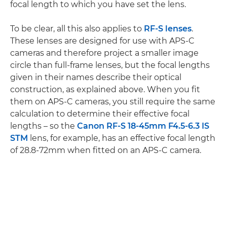
focal length to which you have set the lens.
To be clear, all this also applies to
RF-S lenses
.
These lenses are designed for use with APS-C
cameras and therefore project a smaller image
circle than full-frame lenses, but the focal lengths
given in their names describe their optical
construction, as explained above. When you fit
them on APS-C cameras, you still require the same
calculation to determine their effective focal
lengths – so the
Canon RF-S 18-45mm F4.5-6.3 IS
STM
lens, for example, has an effective focal length
of 28.8-72mm when fitted on an APS-C camera.