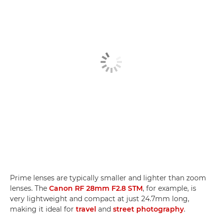
Prime lenses are typically smaller and lighter than zoom
lenses. The
Canon RF 28mm F2.8 STM
, for example, is
very lightweight and compact at just 24.7mm long,
making it ideal for
travel
and
street photography
.