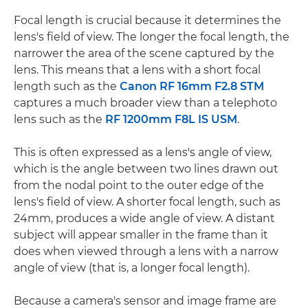
Focal length is crucial because it determines the
lens's field of view. The longer the focal length, the
narrower the area of the scene captured by the
lens. This means that a lens with a short focal
length such as the
Canon RF 16mm F2.8 STM
captures a much broader view than a telephoto
lens such as the
RF 1200mm F8L IS USM
.
This is often expressed as a lens's angle of view,
which is the angle between two lines drawn out
from the nodal point to the outer edge of the
lens's field of view. A shorter focal length, such as
24mm, produces a wide angle of view. A distant
subject will appear smaller in the frame than it
does when viewed through a lens with a narrow
angle of view (that is, a longer focal length).
Because a camera's sensor and image frame are