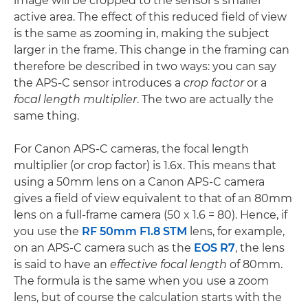
image will be cropped to the sensor's smaller
active area. The effect of this reduced field of view
is the same as zooming in, making the subject
larger in the frame. This change in the framing can
therefore be described in two ways: you can say
the APS-C sensor introduces a
crop factor
or a
focal length multiplier
. The two are actually the
same thing.
For Canon APS-C cameras, the focal length
multiplier (or crop factor) is 1.6x. This means that
using a 50mm lens on a Canon APS-C camera
gives a field of view equivalent to that of an 80mm
lens on a full-frame camera (50 x 1.6 = 80). Hence, if
you use the
RF 50mm F1.8 STM
lens, for example,
on an APS-C camera such as the
EOS R7
, the lens
is said to have an
effective focal length
of 80mm.
The formula is the same when you use a zoom
lens, but of course the calculation starts with the