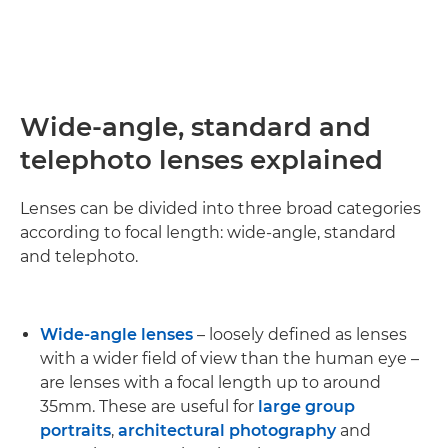
Wide-angle, standard and
telephoto lenses explained
Lenses can be divided into three broad categories
according to focal length: wide-angle, standard
and telephoto.
Wide-angle lenses
– loosely defined as lenses
with a wider field of view than the human eye –
are lenses with a focal length up to around
35mm. These are useful for
large group
portraits
,
architectural photography
and