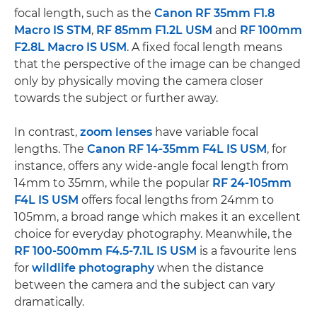
focal length, such as the
Canon RF 35mm F1.8
Macro IS STM
,
RF 85mm F1.2L USM
and
RF 100mm
F2.8L Macro IS USM
. A fixed focal length means
that the perspective of the image can be changed
only by physically moving the camera closer
towards the subject or further away.
In contrast,
zoom lenses
have variable focal
lengths. The
Canon RF 14-35mm F4L IS USM
, for
instance, offers any wide-angle focal length from
14mm to 35mm, while the popular
RF 24-105mm
F4L IS USM
offers focal lengths from 24mm to
105mm, a broad range which makes it an excellent
choice for everyday photography. Meanwhile, the
RF 100-500mm F4.5-7.1L IS USM
is a favourite lens
for
wildlife photography
when the distance
between the camera and the subject can vary
dramatically.