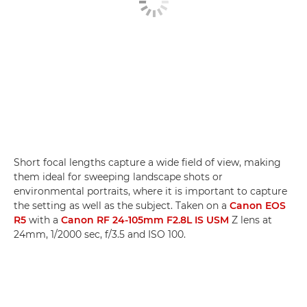
Short focal lengths capture a wide field of view, making
them ideal for sweeping landscape shots or
environmental portraits, where it is important to capture
the setting as well as the subject. Taken on a
Canon EOS
R5
with a
Canon RF 24-105mm F2.8L IS USM
Z lens at
24mm, 1/2000 sec, f/3.5 and ISO 100.