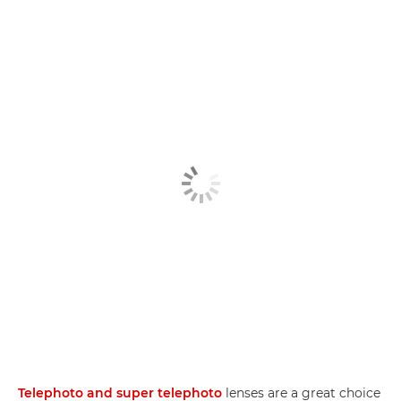
Telephoto and super telephoto
lenses are a great choice