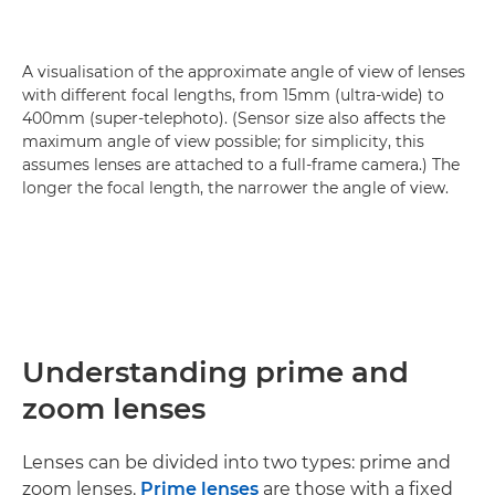
A visualisation of the approximate angle of view of lenses
with different focal lengths, from 15mm (ultra-wide) to
400mm (super-telephoto). (Sensor size also affects the
maximum angle of view possible; for simplicity, this
assumes lenses are attached to a full-frame camera.) The
longer the focal length, the narrower the angle of view.
Understanding prime and
zoom lenses
Lenses can be divided into two types: prime and
zoom lenses.
Prime lenses
are those with a fixed