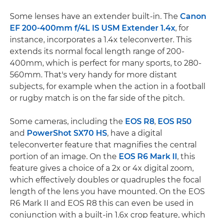
Some lenses have an extender built-in. The
Canon
EF 200-400mm f/4L IS USM Extender 1.4x
, for
instance, incorporates a 1.4x teleconverter. This
extends its normal focal length range of 200-
400mm, which is perfect for many sports, to 280-
560mm. That's very handy for more distant
subjects, for example when the action in a football
or rugby match is on the far side of the pitch.
Some cameras, including the
EOS R8
,
EOS R50
and
PowerShot SX70 HS
, have a digital
teleconverter feature that magnifies the central
portion of an image. On the
EOS R6 Mark II
, this
feature gives a choice of a 2x or 4x digital zoom,
which effectively doubles or quadruples the focal
length of the lens you have mounted. On the EOS
R6 Mark II and EOS R8 this can even be used in
conjunction with a built-in 1.6x crop feature, which