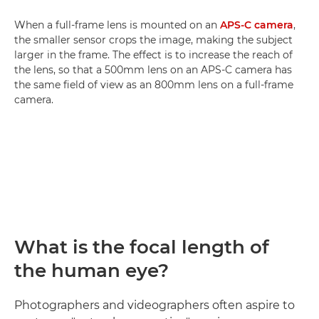
When a full-frame lens is mounted on an
APS-C camera
,
the smaller sensor crops the image, making the subject
larger in the frame. The effect is to increase the reach of
the lens, so that a 500mm lens on an APS-C camera has
the same field of view as an 800mm lens on a full-frame
camera.
What is the focal length of
the human eye?
Photographers and videographers often aspire to