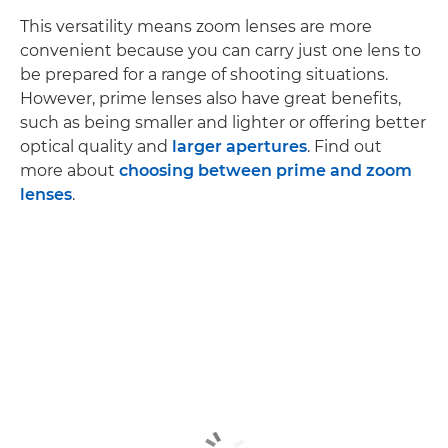
This versatility means zoom lenses are more
convenient because you can carry just one lens to
be prepared for a range of shooting situations.
However, prime lenses also have great benefits,
such as being smaller and lighter or offering better
optical quality and
larger apertures
. Find out
more about
choosing between prime and zoom
lenses
.