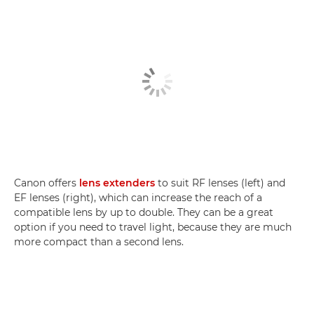
Canon offers
lens extenders
to suit RF lenses (left) and
EF lenses (right), which can increase the reach of a
compatible lens by up to double. They can be a great
option if you need to travel light, because they are much
more compact than a second lens.