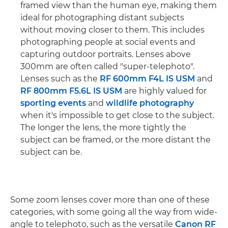
framed view than the human eye, making them
ideal for photographing distant subjects
without moving closer to them. This includes
photographing people at social events and
capturing outdoor portraits. Lenses above
300mm are often called "super-telephoto".
Lenses such as the
RF 600mm F4L IS USM
and
RF 800mm F5.6L IS USM
are highly valued for
sporting events
and
wildlife photography
when it's impossible to get close to the subject.
The longer the lens, the more tightly the
subject can be framed, or the more distant the
subject can be.
Some zoom lenses cover more than one of these
categories, with some going all the way from wide-
angle to telephoto, such as the versatile
Canon RF