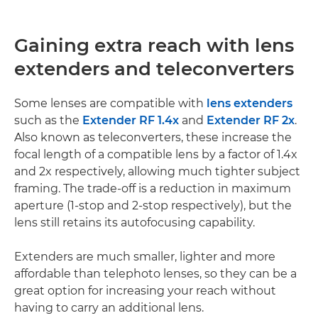
Gaining extra reach with lens
extenders and teleconverters
Some lenses are compatible with
lens extenders
such as the
Extender RF 1.4x
and
Extender RF 2x
.
Also known as teleconverters, these increase the
focal length of a compatible lens by a factor of 1.4x
and 2x respectively, allowing much tighter subject
framing. The trade-off is a reduction in maximum
aperture (1-stop and 2-stop respectively), but the
lens still retains its autofocusing capability.
Extenders are much smaller, lighter and more
affordable than telephoto lenses, so they can be a
great option for increasing your reach without
having to carry an additional lens.