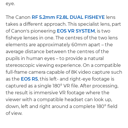
eye.
The Canon
RF 5.2mm F2.8L DUAL FISHEYE
lens
takes a different approach. This specialist lens, part
of Canon's pioneering
EOS VR SYSTEM
, is two
fisheye lenses in one. The centres of the two lens
elements are approximately 60mm apart – the
average distance between the centres of the
pupils in human eyes – to provide a natural
stereoscopic viewing experience. On a compatible
full-frame camera capable of 8K video capture such
as the
EOS R5
, this left- and right-eye footage is
captured as a single 180° VR file. After processing,
the result is immersive VR footage where the
viewer with a compatible headset can look up,
down, left and right around a complete 180° field
of view.