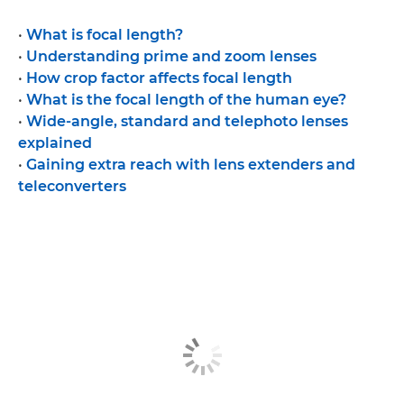
•
What is focal length?
•
Understanding prime and zoom lenses
•
How crop factor affects focal length
•
What is the focal length of the human eye?
•
Wide-angle, standard and telephoto lenses
explained
•
Gaining extra reach with lens extenders and
teleconverters