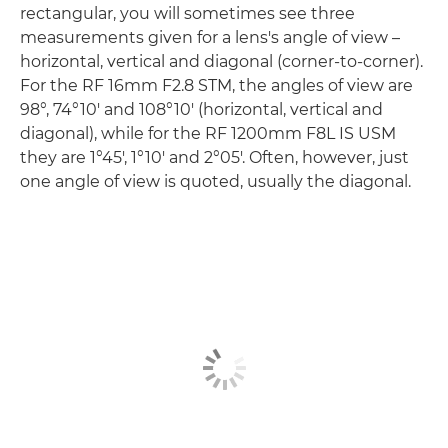
rectangular, you will sometimes see three
measurements given for a lens's angle of view –
horizontal, vertical and diagonal (corner-to-corner).
For the RF 16mm F2.8 STM, the angles of view are
98°, 74°10' and 108°10' (horizontal, vertical and
diagonal), while for the RF 1200mm F8L IS USM
they are 1°45', 1°10' and 2°05'. Often, however, just
one angle of view is quoted, usually the diagonal.