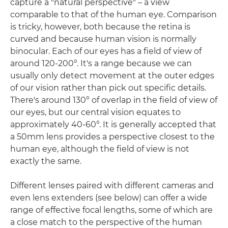
capture a "natural perspective" – a view
comparable to that of the human eye. Comparison
is tricky, however, both because the retina is
curved and because human vision is normally
binocular. Each of our eyes has a field of view of
around 120-200°. It's a range because we can
usually only detect movement at the outer edges
of our vision rather than pick out specific details.
There's around 130° of overlap in the field of view of
our eyes, but our central vision equates to
approximately 40-60°. It is generally accepted that
a 50mm lens provides a perspective closest to the
human eye, although the field of view is not
exactly the same.
Different lenses paired with different cameras and
even lens extenders (see below) can offer a wide
range of effective focal lengths, some of which are
a close match to the perspective of the human