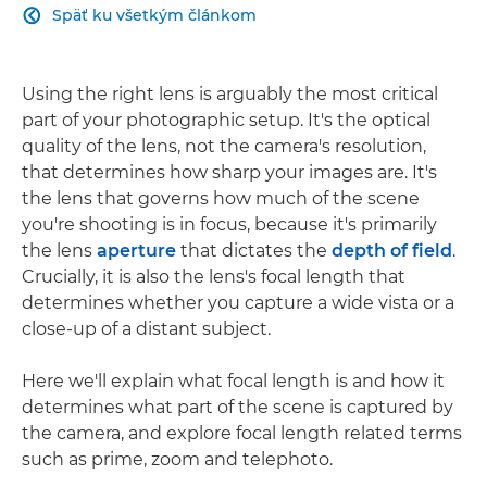
Späť ku všetkým článkom

Using the right lens is arguably the most critical
part of your photographic setup. It's the optical
quality of the lens, not the camera's resolution,
that determines how sharp your images are. It's
the lens that governs how much of the scene
you're shooting is in focus, because it's primarily
the lens
aperture
that dictates the
depth of field
.
Crucially, it is also the lens's focal length that
determines whether you capture a wide vista or a
close-up of a distant subject.
Here we'll explain what focal length is and how it
determines what part of the scene is captured by
the camera, and explore focal length related terms
such as prime, zoom and telephoto.