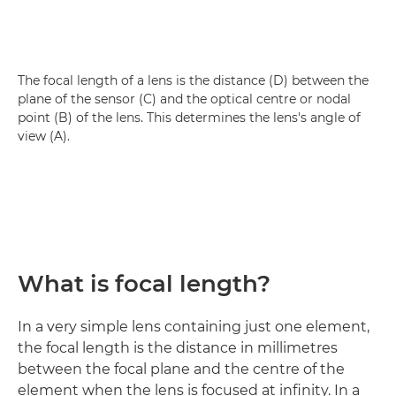
The focal length of a lens is the distance (D) between the
plane of the sensor (C) and the optical centre or nodal
point (B) of the lens. This determines the lens's angle of
view (A).
What is focal length?
In a very simple lens containing just one element,
the focal length is the distance in millimetres
between the focal plane and the centre of the
element when the lens is focused at infinity. In a