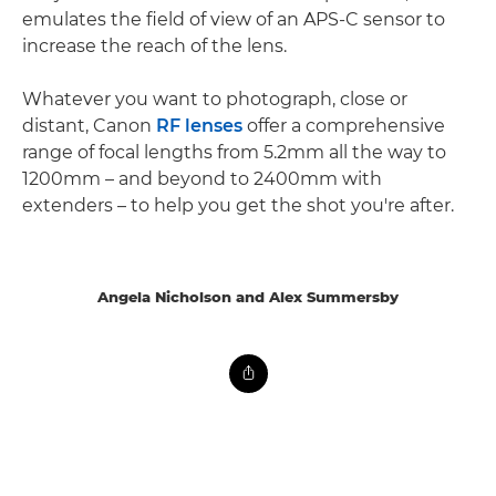
emulates the field of view of an APS-C sensor to
increase the reach of the lens.
Whatever you want to photograph, close or
distant, Canon
RF lenses
offer a comprehensive
range of focal lengths from 5.2mm all the way to
1200mm – and beyond to 2400mm with
extenders – to help you get the shot you're after.
Angela Nicholson and Alex Summersby