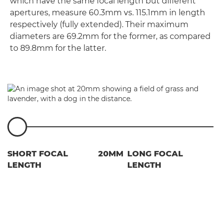
which have the same focal length but different
apertures, measure 60.3mm vs. 115.1mm in length
respectively (fully extended). Their maximum
diameters are 69.2mm for the former, as compared
to 89.8mm for the latter.
SHORT FOCAL
20MM
LONG FOCAL
LENGTH
LENGTH