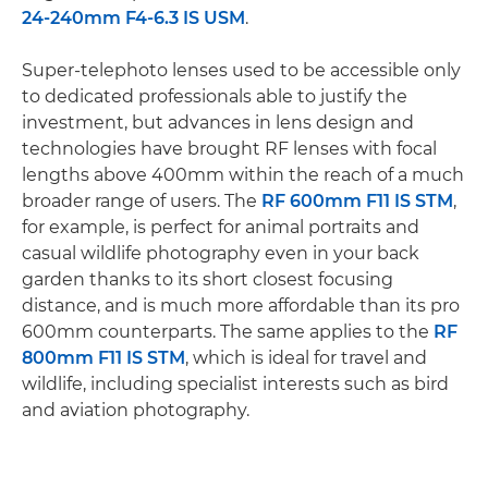
24-240mm F4-6.3 IS USM
.
Super-telephoto lenses used to be accessible only
to dedicated professionals able to justify the
investment, but advances in lens design and
technologies have brought RF lenses with focal
lengths above 400mm within the reach of a much
broader range of users. The
RF 600mm F11 IS STM
,
for example, is perfect for animal portraits and
casual wildlife photography even in your back
garden thanks to its short closest focusing
distance, and is much more affordable than its pro
600mm counterparts. The same applies to the
RF
800mm F11 IS STM
, which is ideal for travel and
wildlife, including specialist interests such as bird
and aviation photography.