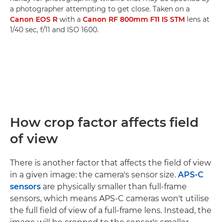
a photographer attempting to get close. Taken on a
Canon EOS R
with a
Canon RF 800mm F11 IS STM
lens at
1/40 sec, f/11 and ISO 1600.
How crop factor affects field
of view
There is another factor that affects the field of view
in a given image: the camera's sensor size.
APS-C
sensors
are physically smaller than full-frame
sensors, which means APS-C cameras won't utilise
the full field of view of a full-frame lens. Instead, the