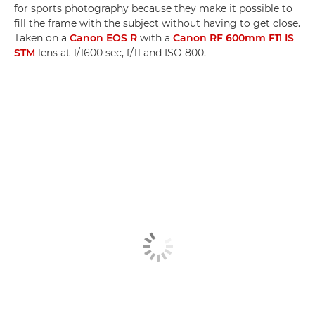
for sports photography because they make it possible to
fill the frame with the subject without having to get close.
Taken on a
Canon EOS R
with a
Canon RF 600mm F11 IS
STM
lens at 1/1600 sec, f/11 and ISO 800.