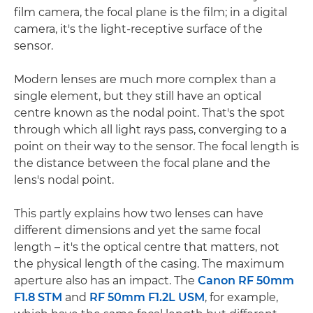
film camera, the focal plane is the film; in a digital
camera, it's the light-receptive surface of the
sensor.
Modern lenses are much more complex than a
single element, but they still have an optical
centre known as the nodal point. That's the spot
through which all light rays pass, converging to a
point on their way to the sensor. The focal length is
the distance between the focal plane and the
lens's nodal point.
This partly explains how two lenses can have
different dimensions and yet the same focal
length – it's the optical centre that matters, not
the physical length of the casing. The maximum
aperture also has an impact. The
Canon RF 50mm
F1.8 STM
and
RF 50mm F1.2L USM
, for example,