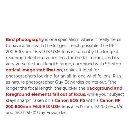
Bird photography
is one specialism where it really helps
to have a lens with the longest reach possible. The RF
200-800mm F6.3-9 IS USM lens is currently the longest
reaching telephoto zoom lens for the RF mount, and its
very versatile focal length range, combined with 5.5-stop
optical image stabilisation
, makes it ideal for
photographers looking for an all-in-one wildlife lens. Plus,
as nature photographer Guy Edwardes points out, "the
longer the focal length, the quicker the
background and
foreground elements fall out of focus
, while your subject
stays sharp." Taken on a
Canon EOS R5
with a
Canon RF
200-800mm F6.3-9 IS USM
lens at 637mm, 1/3200 sec, f/9
and ISO 1250 © Guy Edwardes