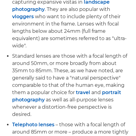
capturing expansive vistas in
landscape
photography
. They are also popular with
vloggers
who want to include plenty of their
environment in the frame. Lenses with focal
lengths below about 24mm (full frame
equivalent) are sometimes referred to as "ultra-
wide".
Standard lenses are those with a focal length of
around 50mm, or more broadly from about
35mm to 85mm. These, as we have noted, are
generally said to have a "natural perspective"
comparable to that of the human eye, making
them a popular choice for
travel
and
portrait
photography
as well as all-purpose lenses
whenever a distortion-free perspective is
desired.
Telephoto lenses
– those with a focal length of
around 85mm or more – produce a more tightly