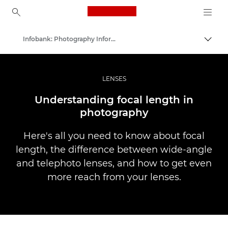
Canon Logo, back to ho
Infobank: Photography Information Resource
Prepn
Canon
Profesionálne fotografie a videá
LENSES
Understanding focal length in
photography
Here's all you need to know about focal
length, the difference between wide-angle
and telephoto lenses, and how to get even
more reach from your lenses.