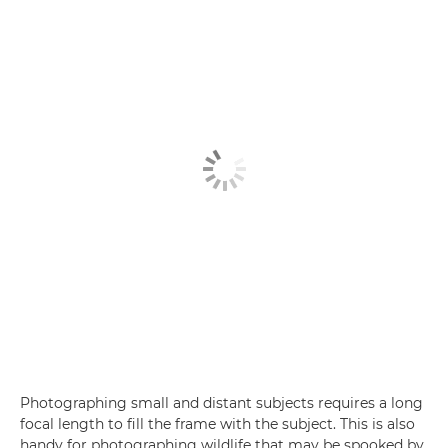
Photographing small and distant subjects requires a long
focal length to fill the frame with the subject. This is also
handy for photographing wildlife that may be spooked by