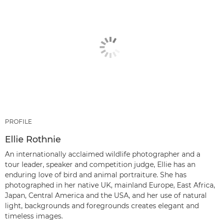
PROFILE
Ellie Rothnie
An internationally acclaimed wildlife photographer and a
tour leader, speaker and competition judge, Ellie has an
enduring love of bird and animal portraiture. She has
photographed in her native UK, mainland Europe, East Africa,
Japan, Central America and the USA, and her use of natural
light, backgrounds and foregrounds creates elegant and
timeless images.