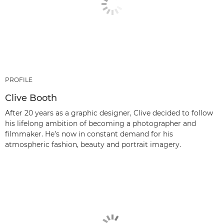
PROFILE
Clive Booth
After 20 years as a graphic designer, Clive decided to follow
his lifelong ambition of becoming a photographer and
filmmaker. He’s now in constant demand for his
atmospheric fashion, beauty and portrait imagery.