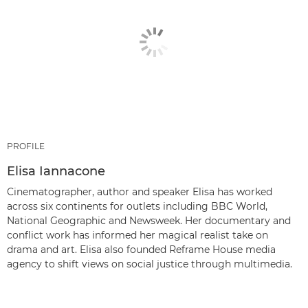
PROFILE
Elisa Iannacone
Cinematographer, author and speaker Elisa has worked
across six continents for outlets including BBC World,
National Geographic and Newsweek. Her documentary and
conflict work has informed her magical realist take on
drama and art. Elisa also founded Reframe House media
agency to shift views on social justice through multimedia.