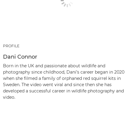
PROFILE
Dani Connor
Born in the UK and passionate about wildlife and
photography since childhood, Dani’s career began in 2020
when she filmed a family of orphaned red squirrel kits in
Sweden. The video went viral and since then she has
developed a successful career in wildlife photography and
video.