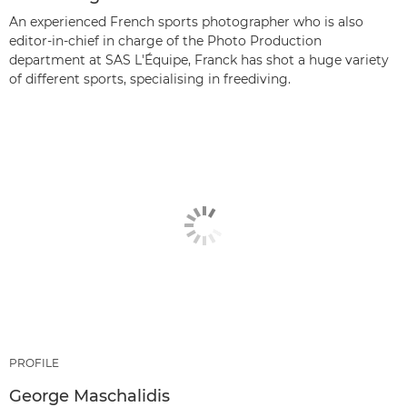
An experienced French sports photographer who is also
editor-in-chief in charge of the Photo Production
department at SAS L'Équipe, Franck has shot a huge variety
of different sports, specialising in freediving.
PROFILE
George Maschalidis