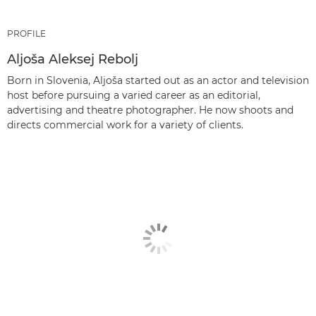
PROFILE
Aljoša Aleksej Rebolj
Born in Slovenia, Aljoša started out as an actor and television
host before pursuing a varied career as an editorial,
advertising and theatre photographer. He now shoots and
directs commercial work for a variety of clients.