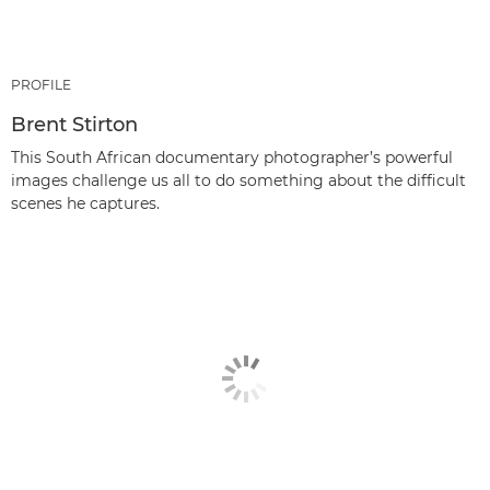
PROFILE
Brent Stirton
This South African documentary photographer’s powerful
images challenge us all to do something about the difficult
scenes he captures.