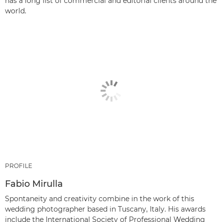
has a long list of commercial and editorial clients around the
world.
PROFILE
Fabio Mirulla
Spontaneity and creativity combine in the work of this
wedding photographer based in Tuscany, Italy. His awards
include the International Society of Professional Wedding