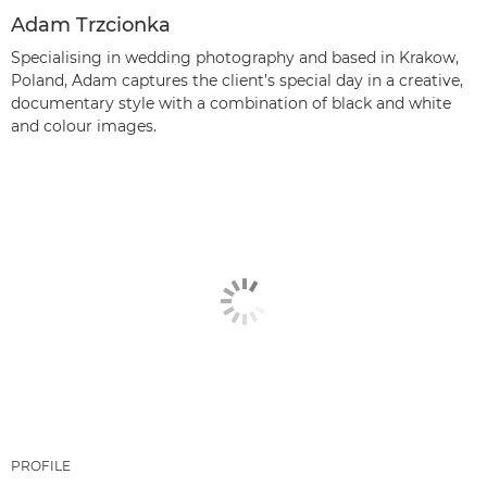
Adam Trzcionka
Specialising in wedding photography and based in Krakow,
Poland, Adam captures the client’s special day in a creative,
documentary style with a combination of black and white
and colour images.
PROFILE