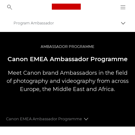
Canon Logo, back to ho
Program Ambassador
Prepn
Canon
Profesionálne fotografie a videá
AMBASSADOR PROGRAMME
Canon EMEA Ambassador Programme
Meet Canon brand Ambassadors in the field
of photography and videography from across
Europe, the Middle East and Africa.
Canon EMEA Ambassador Programme
CANON EMEA AMBASSADORS