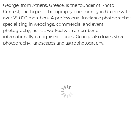
George, from Athens, Greece, is the founder of Photo
Contest, the largest photography community in Greece with
over 25,000 members. A professional freelance photographer
specialising in weddings, commercial and event
photography, he has worked with a number of
internationally-recognised brands. George also loves street
photography, landscapes and astrophotography.