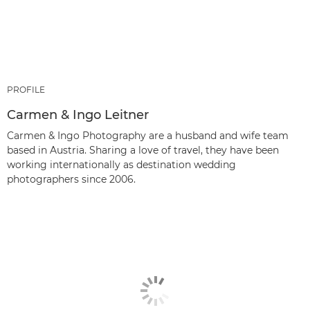
PROFILE
Carmen & Ingo Leitner
Carmen & Ingo Photography are a husband and wife team
based in Austria. Sharing a love of travel, they have been
working internationally as destination wedding
photographers since 2006.