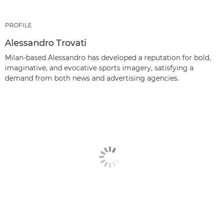
PROFILE
Alessandro Trovati
Milan-based Alessandro has developed a reputation for bold,
imaginative, and evocative sports imagery, satisfying a
demand from both news and advertising agencies.