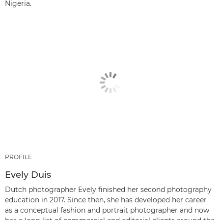
Nigeria.
PROFILE
Evely Duis
Dutch photographer Evely finished her second photography
education in 2017. Since then, she has developed her career
as a conceptual fashion and portrait photographer and now