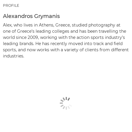
PROFILE
Alexandros Grymanis
Alex, who lives in Athens, Greece, studied photography at
one of Greece’s leading colleges and has been travelling the
world since 2009, working with the action sports industry’s
leading brands. He has recently moved into track and field
sports, and now works with a variety of clients from different
industries.