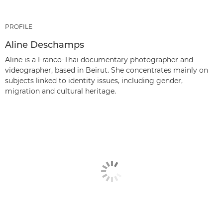
PROFILE
Aline Deschamps
Aline is a Franco-Thai documentary photographer and
videographer, based in Beirut. She concentrates mainly on
subjects linked to identity issues, including gender,
migration and cultural heritage.