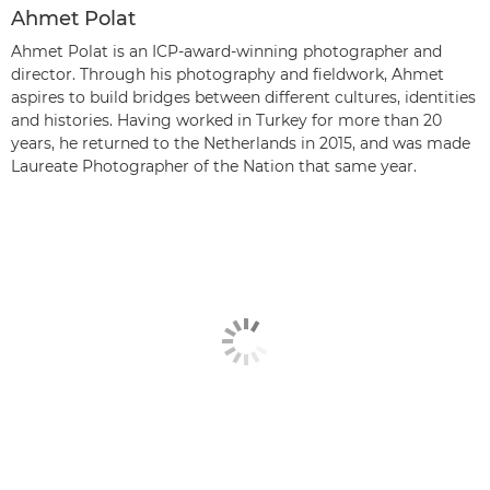
Ahmet Polat
Ahmet Polat is an ICP-award-winning photographer and
director. Through his photography and fieldwork, Ahmet
aspires to build bridges between different cultures, identities
and histories. Having worked in Turkey for more than 20
years, he returned to the Netherlands in 2015, and was made
Laureate Photographer of the Nation that same year.