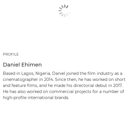
PROFILE
Daniel Ehimen
Based in Lagos, Nigeria, Daniel joined the film industry as a
cinematographer in 2014. Since then, he has worked on short
and feature films, and he made his directorial debut in 2017.
He has also worked on commercial projects for a number of
high-profile international brands.