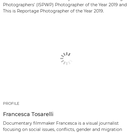
Photographers' (ISPWP) Photographer of the Year 2019 and
This is Reportage Photographer of the Year 2019.
PROFILE
Francesca Tosarelli
Documentary filmmaker Francesca is a visual journalist
focusing on social issues, conflicts, gender and migration