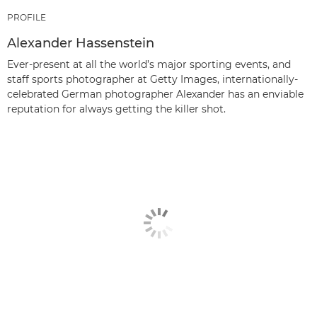
PROFILE
Alexander Hassenstein
Ever-present at all the world’s major sporting events, and
staff sports photographer at Getty Images, internationally-
celebrated German photographer Alexander has an enviable
reputation for always getting the killer shot.