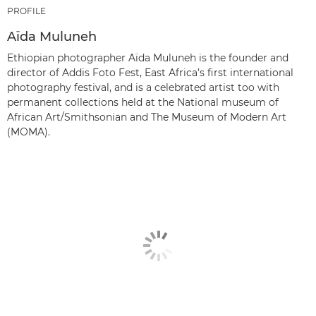
PROFILE
Aïda Muluneh
Ethiopian photographer Aïda Muluneh is the founder and
director of Addis Foto Fest, East Africa’s first international
photography festival, and is a celebrated artist too with
permanent collections held at the National museum of
African Art/Smithsonian and The Museum of Modern Art
(MOMA).