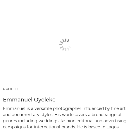
PROFILE
Emmanuel Oyeleke
Emmanuel is a versatile photographer influenced by fine art
and documentary styles. His work covers a broad range of
genres including weddings, fashion editorial and advertising
campaigns for international brands. He is based in Lagos,