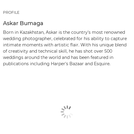
PROFILE
Askar Bumaga
Born in Kazakhstan, Askar is the country's most renowned
wedding photographer, celebrated for his ability to capture
intimate moments with artistic flair. With his unique blend
of creativity and technical skill, he has shot over 500
weddings around the world and has been featured in
publications including Harper's Bazaar and Esquire.