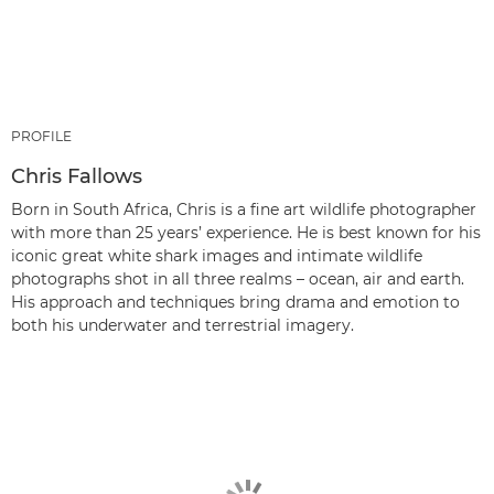
PROFILE
Chris Fallows
Born in South Africa, Chris is a fine art wildlife photographer
with more than 25 years’ experience. He is best known for his
iconic great white shark images and intimate wildlife
photographs shot in all three realms – ocean, air and earth.
His approach and techniques bring drama and emotion to
both his underwater and terrestrial imagery.