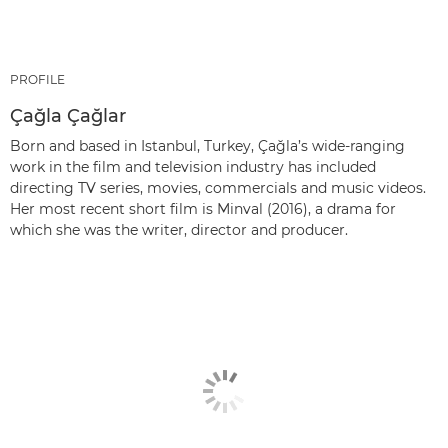
PROFILE
Çağla Çağlar
Born and based in Istanbul, Turkey, Çağla’s wide-ranging
work in the film and television industry has included
directing TV series, movies, commercials and music videos.
Her most recent short film is Minval (2016), a drama for
which she was the writer, director and producer.