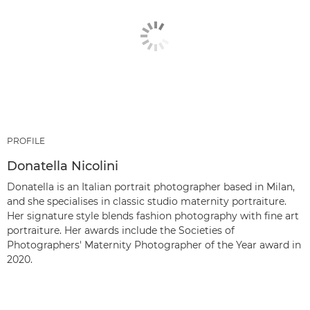
PROFILE
Donatella Nicolini
Donatella is an Italian portrait photographer based in Milan,
and she specialises in classic studio maternity portraiture.
Her signature style blends fashion photography with fine art
portraiture. Her awards include the Societies of
Photographers' Maternity Photographer of the Year award in
2020.