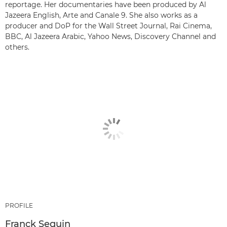
reportage. Her documentaries have been produced by Al
Jazeera English, Arte and Canale 9. She also works as a
producer and DoP for the Wall Street Journal, Rai Cinema,
BBC, Al Jazeera Arabic, Yahoo News, Discovery Channel and
others.
PROFILE
Franck Seguin