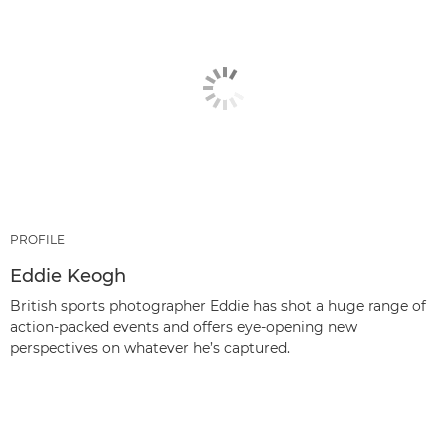
PROFILE
Eddie Keogh
British sports photographer Eddie has shot a huge range of
action-packed events and offers eye-opening new
perspectives on whatever he’s captured.