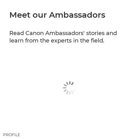
Meet our Ambassadors
CANON PROFESSIONAL SERVICES
Read Canon Ambassadors' stories and
learn from the experts in the field.
PROFILE