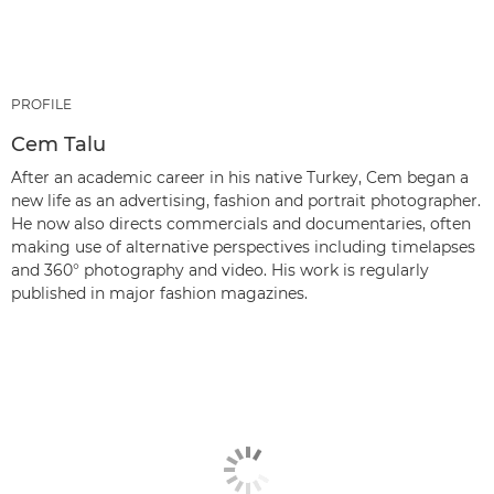
PROFILE
Cem Talu
After an academic career in his native Turkey, Cem began a
new life as an advertising, fashion and portrait photographer.
He now also directs commercials and documentaries, often
making use of alternative perspectives including timelapses
and 360° photography and video. His work is regularly
published in major fashion magazines.