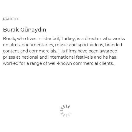
PROFILE
Burak Günaydın
Burak, who lives in Istanbul, Turkey, is a director who works
on films, documentaries, music and sport videos, branded
content and commercials. His films have been awarded
prizes at national and international festivals and he has
worked for a range of well-known commercial clients.