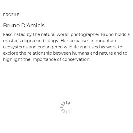
PROFILE
Bruno D'Amicis
Fascinated by the natural world, photographer Bruno holds a
master's degree in biology. He specialises in mountain
ecosystems and endangered wildlife and uses his work to
explore the relationship between humans and nature and to
highlight the importance of conservation.