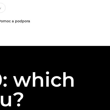
Pomoc a podpora
: which
ou?