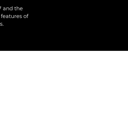
7 and the
features of
s.