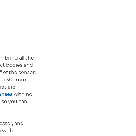
s
th bring all the
ct bodies and
" of the sensor,
ans a 300mm
ras are
enses
with no
, so you can
essor, and
m with