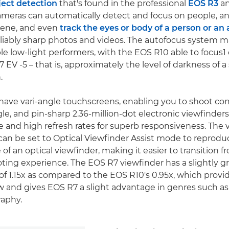
ect detection
that's found in the professional
EOS R3
a
eras can automatically detect and focus on people, an
scene, and even
track the eyes or body of a person or an
reliably sharp photos and videos. The autofocus system 
e low-light performers, with the EOS R10 able to focus1
EV -5 – that is, approximately the level of darkness of a 
.
ave vari-angle touchscreens, enabling you to shoot co
le, and pin-sharp 2.36-million-dot electronic viewfinder
 and high refresh rates for superb responsiveness. The 
an be set to Optical Viewfinder Assist mode to reprodu
f an optical viewfinder, making it easier to transition f
oting experience. The EOS R7 viewfinder has a slightly g
of 1.15x as compared to the EOS R10's 0.95x, which provi
 and gives EOS R7 a slight advantage in genres such as 
raphy.