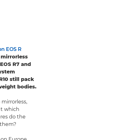
on EOS R
 mirrorless
e EOS R7 and
System
10 still pack
weight bodies.
mirrorless,
ut which
res do the
n them?
anon Europe