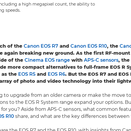
including a high megapixel count, the ability to
ng speeds.
ch of the
Canon EOS R7
and
Canon EOS R10
, the
Can
e again breaking new ground. As the first RF-mount
ide of the
Cinema EOS range
with
APS-C sensors
, th
de more compact alternatives to full-frame EOS R 
 as the
EOS R5
and
EOS R6
. But the EOS R7 and EOS R
 array of photo and video technology into their light
ing to upgrade from an older camera or make the move to 
ions to the EOS R System range expand your options. B
t for you? Aside from APS-C sensors, what common featu
OS R10
share, and what are the key differences betwee
are the EOS R7 and the EOS R10, with insights from C