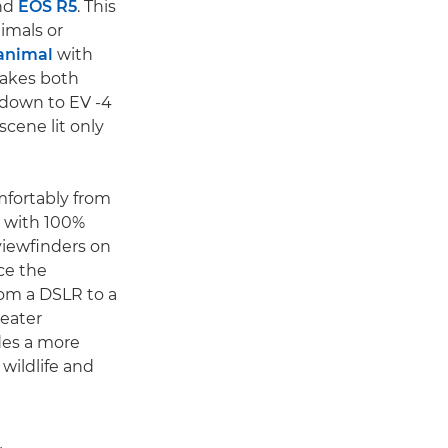
nd
EOS R5
. This
imals or
 animal
with
makes both
 down to EV -4
scene lit only
mfortably from
s with 100%
viewfinders on
ce the
rom a DSLR to a
reater
des a more
wildlife and