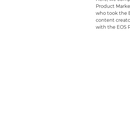
Product Market
who took the 
content creato
with the EOS R