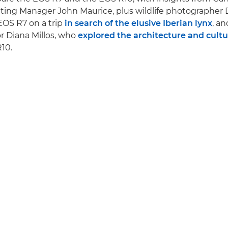
ing Manager John Maurice, plus wildlife photographer 
EOS R7 on a trip
in search of the elusive Iberian lynx
, an
r Diana Millos, who
explored the architecture and cultur
10.