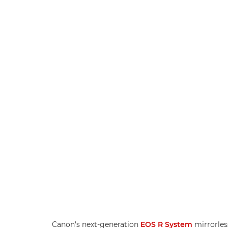
Canon's next-generation
EOS R System
mirrorles