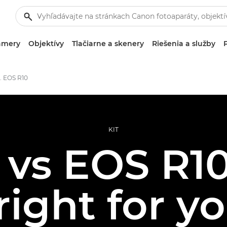
amery
Objektívy
Tlačiarne a skenery
Riešenia a služby
. EOS R10
KIT
 vs EOS R10
 right for y