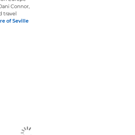
Dani Connor,
d travel
e of Seville