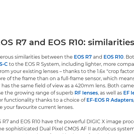
OS R7 and EOS R10: similaritie
erous similarities between the
EOS R7
and
EOS R10
. Bo
PS-C
to the EOS R System, including lighter, more compa
rom your existing lenses – thanks to the 1.6x "crop factor
more of the frame than on a full-frame sensor, which me
ly has the same field of view as a 420mm lens. Both came
se the growing range of superb
RF lenses
, as well as
EF l
 or functionality thanks to a choice of
EF-EOS R Adapters
e your favourite current lenses.
S R7 and EOS R10 have the powerful DIGIC X image proc
he sophisticated Dual Pixel CMOS AF II autofocus syste