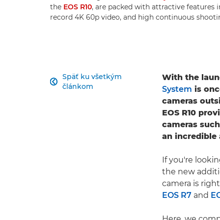
the
EOS R10
, are packed with attractive features 
record 4K 60p video, and high continuous shooti
Späť ku všetkým
With the laun

článkom
System
is onc
cameras outs
EOS R10 provi
cameras such
an incredible
If you're look
the new addit
camera is righ
EOS R7
and
E
Here, we comp