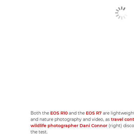
Both the
EOS R10
and the
EOS R7
are lightweight
and nature photography and video, as
travel con
wildlife photographer Dani Connor
(right) disc
the test.