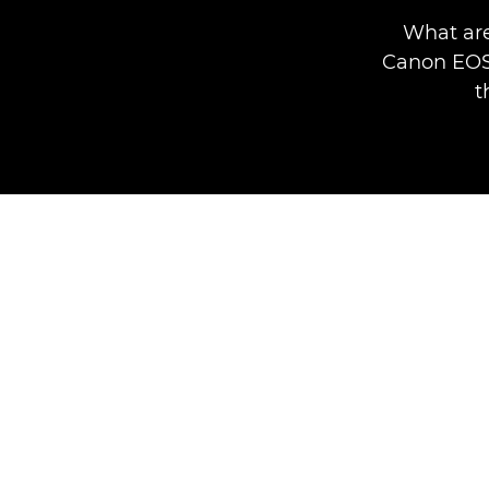
What are
Canon EOS 
t