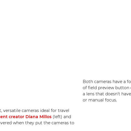
Both cameras have a fo
of field preview button 
a lens that doesn't hav
or manual focus.
, versatile cameras ideal for travel
tent creator Diana Millos
(left) and
overed when they put the cameras to