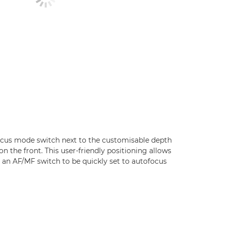
cus mode switch next to the customisable depth
on the front. This user-friendly positioning allows
e an AF/MF switch to be quickly set to autofocus