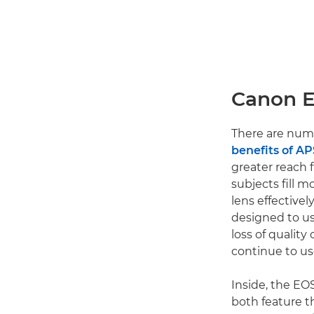
Canon E
There are num
benefits of A
greater reach f
subjects fill 
lens effective
designed to u
loss of quality
continue to us
Inside, the EO
both feature t