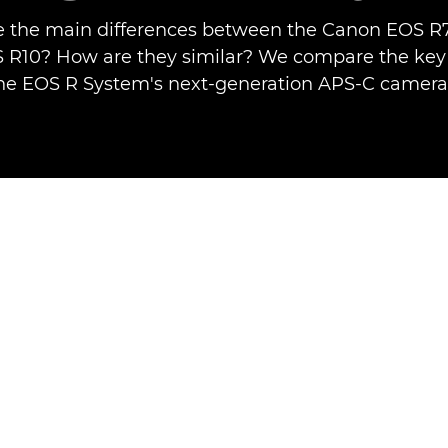
 the main differences between the Canon EOS R
R10? How are they similar? We compare the key 
he EOS R System's next-generation APS-C camera