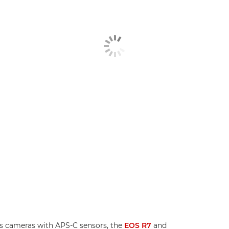
s cameras with APS-C sensors, the
EOS R7
and