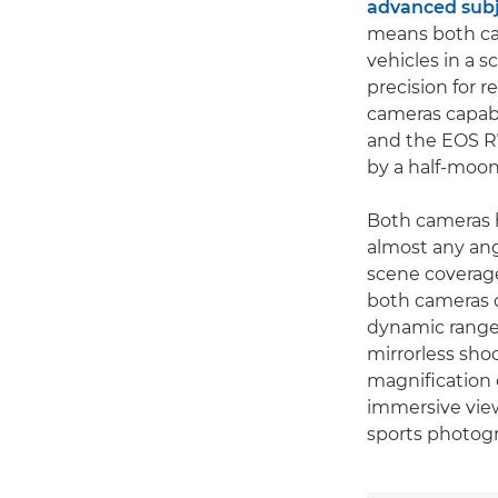
advanced subj
means both cam
vehicles in a 
precision for 
cameras capabl
and the EOS R7 
by a half-moon
Both cameras h
almost any ang
scene coverage
both cameras c
dynamic range o
mirrorless sho
magnification 
immersive view
sports photog