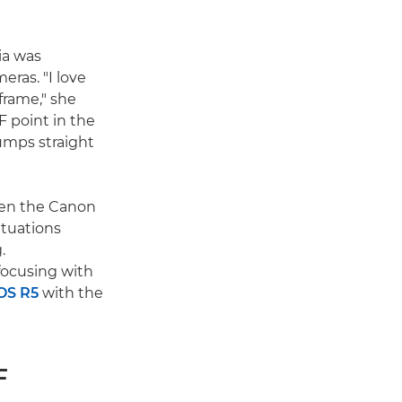
cia was
eras. "I love
frame," she
F point in the
umps straight
been the Canon
ituations
.
focusing with
OS R5
with the
F