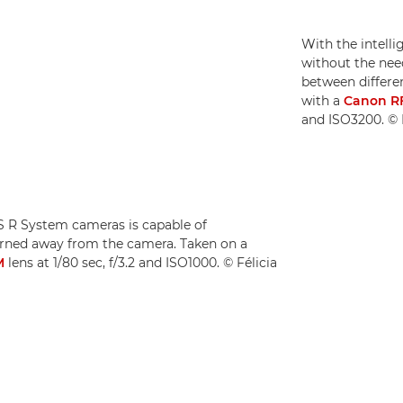
With the intell
without the need
between differen
with a
Canon R
and ISO3200. © F
OS R System cameras is capable of
turned away from the camera. Taken on a
M
lens at 1/80 sec, f/3.2 and ISO1000. © Félicia