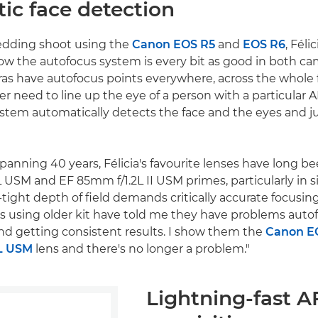
ic face detection
edding shoot using the
Canon EOS R5
and
EOS R6
, Féli
ow the autofocus system is every bit as good in both cam
as have autofocus points everywhere, across the whole 
ger need to line up the eye of a person with a particular A
stem automatically detects the face and the eyes and j
spanning 40 years, Félicia's favourite lenses have long 
 USM and EF 85mm f/1.2L II USM primes, particularly in s
tight depth of field demands critically accurate focusing
 using older kit have told me they have problems auto
nd getting consistent results. I show them the
Canon E
L USM
lens and there's no longer a problem."
Lightning-fast A