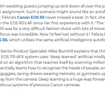
 with wedding guests jumping up and down all over the pla
nt assignment. Such a scenario might sound like an auto
 Félicia's
Canon EOS R5
never missed a beat. In fact, sh
the EOS R5's AF since her first experience with it. "The f
5 was for a very difficult fashion shoot with lots of mov
focus was incredible. Now I'd feel lost without it." Félicia
S R6
, which utilises the same artificial intelligence auto
enior Product Specialist Mike Burnhill explains that this
e EOS iTR AFX system uses "deep learned" artificial intell
d on an algorithm that teaches itself by scanning million
entially learns how to recognise the heads of people, eve
 goggles, racing drivers wearing helmets, or gymnasts 
ay from the camera. Deep learning is a huge leap forwa
tofocus systems of previous Canon cameras.