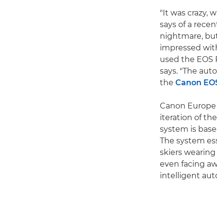
"It was crazy,
says of a rece
nightmare, but
impressed with 
used the EOS R
says. "The auto
the
Canon EO
Canon Europe S
iteration of th
system is base
The system ess
skiers wearing
even facing aw
intelligent au