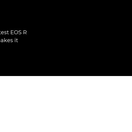
test EOS R
akes it