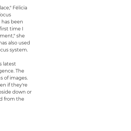
ce," Félicia
focus
e has been
irst time I
ement," she
 has also used
focus system.
 latest
igence. The
s of images.
n if they're
upside down or
rd from the