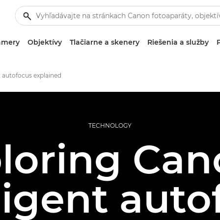
amery
Objektívy
Tlačiarne a skenery
Riešenia a služby
t autofocus explained
TECHNOLOGY
loring Can
ligent aut