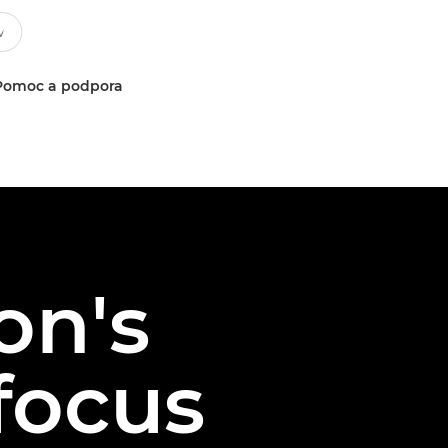
Pomoc a podpora
on's
ofocus