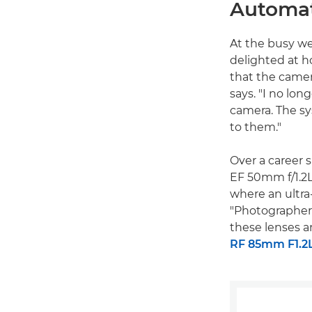
Automat
At the busy w
delighted at h
that the camer
says. "I no lon
camera. The sy
to them."
Over a career 
EF 50mm f/1.2L
where an ultra-
"Photographers
these lenses a
RF 85mm F1.2