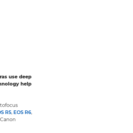
ras use deep
hnology help
utofocus
S R5
,
EOS R6
,
d Canon