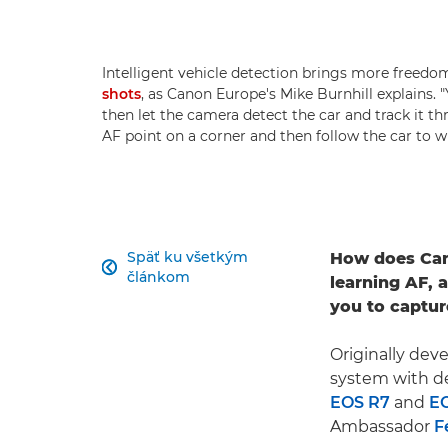
Intelligent vehicle detection brings more free
shots
, as Canon Europe's Mike Burnhill explains.
then let the camera detect the car and track it t
AF point on a corner and then follow the car to w
Späť ku všetkým
How does Can

článkom
learning AF, 
you to captur
Originally dev
system with de
EOS R7
and
E
Ambassador
F