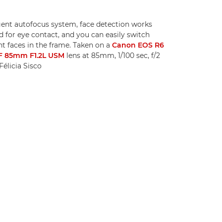
igent autofocus system, face detection works
 for eye contact, and you can easily switch
t faces in the frame. Taken on a
Canon EOS R6
F 85mm F1.2L USM
lens at 85mm, 1/100 sec, f/2
élicia Sisco