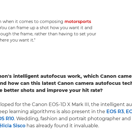
dom when it comes to composing
motorsports
 "You can frame up a shot how you want it and
hrough the frame, rather than having to set your
here you want it."
on's intelligent autofocus work, which Canon came
and how can this latest Canon camera autofocus tec
e better shots and improve your hit rate?
eloped for the Canon EOS-1D X Mark III, the intelligent a
ep learning algorithms is also present in the
EOS R3
,
EO
OS R10
. Wedding, fashion and portrait photographer an
élicia Sisco
has already found it invaluable.