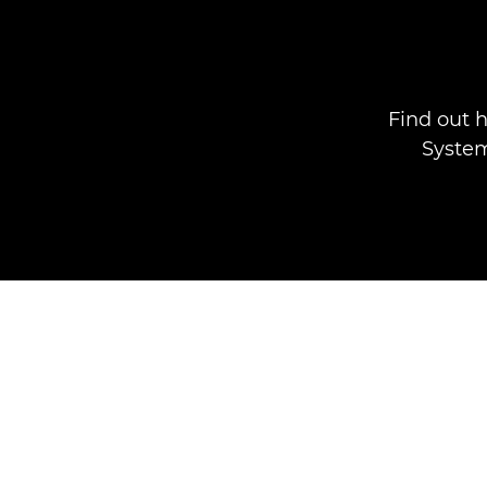
Find out 
System