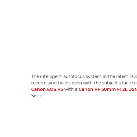
The intelligent autofocus system in the latest E
recognising heads even with the subject's face 
Canon EOS R5
with a
Canon RF 50mm F1.2L US
Sisco