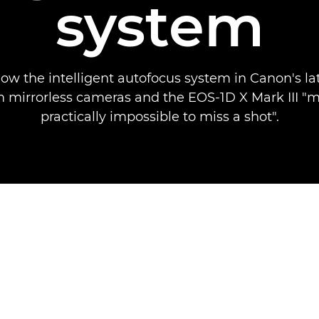
system
how the intelligent autofocus system in Canon's la
 mirrorless cameras and the EOS-1D X Mark III "m
practically impossible to miss a shot".