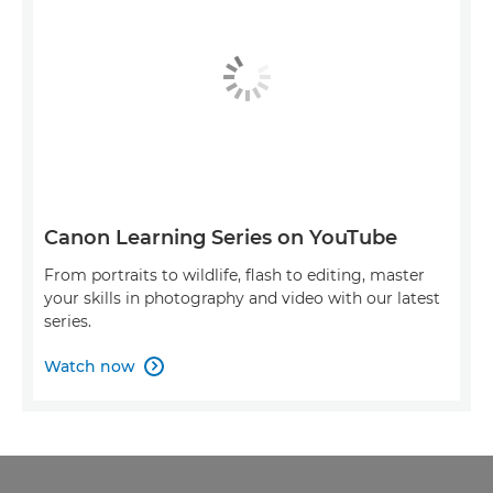
Canon Learning Series on YouTube
From portraits to wildlife, flash to editing, master
your skills in photography and video with our latest
series.
Watch now
