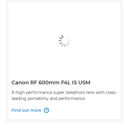
Canon RF 600mm F4L IS USM
A high performance super telephoto lens with class-
leading portability and performance.
Find out more
