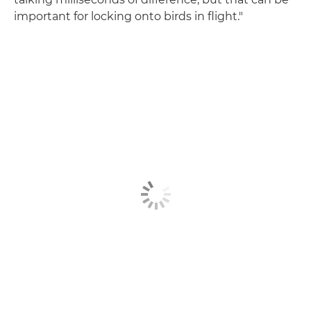
important for locking onto birds in flight."