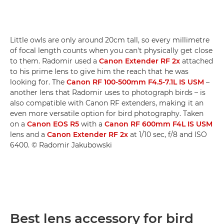
Little owls are only around 20cm tall, so every millimetre
of focal length counts when you can't physically get close
to them. Radomir used a
Canon Extender RF 2x
attached
to his prime lens to give him the reach that he was
looking for. The
Canon RF 100-500mm F4.5-7.1L IS USM
–
another lens that Radomir uses to photograph birds – is
also compatible with Canon RF extenders, making it an
even more versatile option for bird photography. Taken
on a
Canon EOS R5
with a
Canon RF 600mm F4L IS USM
lens and a
Canon Extender RF 2x
at 1/10 sec, f/8 and ISO
6400. © Radomir Jakubowski
Best lens accessory for bird