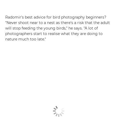
Radomir's best advice for bird photography beginners?
"Never shoot near to a nest as there's a risk that the adult
will stop feeding the young birds," he says. "A lot of
photographers start to realise what they are doing to
nature much too late."