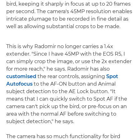
bird, keeping it sharply in focus at up to 20 frames
per second. The camera's 45MP resolution enables
intricate plumage to be recorded in fine detail as
well as allowing substantial crops to be made.
This is why Radomir no longer carries a 1.4x
extender. "Since I have 45MP with the EOS R5, I
can simply crop the image, or use the 2x extender
for more reach," he says. Radomir has also
customised
the rear controls, assigning
Spot
Autofocus
to the AF-ON button and Animal
subject detection to the AE Lock button. "It
means that I can quickly switch to Spot AF if the
camera can't pick up the bird, or pre-focus on an
area with the normal AF before switching to
subject detection," he says.
The camera has so much functionality for bird