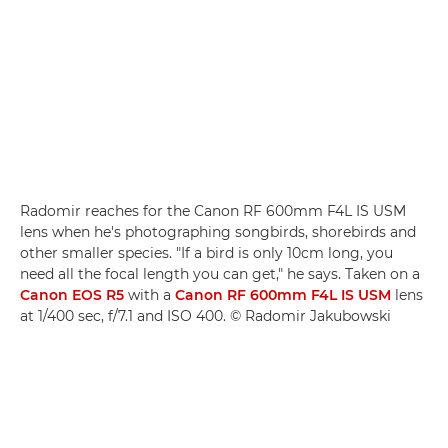
Radomir reaches for the Canon RF 600mm F4L IS USM
lens when he's photographing songbirds, shorebirds and
other smaller species. "If a bird is only 10cm long, you
need all the focal length you can get," he says. Taken on a
Canon EOS R5
with a
Canon RF 600mm F4L IS USM
lens
at 1/400 sec, f/7.1 and ISO 400. © Radomir Jakubowski