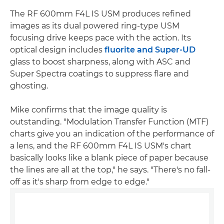
The RF 600mm F4L IS USM produces refined
images as its dual powered ring-type USM
focusing drive keeps pace with the action. Its
optical design includes
fluorite and Super-UD
glass to boost sharpness, along with ASC and
Super Spectra coatings to suppress flare and
ghosting.
Mike confirms that the image quality is
outstanding. "Modulation Transfer Function (MTF)
charts give you an indication of the performance of
a lens, and the RF 600mm F4L IS USM's chart
basically looks like a blank piece of paper because
the lines are all at the top," he says. "There's no fall-
off as it's sharp from edge to edge."