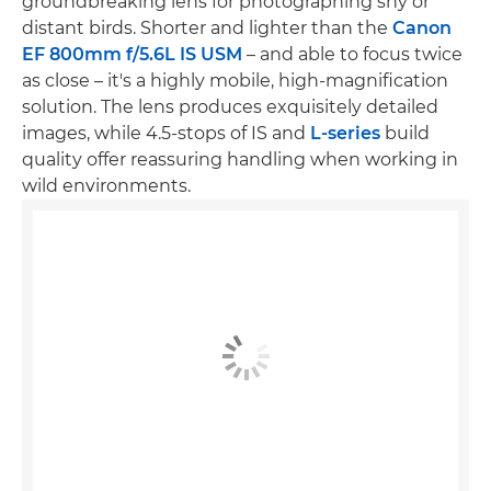
groundbreaking lens for photographing shy or
distant birds. Shorter and lighter than the
Canon
EF 800mm f/5.6L IS USM
– and able to focus twice
as close – it's a highly mobile, high-magnification
solution. The lens produces exquisitely detailed
images, while 4.5-stops of IS and
L-series
build
quality offer reassuring handling when working in
wild environments.