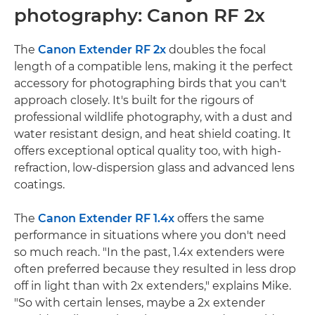
photography: Canon RF 2x
The
Canon Extender RF 2x
doubles the focal
length of a compatible lens, making it the perfect
accessory for photographing birds that you can't
approach closely. It's built for the rigours of
professional wildlife photography, with a dust and
water resistant design, and heat shield coating. It
offers exceptional optical quality too, with high-
refraction, low-dispersion glass and advanced lens
coatings.
The
Canon Extender RF 1.4x
offers the same
performance in situations where you don't need
so much reach. "In the past, 1.4x extenders were
often preferred because they resulted in less drop
off in light than with 2x extenders," explains Mike.
"So with certain lenses, maybe a 2x extender