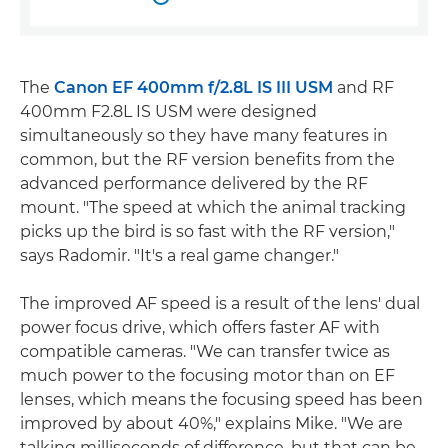
The
Canon EF 400mm f/2.8L IS III USM
and RF
400mm F2.8L IS USM were designed
simultaneously so they have many features in
common, but the RF version benefits from the
advanced performance delivered by the RF
mount. "The speed at which the animal tracking
picks up the bird is so fast with the RF version,"
says Radomir. "It's a real game changer."
The improved AF speed is a result of the lens' dual
power focus drive, which offers faster AF with
compatible cameras. "We can transfer twice as
much power to the focusing motor than on EF
lenses, which means the focusing speed has been
improved by about 40%," explains Mike. "We are
talking milliseconds of difference, but that can be