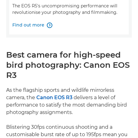
The EOS R5's uncompromising performance will
revolutionise your photography and filmmaking.
Find out more

Best camera for high-speed
bird photography: Canon EOS
R3
As the flagship sports and wildlife mirrorless
camera, the
Canon EOS R3
delivers a level of
performance to satisfy the most demanding bird
photography assignments.
Blistering 30fps continuous shooting and a
customisable burst rate of up to 195fps mean you