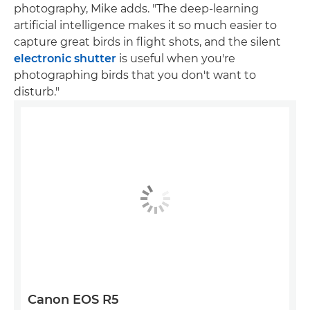
photography, Mike adds. "The deep-learning
artificial intelligence makes it so much easier to
capture great birds in flight shots, and the silent
electronic shutter
is useful when you're
photographing birds that you don't want to
disturb."
Canon EOS R5