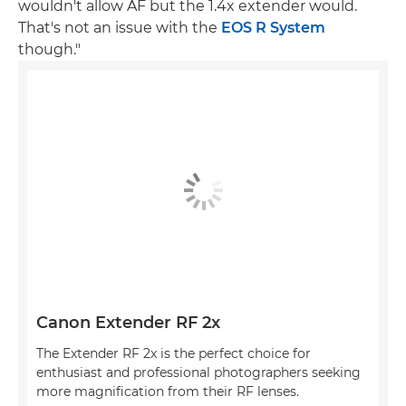
wouldn't allow AF but the 1.4x extender would.
That's not an issue with the
EOS R System
though."
Canon Extender RF 2x
The Extender RF 2x is the perfect choice for
enthusiast and professional photographers seeking
more magnification from their RF lenses.