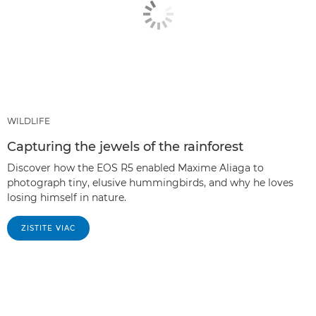
WILDLIFE
Capturing the jewels of the rainforest
Discover how the EOS R5 enabled Maxime Aliaga to
photograph tiny, elusive hummingbirds, and why he loves
losing himself in nature.
ZISTITE VIAC