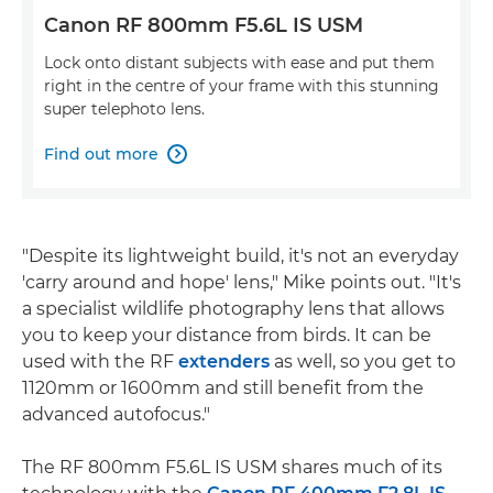
Canon RF 800mm F5.6L IS USM
Lock onto distant subjects with ease and put them
right in the centre of your frame with this stunning
super telephoto lens.
Find out more

"Despite its lightweight build, it's not an everyday
'carry around and hope' lens," Mike points out. "It's
a specialist wildlife photography lens that allows
you to keep your distance from birds. It can be
used with the RF
extenders
as well, so you get to
1120mm or 1600mm and still benefit from the
advanced autofocus."
The RF 800mm F5.6L IS USM shares much of its