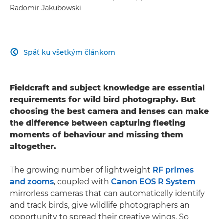
Radomir Jakubowski
Späť ku všetkým článkom

Fieldcraft and subject knowledge are essential
requirements for wild bird photography. But
choosing the best camera and lenses can make
the difference between capturing fleeting
moments of behaviour and missing them
altogether.
The growing number of lightweight
RF primes
and zooms
, coupled with
Canon EOS R System
mirrorless cameras that can automatically identify
and track birds, give wildlife photographers an
opportunity to spread their creative wings. So