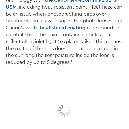
technology with the
Canon RF 400mm F2.8L IS
USM
, including heat-resistant paint. Heat haze can
be an issue when photographing birds over
greater distances with super-telephoto lenses, but
Canon's white
heat shield coating
is designed to
combat this. "The paint contains particles that
reflect ultraviolet light," explains Mike. "This means
the metal of the lens doesn't heat up as much in
the sun, and the temperature inside the lens is
reduced by up to 5 degrees."