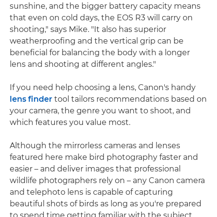
sunshine, and the bigger battery capacity means
that even on cold days, the EOS R3 will carry on
shooting," says Mike. "It also has superior
weatherproofing and the vertical grip can be
beneficial for balancing the body with a longer
lens and shooting at different angles."
If you need help choosing a lens, Canon's handy
lens finder
tool tailors recommendations based on
your camera, the genre you want to shoot, and
which features you value most.
Although the mirrorless cameras and lenses
featured here make bird photography faster and
easier – and deliver images that professional
wildlife photographers rely on – any Canon camera
and telephoto lens is capable of capturing
beautiful shots of birds as long as you're prepared
to spend time getting familiar with the subject.