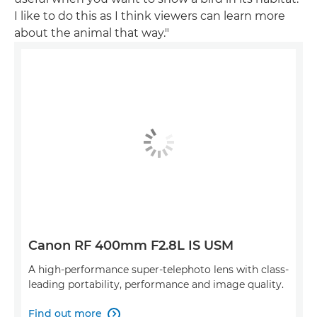
I like to do this as I think viewers can learn more
about the animal that way."
Canon RF 400mm F2.8L IS USM
A high-performance super-telephoto lens with class-
leading portability, performance and image quality.
Find out more
