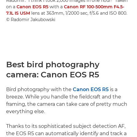
Radomir. "I think I took 2,000 images in one hour!" Taken
on a
Canon EOS R5
with a
Canon RF 100-500mm F4.5-
7.1L IS USM
lens at 363mm, 1/2000 sec, f/5.6 and ISO 800.
© Radomir Jakubowski
Best bird photography
camera: Canon EOS R5
Bird photography with the
Canon EOS R5
is a
breeze. While you handle the fieldcraft and the
framing, the camera can take care of pretty much
everything else.
Thanks to its sophisticated subject detection AF,
the EOS R5 can automatically identify and track a