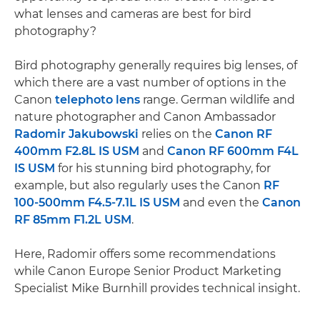
what lenses and cameras are best for bird
photography?
Bird photography generally requires big lenses, of
which there are a vast number of options in the
Canon
telephoto lens
range. German wildlife and
nature photographer and Canon Ambassador
Radomir Jakubowski
relies on the
Canon RF
400mm F2.8L IS USM
and
Canon RF 600mm F4L
IS USM
for his stunning bird photography, for
example, but also regularly uses the Canon
RF
100-500mm F4.5-7.1L IS USM
and even the
Canon
RF 85mm F1.2L USM
.
Here, Radomir offers some recommendations
while Canon Europe Senior Product Marketing
Specialist Mike Burnhill provides technical insight.