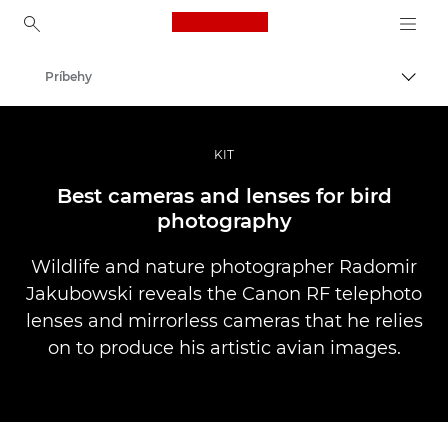
Canon Logo, back to ho
Príbehy
Prepn
Canon
Profesionálne fotografie a videá
KIT
Best cameras and lenses for bird
photography
Wildlife and nature photographer Radomir
Jakubowski reveals the Canon RF telephoto
lenses and mirrorless cameras that he relies
on to produce his artistic avian images.