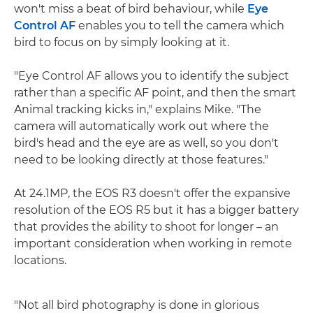
won't miss a beat of bird behaviour, while
Eye
Control AF
enables you to tell the camera which
bird to focus on by simply looking at it.
"Eye Control AF allows you to identify the subject
rather than a specific AF point, and then the smart
Animal tracking kicks in," explains Mike. "The
camera will automatically work out where the
bird's head and the eye are as well, so you don't
need to be looking directly at those features."
At 24.1MP, the EOS R3 doesn't offer the expansive
resolution of the EOS R5 but it has a bigger battery
that provides the ability to shoot for longer – an
important consideration when working in remote
locations.
"Not all bird photography is done in glorious