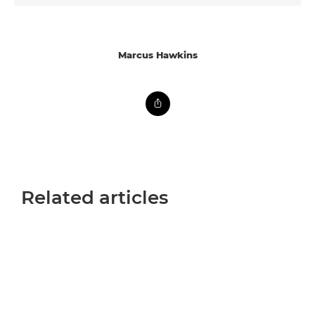
Marcus Hawkins
Related articles