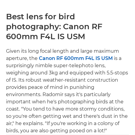
Best lens for bird
photography: Canon RF
600mm F4L IS USM
Given its long focal length and large maximum
aperture, the
Canon RF 600mm F4L IS USM
is a
surprisingly nimble super-telephoto lens,
weighing around 3kg and equipped with 5.5-stops
of IS. Its robust weather-resistant construction
provides peace of mind in punishing
environments. Radomir says it's particularly
important when he's photographing birds at the
coast. "You tend to have more stormy conditions,
so you're often getting wet and there's dust in the
air," he explains. "If you're working in a colony of
birds, you are also getting pooed on a lot!"