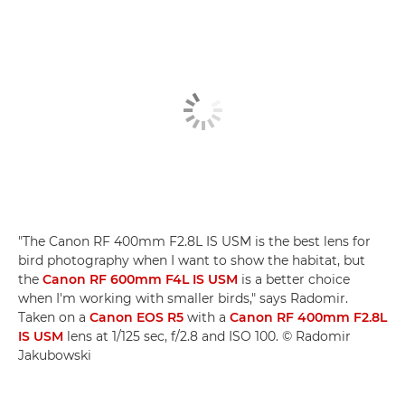
"The Canon RF 400mm F2.8L IS USM is the best lens for
bird photography when I want to show the habitat, but
the
Canon RF 600mm F4L IS USM
is a better choice
when I'm working with smaller birds," says Radomir.
Taken on a
Canon EOS R5
with a
Canon RF 400mm F2.8L
IS USM
lens at 1/125 sec, f/2.8 and ISO 100. © Radomir
Jakubowski