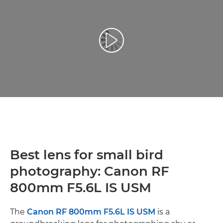
Prehrať video
Best lens for small bird
photography: Canon RF
800mm F5.6L IS USM
The
Canon RF 800mm F5.6L IS USM
is a