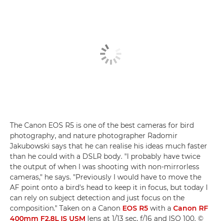
The Canon EOS R5 is one of the best cameras for bird
photography, and nature photographer Radomir
Jakubowski says that he can realise his ideas much faster
than he could with a DSLR body. "I probably have twice
the output of when I was shooting with non-mirrorless
cameras," he says. "Previously I would have to move the
AF point onto a bird's head to keep it in focus, but today I
can rely on subject detection and just focus on the
composition." Taken on a Canon
EOS R5
with a
Canon RF
400mm F2.8L IS USM
lens at 1/13 sec, f/16 and ISO 100. ©