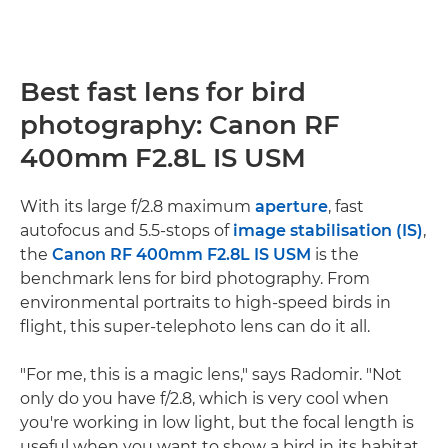
Best fast lens for bird
photography: Canon RF
400mm F2.8L IS USM
With its large f/2.8 maximum
aperture
, fast
autofocus and 5.5-stops of
image stabilisation (IS)
,
the
Canon RF 400mm F2.8L IS USM
is the
benchmark lens for bird photography. From
environmental portraits to high-speed birds in
flight, this super-telephoto lens can do it all.
"For me, this is a magic lens," says Radomir. "Not
only do you have f/2.8, which is very cool when
you're working in low light, but the focal length is
useful when you want to show a bird in its habitat.