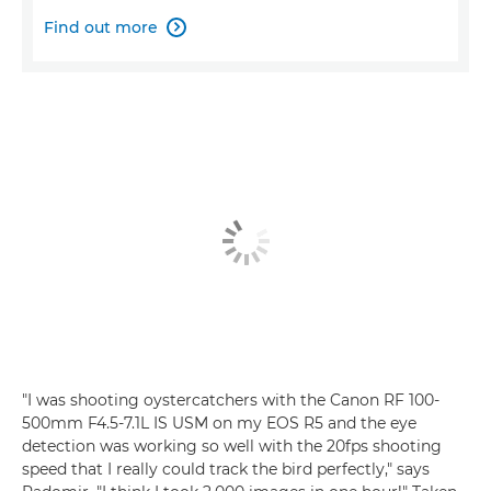
Find out more

"I was shooting oystercatchers with the Canon RF 100-
500mm F4.5-7.1L IS USM on my EOS R5 and the eye
detection was working so well with the 20fps shooting
speed that I really could track the bird perfectly," says