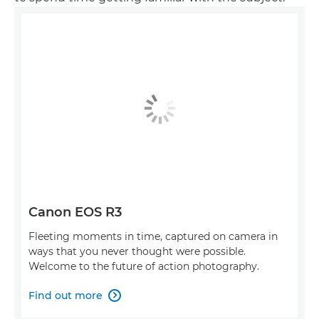
Canon EOS R3
Fleeting moments in time, captured on camera in
ways that you never thought were possible.
Welcome to the future of action photography.
Find out more
