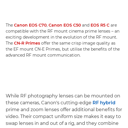
The
Canon EOS C70
,
Canon EOS C50
and
EOS R5 C
are
compatible with the RF mount cinema prime lenses – an
exciting development in the evolution of the RF mount.
The
CN-R Primes
offer the same crisp image quality as
the EF mount CN-E Primes, but utilise the benefits of the
advanced RF mount communication.
While RF photography lenses can be mounted on
these cameras, Canon's cutting-edge
RF hybrid
prime and zoom lenses offer additional benefits for
video. Their compact uniform size makes it easy to
swap lenses in and out of a rig, and they combine