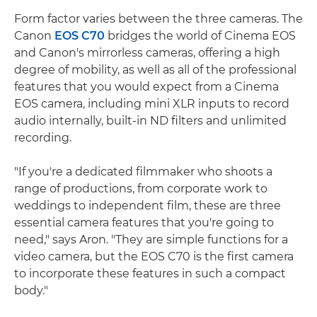
Form factor varies between the three cameras. The
Canon
EOS C70
bridges the world of Cinema EOS
and Canon's mirrorless cameras, offering a high
degree of mobility, as well as all of the professional
features that you would expect from a Cinema
EOS camera, including mini XLR inputs to record
audio internally, built-in ND filters and unlimited
recording.
"If you're a dedicated filmmaker who shoots a
range of productions, from corporate work to
weddings to independent film, these are three
essential camera features that you're going to
need," says Aron. "They are simple functions for a
video camera, but the EOS C70 is the first camera
to incorporate these features in such a compact
body."