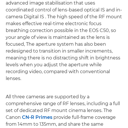
advanced image stabilisation that uses
coordinated control of lens-based optical IS and in-
camera Digital IS . The high speed of the RF mount
makes effective real-time electronic focus
breathing correction possible in the EOS C50, so
your angle of view is maintained as the lens is
focused, The aperture system has also been
redesigned to transition in smaller increments,
meaning there is no distracting shift in brightness
levels when you adjust the aperture while
recording video, compared with conventional
lenses.
All three cameras are supported by a
comprehensive range of RF lenses, including a full
set of dedicated RF mount cinema lenses. The
Canon
CN-R Primes
provide full-frame coverage
from 14mm to 135mm, and share the same