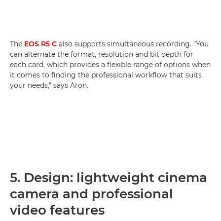
The
EOS R5 C
also supports simultaneous recording. "You
can alternate the format, resolution and bit depth for
each card, which provides a flexible range of options when
it comes to finding the professional workflow that suits
your needs," says Aron.
5. Design: lightweight cinema
camera and professional
video features