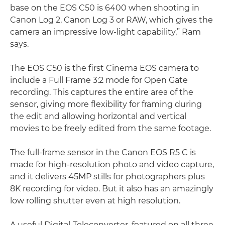
base on the EOS C50 is 6400 when shooting in
Canon Log 2, Canon Log 3 or RAW, which gives the
camera an impressive low-light capability,” Ram
says.
The EOS C50 is the first Cinema EOS camera to
include a Full Frame 3:2 mode for Open Gate
recording. This captures the entire area of the
sensor, giving more flexibility for framing during
the edit and allowing horizontal and vertical
movies to be freely edited from the same footage.
The full-frame sensor in the Canon EOS R5 C is
made for high-resolution photo and video capture,
and it delivers 45MP stills for photographers plus
8K recording for video. But it also has an amazingly
low rolling shutter even at high resolution.
A useful Digital-Teleconverter, featured on all three