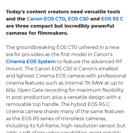
Today's content creators need versatile tools
and the
Canon EOS C70
,
EOS C50
and
EOS R5 C
are three compact but incredibly powerful
cameras for filmmakers.
The groundbreaking EOS C70 ushered in a new
era for pro video as the first model in Canon's
Cinema EOS System
to feature the advanced RF
mount. The Canon EOS C50 is Canon’s smallest
and lightest Cinema EOS camera with professional
cinema features such as internal 7K RAW at up to
60p, Open Gate recording for maximum flexibility
in post production, plus a versatile design with a
removable top handle. The hybrid EOS R5 C
cinema camera shares many of the same features
as the EOS R5 series of mirrorless cameras,
including its full-frame, high-resolution sensor, but
adds a raft of pro video capabilities, most notably