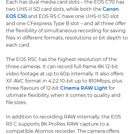
Each has dual media card slots – the EOS C70 has
two UHS-II SD card slots, while both the
Canon
EOS C50
and EOS R5 C have one UHS-II SD slot
and one CFexpress Type B slot – and all three offer
the flexibility of simultaneous recording for saving
files in different formats, resolutions or bit depth to
each card.
The EOS R5C has the highest resolution of the
three cameras. It can record full-frame 8K 12-bit
video footage at up to 60p internally. It also offers
XF-AVC format in 4:2:2 10-bit up to 810Mbps, plus
three flavours of 12-bit
Cinema RAW Light
for
ultimate flexibility when it comes to quality and
file sizes.
In addition to recording RAW internally, the EOS
R5 C supports 8K ProRes RAW capture to a
compatible Atomos recorder. The camera offers