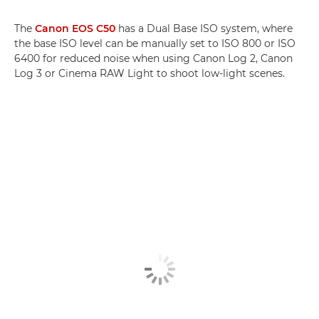
The
Canon EOS C50
has a Dual Base ISO system, where
the base ISO level can be manually set to ISO 800 or ISO
6400 for reduced noise when using Canon Log 2, Canon
Log 3 or Cinema RAW Light to shoot low-light scenes.