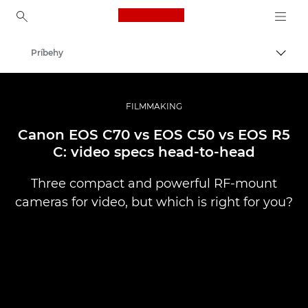
Canon Logo, back to ho
Príbehy
Prepn
Canon
Profesionálne fotografie a videá
FILMMAKING
Canon EOS C70 vs EOS C50 vs EOS R5
C: video specs head-to-head
Three compact and powerful RF-mount
cameras for video, but which is right for you?