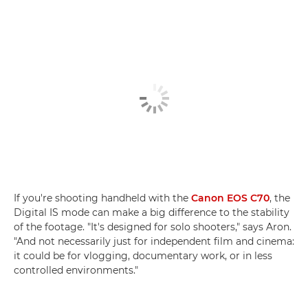
If you're shooting handheld with the
Canon EOS C70
, the
Digital IS mode can make a big difference to the stability
of the footage. "It's designed for solo shooters," says Aron.
"And not necessarily just for independent film and cinema:
it could be for vlogging, documentary work, or in less
controlled environments."