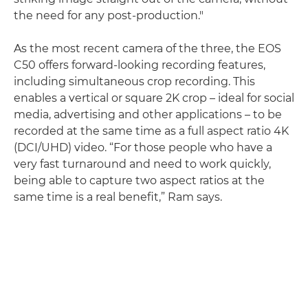
the need for any post-production."
As the most recent camera of the three, the EOS
C50 offers forward-looking recording features,
including simultaneous crop recording. This
enables a vertical or square 2K crop – ideal for social
media, advertising and other applications – to be
recorded at the same time as a full aspect ratio 4K
(DCI/UHD) video. “For those people who have a
very fast turnaround and need to work quickly,
being able to capture two aspect ratios at the
same time is a real benefit,” Ram says.