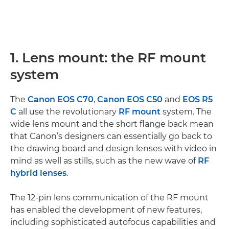
1. Lens mount: the RF mount
system
The
Canon EOS C70
,
Canon EOS C50
and
EOS R5
C
all use the revolutionary
RF mount
system. The
wide lens mount and the short flange back mean
that Canon’s designers can essentially go back to
the drawing board and design lenses with video in
mind as well as stills, such as the new wave of
RF
hybrid lenses
.
The 12-pin lens communication of the RF mount
has enabled the development of new features,
including sophisticated autofocus capabilities and