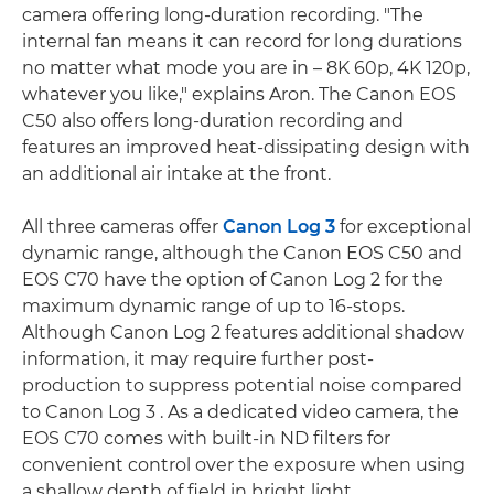
camera offering long-duration recording. "The
internal fan means it can record for long durations
no matter what mode you are in – 8K 60p, 4K 120p,
whatever you like," explains Aron. The Canon EOS
C50 also offers long-duration recording and
features an improved heat-dissipating design with
an additional air intake at the front.
All three cameras offer
Canon Log 3
for exceptional
dynamic range, although the Canon EOS C50 and
EOS C70 have the option of Canon Log 2 for the
maximum dynamic range of up to 16-stops.
Although Canon Log 2 features additional shadow
information, it may require further post-
production to suppress potential noise compared
to Canon Log 3 . As a dedicated video camera, the
EOS C70 comes with built-in ND filters for
convenient control over the exposure when using
a shallow depth of field in bright light.