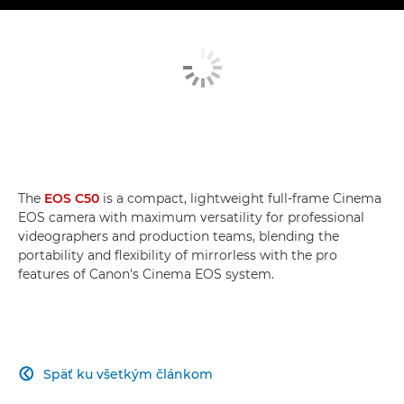
The
EOS C50
is a compact, lightweight full-frame Cinema
EOS camera with maximum versatility for professional
videographers and production teams, blending the
portability and flexibility of mirrorless with the pro
features of Canon's Cinema EOS system.
Späť ku všetkým článkom
