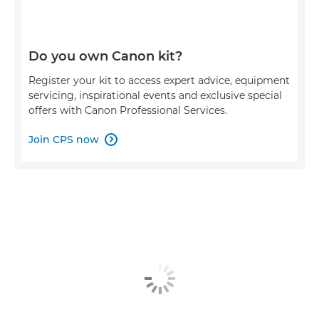
Do you own Canon kit?
Register your kit to access expert advice, equipment
servicing, inspirational events and exclusive special
offers with Canon Professional Services.
Join CPS now
