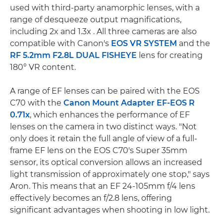
used with third-party anamorphic lenses, with a
range of desqueeze output magnifications,
including 2x and 1.3x . All three cameras are also
compatible with Canon's
EOS VR SYSTEM
and the
RF 5.2mm F2.8L DUAL FISHEYE
lens for creating
180° VR content.
A range of EF lenses can be paired with the EOS
C70 with the
Canon Mount Adapter EF-EOS R
0.71x
, which enhances the performance of EF
lenses on the camera in two distinct ways. "Not
only does it retain the full angle of view of a full-
frame EF lens on the EOS C70's Super 35mm
sensor, its optical conversion allows an increased
light transmission of approximately one stop," says
Aron. This means that an EF 24-105mm f/4 lens
effectively becomes an f/2.8 lens, offering
significant advantages when shooting in low light.