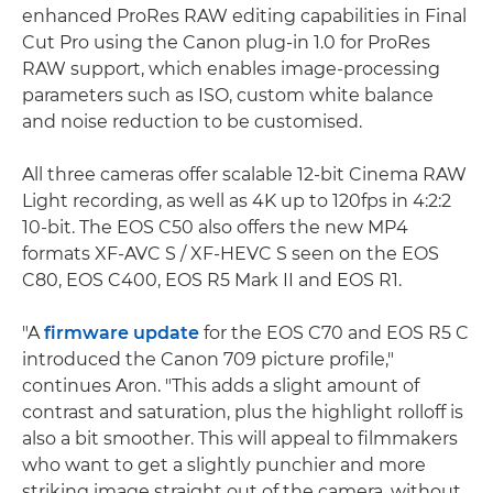
enhanced ProRes RAW editing capabilities in Final
Cut Pro using the Canon plug-in 1.0 for ProRes
RAW support, which enables image-processing
parameters such as ISO, custom white balance
and noise reduction to be customised.
All three cameras offer scalable 12-bit Cinema RAW
Light recording, as well as 4K up to 120fps in 4:2:2
10-bit. The EOS C50 also offers the new MP4
formats XF-AVC S / XF-HEVC S seen on the EOS
C80, EOS C400, EOS R5 Mark II and EOS R1.
"A
firmware update
for the EOS C70 and EOS R5 C
introduced the Canon 709 picture profile,"
continues Aron. "This adds a slight amount of
contrast and saturation, plus the highlight rolloff is
also a bit smoother. This will appeal to filmmakers
who want to get a slightly punchier and more
striking image straight out of the camera, without