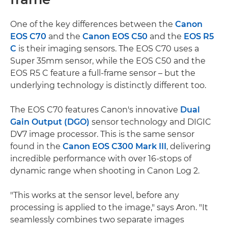
One of the key differences between the
Canon
EOS C70
and the
Canon EOS C50
and the
EOS R5
C
is their imaging sensors. The EOS C70 uses a
Super 35mm sensor, while the EOS C50 and the
EOS R5 C feature a full-frame sensor – but the
underlying technology is distinctly different too.
The EOS C70 features Canon's innovative
Dual
Gain Output (DGO)
sensor technology and DIGIC
DV7 image processor. This is the same sensor
found in the
Canon EOS C300 Mark III
, delivering
incredible performance with over 16-stops of
dynamic range when shooting in Canon Log 2.
"This works at the sensor level, before any
processing is applied to the image," says Aron. "It
seamlessly combines two separate images