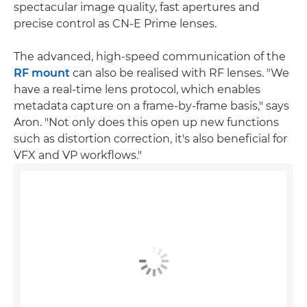
spectacular image quality, fast apertures and
precise control as CN-E Prime lenses.
The advanced, high-speed communication of the
RF mount
can also be realised with RF lenses. "We
have a real-time lens protocol, which enables
metadata capture on a frame-by-frame basis," says
Aron. "Not only does this open up new functions
such as distortion correction, it's also beneficial for
VFX and VP workflows."