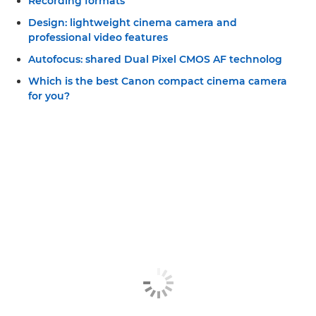
Recording formats
Design: lightweight cinema camera and
professional video features
Autofocus: shared Dual Pixel CMOS AF technolog
Which is the best Canon compact cinema camera
for you?