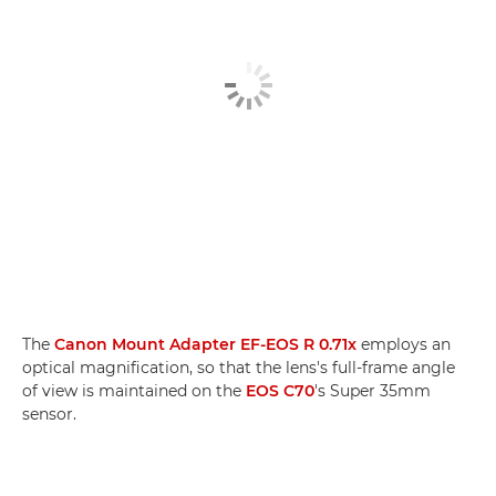
The
Canon Mount Adapter EF-EOS R 0.71x
employs an
optical magnification, so that the lens's full-frame angle
of view is maintained on the
EOS C70
's Super 35mm
sensor.