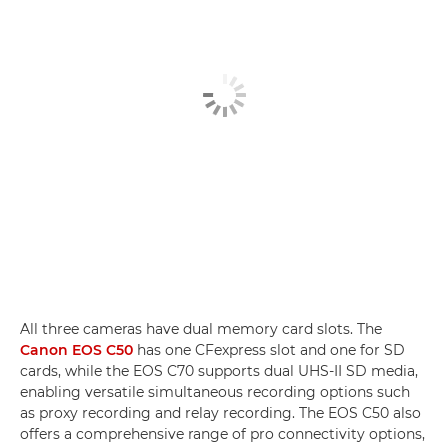
All three cameras have dual memory card slots. The
Canon EOS C50
has one CFexpress slot and one for SD
cards, while the EOS C70 supports dual UHS-II SD media,
enabling versatile simultaneous recording options such
as proxy recording and relay recording. The EOS C50 also
offers a comprehensive range of pro connectivity options,