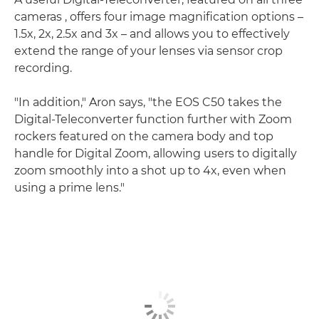
cameras , offers four image magnification options –
1.5x, 2x, 2.5x and 3x – and allows you to effectively
extend the range of your lenses via sensor crop
recording.
"In addition," Aron says, "the EOS C50 takes the
Digital-Teleconverter function further with Zoom
rockers featured on the camera body and top
handle for Digital Zoom, allowing users to digitally
zoom smoothly into a shot up to 4x, even when
using a prime lens."