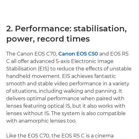
2. Performance: stabilisation,
power, record times
The Canon EOS C70,
Canon EOS C50
and EOS R5
C all offer advanced 5-axis Electronic Image
Stabilisation (EIS) to reduce the effects of unstable
handheld movement. EIS achieves fantastic
smooth and stable video performance in a variety
of situations, including walking and panning. It
delivers optimal performance when paired with
lenses featuring optical IS, but it also works with
lenses without IS. The system is also compatible
with anamorphic lenses too.
Like the EOS C70, the EOS R5 C is a cinema