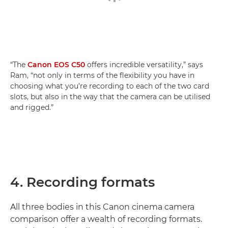
“The
Canon EOS C50
offers incredible versatility,” says
Ram, “not only in terms of the flexibility you have in
choosing what you’re recording to each of the two card
slots, but also in the way that the camera can be utilised
and rigged.”
4. Recording formats
All three bodies in this Canon cinema camera
comparison offer a wealth of recording formats.