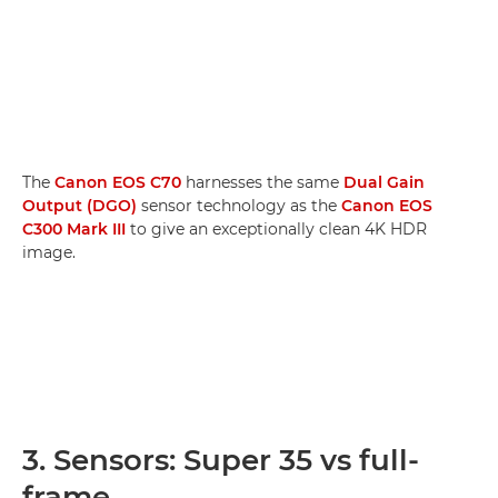
The
Canon EOS C70
harnesses the same
Dual Gain
Output (DGO)
sensor technology as the
Canon EOS
C300 Mark III
to give an exceptionally clean 4K HDR
image.
3. Sensors: Super 35 vs full-
frame