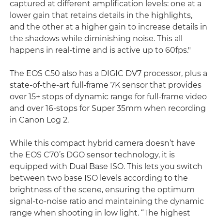
captured at different amplification levels: one at a
lower gain that retains details in the highlights,
and the other at a higher gain to increase details in
the shadows while diminishing noise. This all
happens in real-time and is active up to 60fps."
The EOS C50 also has a DIGIC DV7 processor, plus a
state-of-the-art full-frame 7K sensor that provides
over 15+ stops of dynamic range for full-frame video
and over 16-stops for Super 35mm when recording
in Canon Log 2.
While this compact hybrid camera doesn’t have
the EOS C70’s DGO sensor technology, it is
equipped with Dual Base ISO. This lets you switch
between two base ISO levels according to the
brightness of the scene, ensuring the optimum
signal-to-noise ratio and maintaining the dynamic
range when shooting in low light. “The highest