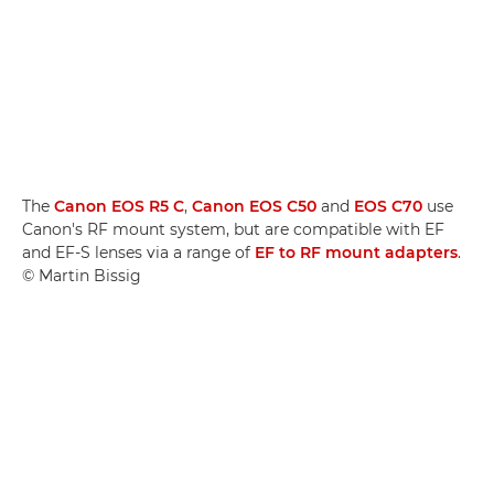
The
Canon EOS R5 C
,
Canon EOS C50
and
EOS C70
use
Canon's RF mount system, but are compatible with EF
and EF-S lenses via a range of
EF to RF mount adapters
.
© Martin Bissig