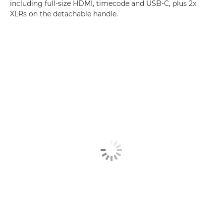
including full-size HDMI, timecode and USB-C, plus 2x
XLRs on the detachable handle.