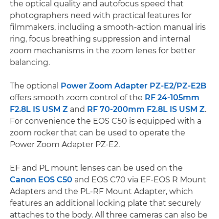
the optical quality and autofocus speed that
photographers need with practical features for
filmmakers, including a smooth-action manual iris
ring, focus breathing suppression and internal
zoom mechanisms in the zoom lenes for better
balancing.
The optional
Power Zoom Adapter PZ-E2/PZ-E2B
offers smooth zoom control of the
RF 24-105mm
F2.8L IS USM Z
and
RF 70-200mm F2.8L IS USM Z
.
For convenience the EOS C50 is equipped with a
zoom rocker that can be used to operate the
Power Zoom Adapter PZ-E2.
EF and PL mount lenses can be used on the
Canon EOS C50
and EOS C70 via EF-EOS R Mount
Adapters and the PL-RF Mount Adapter, which
features an additional locking plate that securely
attaches to the body. All three cameras can also be