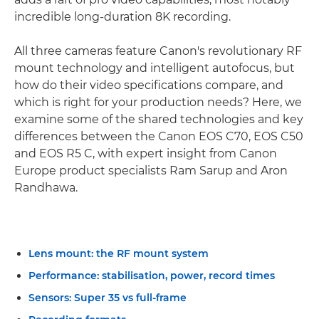
incredible long-duration 8K recording.
All three cameras feature Canon's revolutionary RF
mount technology and intelligent autofocus, but
how do their video specifications compare, and
which is right for your production needs? Here, we
examine some of the shared technologies and key
differences between the Canon EOS C70, EOS C50
and EOS R5 C, with expert insight from Canon
Europe product specialists Ram Sarup and Aron
Randhawa.
Lens mount: the RF mount system
Performance: stabilisation, power, record times
Sensors: Super 35 vs full-frame