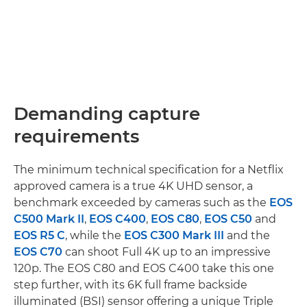
Demanding capture
requirements
The minimum technical specification for a Netflix
approved camera is a true 4K UHD sensor, a
benchmark exceeded by cameras such as the
EOS
C500 Mark II
,
EOS C400
,
EOS C80
,
EOS C50
and
EOS R5 C
, while the
EOS C300 Mark III
and the
EOS C70
can shoot Full 4K up to an impressive
120p. The EOS C80 and EOS C400 take this one
step further, with its 6K full frame backside
illuminated (BSI) sensor offering a unique Triple