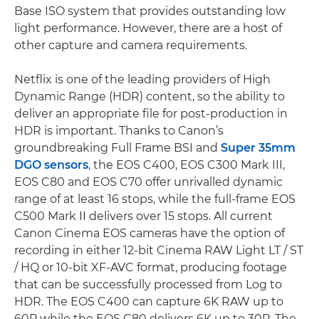
Base ISO system that provides outstanding low
light performance. However, there are a host of
other capture and camera requirements.
Netflix is one of the leading providers of High
Dynamic Range (HDR) content, so the ability to
deliver an appropriate file for post-production in
HDR is important. Thanks to Canon’s
groundbreaking Full Frame BSI and
Super 35mm
DGO sensors
, the EOS C400, EOS C300 Mark III,
EOS C80 and EOS C70 offer unrivalled dynamic
range of at least 16 stops, while the full-frame EOS
C500 Mark II delivers over 15 stops. All current
Canon Cinema EOS cameras have the option of
recording in either 12-bit Cinema RAW Light LT / ST
/ HQ or 10-bit XF-AVC format, producing footage
that can be successfully processed from Log to
HDR. The EOS C400 can capture 6K RAW up to
60P while the EOS C80 delivers 6K up to 30P. The