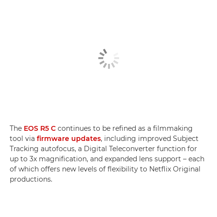
The
EOS R5 C
continues to be refined as a filmmaking
tool via
firmware updates
, including improved Subject
Tracking autofocus, a Digital Teleconverter function for
up to 3x magnification, and expanded lens support ­– each
of which offers new levels of flexibility to Netflix Original
productions.