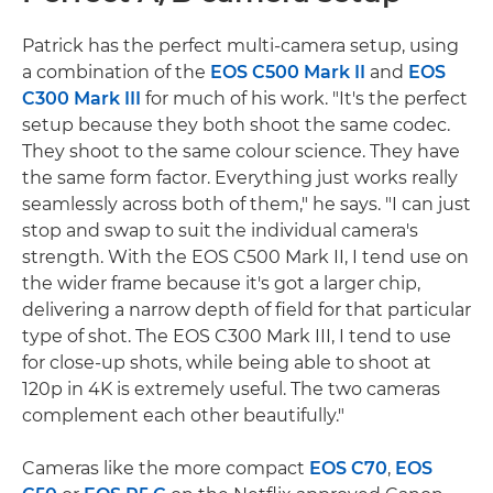
Patrick has the perfect multi-camera setup, using
a combination of the
EOS C500 Mark II
and
EOS
C300 Mark III
for much of his work. "It's the perfect
setup because they both shoot the same codec.
They shoot to the same colour science. They have
the same form factor. Everything just works really
seamlessly across both of them," he says. "I can just
stop and swap to suit the individual camera's
strength. With the EOS C500 Mark II, I tend use on
the wider frame because it's got a larger chip,
delivering a narrow depth of field for that particular
type of shot. The EOS C300 Mark III, I tend to use
for close-up shots, while being able to shoot at
120p in 4K is extremely useful. The two cameras
complement each other beautifully."
Cameras like the more compact
EOS C70
,
EOS