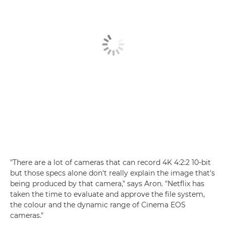
"There are a lot of cameras that can record 4K 4:2:2 10-bit
but those specs alone don't really explain the image that's
being produced by that camera," says Aron. "Netflix has
taken the time to evaluate and approve the file system,
the colour and the dynamic range of Cinema EOS
cameras."