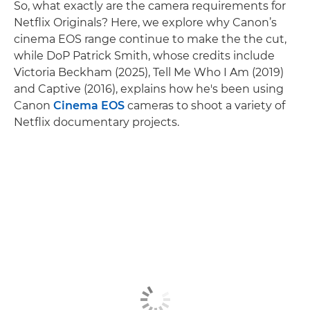
So, what exactly are the camera requirements for
Netflix Originals? Here, we explore why Canon’s
cinema EOS range continue to make the the cut,
while DoP Patrick Smith, whose credits include
Victoria Beckham (2025), Tell Me Who I Am (2019)
and Captive (2016), explains how he's been using
Canon
Cinema EOS
cameras to shoot a variety of
Netflix documentary projects.