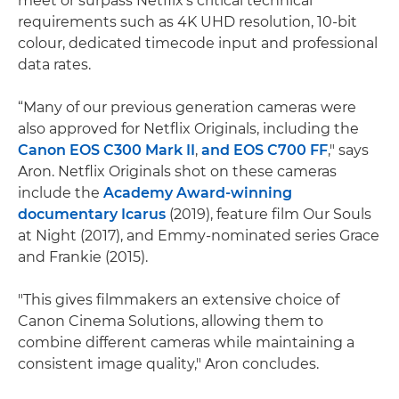
meet or surpass Netflix’s critical technical
requirements such as 4K UHD resolution, 10-bit
colour, dedicated timecode input and professional
data rates.
“Many of our previous generation cameras were
also approved for Netflix Originals, including the
Canon EOS C300 Mark II
,
and
EOS C700 FF
," says
Aron. Netflix Originals shot on these cameras
include the
Academy Award-winning
documentary Icarus
(2019), feature film Our Souls
at Night (2017), and Emmy-nominated series Grace
and Frankie (2015).
"This gives filmmakers an extensive choice of
Canon Cinema Solutions, allowing them to
combine different cameras while maintaining a
consistent image quality," Aron concludes.