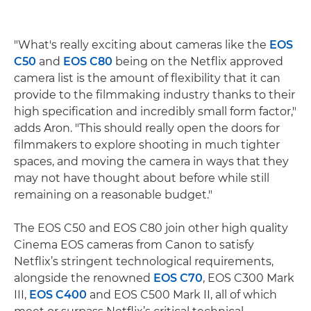
"What's really exciting about cameras like the
EOS
C50
and
EOS C80
being on the Netflix approved
camera list is the amount of flexibility that it can
provide to the filmmaking industry thanks to their
high specification and incredibly small form factor,"
adds Aron. "This should really open the doors for
filmmakers to explore shooting in much tighter
spaces, and moving the camera in ways that they
may not have thought about before while still
remaining on a reasonable budget."
The EOS C50 and EOS C80 join other high quality
Cinema EOS cameras from Canon to satisfy
Netflix’s stringent technological requirements,
alongside the renowned
EOS C70
, EOS C300 Mark
III,
EOS C400
and EOS C500 Mark II, all of which