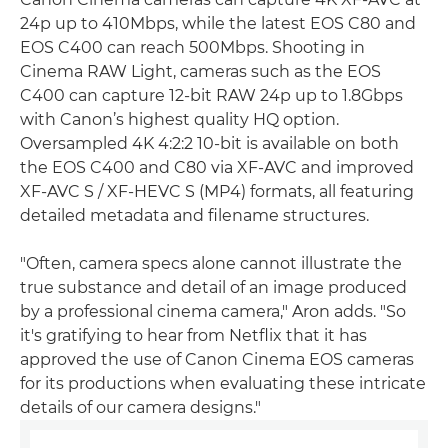
24p up to 410Mbps, while the latest EOS C80 and
EOS C400 can reach 500Mbps. Shooting in
Cinema RAW Light, cameras such as the EOS
C400 can capture 12-bit RAW 24p up to 1.8Gbps
with Canon’s highest quality HQ option.
Oversampled 4K 4:2:2 10-bit is available on both
the EOS C400 and C80 via XF-AVC and improved
XF-AVC S / XF-HEVC S (MP4) formats, all featuring
detailed metadata and filename structures.
"Often, camera specs alone cannot illustrate the
true substance and detail of an image produced
by a professional cinema camera," Aron adds. "So
it's gratifying to hear from Netflix that it has
approved the use of Canon Cinema EOS cameras
for its productions when evaluating these intricate
details of our camera designs."