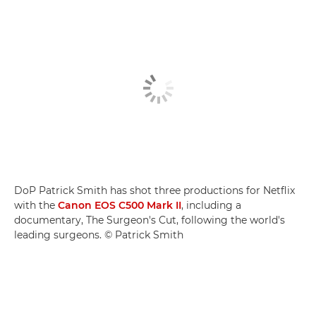
DoP Patrick Smith has shot three productions for Netflix
with the
Canon EOS C500 Mark II
, including a
documentary, The Surgeon's Cut, following the world's
leading surgeons. © Patrick Smith