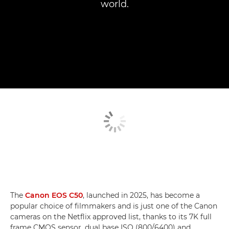
world.
The
Canon EOS C50
, launched in 2025, has become a
popular choice of filmmakers and is just one of the Canon
cameras on the Netflix approved list, thanks to its 7K full
frame CMOS sensor, dual base ISO (800/6400) and