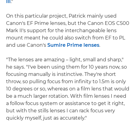
III
."
On this particular project, Patrick mainly used
Canon's EF Prime lenses, but the Canon EOS C500
Mark II's support for the interchangeable lens
mount meant he could also switch from EF to PL
and use Canon's
Sumire Prime lenses
.
"The lenses are amazing – light, small and sharp,"
he says. "I've been using them for 10 years now, so
focusing manually is instinctive. They're short
throw, so pulling focus from infinity to 1.5m is only
10 degrees or so, whereas on a film lens that would
be a much larger rotation. With film lenses I need
a follow focus system or assistance to get it right,
but with the stills lenses I can rack focus very
quickly myself, just as accurately."