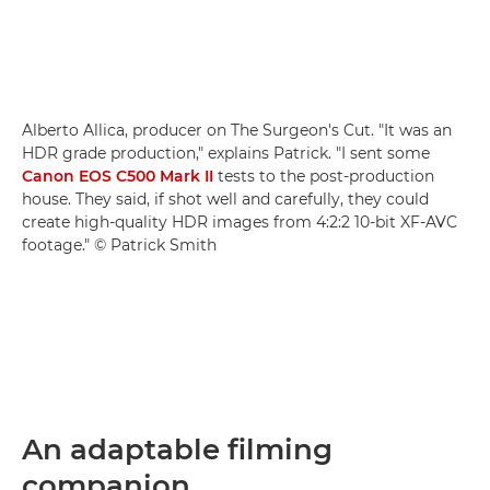
Alberto Allica, producer on The Surgeon's Cut. "It was an
HDR grade production," explains Patrick. "I sent some
Canon EOS C500 Mark II
tests to the post-production
house. They said, if shot well and carefully, they could
create high-quality HDR images from 4:2:2 10-bit XF-AVC
footage." © Patrick Smith
An adaptable filming
companion