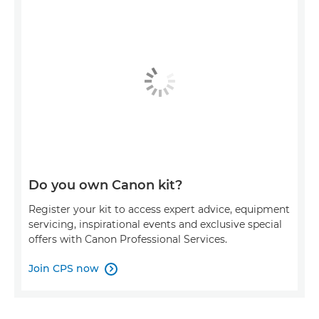
Do you own Canon kit?
Register your kit to access expert advice, equipment
servicing, inspirational events and exclusive special
offers with Canon Professional Services.
Join CPS now
