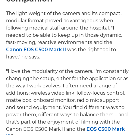
The light weight of the camera and its compact,
modular format proved advantageous when
following medical staff around the hospital. "I
needed to be able to keep up in those dynamic,
fast-moving, reactive environments and the
Canon EOS C500 Mark II
was the right tool to
have," he says.
"I love the modularity of the camera. I'm constantly
changing the setup, either for the application or as
the way I work evolves. I often need a range of
additions: wireless video link, follow-focus control,
matte box, onboard monitor, radio mic support
and sound equipment. You find different ways to
power them, different ways to balance them – and
that's part of the enjoyment of filming with the
Canon EOS C500 Mark II and the
EOS C300 Mark