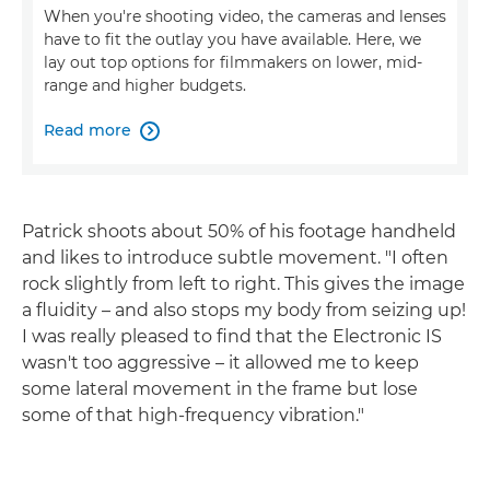
When you're shooting video, the cameras and lenses
have to fit the outlay you have available. Here, we
lay out top options for filmmakers on lower, mid-
range and higher budgets.
Read more

Patrick shoots about 50% of his footage handheld
and likes to introduce subtle movement. "I often
rock slightly from left to right. This gives the image
a fluidity – and also stops my body from seizing up!
I was really pleased to find that the Electronic IS
wasn't too aggressive – it allowed me to keep
some lateral movement in the frame but lose
some of that high-frequency vibration."