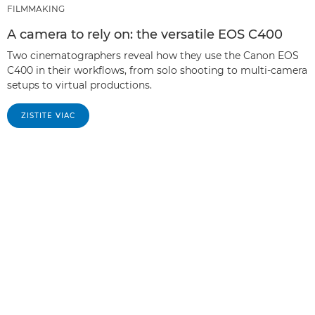
FILMMAKING
A camera to rely on: the versatile EOS C400
Two cinematographers reveal how they use the Canon EOS
C400 in their workflows, from solo shooting to multi-camera
setups to virtual productions.
ZISTITE VIAC