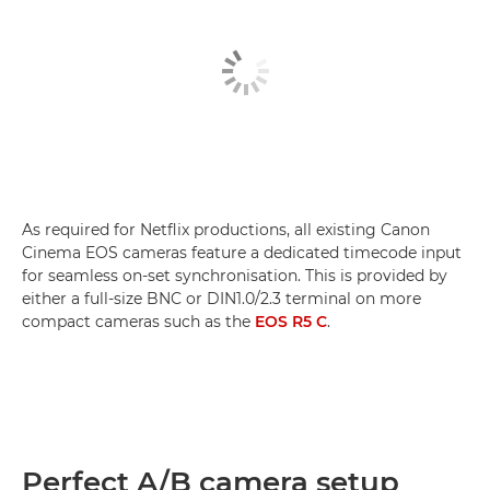
As required for Netflix productions, all existing Canon
Cinema EOS cameras feature a dedicated timecode input
for seamless on-set synchronisation. This is provided by
either a full-size BNC or DIN1.0/2.3 terminal on more
compact cameras such as the
EOS R5 C
.
Perfect A/B camera setup