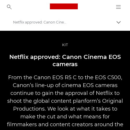
Canon Logo, back to ho
Netflix approved: Canon Cinema EOS cameras
Prepn
Canon
Profesionálne fotografie a videá
KIT
Príbehy
Netflix approved: Canon Cinema EOS
cameras
From the Canon EOS R5 C to the EOS C500,
Canon’s line-up of cinema EOS cameras
continue to gain the approval of Netflix to
shoot the global content planform’s Original
Productions. We look at what it takes to
make the cut and what means for
filmmakers and content creators around the