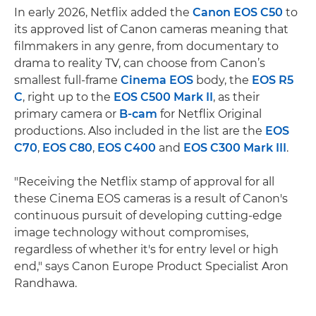
In early 2026, Netflix added the
Canon EOS C50
to
its approved list of Canon cameras meaning that
filmmakers in any genre, from documentary to
drama to reality TV, can choose from Canon’s
smallest full-frame
Cinema EOS
body, the
EOS R5
C
, right up to the
EOS C500 Mark II
, as their
primary camera or
B-cam
for Netflix Original
productions. Also included in the list are the
EOS
C70
,
EOS C80
,
EOS C400
and
EOS C300 Mark III
.
"Receiving the Netflix stamp of approval for all
these Cinema EOS cameras is a result of Canon's
continuous pursuit of developing cutting-edge
image technology without compromises,
regardless of whether it's for entry level or high
end," says Canon Europe Product Specialist Aron
Randhawa.