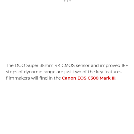
The DGO Super 35mm 4K CMOS sensor and improved 16+
stops of dynamic range are just two of the key features
filmmakers will find in the
Canon EOS C300 Mark III
.