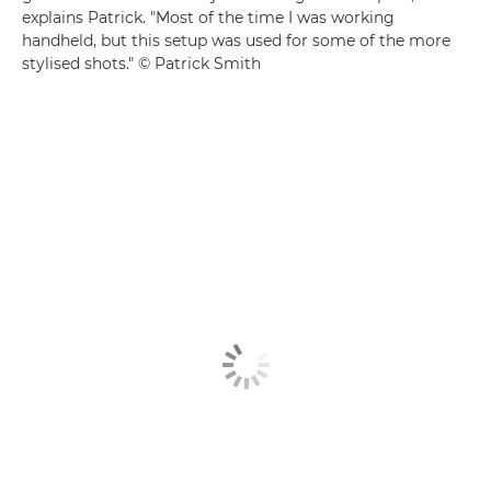
explains Patrick. "Most of the time I was working
handheld, but this setup was used for some of the more
stylised shots." © Patrick Smith