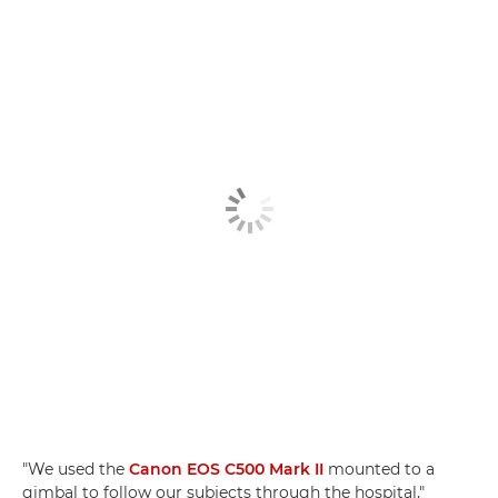
"We used the
Canon EOS C500 Mark II
mounted to a
gimbal to follow our subjects through the hospital,"