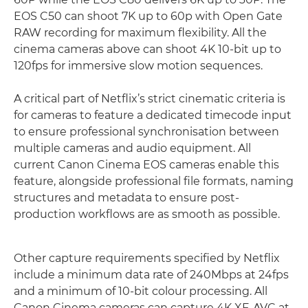
EOS C50 can shoot 7K up to 60p with Open Gate
RAW recording for maximum flexibility. All the
cinema cameras above can shoot 4K 10-bit up to
120fps for immersive slow motion sequences.
A critical part of Netflix’s strict cinematic criteria is
for cameras to feature a dedicated timecode input
to ensure professional synchronisation between
multiple cameras and audio equipment. All
current Canon Cinema EOS cameras enable this
feature, alongside professional file formats, naming
structures and metadata to ensure post-
production workflows are as smooth as possible.
Other capture requirements specified by Netflix
include a minimum data rate of 240Mbps at 24fps
and a minimum of 10-bit colour processing. All
Canon Cinema cameras can capture 4K XF-AVC at