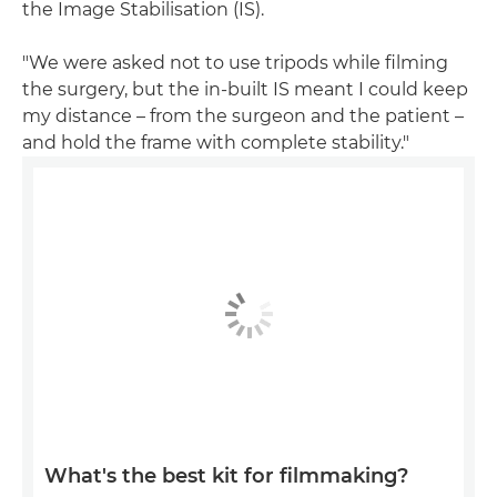
the Image Stabilisation (IS).
"We were asked not to use tripods while filming
the surgery, but the in-built IS meant I could keep
my distance – from the surgeon and the patient –
and hold the frame with complete stability."
What's the best kit for filmmaking?