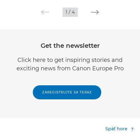
1
/
4
Get the newsletter
Click here to get inspiring stories and
exciting news from Canon Europe Pro
ZAREGISTRUJTE SA TERAZ
Späť hore