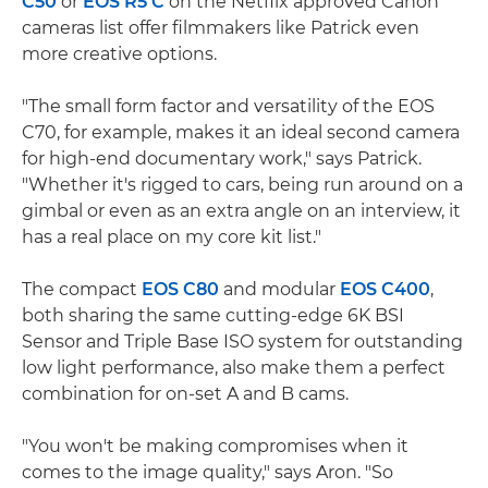
C50
or
EOS R5 C
on the Netflix approved Canon
cameras list offer filmmakers like Patrick even
more creative options.
"The small form factor and versatility of the EOS
C70, for example, makes it an ideal second camera
for high-end documentary work," says Patrick.
"Whether it's rigged to cars, being run around on a
gimbal or even as an extra angle on an interview, it
has a real place on my core kit list."
The compact
EOS C80
and modular
EOS C400
,
both sharing the same cutting-edge 6K BSI
Sensor and Triple Base ISO system for outstanding
low light performance, also make them a perfect
combination for on-set A and B cams.
"You won't be making compromises when it
comes to the image quality," says Aron. "So