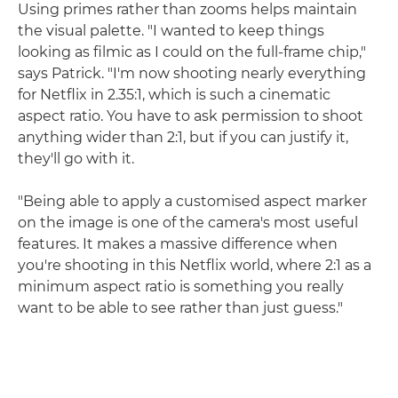
Using primes rather than zooms helps maintain
the visual palette. "I wanted to keep things
looking as filmic as I could on the full-frame chip,"
says Patrick. "I'm now shooting nearly everything
for Netflix in 2.35:1, which is such a cinematic
aspect ratio. You have to ask permission to shoot
anything wider than 2:1, but if you can justify it,
they'll go with it.
"Being able to apply a customised aspect marker
on the image is one of the camera's most useful
features. It makes a massive difference when
you're shooting in this Netflix world, where 2:1 as a
minimum aspect ratio is something you really
want to be able to see rather than just guess."