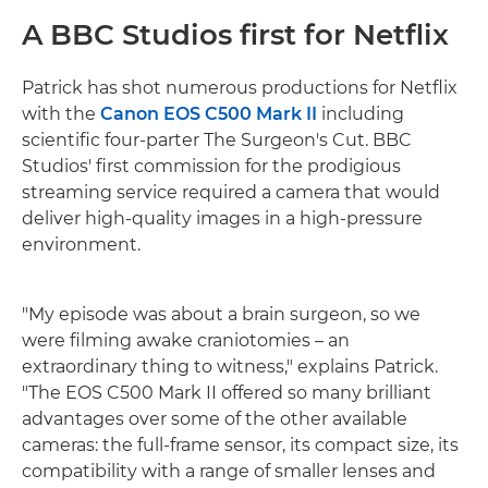
A BBC Studios first for Netflix
Patrick has shot numerous productions for Netflix
with the
Canon EOS C500 Mark II
including
scientific four-parter The Surgeon's Cut. BBC
Studios' first commission for the prodigious
streaming service required a camera that would
deliver high-quality images in a high-pressure
environment.
"My episode was about a brain surgeon, so we
were filming awake craniotomies – an
extraordinary thing to witness," explains Patrick.
"The EOS C500 Mark II offered so many brilliant
advantages over some of the other available
cameras: the full-frame sensor, its compact size, its
compatibility with a range of smaller lenses and