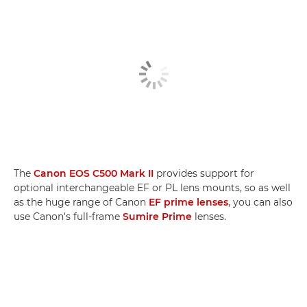
The
Canon EOS C500 Mark II
provides support for
optional interchangeable EF or PL lens mounts, so as well
as the huge range of Canon
EF prime lenses
, you can also
use Canon's full-frame
Sumire Prime
lenses.