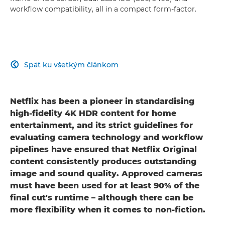
workflow compatibility, all in a compact form-factor.
Späť ku všetkým článkom

Netflix has been a pioneer in standardising
high-fidelity 4K HDR content for home
entertainment, and its strict guidelines for
evaluating camera technology and workflow
pipelines have ensured that Netflix Original
content consistently produces outstanding
image and sound quality. Approved cameras
must have been used for at least 90% of the
final cut's runtime – although there can be
more flexibility when it comes to non-fiction.