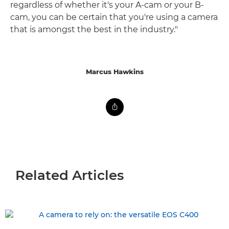
regardless of whether it's your A-cam or your B-
cam, you can be certain that you're using a camera
that is amongst the best in the industry."
Marcus Hawkins
Related Articles