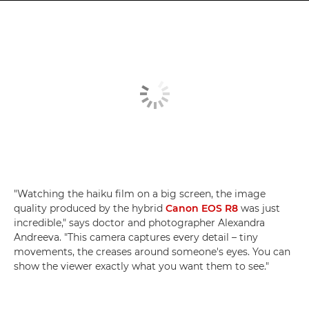
"Watching the haiku film on a big screen, the image
quality produced by the hybrid
Canon EOS R8
was just
incredible," says doctor and photographer Alexandra
Andreeva. "This camera captures every detail – tiny
movements, the creases around someone's eyes. You can
show the viewer exactly what you want them to see."