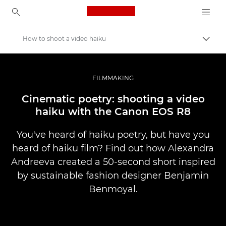
Canon Logo, back to ho
How to shoot a video haiku
Prepn
Canon
Profesionálne fotografie a videá
FILMMAKING
Príbehy
Cinematic poetry: shooting a video
haiku with the Canon EOS R8
You've heard of haiku poetry, but have you
heard of haiku film? Find out how Alexandra
Andreeva created a 50-second short inspired
by sustainable fashion designer Benjamin
Benmoyal.