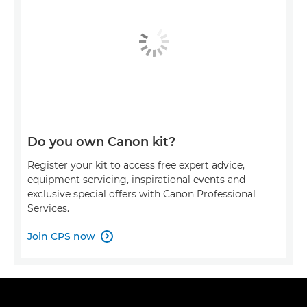
Do you own Canon kit?
Register your kit to access free expert advice,
equipment servicing, inspirational events and
exclusive special offers with Canon Professional
Services.
Join CPS now
