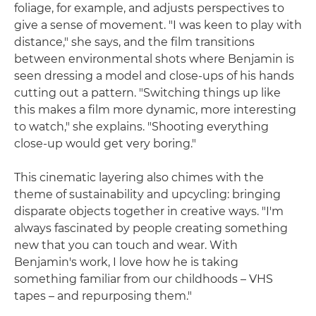
foliage, for example, and adjusts perspectives to
give a sense of movement. "I was keen to play with
distance," she says, and the film transitions
between environmental shots where Benjamin is
seen dressing a model and close-ups of his hands
cutting out a pattern. "Switching things up like
this makes a film more dynamic, more interesting
to watch," she explains. "Shooting everything
close-up would get very boring."
This cinematic layering also chimes with the
theme of sustainability and upcycling: bringing
disparate objects together in creative ways. "I'm
always fascinated by people creating something
new that you can touch and wear. With
Benjamin's work, I love how he is taking
something familiar from our childhoods – VHS
tapes – and repurposing them."