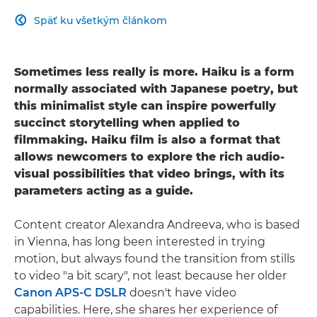
Späť ku všetkým článkom

Sometimes less really is more. Haiku is a form
normally associated with Japanese poetry, but
this minimalist style can inspire powerfully
succinct storytelling when applied to
filmmaking. Haiku film is also a format that
allows newcomers to explore the rich audio-
visual possibilities that video brings, with its
parameters acting as a guide.
Content creator Alexandra Andreeva, who is based
in Vienna, has long been interested in trying
motion, but always found the transition from stills
to video "a bit scary", not least because her older
Canon APS-C DSLR
doesn't have video
capabilities. Here, she shares her experience of