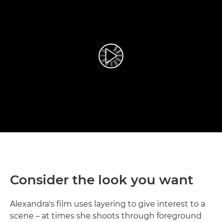
Prehrať video
Consider the look you want
Alexandra's film uses layering to give interest to a
scene – at times she shoots through foreground