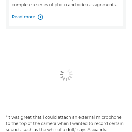
complete a series of photo and video assignments.
Read more

“It was great that I could attach an external microphone
to the top of the camera when I wanted to record certain
sounds, such as the whir of a drill," says Alexandra.