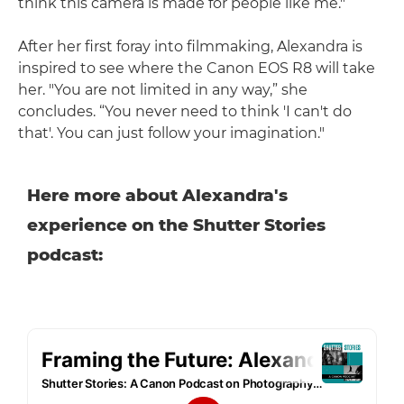
think this camera is made for people like me."
After her first foray into filmmaking, Alexandra is
inspired to see where the Canon EOS R8 will take
her. "You are not limited in any way,” she
concludes. “You never need to think 'I can't do
that'. You can just follow your imagination."
Here more about Alexandra's
experience on the Shutter Stories
podcast: