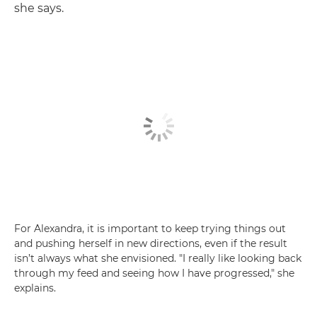
she says.
For Alexandra, it is important to keep trying things out
and pushing herself in new directions, even if the result
isn’t always what she envisioned. "I really like looking back
through my feed and seeing how I have progressed," she
explains.