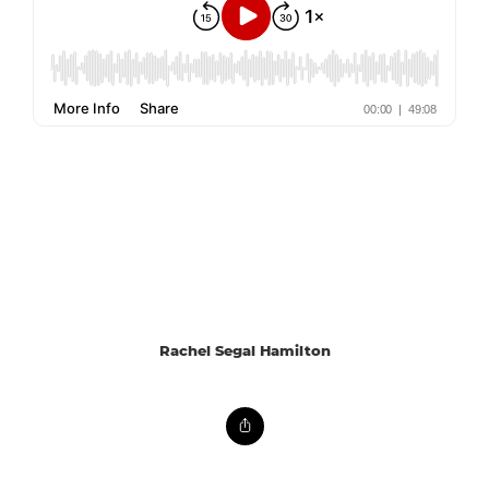
Rachel Segal Hamilton