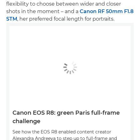
flexibility to choose between wider and closer
shots in the moment – and a
Canon RF 50mm F1.8
STM
, her preferred focal length for portraits.
Canon EOS R8: green Paris full-frame
challenge
See how the EOS R8 enabled content creator
Alexandra Andreeva to step up to full-frame and