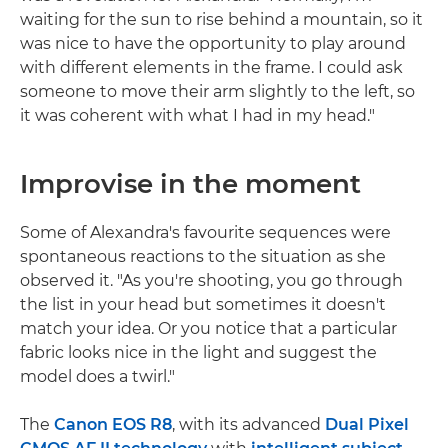
waiting for the sun to rise behind a mountain, so it
was nice to have the opportunity to play around
with different elements in the frame. I could ask
someone to move their arm slightly to the left, so
it was coherent with what I had in my head."
Improvise in the moment
Some of Alexandra's favourite sequences were
spontaneous reactions to the situation as she
observed it. "As you're shooting, you go through
the list in your head but sometimes it doesn't
match your idea. Or you notice that a particular
fabric looks nice in the light and suggest the
model does a twirl."
The
Canon EOS R8
, with its advanced
Dual Pixel