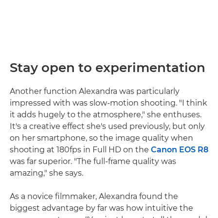
Stay open to experimentation
Another function Alexandra was particularly
impressed with was slow-motion shooting. "I think
it adds hugely to the atmosphere," she enthuses.
It's a creative effect she's used previously, but only
on her smartphone, so the image quality when
shooting at 180fps in Full HD on the
Canon EOS R8
was far superior. "The full-frame quality was
amazing," she says.
As a novice filmmaker, Alexandra found the
biggest advantage by far was how intuitive the