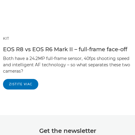
KIT
EOS R8 vs EOS R6 Mark II – full-frame face-off
Both have a 24.2MP full-frame sensor, 40fps shooting speed
and intelligent AF technology – so what separates these two
cameras?
ZISTITE VIAC
Get the newsletter