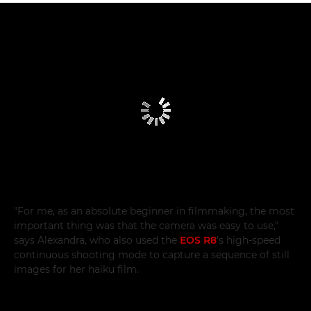
"For me, as an absolute beginner in filmmaking, the most
important thing was that the camera was easy to use,"
says Alexandra, who also used the
EOS R8
's high-speed
continuous shooting mode to capture a sequence of still
images for her haiku film.