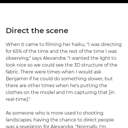
Direct the scene
When it came to filming her haiku, "I was directing
for 65% of the time and the rest of the time I was
observing," says Alexandra. "I wanted the light to
look nice so we could see the 3D structure of the
fabric. There were times when I would ask
Benjamin if he could do something slower, but
there are other times when he's putting the
clothes on the model and I'm capturing that [in
real-time]."
As someone who is more used to shooting
landscapes, having the chance to direct people
was a revelation for Alexandra. "Normally, I'm