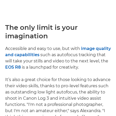
The only limit is your
imagination
Accessible and easy to use, but with
image quality
and capabilities
such as autofocus tracking that
will take your stills and video to the next level, the
EOS R8
is a launchpad for creativity.
It’s also a great choice for those looking to advance
their video skills, thanks to pro-level features such
as outstanding low light autofocus, the ability to
shoot in Canon Log 3 and intuitive video assist
functions. "I'm not a professional photographer,
but I'm not an amateur either," says Alexandra. "I