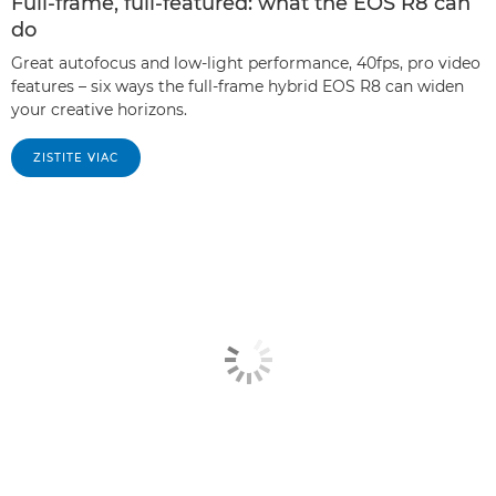
Full-frame, full-featured: what the EOS R8 can
do
Great autofocus and low-light performance, 40fps, pro video
features – six ways the full-frame hybrid EOS R8 can widen
your creative horizons.
ZISTITE VIAC