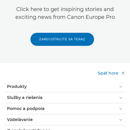
Click here to get inspiring stories and
exciting news from Canon Europe Pro
ZAREGISTRUJTE SA TERAZ
Späť hore
Produkty
Služby a riešenia
Pomoc a podpora
Vzdelávanie