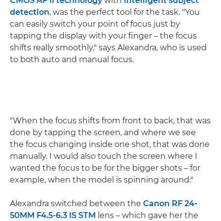
CMOS AF II technology
with
intelligent subject
detection
, was the perfect tool for the task. "You
can easily switch your point of focus just by
tapping the display with your finger – the focus
shifts really smoothly," says Alexandra, who is used
to both auto and manual focus.
"When the focus shifts from front to back, that was
done by tapping the screen, and where we see
the focus changing inside one shot, that was done
manually. I would also touch the screen where I
wanted the focus to be for the bigger shots – for
example, when the model is spinning around."
Alexandra switched between the
Canon RF 24-
50MM F4.5-6.3 IS STM
lens – which gave her the