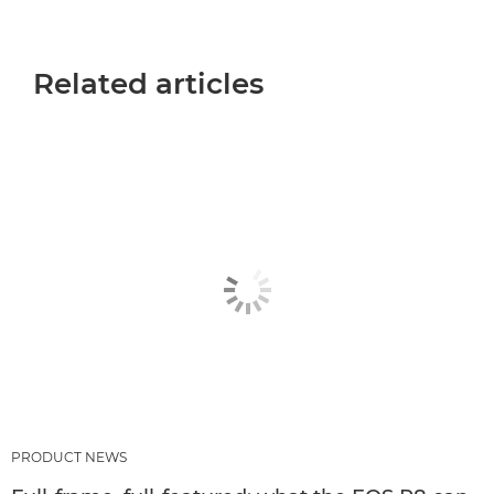
Related articles
PRODUCT NEWS