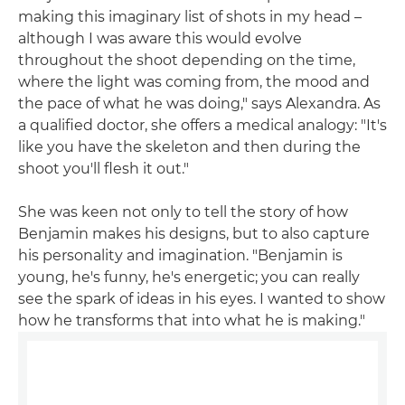
making this imaginary list of shots in my head –
although I was aware this would evolve
throughout the shoot depending on the time,
where the light was coming from, the mood and
the pace of what he was doing," says Alexandra. As
a qualified doctor, she offers a medical analogy: "It's
like you have the skeleton and then during the
shoot you'll flesh it out."
She was keen not only to tell the story of how
Benjamin makes his designs, but to also capture
his personality and imagination. "Benjamin is
young, he's funny, he's energetic; you can really
see the spark of ideas in his eyes. I wanted to show
how he transforms that into what he is making."