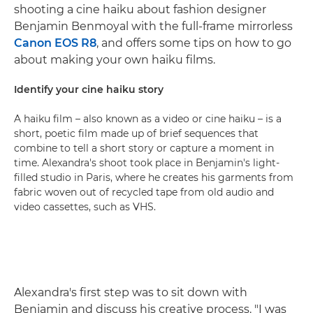
shooting a cine haiku about fashion designer
Benjamin Benmoyal with the full-frame mirrorless
Canon EOS R8
, and offers some tips on how to go
about making your own haiku films.
Identify your cine haiku story
A haiku film – also known as a video or cine haiku – is a
short, poetic film made up of brief sequences that
combine to tell a short story or capture a moment in
time. Alexandra's shoot took place in Benjamin's light-
filled studio in Paris, where he creates his garments from
fabric woven out of recycled tape from old audio and
video cassettes, such as VHS.
Alexandra's first step was to sit down with
Benjamin and discuss his creative process. "I was