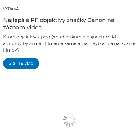
VÝBAVA
Najlepšie RF objektívy značky Canon na
záznam videa
Ktoré objektívy s pevným ohniskom a bajonetom RF
a zoomy by si mali filmári a kameramani vybrať na natáčanie
filmov?
ZISTITE VIAC