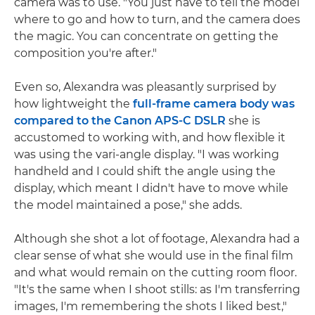
camera was to use. "You just have to tell the model
where to go and how to turn, and the camera does
the magic. You can concentrate on getting the
composition you're after."
Even so, Alexandra was pleasantly surprised by
how lightweight the
full-frame camera body was
compared to the Canon APS-C DSLR
she is
accustomed to working with, and how flexible it
was using the vari-angle display. "I was working
handheld and I could shift the angle using the
display, which meant I didn't have to move while
the model maintained a pose," she adds.
Although she shot a lot of footage, Alexandra had a
clear sense of what she would use in the final film
and what would remain on the cutting room floor.
"It's the same when I shoot stills: as I'm transferring
images, I'm remembering the shots I liked best,"