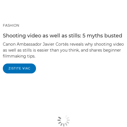
FASHION
Shooting video as well as stills: 5 myths busted
Canon Ambassador Javier Cortés reveals why shooting video
as well as stills is easier than you think, and shares beginner
filmmaking tips.
ZISTITE VIAC