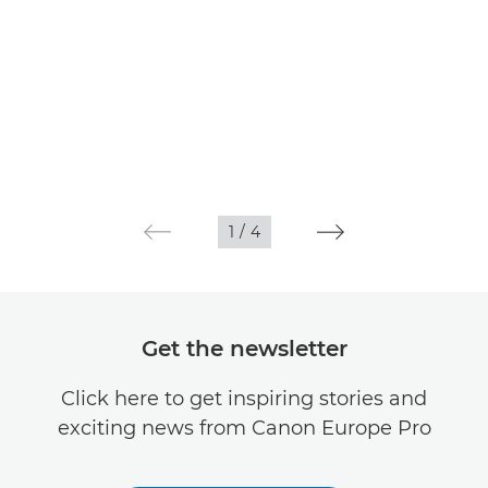
1
/
4
Get the newsletter
Click here to get inspiring stories and
exciting news from Canon Europe Pro