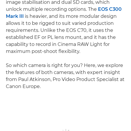
image stabilisation and dual SD cards, which
unlock multiple recording options. The
EOS C300
Mark III
is heavier, and its more modular design
allows it to be rigged to suit varied production
requirements. Unlike the EOS C70, it uses the
established EF or PL lens mount, and it has the
capability to record in Cinema RAW Light for
maximum post-shoot flexibility.
So which camera is right for you? Here, we explore
the features of both cameras, with expert insight
from Paul Atkinson, Pro Video Product Specialist at
Canon Europe.