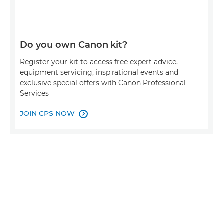
Do you own Canon kit?
Register your kit to access free expert advice,
equipment servicing, inspirational events and
exclusive special offers with Canon Professional
Services
JOIN CPS NOW
