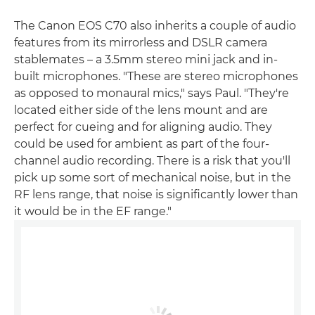
The Canon EOS C70 also inherits a couple of audio
features from its mirrorless and DSLR camera
stablemates – a 3.5mm stereo mini jack and in-
built microphones. "These are stereo microphones
as opposed to monaural mics," says Paul. "They're
located either side of the lens mount and are
perfect for cueing and for aligning audio. They
could be used for ambient as part of the four-
channel audio recording. There is a risk that you'll
pick up some sort of mechanical noise, but in the
RF lens range, that noise is significantly lower than
it would be in the EF range."