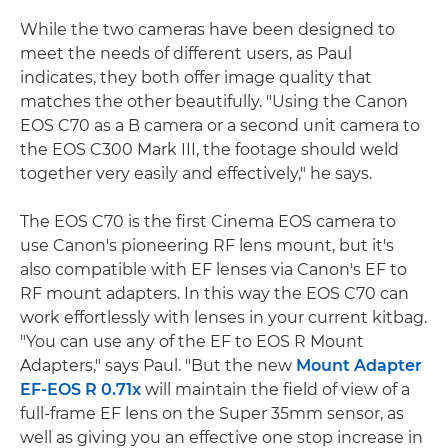
While the two cameras have been designed to
meet the needs of different users, as Paul
indicates, they both offer image quality that
matches the other beautifully. "Using the Canon
EOS C70 as a B camera or a second unit camera to
the EOS C300 Mark III, the footage should weld
together very easily and effectively," he says.
The EOS C70 is the first Cinema EOS camera to
use Canon's pioneering RF lens mount, but it's
also compatible with EF lenses via Canon's EF to
RF mount adapters. In this way the EOS C70 can
work effortlessly with lenses in your current kitbag.
"You can use any of the EF to EOS R Mount
Adapters," says Paul. "But the new
Mount Adapter
EF-EOS R 0.71x
will maintain the field of view of a
full-frame EF lens on the Super 35mm sensor, as
well as giving you an effective one stop increase in