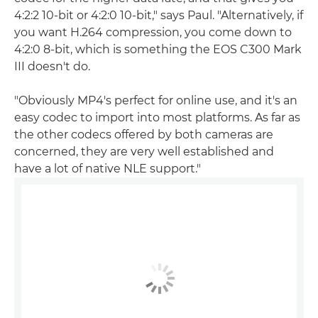
4:2:2 10-bit or 4:2:0 10-bit," says Paul. "Alternatively, if
you want H.264 compression, you come down to
4:2:0 8-bit, which is something the EOS C300 Mark
III doesn't do.
"Obviously MP4's perfect for online use, and it's an
easy codec to import into most platforms. As far as
the other codecs offered by both cameras are
concerned, they are very well established and
have a lot of native NLE support."