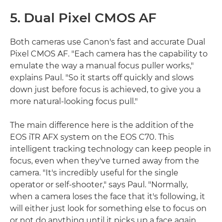
5. Dual Pixel CMOS AF
Both cameras use Canon's fast and accurate Dual
Pixel CMOS AF. "Each camera has the capability to
emulate the way a manual focus puller works,"
explains Paul. "So it starts off quickly and slows
down just before focus is achieved, to give you a
more natural-looking focus pull."
The main difference here is the addition of the
EOS iTR AFX system on the EOS C70. This
intelligent tracking technology can keep people in
focus, even when they've turned away from the
camera. "It's incredibly useful for the single
operator or self-shooter," says Paul. "Normally,
when a camera loses the face that it's following, it
will either just look for something else to focus on
or not do anything until it picks up a face again.