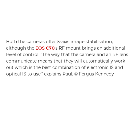
Both the cameras offer 5-axis image stabilisation,
although the
EOS C70
's RF mount brings an additional
level of control: "The way that the camera and an RF lens
communicate means that they will automatically work
out which is the best combination of electronic IS and
optical IS to use," explains Paul. © Fergus Kennedy