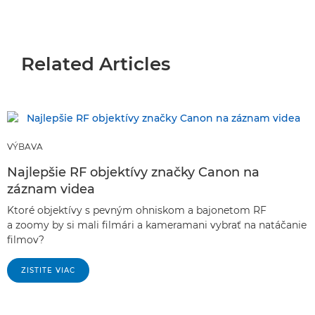
Related Articles
VÝBAVA
Najlepšie RF objektívy značky Canon na
záznam videa
Ktoré objektívy s pevným ohniskom a bajonetom RF
a zoomy by si mali filmári a kameramani vybrať na natáčanie
filmov?
ZISTITE VIAC