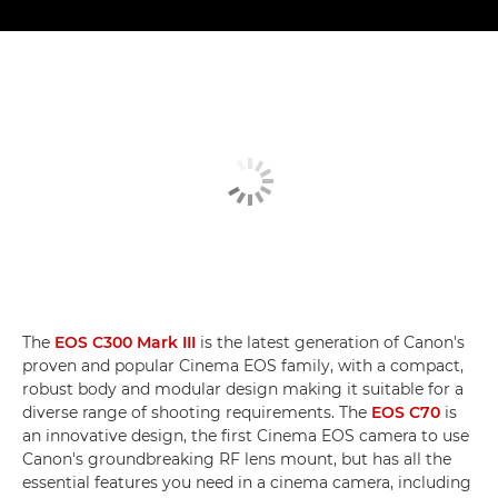
The
EOS C300 Mark III
is the latest generation of Canon's
proven and popular Cinema EOS family, with a compact,
robust body and modular design making it suitable for a
diverse range of shooting requirements. The
EOS C70
is
an innovative design, the first Cinema EOS camera to use
Canon's groundbreaking RF lens mount, but has all the
essential features you need in a cinema camera, including