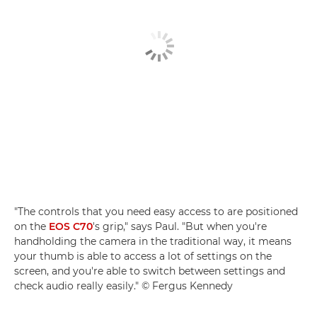
"The controls that you need easy access to are positioned
on the
EOS C70
's grip," says Paul. "But when you're
handholding the camera in the traditional way, it means
your thumb is able to access a lot of settings on the
screen, and you're able to switch between settings and
check audio really easily." © Fergus Kennedy