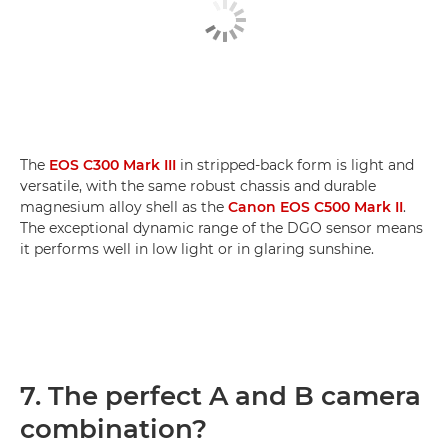
The
EOS C300 Mark III
in stripped-back form is light and
versatile, with the same robust chassis and durable
magnesium alloy shell as the
Canon EOS C500 Mark II
.
The exceptional dynamic range of the DGO sensor means
it performs well in low light or in glaring sunshine.
7. The perfect A and B camera
combination?