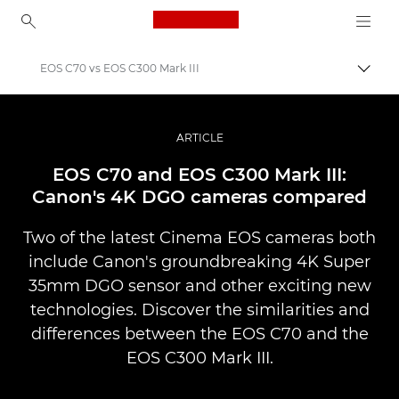
Canon Logo, back to ho
EOS C70 vs EOS C300 Mark III
Prepn
Canon
Profesionálne fotografie a videá
ARTICLE
Príbehy
EOS C70 and EOS C300 Mark III:
Canon's 4K DGO cameras compared
Two of the latest Cinema EOS cameras both
include Canon's groundbreaking 4K Super
35mm DGO sensor and other exciting new
technologies. Discover the similarities and
differences between the EOS C70 and the
EOS C300 Mark III.