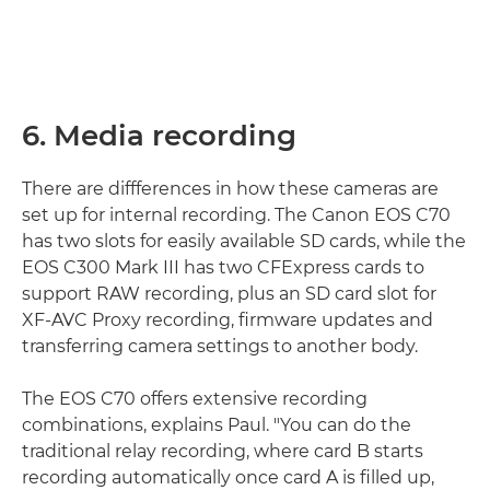
6. Media recording
There are diffferences in how these cameras are
set up for internal recording. The Canon EOS C70
has two slots for easily available SD cards, while the
EOS C300 Mark III has two CFExpress cards to
support RAW recording, plus an SD card slot for
XF-AVC Proxy recording, firmware updates and
transferring camera settings to another body.
The EOS C70 offers extensive recording
combinations, explains Paul. "You can do the
traditional relay recording, where card B starts
recording automatically once card A is filled up,