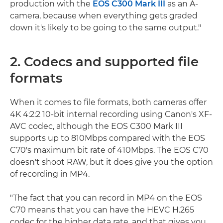
production with the
EOS C300 Mark III
as an A-
camera, because when everything gets graded
down it's likely to be going to the same output."
2. Codecs and supported file
formats
When it comes to file formats, both cameras offer
4K 4:2:2 10-bit internal recording using Canon's XF-
AVC codec, although the EOS C300 Mark III
supports up to 810Mbps compared with the EOS
C70's maximum bit rate of 410Mbps. The EOS C70
doesn't shoot RAW, but it does give you the option
of recording in MP4.
"The fact that you can record in MP4 on the EOS
C70 means that you can have the HEVC H.265
codec for the higher data rate, and that gives you