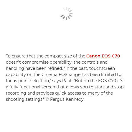
To ensure that the compact size of the
Canon EOS C70
doesn't compromise operability, the controls and
handling have been refined. "In the past, touchscreen
capability on the Cinema EOS range has been limited to
focus point selection," says Paul. "But on the EOS C70 it's
a fully functional screen that allows you to start and stop
recording and provides quick access to many of the
shooting settings." © Fergus Kennedy