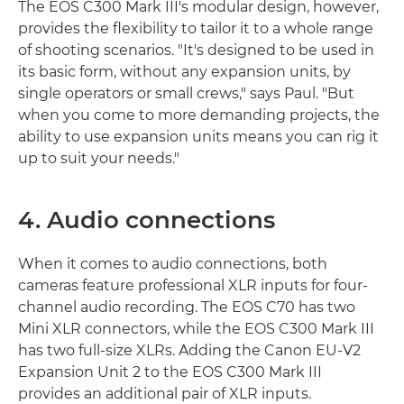
The EOS C300 Mark III's modular design, however,
provides the flexibility to tailor it to a whole range
of shooting scenarios. "It's designed to be used in
its basic form, without any expansion units, by
single operators or small crews," says Paul. "But
when you come to more demanding projects, the
ability to use expansion units means you can rig it
up to suit your needs."
4. Audio connections
When it comes to audio connections, both
cameras feature professional XLR inputs for four-
channel audio recording. The EOS C70 has two
Mini XLR connectors, while the EOS C300 Mark III
has two full-size XLRs. Adding the Canon EU-V2
Expansion Unit 2 to the EOS C300 Mark III
provides an additional pair of XLR inputs.