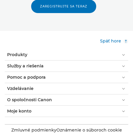
ZAREGISTRUJTE SA TERAZ
Späť hore
Produkty
Služby a riešenia
Pomoc a podpora
Vzdelávanie
O spoločnosti Canon
Moje konto
Zmluvné podmienky
Oznámenie o súboroch cookie