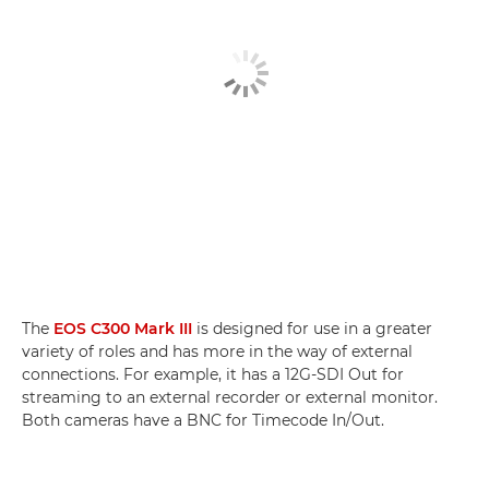
The
EOS C300 Mark III
is designed for use in a greater
variety of roles and has more in the way of external
connections. For example, it has a 12G-SDI Out for
streaming to an external recorder or external monitor.
Both cameras have a BNC for Timecode In/Out.