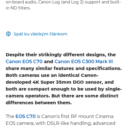
on-board audio, Canon Log (and Log 2) support and built-
in ND filters.
Späť ku všetkým článkom

Despite their strikingly different designs, the
Canon EOS C70
and
Canon EOS C300 Mark III
share many similar features and specifications.
Both cameras use an identical Canon-
developed 4K Super 35mm DGO sensor, and
both are compact enough to be used by single-
camera operators. But there are some distinct
differences between them.
The
EOS C70
is Canon's first RF mount Cinema
EOS camera, with DSLR-like handling, advanced