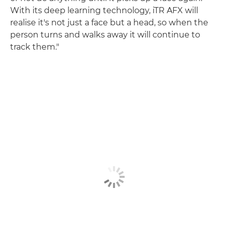
With its deep learning technology, iTR AFX will
realise it's not just a face but a head, so when the
person turns and walks away it will continue to
track them."