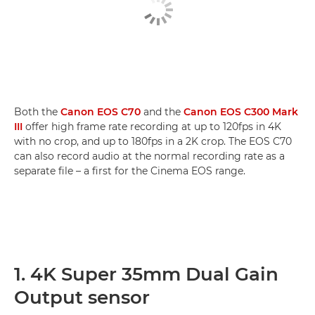
Both the
Canon EOS C70
and the
Canon EOS C300 Mark
III
offer high frame rate recording at up to 120fps in 4K
with no crop, and up to 180fps in a 2K crop. The EOS C70
can also record audio at the normal recording rate as a
separate file – a first for the Cinema EOS range.
1. 4K Super 35mm Dual Gain
Output sensor