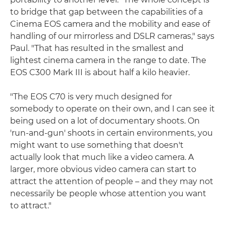
to bridge that gap between the capabilities of a
Cinema EOS camera and the mobility and ease of
handling of our mirrorless and DSLR cameras," says
Paul. "That has resulted in the smallest and
lightest cinema camera in the range to date. The
EOS C300 Mark III is about half a kilo heavier.
"The EOS C70 is very much designed for
somebody to operate on their own, and I can see it
being used on a lot of documentary shoots. On
'run-and-gun' shoots in certain environments, you
might want to use something that doesn't
actually look that much like a video camera. A
larger, more obvious video camera can start to
attract the attention of people – and they may not
necessarily be people whose attention you want
to attract."