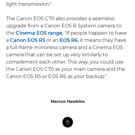
light transmission."
The Canon EOS C70 also provides a seamless
upgrade from a Canon EOS R System camera to
the
Cinema EOS range
. "If people happen to have
a
Canon EOS R5
or an
EOS R6
, it means they have
a full-frame mirrorless camera and a Cinema EOS
camera that can be set up very similarly to
complement each other. This way, you could use
the Canon EOS C70 as your main camera and the
Canon EOS R5 or EOS R6 as your backup."
Marcus Hawkins