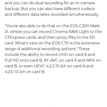
and you can do dual recording for an in-camera
backup. But you can also have different codecs
and different data rates recorded simultaneously.
"You're also able to do that on the EOS C300 Mark
III, where you can record Cinema RAW Light to the
CFExpress cards, and then proxy files to the SD
card. What's new on the EOS C70 is the extensive
range of additional recording options." These
include the ability to record UHD on card A and
Full HD onto card B, XF-AVC on card A and MP4 on
card B, or even HEVC 4:2:2 10-bit on card A and
4:2:0 10-bit on card B.