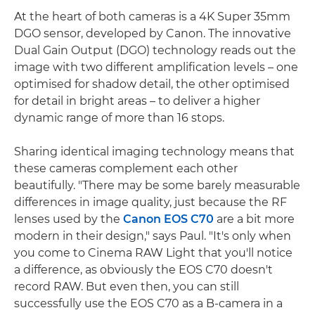
At the heart of both cameras is a 4K Super 35mm
DGO sensor, developed by Canon. The innovative
Dual Gain Output (DGO) technology reads out the
image with two different amplification levels – one
optimised for shadow detail, the other optimised
for detail in bright areas – to deliver a higher
dynamic range of more than 16 stops.
Sharing identical imaging technology means that
these cameras complement each other
beautifully. "There may be some barely measurable
differences in image quality, just because the RF
lenses used by the
Canon EOS C70
are a bit more
modern in their design," says Paul. "It's only when
you come to Cinema RAW Light that you'll notice
a difference, as obviously the EOS C70 doesn't
record RAW. But even then, you can still
successfully use the EOS C70 as a B-camera in a