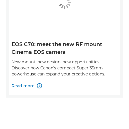
EOS C70: meet the new RF mount
Cinema EOS camera
New mount, new design, new opportunities…
Discover how Canon’s compact Super 35mm
powerhouse can expand your creative options.
Read more
