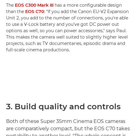
The
EOS C300 Mark III
has a more configurable design
than the
EOS C70
: "If you add the Canon EU-V2 Expansion
Unit 2, you add to the number of connections, you're able
to use a V-Lock battery and you've got DC power out
options as well, so you can power accessories," says Paul.
This makes the camera well suited to slightly higher level
projects, such as TV documentaries, episodic drama and
full-scale cinema productions.
3. Build quality and controls
Both of these Super 35mm Cinema EOS cameras
are comparatively compact, but the EOS C70 takes
portability to another level. "The whole concept is