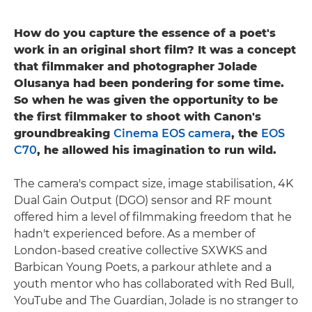
How do you capture the essence of a poet's
work in an original short film? It was a concept
that filmmaker and photographer Jolade
Olusanya had been pondering for some time.
So when he was given the opportunity to be
the first filmmaker to shoot with Canon's
groundbreaking
Cinema EOS camera
, the
EOS
C70
, he allowed his imagination to run wild.
The camera's compact size, image stabilisation, 4K
Dual Gain Output (DGO) sensor and RF mount
offered him a level of filmmaking freedom that he
hadn't experienced before. As a member of
London-based creative collective SXWKS and
Barbican Young Poets, a parkour athlete and a
youth mentor who has collaborated with Red Bull,
YouTube and The Guardian, Jolade is no stranger to