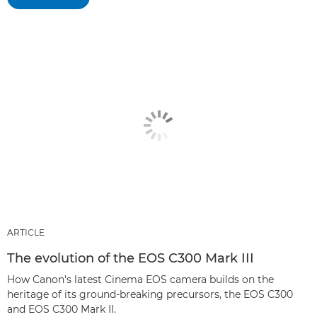
ARTICLE
The evolution of the EOS C300 Mark III
How Canon's latest Cinema EOS camera builds on the
heritage of its ground-breaking precursors, the EOS C300
and EOS C300 Mark II.