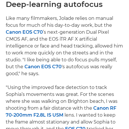
Deep-learning autofocus
Like many filmmakers, Jolade relies on manual
focus for much of his day-to-day work, but the
Canon EOS C70
’s next-generation Dual Pixel
CMOS AF, and the EOS iTR AF X artificial
intelligence or face and head tracking, allowed him
to work more quickly on the streets and in the
studio. "I like being able to do focus pulls myself,
but the
Canon EOS C70
's autofocus was really
good," he says.
"Using the improved face detection to track
Sophia’s movements was great. For the scenes
where she was walking on Brighton beach, I was
shooting from a fair distance with the
Canon RF
70-200mm F2.8L IS USM
lens. I wanted to keep
the frame almost stationary and allow Sophia to
move through it, and the
EOS C70
tracked her