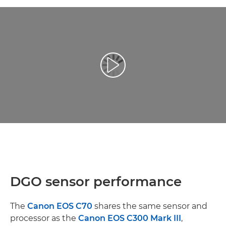
Prehrať video
DGO sensor performance
The
Canon EOS C70
shares the same sensor and
processor as the
Canon EOS C300 Mark III
,