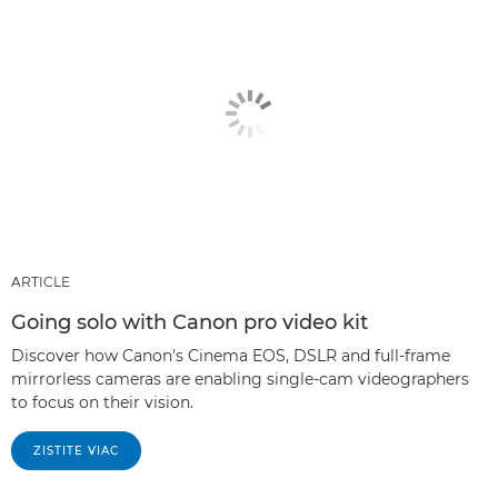
ARTICLE
Going solo with Canon pro video kit
Discover how Canon's Cinema EOS, DSLR and full-frame
mirrorless cameras are enabling single-cam videographers
to focus on their vision.
ZISTITE VIAC