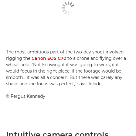
The most ambitious part of the two-day shoot involved
rigging the
Canon EOS C70
to a drone and flying over a
wheat field. "Not knowing if it was going to work, if it
would focus in the right place, if the footage would be
smooth… it was all a concern. But there was barely any
shake and the focus was perfect," says Jolade.
©
Fergus Kennedy
Intuitive camera controls