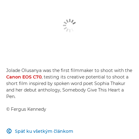
Jolade Olusanya was the first filmmaker to shoot with the
Canon EOS C70
, testing its creative potential to shoot a
short film inspired by spoken word poet Sophia Thakur
and her debut anthology, Somebody Give This Heart a
Pen.
©
Fergus Kennedy
Späť ku všetkým článkom
