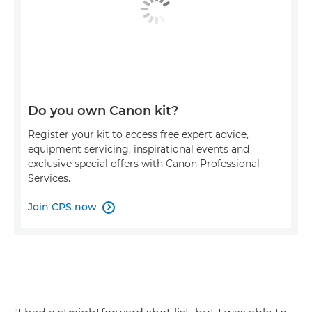
Do you own Canon kit?
Register your kit to access free expert advice,
equipment servicing, inspirational events and
exclusive special offers with Canon Professional
Services.
Join CPS now
