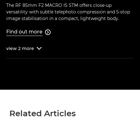
The RF 85mm F2 MACRO IS STM offers close-up
versatility with subtle telephoto compression and 5-stop
image stabilisation in a compact, lightweight body.
Find out more

view
2
more

Related Articles