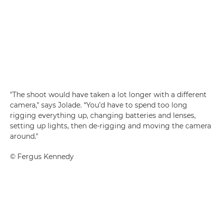
"The shoot would have taken a lot longer with a different
camera," says Jolade. “You’d have to spend too long
rigging everything up, changing batteries and lenses,
setting up lights, then de-rigging and moving the camera
around."
©
Fergus Kennedy