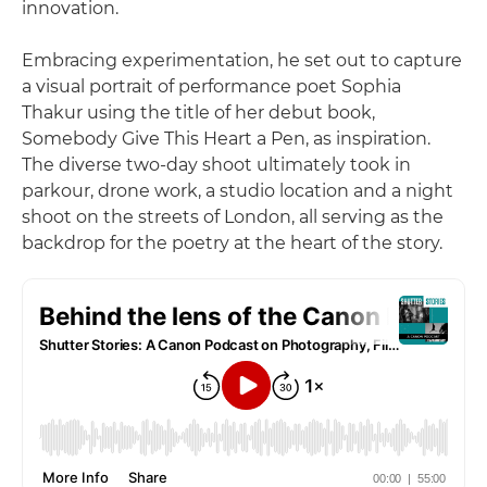
innovation.
Embracing experimentation, he set out to capture
a visual portrait of performance poet Sophia
Thakur using the title of her debut book,
Somebody Give This Heart a Pen, as inspiration.
The diverse two-day shoot ultimately took in
parkour, drone work, a studio location and a night
shoot on the streets of London, all serving as the
backdrop for the poetry at the heart of the story.