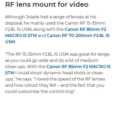
RF lens mount for video
Although Jolade had a range of lenses at his
disposal, he mainly used the Canon RF 15-35mm
F2.8L IS USM, along with the
Canon RF 85mm F2
MACRO IS STM
and
Canon RF 70-200mm F2.8L IS
USM
.
"The RF 15-35mm F2.8L IS USM was great for range,
as you could go wide and do a lot of medium
close-ups. With the
Canon RF 85mm F2 MACRO IS
STM
I could shoot dynamic head shots or close-
ups,” he says. “I loved the speed of the RF lenses
and how robust they felt – and the fact that you
could customise the control ring."