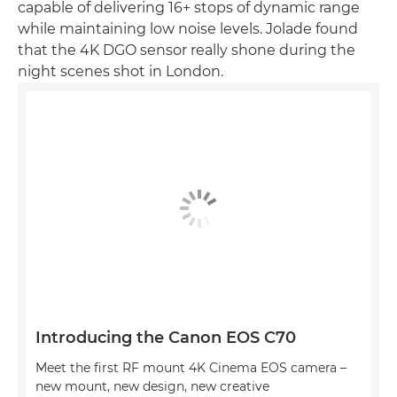
capable of delivering 16+ stops of dynamic range
while maintaining low noise levels. Jolade found
that the 4K DGO sensor really shone during the
night scenes shot in London.
Introducing the Canon EOS C70
Meet the first RF mount 4K Cinema EOS camera –
new mount, new design, new creative