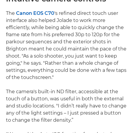
The
Canon EOS C70
's refined direct touch user
interface also helped Jolade to work more
efficiently, while being able to quickly change the
frame rate from his preferred 30p to 120p for the
parkour sequences and the exterior shots in
Brighton meant he could maintain the pace of the
shoot. "As a solo shooter, you just want to keep
going," he says. "Rather than a whole change of
settings, everything could be done with a few taps
of the touchscreen."
The camera's built-in ND filter, accessible at the
touch of a button, was useful in both the external
and studio locations. "I didn’t really have to change
any of the light settings – I just pressed a button
to change the filter density.”