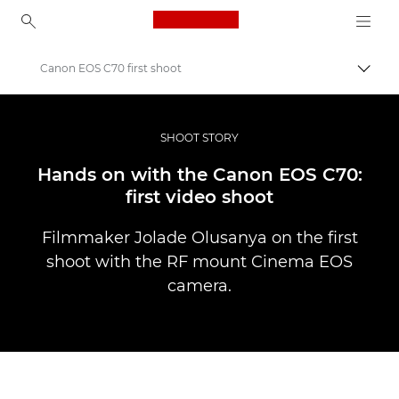
Canon Logo, back to ho
Canon EOS C70 first shoot
Prepn
Canon
Profesionálne fotografie a videá
SHOOT STORY
Príbehy
Hands on with the Canon EOS C70:
first video shoot
Filmmaker Jolade Olusanya on the first
shoot with the RF mount Cinema EOS
camera.