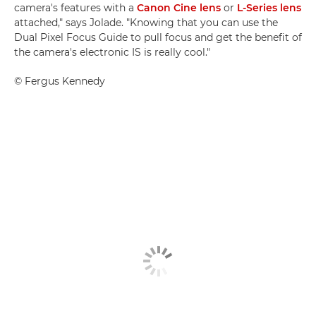
camera's features with a
Canon Cine lens
or
L-Series lens
attached," says Jolade. "Knowing that you can use the
Dual Pixel Focus Guide to pull focus and get the benefit of
the camera's electronic IS is really cool."
©
Fergus Kennedy