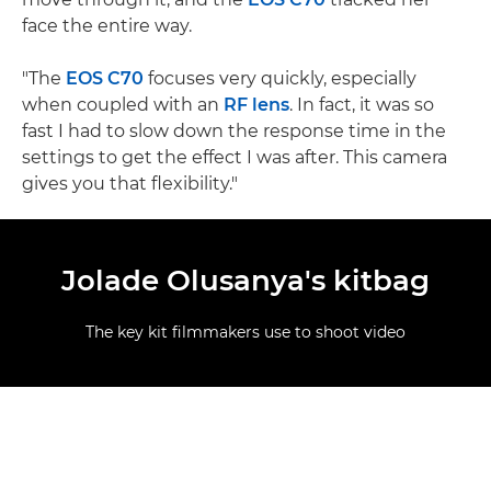
face the entire way.
"The
EOS C70
focuses very quickly, especially
when coupled with an
RF lens
. In fact, it was so
fast I had to slow down the response time in the
settings to get the effect I was after. This camera
gives you that flexibility."
Jolade Olusanya's kitbag
The key kit filmmakers use to shoot video