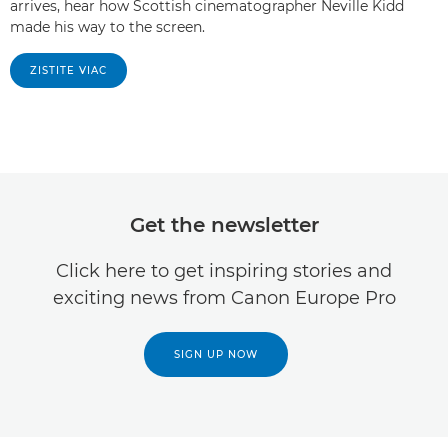
arrives, hear how Scottish cinematographer Neville Kidd
made his way to the screen.
ZISTITE VIAC
Get the newsletter
Click here to get inspiring stories and
exciting news from Canon Europe Pro
SIGN UP NOW