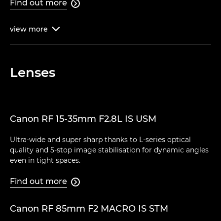
Find out more

view
more

Lenses
Canon RF 15-35mm F2.8L IS USM
Ultra-wide and super sharp thanks to L-series optical
quality and 5-stop image stabilisation for dynamic angles
even in tight spaces.
Find out more

Canon RF 85mm F2 MACRO IS STM