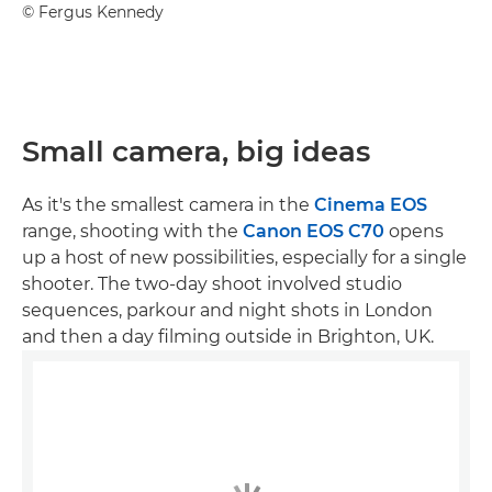
©
Fergus Kennedy
Small camera, big ideas
As it's the smallest camera in the
Cinema EOS
range, shooting with the
Canon EOS C70
opens
up a host of new possibilities, especially for a single
shooter. The two-day shoot involved studio
sequences, parkour and night shots in London
and then a day filming outside in Brighton, UK.