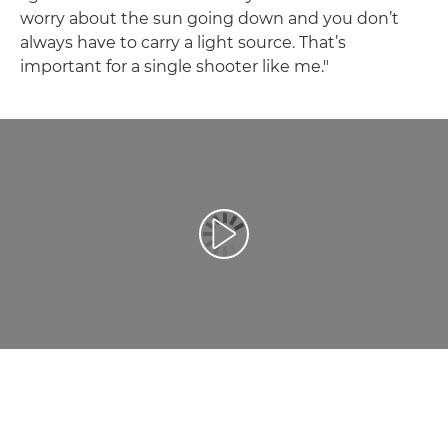
worry about the sun going down and you don’t
always have to carry a light source. That’s
important for a single shooter like me."
Prehrať video