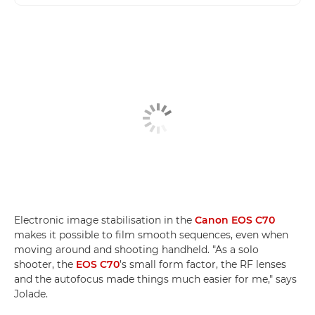
Electronic image stabilisation in the
Canon EOS C70
makes it possible to film smooth sequences, even when
moving around and shooting handheld. "As a solo
shooter, the
EOS C70
’s small form factor, the RF lenses
and the autofocus made things much easier for me," says
Jolade.