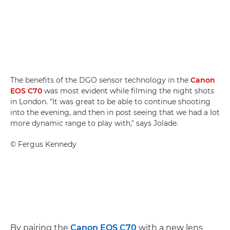
The benefits of the DGO sensor technology in the
Canon
EOS C70
was most evident while filming the night shots
in London. "It was great to be able to continue shooting
into the evening, and then in post seeing that we had a lot
more dynamic range to play with," says Jolade.
©
Fergus Kennedy
By pairing the
Canon EOS C70
with a new lens