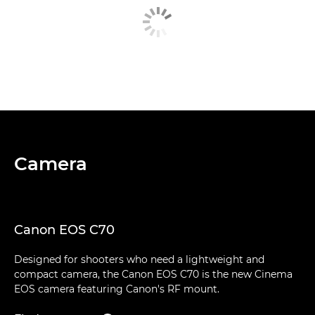
Camera
Canon EOS C70
Designed for shooters who need a lightweight and
compact camera, the Canon EOS C70 is the new Cinema
EOS camera featuring Canon's RF mount.