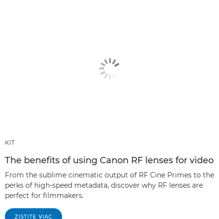
KIT
The benefits of using Canon RF lenses for video
From the sublime cinematic output of RF Cine Primes to the
perks of high-speed metadata, discover why RF lenses are
perfect for filmmakers.
ZISTITE VIAC