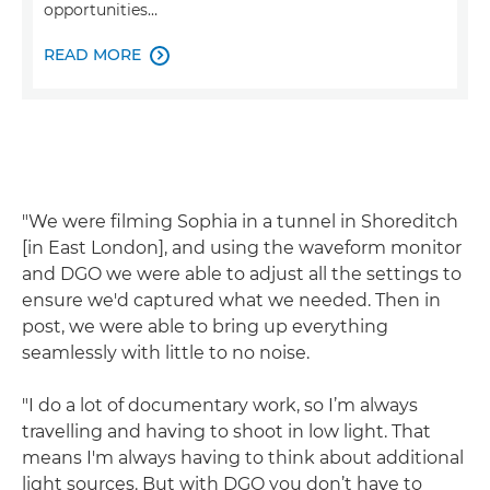
opportunities…
READ MORE

"We were filming Sophia in a tunnel in Shoreditch
[in East London], and using the waveform monitor
and DGO we were able to adjust all the settings to
ensure we'd captured what we needed. Then in
post, we were able to bring up everything
seamlessly with little to no noise.
"I do a lot of documentary work, so I’m always
travelling and having to shoot in low light. That
means I'm always having to think about additional
light sources. But with DGO you don’t have to