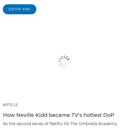
ZISTITE VIAC
ARTICLE
How Neville Kidd became TV's hottest DoP
As the second series of Netflix hit The Umbrella Academy