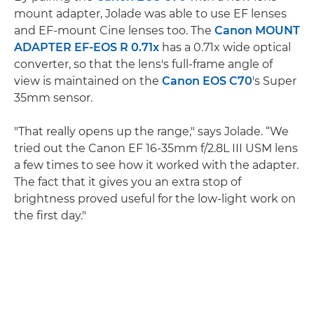
mount adapter, Jolade was able to use EF lenses
and EF-mount Cine lenses too. The
Canon MOUNT
ADAPTER EF-EOS R 0.71x
has a 0.71x wide optical
converter, so that the lens's full-frame angle of
view is maintained on the
Canon EOS C70
's Super
35mm sensor.
"That really opens up the range," says Jolade. “We
tried out the Canon EF 16-35mm f/2.8L III USM lens
a few times to see how it worked with the adapter.
The fact that it gives you an extra stop of
brightness proved useful for the low-light work on
the first day."