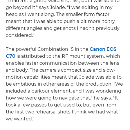
"I had a straightforward shot list, but I was able to
go beyond it," says Jolade. "I was editing in my
head as I went along. The smaller form factor
meant that I was able to push a bit more, to try
different angles and get shots I hadn't previously
considered."
The powerful Combination IS in the
Canon EOS
C70
is attributed to the RF mount system, which
enables faster communication between the lens
and body. The camera's compact size and slow-
motion capabilities meant that Jolade was able to
be ambitious in other areas of the production. "We
included a parkour element, and I was wondering
how we were going to navigate that," he says. "It
took a few passes to get used to, but even from
the first two rehearsal shots I think we had what
we wanted."