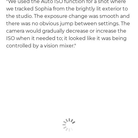
"We used the Auto ISO function for a shot where
we tracked Sophia from the brightly lit exterior to
the studio. The exposure change was smooth and
there was no obvious jump between settings. The
camera would gradually decrease or increase the
ISO when it needed to; it looked like it was being
controlled by a vision mixer."