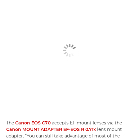
The
Canon EOS C70
accepts EF mount lenses via the
Canon MOUNT ADAPTER EF-EOS R 0.71x
lens mount
adapter. "You can still take advantage of most of the