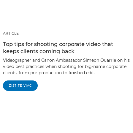
ARTICLE
Top tips for shooting corporate video that
keeps clients coming back
Videographer and Canon Ambassador Simeon Quarrie on his
video best practices when shooting for big-name corporate
clients, from pre-production to finished edit.
ZISTITE VIAC