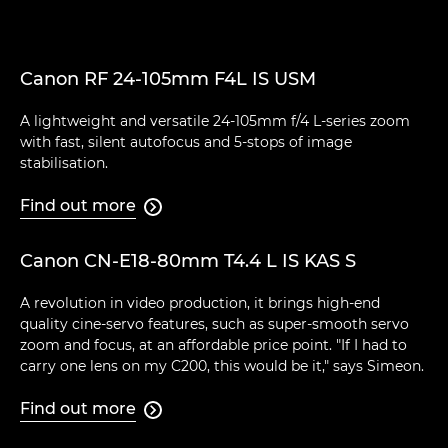
Canon RF 24-105mm F4L IS USM
A lightweight and versatile 24-105mm f/4 L-series zoom
with fast, silent autofocus and 5-stops of image
stabilisation.
Find out more

Canon CN-E18-80mm T4.4 L IS KAS S
A revolution in video production, it brings high-end
quality cine-servo features, such as super-smooth servo
zoom and focus, at an affordable price point. "If I had to
carry one lens on my C200, this would be it," says Simeon.
Find out more
