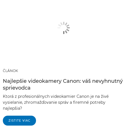
ČLÁNOK
Najlepšie videokamery Canon: váš nevyhnutný
sprievodca
Ktorá z profesionálnych videokamier Canon je na živé
vysielanie, zhromažďovanie správ a firemné potreby
najlepšia?
ZISTITE VIAC