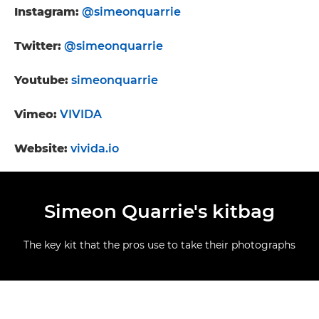
Instagram:
@simeonquarrie
Twitter:
@simeonquarrie
Youtube:
simeonquarrie
Vimeo:
VIVIDA
Website:
vivida.io
Simeon Quarrie's kitbag
The key kit that the pros use to take their photographs