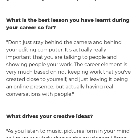
What is the best lesson you have learnt during
your career so far?
"Don't just stay behind the camera and behind
your editing computer. It's actually really
important that you are talking to people and
showing people your work. The career element is
very much based on not keeping work that you've
created close to yourself, and just leaving it being
an online presence, but actually having real
conversations with people."
What drives your creative ideas?
"As you listen to music, pictures form in your mind