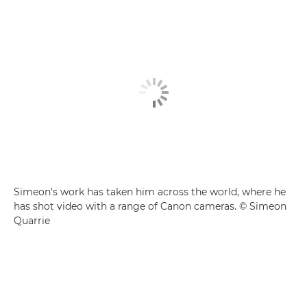
Simeon's work has taken him across the world, where he
has shot video with a range of Canon cameras. © Simeon
Quarrie