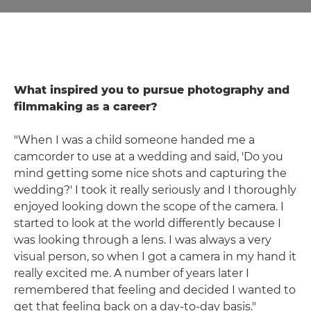
What inspired you to pursue photography and
filmmaking as a career?
"When I was a child someone handed me a
camcorder to use at a wedding and said, 'Do you
mind getting some nice shots and capturing the
wedding?' I took it really seriously and I thoroughly
enjoyed looking down the scope of the camera. I
started to look at the world differently because I
was looking through a lens. I was always a very
visual person, so when I got a camera in my hand it
really excited me. A number of years later I
remembered that feeling and decided I wanted to
get that feeling back on a day-to-day basis."