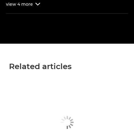
view
4
more

Related articles