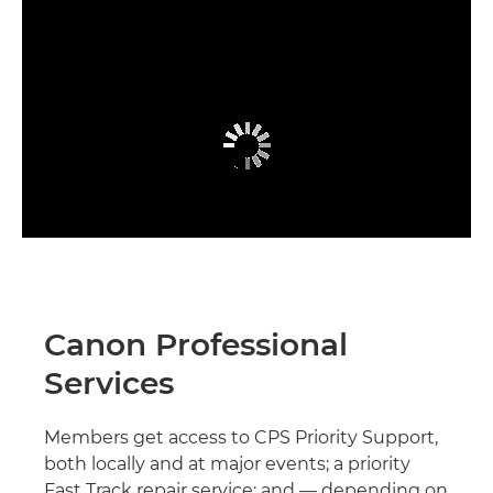
Canon Professional
Services
Members get access to CPS Priority Support,
both locally and at major events; a priority
Fast Track repair service; and — depending on