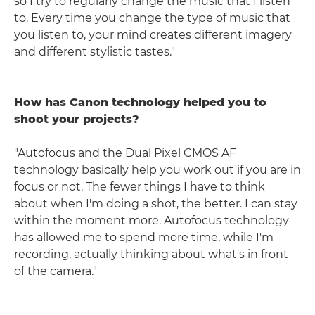
so I try to regularly change the music that I listen
to. Every time you change the type of music that
you listen to, your mind creates different imagery
and different stylistic tastes."
How has Canon technology helped you to
shoot your projects?
"Autofocus and the Dual Pixel CMOS AF
technology basically help you work out if you are in
focus or not. The fewer things I have to think
about when I'm doing a shot, the better. I can stay
within the moment more. Autofocus technology
has allowed me to spend more time, while I'm
recording, actually thinking about what's in front
of the camera."