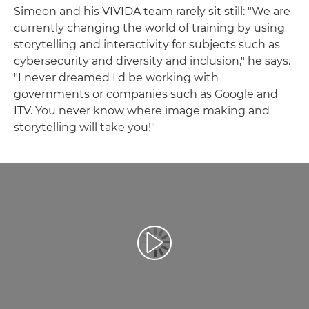
Simeon and his VIVIDA team rarely sit still: "We are
currently changing the world of training by using
storytelling and interactivity for subjects such as
cybersecurity and diversity and inclusion," he says.
"I never dreamed I'd be working with
governments or companies such as Google and
ITV. You never know where image making and
storytelling will take you!"
Prehrať video