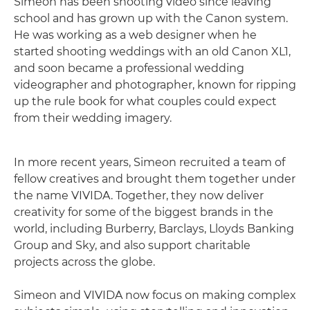
Simeon has been shooting video since leaving
school and has grown up with the Canon system.
He was working as a web designer when he
started shooting weddings with an old Canon XL1,
and soon became a professional wedding
videographer and photographer, known for ripping
up the rule book for what couples could expect
from their wedding imagery.
In more recent years, Simeon recruited a team of
fellow creatives and brought them together under
the name VIVIDA. Together, they now deliver
creativity for some of the biggest brands in the
world, including Burberry, Barclays, Lloyds Banking
Group and Sky, and also support charitable
projects across the globe.
Simeon and VIVIDA now focus on making complex