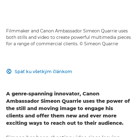
Filmmaker and Canon Ambassador Simeon Quarrie uses
both stills and video to create powerful multimedia pieces
for a range of commercial clients. © Simeon Quarrie
Späť ku všetkým článkom

A genre-spanning innovator, Canon
Ambassador Simeon Quarrie uses the power of
the still and moving image to engage his
clients and offer them new and ever more
exciting ways to reach out to their audience.