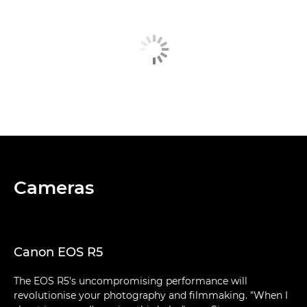
Cameras
Canon EOS R5
The EOS R5's uncompromising performance will
revolutionise your photography and filmmaking. "When I