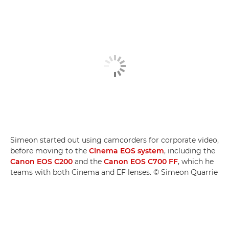
Simeon started out using camcorders for corporate video,
before moving to the
Cinema EOS system
, including the
Canon EOS C200
and the
Canon EOS C700 FF
, which he
teams with both Cinema and EF lenses. © Simeon Quarrie