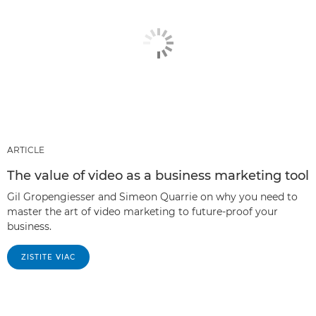
ARTICLE
The value of video as a business marketing tool
Gil Gropengiesser and Simeon Quarrie on why you need to
master the art of video marketing to future-proof your
business.
ZISTITE VIAC