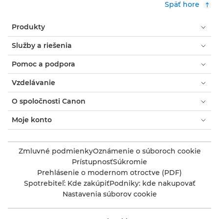
Späť hore
Produkty
Služby a riešenia
Pomoc a podpora
Vzdelávanie
O spoločnosti Canon
Moje konto
Zmluvné podmienky
Oznámenie o súboroch cookie
Prístupnosť
Súkromie
Prehlásenie o modernom otroctve (PDF)
Spotrebiteľ: Kde zakúpiť
Podniky: kde nakupovať
Nastavenia súborov cookie