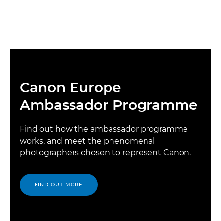
Canon Europe
Ambassador Programme
Find out how the ambassador programme
works, and meet the phenomenal
photographers chosen to represent Canon.
FIND OUT MORE