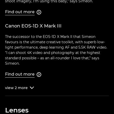
shoot imagery, I'm using this baby," says Simeon.
Find out more

Canon EOS-1D X Mark III
The successor to the EOS-1D X Mark II that Simeon
favours is the ultimate creative toolkit, with superb low-
light performance, deep learning AF and 5.5K RAW video.
"I can shoot 4K video and photography at the highest
standard possible – as an all-rounder I love that," says
Simeon.
Find out more

view
2
more

Lenses