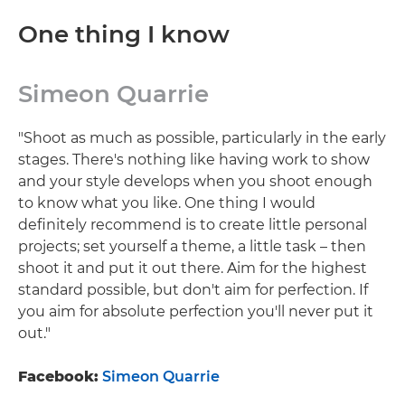
One thing I know
Simeon Quarrie
"Shoot as much as possible, particularly in the early
stages. There's nothing like having work to show
and your style develops when you shoot enough
to know what you like. One thing I would
definitely recommend is to create little personal
projects; set yourself a theme, a little task – then
shoot it and put it out there. Aim for the highest
standard possible, but don't aim for perfection. If
you aim for absolute perfection you'll never put it
out."
Facebook:
Simeon Quarrie