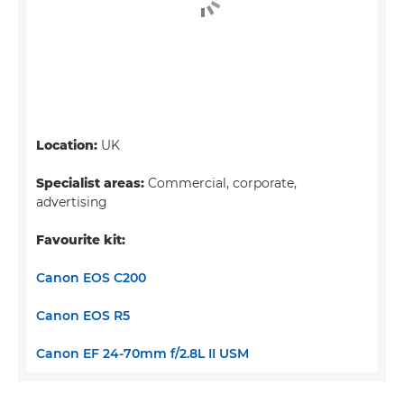
Location:
UK
Specialist areas:
Commercial, corporate,
advertising
Favourite kit:
Canon EOS C200
Canon EOS R5
Canon EF 24-70mm f/2.8L II USM