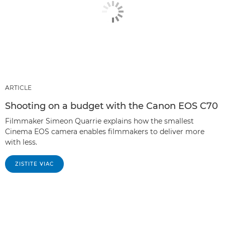
ARTICLE
Shooting on a budget with the Canon EOS C70
Filmmaker Simeon Quarrie explains how the smallest
Cinema EOS camera enables filmmakers to deliver more
with less.
ZISTITE VIAC