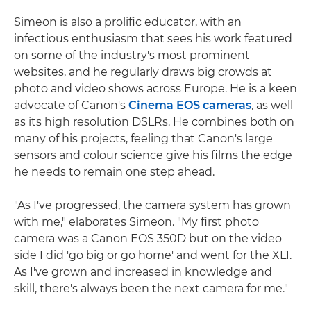
Simeon is also a prolific educator, with an
infectious enthusiasm that sees his work featured
on some of the industry's most prominent
websites, and he regularly draws big crowds at
photo and video shows across Europe. He is a keen
advocate of Canon's
Cinema EOS cameras
, as well
as its high resolution DSLRs. He combines both on
many of his projects, feeling that Canon's large
sensors and colour science give his films the edge
he needs to remain one step ahead.
"As I've progressed, the camera system has grown
with me," elaborates Simeon. "My first photo
camera was a Canon EOS 350D but on the video
side I did 'go big or go home' and went for the XL1.
As I've grown and increased in knowledge and
skill, there's always been the next camera for me."