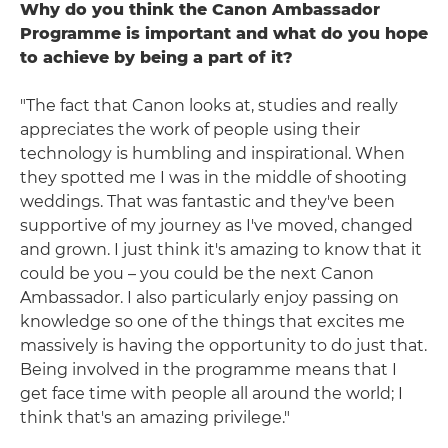
Why do you think the Canon Ambassador
Programme is important and what do you hope
to achieve by being a part of it?
"The fact that Canon looks at, studies and really
appreciates the work of people using their
technology is humbling and inspirational. When
they spotted me I was in the middle of shooting
weddings. That was fantastic and they've been
supportive of my journey as I've moved, changed
and grown. I just think it's amazing to know that it
could be you – you could be the next Canon
Ambassador. I also particularly enjoy passing on
knowledge so one of the things that excites me
massively is having the opportunity to do just that.
Being involved in the programme means that I
get face time with people all around the world; I
think that's an amazing privilege."