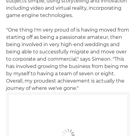
subjects simple, using storytelling and innovation
including video and virtual reality, incorporating
game engine technologies.
"One thing I'm very proud of is having moved from
starting off as being a passionate amateur, then
being involved in very high-end weddings and
being able to successfully migrate and move over
to corporate and commercial," says Simeon. "This
has involved growing the business from being me
by myself to having a team of seven or eight.
Overall, my proudest achievement is actually the
journey of where we've gone."