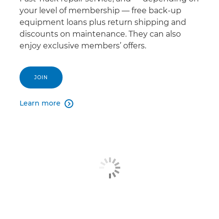
your level of membership — free back-up
equipment loans plus return shipping and
discounts on maintenance. They can also
enjoy exclusive members’ offers.
JOIN
Learn more
