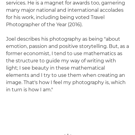
services. He is a magnet for awards too, garnering
many major national and international accolades
for his work, including being voted Travel
Photographer of the Year (2016).
Joel describes his photography as being "about
emotion, passion and positive storytelling. But, as a
former economist, I tend to use mathematics as
the structure to guide my way of writing with
light; I see beauty in these mathematical
elements and I try to use them when creating an
image. That's how I feel my photography is, which
in turn is how I am."