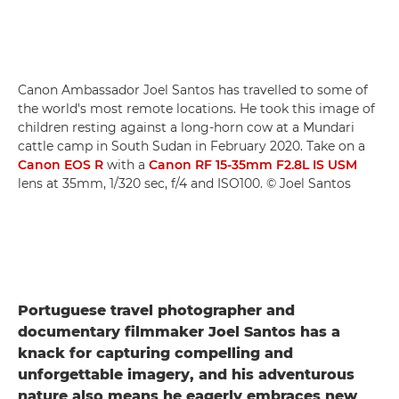
Canon Ambassador Joel Santos has travelled to some of
the world's most remote locations. He took this image of
children resting against a long-horn cow at a Mundari
cattle camp in South Sudan in February 2020. Take on a
Canon EOS R
with a
Canon RF 15-35mm F2.8L IS USM
lens at 35mm, 1/320 sec, f/4 and ISO100. © Joel Santos
Portuguese travel photographer and
documentary filmmaker Joel Santos has a
knack for capturing compelling and
unforgettable imagery, and his adventurous
nature also means he eagerly embraces new