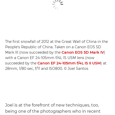
The first snowfall of 2012 at the Great Wall of China in the
People's Republic of China. Taken on a Canon EOS 5D
Mark III (now succeeded by the
Canon EOS 5D Mark IV
)
with a Canon EF 24-105mm f/4L IS USM lens (now
succeeded by the
Canon EF 24-105mm f/4L IS II USM
) at
28mm, 1/80 sec, f/11 and ISO800. © Joel Santos
Joel is at the forefront of new techniques, too,
being one of the photographers who in recent