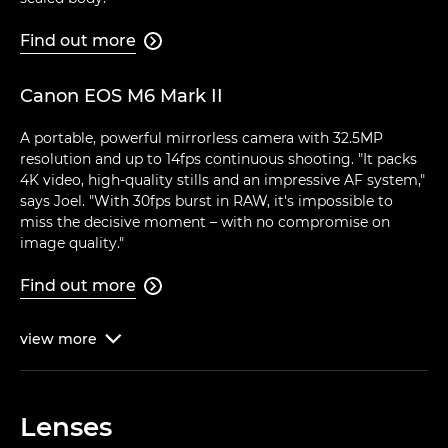
Find out more

Canon EOS M6 Mark II
A portable, powerful mirrorless camera with 32.5MP
resolution and up to 14fps continuous shooting. "It packs
4K video, high-quality stills and an impressive AF system,"
says Joel. "With 30fps burst in RAW, it's impossible to
miss the decisive moment – with no compromise on
image quality."
Find out more

view
more

Lenses