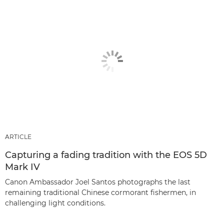
ARTICLE
Capturing a fading tradition with the EOS 5D
Mark IV
Canon Ambassador Joel Santos photographs the last
remaining traditional Chinese cormorant fishermen, in
challenging light conditions.