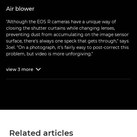
Air blower
"Although the EOS R cameras have a unique way of
closing the shutter curtains while changing lenses,
preventing dust from accumulating on the image sensor
surface, there's always one speck that gets through," says
Joel. "On a photograph, it's fairly easy to post-correct this
problem, but video is more unforgiving."
view
3
more

Related articles