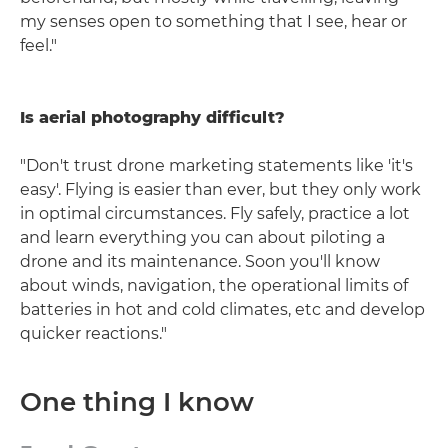
my senses open to something that I see, hear or
feel."
Is aerial photography difficult?
"Don't trust drone marketing statements like 'it's
easy'. Flying is easier than ever, but they only work
in optimal circumstances. Fly safely, practice a lot
and learn everything you can about piloting a
drone and its maintenance. Soon you'll know
about winds, navigation, the operational limits of
batteries in hot and cold climates, etc and develop
quicker reactions."
One thing I know