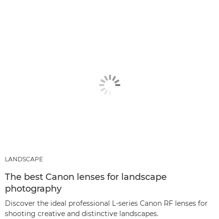
LANDSCAPE
The best Canon lenses for landscape
photography
Discover the ideal professional L-series Canon RF lenses for
shooting creative and distinctive landscapes.