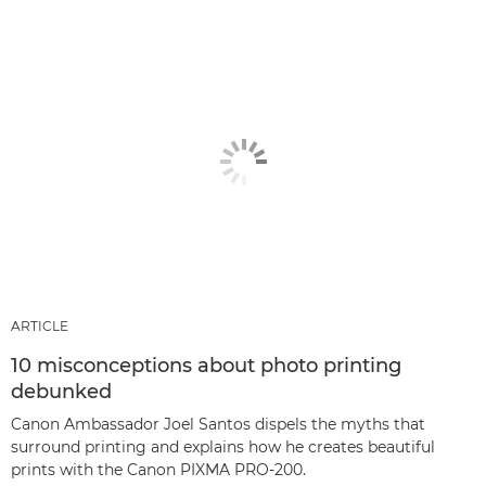
ARTICLE
10 misconceptions about photo printing
debunked
Canon Ambassador Joel Santos dispels the myths that
surround printing and explains how he creates beautiful
prints with the Canon PIXMA PRO-200.