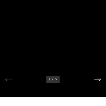
1
/
7