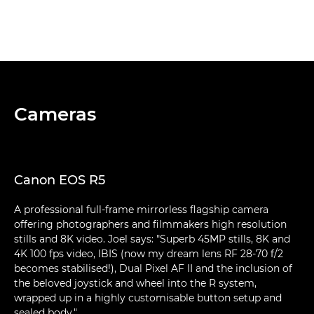
Cameras
Canon EOS R5
A professional full-frame mirrorless flagship camera
offering photographers and filmmakers high resolution
stills and 8K video. Joel says: "Superb 45MP stills, 8K and
4K 100 fps video, IBIS (now my dream lens RF 28-70 f/2
becomes stabilised!), Dual Pixel AF II and the inclusion of
the beloved joystick and wheel into the R system,
wrapped up in a highly customisable button setup and
sealed body."