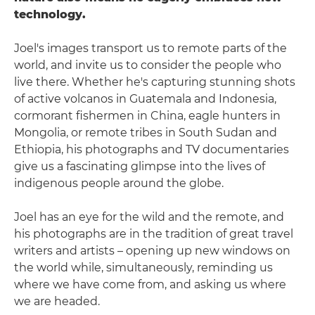
technology.
Joel's images transport us to remote parts of the
world, and invite us to consider the people who
live there. Whether he's capturing stunning shots
of active volcanos in Guatemala and Indonesia,
cormorant fishermen in China, eagle hunters in
Mongolia, or remote tribes in South Sudan and
Ethiopia, his photographs and TV documentaries
give us a fascinating glimpse into the lives of
indigenous people around the globe.
Joel has an eye for the wild and the remote, and
his photographs are in the tradition of great travel
writers and artists – opening up new windows on
the world while, simultaneously, reminding us
where we have come from, and asking us where
we are headed.