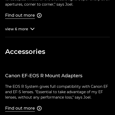
apertures, corner to corner," says Joel.
Find out more

view
6
more

Accessories
Canon EF-EOS R Mount Adapters
The EOS R System gives full compatibility with Canon EF
and EF-S lenses. "Essential to take advantage of my EF
lenses, without any performance loss," says Joel.
Find out more
