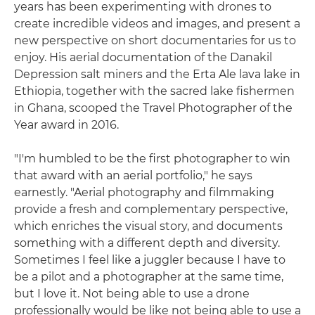
years has been experimenting with drones to
create incredible videos and images, and present a
new perspective on short documentaries for us to
enjoy. His aerial documentation of the Danakil
Depression salt miners and the Erta Ale lava lake in
Ethiopia, together with the sacred lake fishermen
in Ghana, scooped the Travel Photographer of the
Year award in 2016.
"I'm humbled to be the first photographer to win
that award with an aerial portfolio," he says
earnestly. "Aerial photography and filmmaking
provide a fresh and complementary perspective,
which enriches the visual story, and documents
something with a different depth and diversity.
Sometimes I feel like a juggler because I have to
be a pilot and a photographer at the same time,
but I love it. Not being able to use a drone
professionally would be like not being able to use a