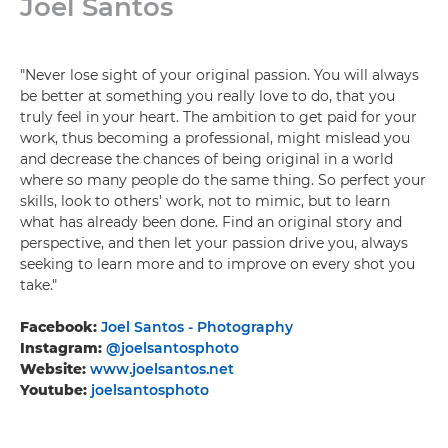
Joel Santos
"Never lose sight of your original passion. You will always
be better at something you really love to do, that you
truly feel in your heart. The ambition to get paid for your
work, thus becoming a professional, might mislead you
and decrease the chances of being original in a world
where so many people do the same thing. So perfect your
skills, look to others' work, not to mimic, but to learn
what has already been done. Find an original story and
perspective, and then let your passion drive you, always
seeking to learn more and to improve on every shot you
take."
Facebook:
Joel Santos - Photography
Instagram:
@joelsantosphoto
Website:
www.joelsantos.net
Youtube:
joelsantosphoto