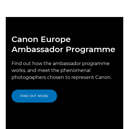
Canon Europe
Ambassador Programme
Find out how the ambassador programme
works, and meet the phenomenal
photographers chosen to represent Canon.
FIND OUT MORE