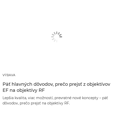
VÝBAVA
Päť hlavných dôvodov, prečo prejsť z objektívov
EF na objektívy RF
Lepšia kvalita, viac možností, prevratné nové koncepty – päť
dôvodov, prečo prejsť na objektívy RF.