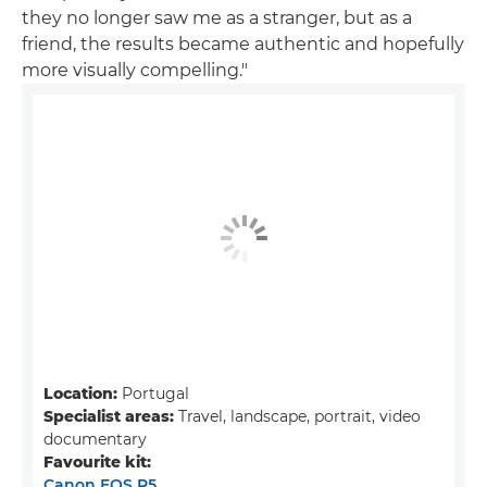
they no longer saw me as a stranger, but as a
friend, the results became authentic and hopefully
more visually compelling."
Location:
Portugal
Specialist areas:
Travel, landscape, portrait, video
documentary
Favourite kit:
Canon EOS R5