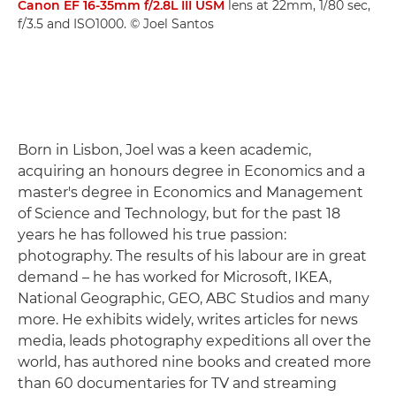
Canon EF 16-35mm f/2.8L III USM
lens at 22mm, 1/80 sec,
f/3.5 and ISO1000. © Joel Santos
Born in Lisbon, Joel was a keen academic,
acquiring an honours degree in Economics and a
master's degree in Economics and Management
of Science and Technology, but for the past 18
years he has followed his true passion:
photography. The results of his labour are in great
demand – he has worked for Microsoft, IKEA,
National Geographic, GEO, ABC Studios and many
more. He exhibits widely, writes articles for news
media, leads photography expeditions all over the
world, has authored nine books and created more
than 60 documentaries for TV and streaming