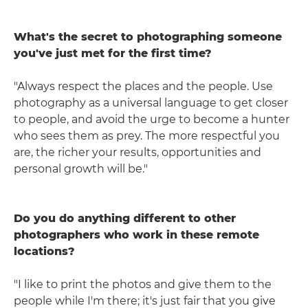
What's the secret to photographing someone
you've just met for the first time?
"Always respect the places and the people. Use
photography as a universal language to get closer
to people, and avoid the urge to become a hunter
who sees them as prey. The more respectful you
are, the richer your results, opportunities and
personal growth will be."
Do you do anything different to other
photographers who work in these remote
locations?
"I like to print the photos and give them to the
people while I'm there; it's just fair that you give