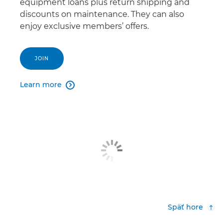
equipment loans plus return shipping and
discounts on maintenance. They can also
enjoy exclusive members’ offers.
JOIN
Learn more

Späť hore