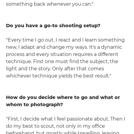
something back whenever you can."
Do you have a go-to shooting setup?
"Every time I go out, I react and I learn something
new, I adapt and change my ways. It's a dynamic
process and every situation requires a different
technique. First one must find the subject, the
light and the story. Only after that comes
whichever technique yields the best result."
How do you decide where to go and what or
whom to photograph?
"First, I decide what I feel passionate about. Then I
do my best to scout, not only in my office
beforehand, but mostly while travelling, leaving