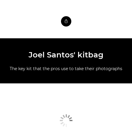
Joel Santos' kitbag
The key kit that the pros use to take their photographs