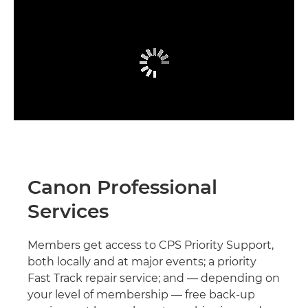
Canon Professional
Services
Members get access to CPS Priority Support,
both locally and at major events; a priority
Fast Track repair service; and — depending on
your level of membership — free back-up