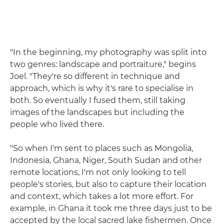
"In the beginning, my photography was split into
two genres: landscape and portraiture," begins
Joel. "They're so different in technique and
approach, which is why it's rare to specialise in
both. So eventually I fused them, still taking
images of the landscapes but including the
people who lived there.
"So when I'm sent to places such as Mongolia,
Indonesia, Ghana, Niger, South Sudan and other
remote locations, I'm not only looking to tell
people's stories, but also to capture their location
and context, which takes a lot more effort. For
example, in Ghana it took me three days just to be
accepted by the local sacred lake fishermen. Once