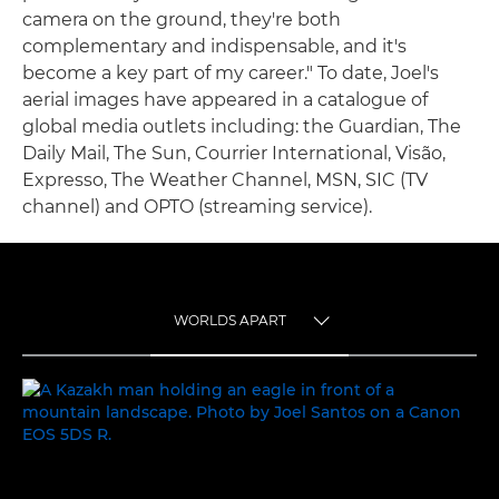
camera on the ground, they're both
complementary and indispensable, and it's
become a key part of my career." To date, Joel's
aerial images have appeared in a catalogue of
global media outlets including: the Guardian, The
Daily Mail, The Sun, Courrier International, Visão,
Expresso, The Weather Channel, MSN, SIC (TV
channel) and OPTO (streaming service).
WORLDS APART
TOGGLE MENU
WORLDS APART