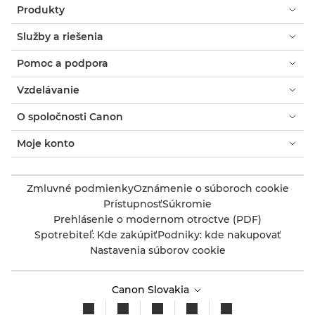
Produkty
Služby a riešenia
Pomoc a podpora
Vzdelávanie
O spoločnosti Canon
Moje konto
Zmluvné podmienky
Oznámenie o súboroch cookie
Prístupnosť
Súkromie
Prehlásenie o modernom otroctve (PDF)
Spotrebiteľ: Kde zakúpiť
Podniky: kde nakupovať
Nastavenia súborov cookie
Canon Slovakia