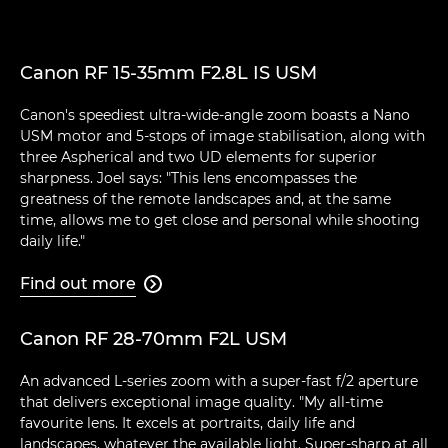
Canon RF 15-35mm F2.8L IS USM
Canon's speediest ultra-wide-angle zoom boasts a Nano
USM motor and 5-stops of image stabilisation, along with
three Aspherical and two UD elements for superior
sharpness. Joel says: "This lens encompasses the
greatness of the remote landscapes and, at the same
time, allows me to get close and personal while shooting
daily life."
Find out more

Canon RF 28-70mm F2L USM
An advanced L-series zoom with a super-fast f/2 aperture
that delivers exceptional image quality. "My all-time
favourite lens. It excels at portraits, daily life and
landscapes, whatever the available light. Super-sharp at all