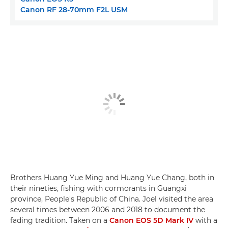
Canon RF 28-70mm F2L USM
Brothers Huang Yue Ming and Huang Yue Chang, both in
their nineties, fishing with cormorants in Guangxi
province, People's Republic of China. Joel visited the area
several times between 2006 and 2018 to document the
fading tradition. Taken on a
Canon EOS 5D Mark IV
with a