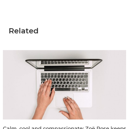
Related
Calm, cool and compassionate: Zoë Rose keeps