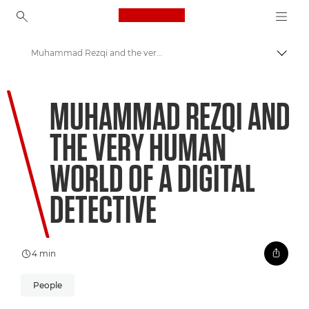
Canon Logo, back to ho
Muhammad Rezqi and the very human world of a digital detective
Prepn
Canon
MUHAMMAD REZQI AND
Welcome to VIEW
THE VERY HUMAN
WORLD OF A DIGITAL
DETECTIVE
4 min
People