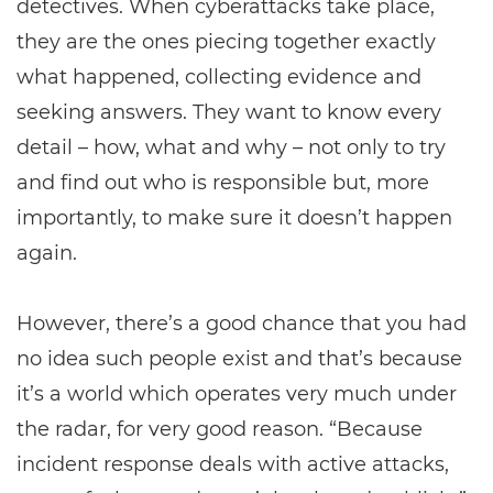
detectives. When cyberattacks take place,
they are the ones piecing together exactly
what happened, collecting evidence and
seeking answers. They want to know every
detail – how, what and why – not only to try
and find out who is responsible but, more
importantly, to make sure it doesn’t happen
again.
However, there’s a good chance that you had
no idea such people exist and that’s because
it’s a world which operates very much under
the radar, for very good reason. “Because
incident response deals with active attacks,