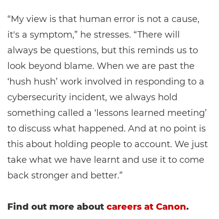
“My view is that human error is not a cause,
it's a symptom,” he stresses. “There will
always be questions, but this reminds us to
look beyond blame. When we are past the
‘hush hush’ work involved in responding to a
cybersecurity incident, we always hold
something called a ‘lessons learned meeting’
to discuss what happened. And at no point is
this about holding people to account. We just
take what we have learnt and use it to come
back stronger and better.”
Find out more about
careers at Canon
.