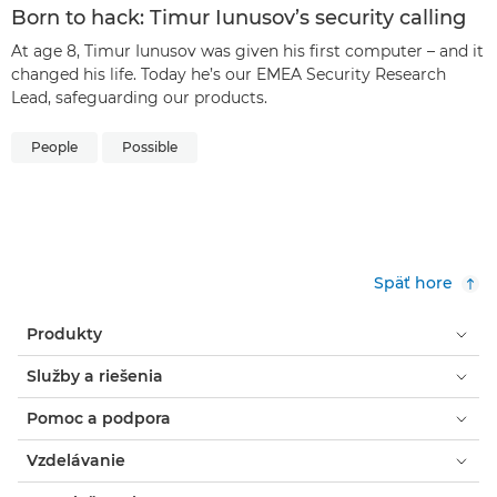
Born to hack: Timur Iunusov’s security calling
At age 8, Timur Iunusov was given his first computer – and it
changed his life. Today he’s our EMEA Security Research
Lead, safeguarding our products.
People
Possible
Späť hore
Produkty
Služby a riešenia
Pomoc a podpora
Vzdelávanie