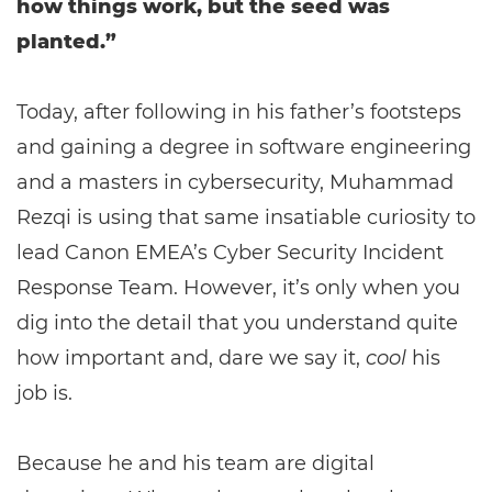
how things work, but the seed was
planted.”
Today, after following in his father’s footsteps
and gaining a degree in software engineering
and a masters in cybersecurity, Muhammad
Rezqi is using that same insatiable curiosity to
lead Canon EMEA’s Cyber Security Incident
Response Team. However, it’s only when you
dig into the detail that you understand quite
how important and, dare we say it,
cool
his
job is.
Because he and his team are digital