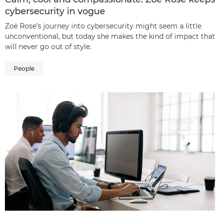
cybersecurity in vogue
Zoë Rose’s journey into cybersecurity might seem a little
unconventional, but today she makes the kind of impact that
will never go out of style.
People