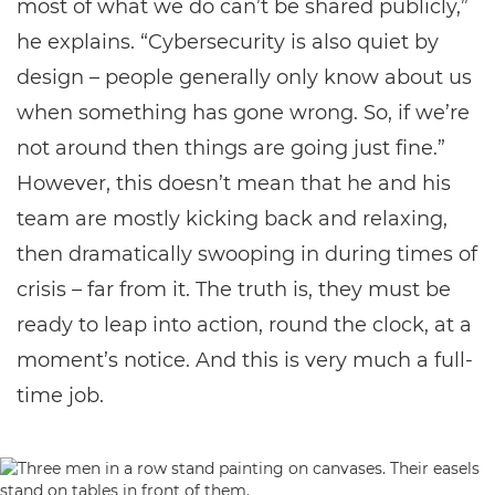
most of what we do can’t be shared publicly,”
he explains. “Cybersecurity is also quiet by
design – people generally only know about us
when something has gone wrong. So, if we’re
not around then things are going just fine.”
However, this doesn’t mean that he and his
team are mostly kicking back and relaxing,
then dramatically swooping in during times of
crisis – far from it. The truth is, they must be
ready to leap into action, round the clock, at a
moment’s notice. And this is very much a full-
time job.