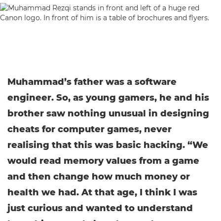
Muhammad’s father was a software
engineer. So, as young gamers, he and his
brother saw nothing unusual in designing
cheats for computer games, never
realising that this was basic hacking. “We
would read memory values from a game
and then change how much money or
health we had. At that age, I think I was
just curious and wanted to understand