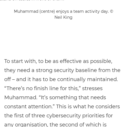
Muhammad (centre) enjoys a team activity day. ©
Neil King
To start with, to be as effective as possible,
they need a strong security baseline from the
off – and it has to be continually maintained.
“There’s no finish line for this,” stresses
Muhammad. “It’s something that needs
constant attention.” This is what he considers
the first of three cybersecurity priorities for
any organisation, the second of which is