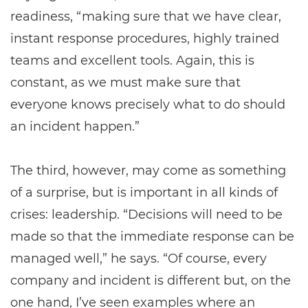
readiness, “making sure that we have clear,
instant response procedures, highly trained
teams and excellent tools. Again, this is
constant, as we must make sure that
everyone knows precisely what to do should
an incident happen.”
The third, however, may come as something
of a surprise, but is important in all kinds of
crises: leadership. “Decisions will need to be
made so that the immediate response can be
managed well,” he says. “Of course, every
company and incident is different but, on the
one hand, I’ve seen examples where an