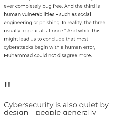
ever completely bug free. And the third is
human vulnerabilities – such as social
engineering or phishing. In reality, the three
usually appear all at once.” And while this
might lead us to conclude that most
cyberattacks begin with a human error,
Muhammad could not disagree more.
Cybersecurity is also quiet by
design – people generally