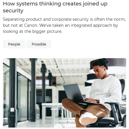
How systems thinking creates joined up
security
Separating product and corporate security is often the norm,
but not at Canon. We’ve taken an integrated approach by
looking at the bigger picture.
People
Possible