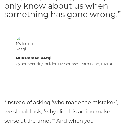
only know about us when
something has gone wrong.”
Muhammad Rezqi
Cyber Security Incident Response Team Lead, EMEA
“Instead of asking ‘who made the mistake?’,
we should ask, ‘why did this action make
sense at the time?’” And when you