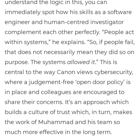
understand the logic in this, you can
immediately spot how his skills as a software
engineer and human-centred investigator
complement each other perfectly. “People act
within systems,” he explains. “So, if people fail,
that does not necessarily mean they did so on
purpose. The systems
allowed it
.” This is
central to the way Canon views cybersecurity,
where a judgement-free ‘open door policy’ is
in place and colleagues are encouraged to
share their concerns. It’s an approach which
builds a culture of trust which, in turn, makes
the work of Muhammad and his team so
much more effective in the long term.