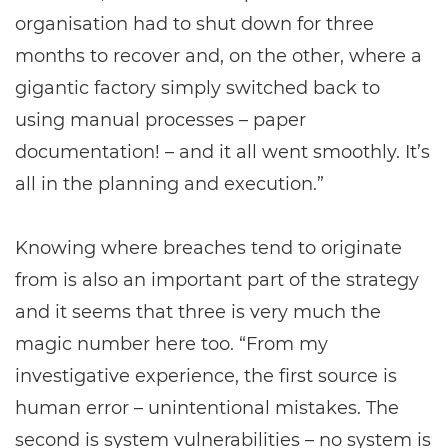
organisation had to shut down for three
months to recover and, on the other, where a
gigantic factory simply switched back to
using manual processes – paper
documentation! – and it all went smoothly. It’s
all in the planning and execution.”
Knowing where breaches tend to originate
from is also an important part of the strategy
and it seems that three is very much the
magic number here too. “From my
investigative experience, the first source is
human error – unintentional mistakes. The
second is system vulnerabilities – no system is