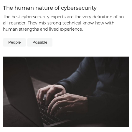
The human nature of cybersecurity
The best cybersecurity experts are the very definition of an
all-rounder. They mix strong technical know-how with
human strengths and lived experience.
People
Possible