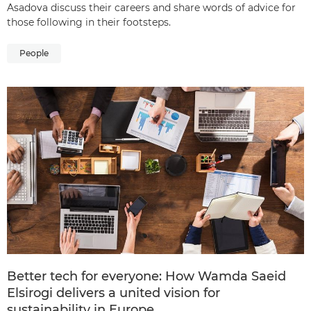
Asadova discuss their careers and share words of advice for
those following in their footsteps.
People
Better tech for everyone: How Wamda Saeid
Elsirogi delivers a united vision for
sustainability in Europe