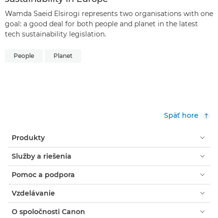
Wamda Saeid Elsirogi represents two organisations with one
goal: a good deal for both people and planet in the latest
tech sustainability legislation.
People
Planet
Späť hore
Produkty
Služby a riešenia
Pomoc a podpora
Vzdelávanie
O spoločnosti Canon