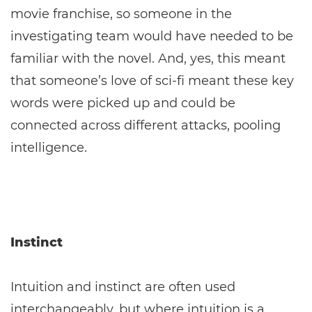
movie franchise, so someone in the
investigating team would have needed to be
familiar with the novel. And, yes, this meant
that someone’s love of sci-fi meant these key
words were picked up and could be
connected across different attacks, pooling
intelligence.
Instinct
Intuition and instinct are often used
interchangeably, but where intuition is a