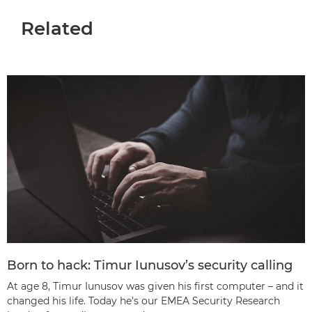
Related
Born to hack: Timur Iunusov’s security calling
At age 8, Timur Iunusov was given his first computer – and it
changed his life. Today he’s our EMEA Security Research