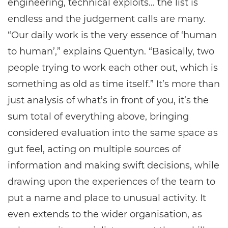
engineering, technical exploits… the list is
endless and the judgement calls are many.
“Our daily work is the very essence of ‘human
to human’,” explains Quentyn. “Basically, two
people trying to work each other out, which is
something as old as time itself.” It’s more than
just analysis of what’s in front of you, it’s the
sum total of everything above, bringing
considered evaluation into the same space as
gut feel, acting on multiple sources of
information and making swift decisions, while
drawing upon the experiences of the team to
put a name and place to unusual activity. It
even extends to the wider organisation, as