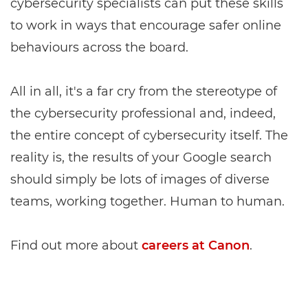
cybersecurity specialists can put these skills
to work in ways that encourage safer online
behaviours across the board.
All in all, it's a far cry from the stereotype of
the cybersecurity professional and, indeed,
the entire concept of cybersecurity itself. The
reality is, the results of your Google search
should simply be lots of images of diverse
teams, working together. Human to human.
Find out more about
careers at Canon
.