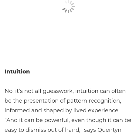
Intuition
No, it’s not all guesswork, intuition can often
be the presentation of pattern recognition,
informed and shaped by lived experience.
“And it can be powerful, even though it can be
easy to dismiss out of hand,” says Quentyn.