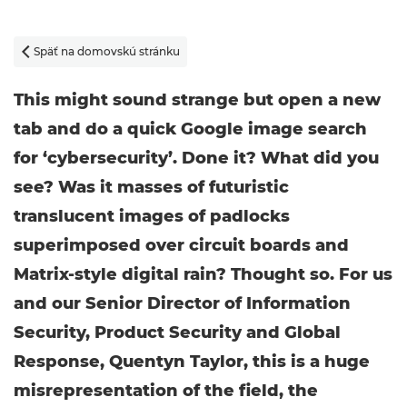
Späť na domovskú stránku

This might sound strange but open a new
tab and do a quick Google image search
for ‘cybersecurity’. Done it? What did you
see? Was it masses of futuristic
translucent images of padlocks
superimposed over circuit boards and
Matrix-style digital rain? Thought so. For us
and our Senior Director of Information
Security, Product Security and Global
Response, Quentyn Taylor, this is a huge
misrepresentation of the field, the