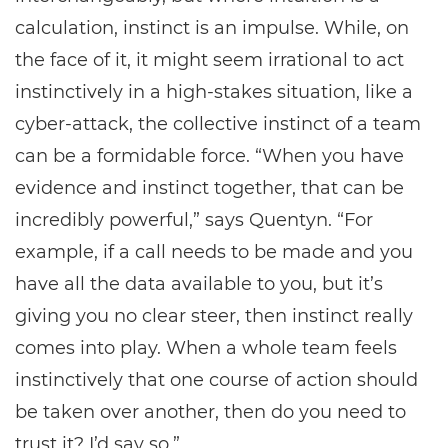
calculation, instinct is an impulse. While, on
the face of it, it might seem irrational to act
instinctively in a high-stakes situation, like a
cyber-attack, the collective instinct of a team
can be a formidable force. “When you have
evidence and instinct together, that can be
incredibly powerful,” says Quentyn. “For
example, if a call needs to be made and you
have all the data available to you, but it’s
giving you no clear steer, then instinct really
comes into play. When a whole team feels
instinctively that one course of action should
be taken over another, then do you need to
trust it? I’d say so.”