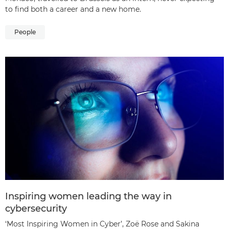
to find both a career and a new home.
People
Inspiring women leading the way in
cybersecurity
‘Most Inspiring Women in Cyber’, Zoë Rose and Sakina