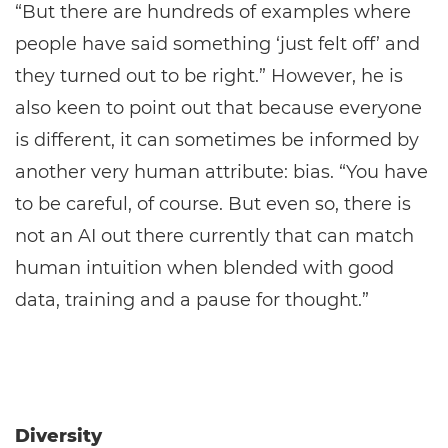
“But there are hundreds of examples where
people have said something ‘just felt off’ and
they turned out to be right.” However, he is
also keen to point out that because everyone
is different, it can sometimes be informed by
another very human attribute: bias. “You have
to be careful, of course. But even so, there is
not an AI out there currently that can match
human intuition when blended with good
data, training and a pause for thought.”
Diversity