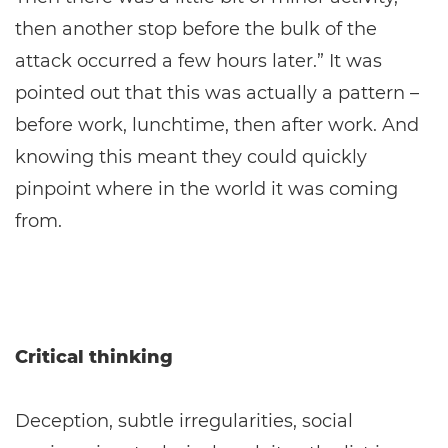
then another stop before the bulk of the
attack occurred a few hours later.” It was
pointed out that this was actually a pattern –
before work, lunchtime, then after work. And
knowing this meant they could quickly
pinpoint where in the world it was coming
from.
Critical thinking
Deception, subtle irregularities, social