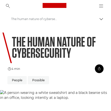
Canon Logo, back to ho
The human nature of cybersecurity
Prepn
Canon
THE HUMAN NATURE OF
Welcome to VIEW
CYBERSECURITY
4 min
People
Possible