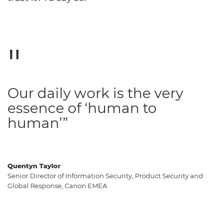
Our daily work is the very
essence of ‘human to
human’”
Quentyn Taylor
Senior Director of Information Security, Product Security and
Global Response, Canon EMEA