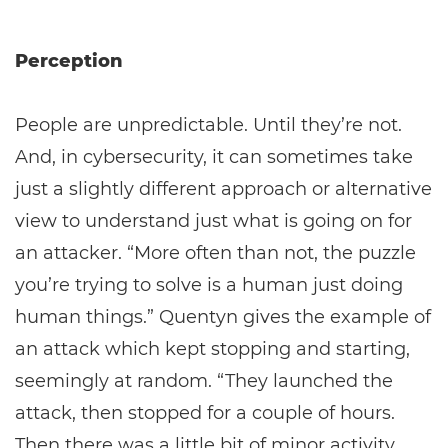
Perception
People are unpredictable. Until they’re not.
And, in cybersecurity, it can sometimes take
just a slightly different approach or alternative
view to understand just what is going on for
an attacker. “More often than not, the puzzle
you’re trying to solve is a human just doing
human things.” Quentyn gives the example of
an attack which kept stopping and starting,
seemingly at random. “They launched the
attack, then stopped for a couple of hours.
Then there was a little bit of minor activity,