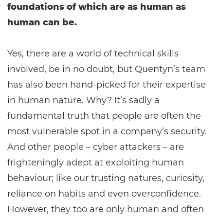
foundations of which are as human as
human can be.
Yes, there are a world of technical skills
involved, be in no doubt, but Quentyn’s team
has also been hand-picked for their expertise
in human nature. Why? It’s sadly a
fundamental truth that people are often the
most vulnerable spot in a company’s security.
And other people – cyber attackers – are
frighteningly adept at exploiting human
behaviour; like our trusting natures, curiosity,
reliance on habits and even overconfidence.
However, they too are only human and often