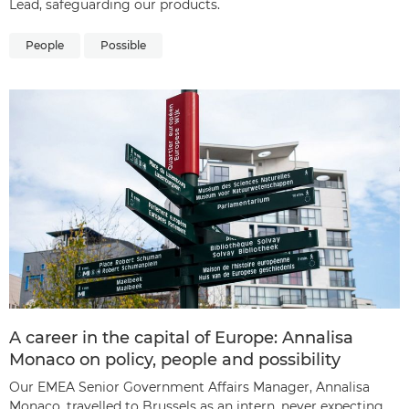
Lead, safeguarding our products.
People
Possible
A career in the capital of Europe: Annalisa
Monaco on policy, people and possibility
Our EMEA Senior Government Affairs Manager, Annalisa
Monaco, travelled to Brussels as an intern, never expecting