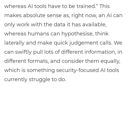
whereas AI tools have to be trained.” This
makes absolute sense as, right now, an AI can
only work with the data it has available,
whereas humans can hypothesise, think
laterally and make quick judgement calls. We
can swiftly pull lots of different information, in
different formats, and consider them equally,
which is something security-focused AI tools
currently struggle to do.