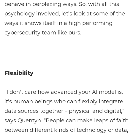
behave in perplexing ways. So, with all this
psychology involved, let’s look at some of the
ways it shows itself in a high performing
cybersecurity team like ours.
Flexibility
“I don't care how advanced your AI model is,
it's human beings who can flexibly integrate
data sources together – physical and digital,”
says Quentyn. “People can make leaps of faith
between different kinds of technology or data,