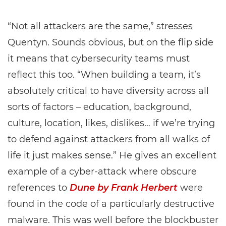
“Not all attackers are the same,” stresses
Quentyn. Sounds obvious, but on the flip side
it means that cybersecurity teams must
reflect this too. “When building a team, it’s
absolutely critical to have diversity across all
sorts of factors – education, background,
culture, location, likes, dislikes… if we’re trying
to defend against attackers from all walks of
life it just makes sense.” He gives an excellent
example of a cyber-attack where obscure
references to
Dune by Frank Herbert
were
found in the code of a particularly destructive
malware. This was well before the blockbuster