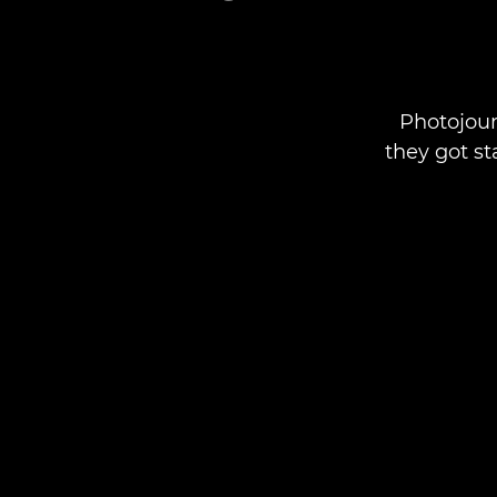
Photojour
they got st