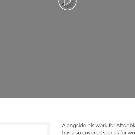
Prehrať video
Alongside his work for Aftonb
has also covered stories for 