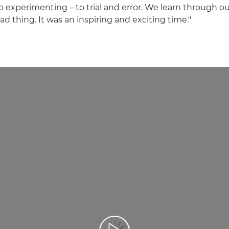
experimenting – to trial and error. We learn through ou
ad thing. It was an inspiring and exciting time."