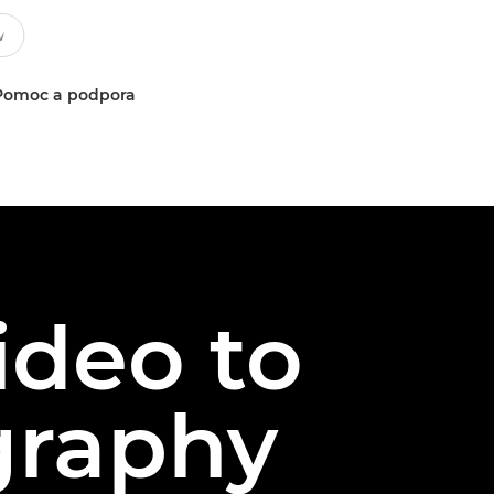
Pomoc a podpora
ideo to
ography