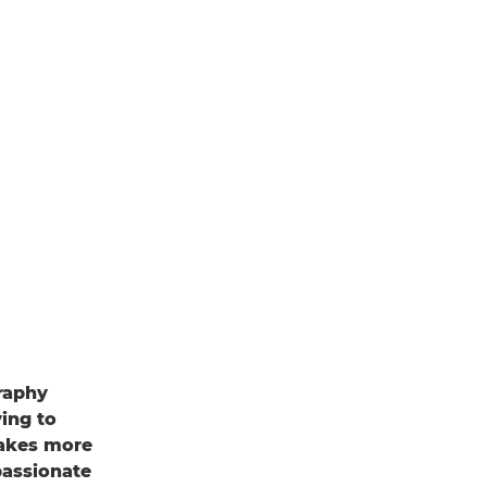
graphy
ing to
 makes more
passionate