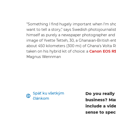
"Something I find hugely important when I'm shoo
want to tell a story," says Swedish photojourna
himself as purely a newspaper photographer and 
image of Yvette Tetteh, 30, a Ghanaian-British en
about 450 kilometers (300 mi) of Ghana's Volta Ri
taken on his hybrid kit of choice: a
Canon EOS R
Magnus Wennman
Späť ku všetkým
Do you really

článkom
business? Man
include a vid
sense to spec