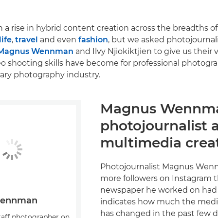
 a rise in hybrid content creation across the breadths of
life
,
travel
and even
fashion
, but we asked photojournal
Magnus Wennman
and Ilvy Njiokiktjien to give us their
o shooting skills have become for professional photogr
ry photography industry.
Magnus Wennm
photojournalist 
multimedia crea
Photojournalist Magnus Wen
more followers on Instagram th
newspaper he worked on had 
Wennman
indicates how much the medi
has changed in the past few 
taff photographer on