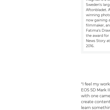
Sweden's larg
Aftonbladet. 
winning photo
now gaining a
filmmaker, and
Fatima's Dra
the award for 
News Story at
2016.
"I feel my work
EOS 5D Mark II 
with one camer
create content 
learn somethin