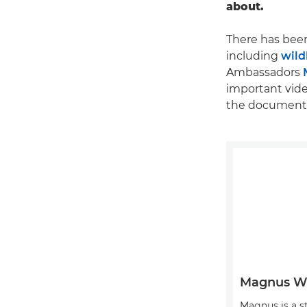
about.
There has been
including
wild
Ambassadors
important vide
the documenta
Magnus 
Magnus is a s