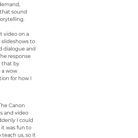
n demand,
s that sound
orytelling.
ot video on a
ng slideshows to
ed dialogue and
"The response
o that by
– a wow
ion for how I
. The Canon
ls and video
ddenly I could
it was fun to
teach us, so it