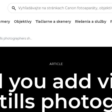
amery
Objektívy
Tlačiarne a skenery
Riešenia a služby
Should stills photographers shoot video?
ARTICLE
 you add v
tills phot