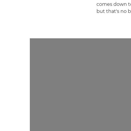
comes down to 
but that's no b