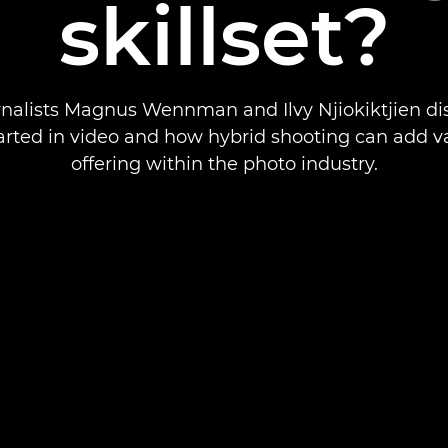
skillset?
nalists Magnus Wennman and Ilvy Njiokiktjien d
arted in video and how hybrid shooting can add v
offering within the photo industry.