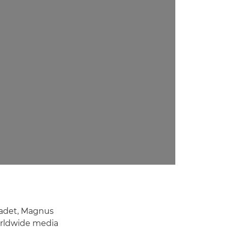
ladet, Magnus
worldwide media