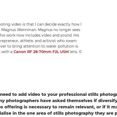
ting video is that I can decide exactly how I
list Magnus Wennman. Magnus no longer sees
his work now includes video and sound. His
trepreneur, athlete, and activist who swam
ver to bring attention to water pollution is
5
with a
Canon RF 28-70mm F2L USM
lens. ©
 need to add video to your professional stills photo
y photographers have asked themselves if diversify
eo offering is necessary to remain relevant, or if it
ialise in the one area of stills photography they are 