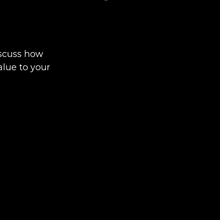
iscuss how
alue to your