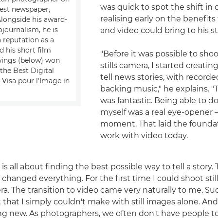
was quick to spot the shift i
est newspaper,
realising early on the benefit
Alongside his award-
journalism, he is
and video could bring to his st
 reputation as a
 his short film
"Before it was possible to sho
wings (below) won
stills camera, I started creati
the Best Digital
tell news stories, with record
 Visa pour l'Image in
backing music," he explains. 
was fantastic. Being able to d
myself was a real eye-opener 
moment. That laid the foundat
work with video today.
 is all about finding the best possible way to tell a story
changed everything. For the first time I could shoot stil
a. The transition to video came very naturally to me. Su
that I simply couldn't make with still images alone. And 
g new. As photographers, we often don't have people to 