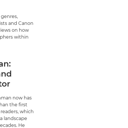
 genres,
ists and Canon
 views on how
aphers within
an:
and
tor
nman now has
an the first
readers, which
a landscape
decades. He