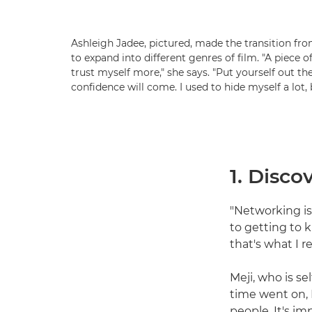
Ashleigh Jadee, pictured, made the transition fr
to expand into different genres of film. "A piece o
trust myself more," she says. "Put yourself out th
confidence will come. I used to hide myself a lot,
1. Disc
"Networking is 
to getting to 
that's what I re
Meji, who is se
time went on, 
people. It's i