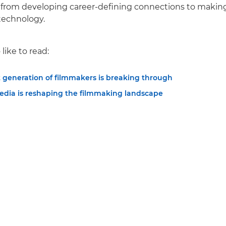
, from developing career-defining connections to makin
technology.
like to read:
 generation of filmmakers is breaking through
edia is reshaping the filmmaking landscape