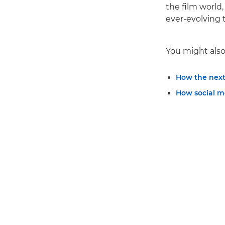
the film world
ever-evolving 
You might also 
How the next
How social m