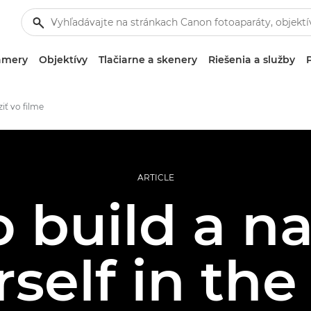
amery
Objektívy
Tlačiarne a skenery
Riešenia a služby
iť vo filme
ARTICLE
 build a n
self in the