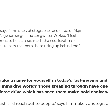
 says filmmaker, photographer and director Meji
 Nigerian singer and songwriter Wizkid. "I feel
ies, to help artists reach the next level in their
t to pass that onto those rising up behind me."
ke a name for yourself in today's fast-moving and
filmmaking world? Those breaking through have one 
ierce drive which has seen them make bold choices.
ush and reach out to people," says filmmaker, photogra