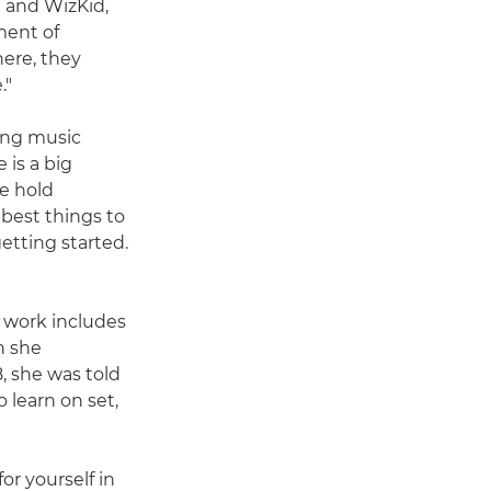
h and WizKid,
ment of
here, they
."
ding music
 is a big
le hold
 best things to
etting started.
 work includes
n she
, she was told
 learn on set,
or yourself in