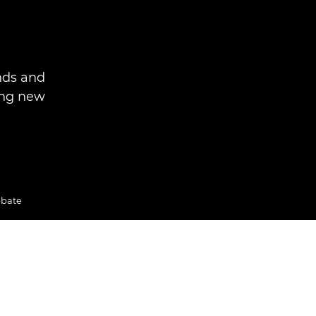
nds and
ing new
ebate