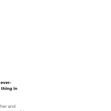
 ever-
thing in
pher and