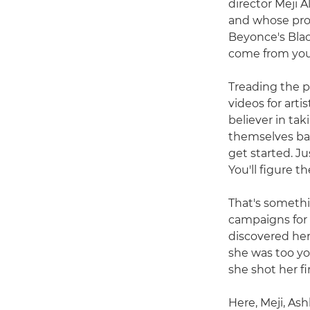
director Meji 
and whose pro
Beyonce's Blac
come from you 
Treading the p
videos for arti
believer in tak
themselves bac
get started. J
You'll figure th
That's somethi
campaigns for 
discovered her
she was too you
she shot her fi
Here, Meji, Ash