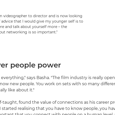
om videographer to director and is now looking
f advice that I would give my younger self is to
ere and talk about yourself more – the
 but networking is so important."
over people power
everything," says Basha. "The film industry is really open
know new people. You work on sets with so many differe
ally like about it."
lf-taught, found the value of connections as his career p
I started realising that you have to know people, you hav
mportant that you connect with people on a human level, 