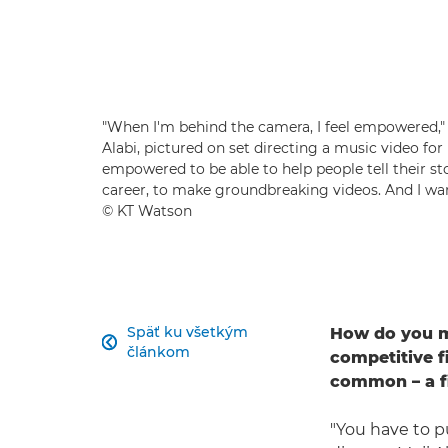
"When I'm behind the camera, I feel empowered,"
Alabi, pictured on set directing a music video for
empowered to be able to help people tell their stor
career, to make groundbreaking videos. And I wan
© KT Watson
Späť ku všetkým
How do you ma

článkom
competitive 
common – a f
"You have to p