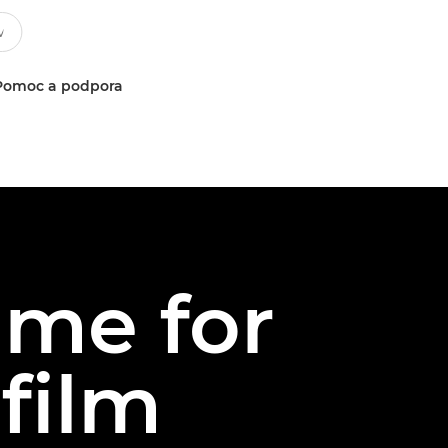
Pomoc a podpora
ame for
 film