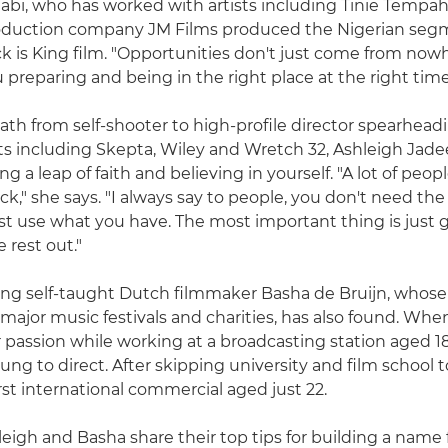
Alabi, who has worked with artists including Tinie Tempa
duction company JM Films produced the Nigerian seg
k is King film. "Opportunities don't just come from now
preparing and being in the right place at the right time
ath from self-shooter to high-profile director spearhea
sts including Skepta, Wiley and Wretch 32, Ashleigh Jadee
ing a leap of faith and believing in yourself. "A lot of peop
k," she says. "I always say to people, you don't need the
ust use what you have. The most important thing is just g
e rest out."
ng self-taught Dutch filmmaker Basha de Bruijn, whose
major music festivals and charities, has also found. Whe
 passion while working at a broadcasting station aged 18
ng to direct. After skipping university and film school to
rst international commercial aged just 22.
leigh and Basha share their top tips for building a name f