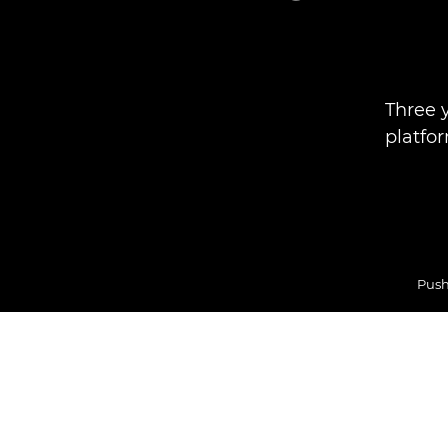
Three 
platfo
Push