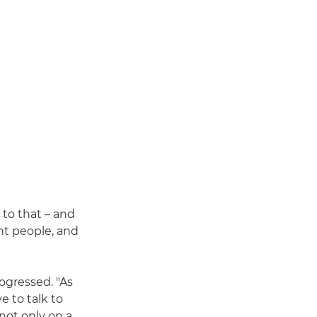
 to that – and
nt people, and
rogressed. "As
e to talk to
not only on a