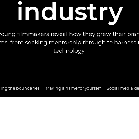
industry
young filmmakers reveal how they grew their bra
rms, from seeking mentorship through to harness
technology.
ing the boundaries
Making a name for yourself
Social media d