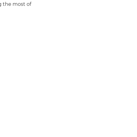
g the most of