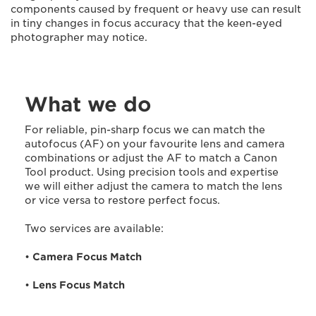
components caused by frequent or heavy use can result
in tiny changes in focus accuracy that the keen-eyed
photographer may notice.
What we do
For reliable, pin-sharp focus we can match the
autofocus (AF) on your favourite lens and camera
combinations or adjust the AF to match a Canon
Tool product. Using precision tools and expertise
we will either adjust the camera to match the lens
or vice versa to restore perfect focus.
Two services are available:
•
Camera Focus Match
•
Lens Focus Match