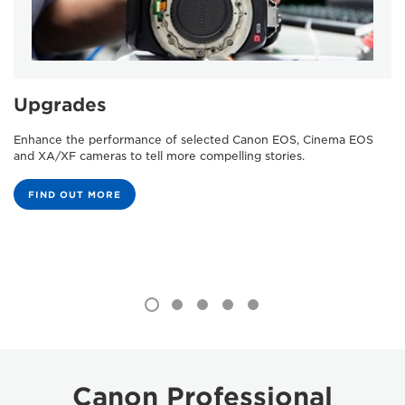
Upgrades
Enhance the performance of selected Canon EOS, Cinema EOS
and XA/XF cameras to tell more compelling stories.
FIND OUT MORE
Canon Professional