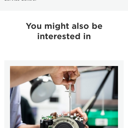
You might also be
interested in