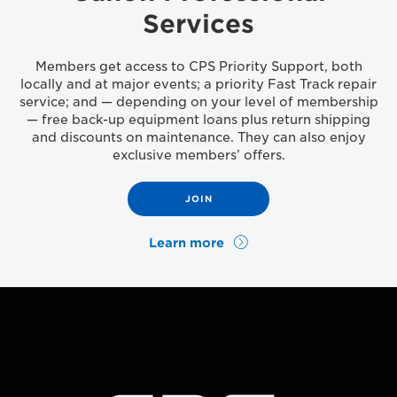
Services
Members get access to CPS Priority Support, both
locally and at major events; a priority Fast Track repair
service; and — depending on your level of membership
— free back-up equipment loans plus return shipping
and discounts on maintenance. They can also enjoy
exclusive members’ offers.
JOIN
Learn more