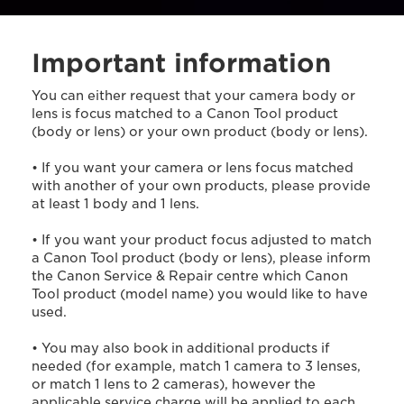
Important information
You can either request that your camera body or
lens is focus matched to a Canon Tool product
(body or lens) or your own product (body or lens).
• If you want your camera or lens focus matched
with another of your own products, please provide
at least 1 body and 1 lens.
• If you want your product focus adjusted to match
a Canon Tool product (body or lens), please inform
the Canon Service & Repair centre which Canon
Tool product (model name) you would like to have
used.
• You may also book in additional products if
needed (for example, match 1 camera to 3 lenses,
or match 1 lens to 2 cameras), however the
applicable service charge will be applied to each