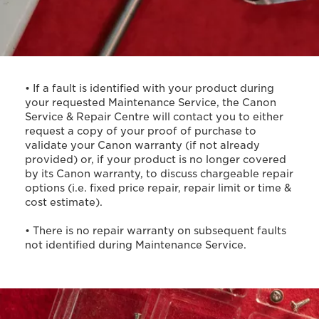
• If a fault is identified with your product during
your requested Maintenance Service, the Canon
Service & Repair Centre will contact you to either
request a copy of your proof of purchase to
validate your Canon warranty (if not already
provided) or, if your product is no longer covered
by its Canon warranty, to discuss chargeable repair
options (i.e. fixed price repair, repair limit or time &
cost estimate).
• There is no repair warranty on subsequent faults
not identified during Maintenance Service.