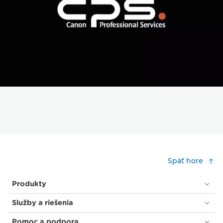
Späť hore
Produkty
Služby a riešenia
Pomoc a podpora