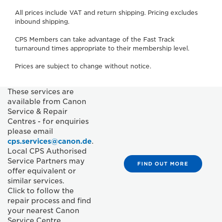
All prices include VAT and return shipping. Pricing excludes
inbound shipping.
CPS Members can take advantage of the Fast Track
turnaround times appropriate to their membership level.
Prices are subject to change without notice.
These services are
available from Canon
Service & Repair
Centres - for enquiries
please email
cps.services@canon.de
.
Local CPS Authorised
Service Partners may
FIND OUT MORE
offer equivalent or
similar services.
Click to follow the
repair process and find
your nearest Canon
Service Centre.