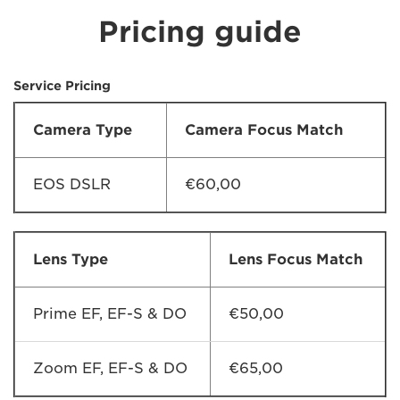
Pricing guide
Service Pricing
Camera Type
Camera Focus Match
EOS DSLR
€60,00
Lens Type
Lens Focus Match
Prime EF, EF-S & DO
€50,00
Zoom EF, EF-S & DO
€65,00