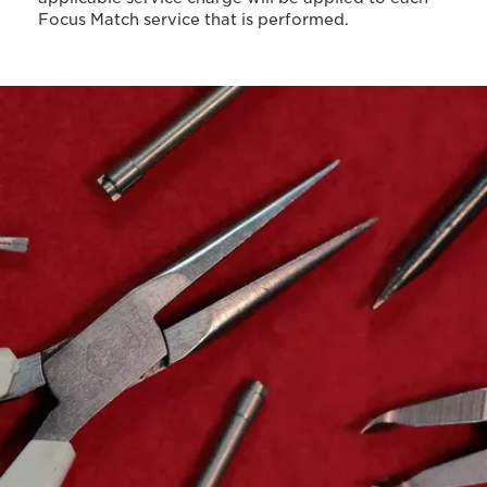
Focus Match service that is performed.