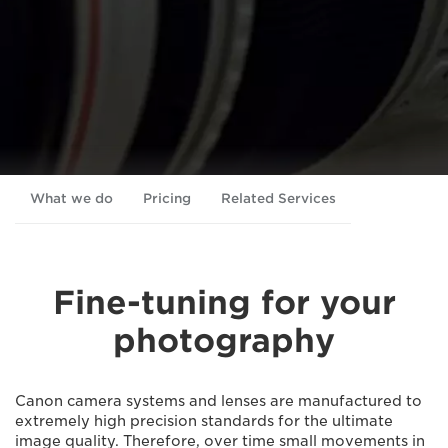
What we do
Pricing
Related Services
Fine-tuning for your
photography
Canon camera systems and lenses are manufactured to
extremely high precision standards for the ultimate
image quality. Therefore, over time small movements in