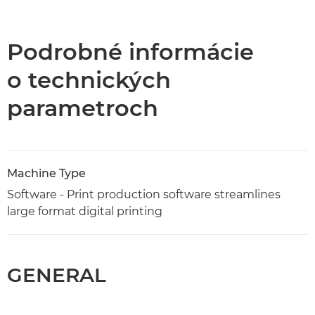
Prehľad
Technické parametre
Podrobné informácie
o technických
parametroch
Machine Type
Software - Print production software streamlines
large format digital printing
GENERAL