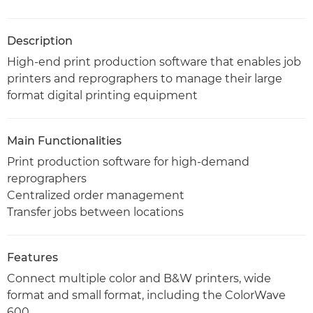
Description
High-end print production software that enables job
printers and reprographers to manage their large
format digital printing equipment
Main Functionalities
Print production software for high-demand
reprographers
Centralized order management
Transfer jobs between locations
Features
Connect multiple color and B&W printers, wide
format and small format, including the ColorWave
600