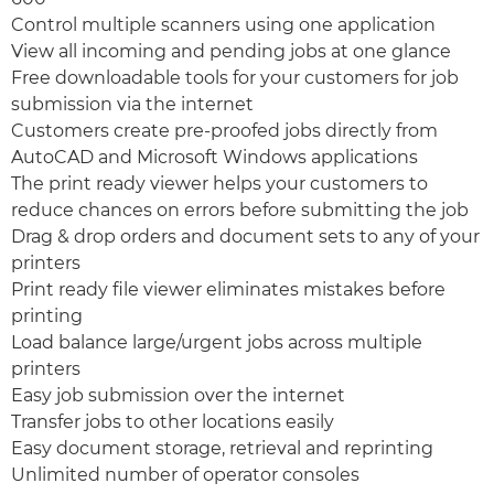
Control multiple scanners using one application
View all incoming and pending jobs at one glance
Free downloadable tools for your customers for job
submission via the internet
Customers create pre-proofed jobs directly from
AutoCAD and Microsoft Windows applications
The print ready viewer helps your customers to
reduce chances on errors before submitting the job
Drag & drop orders and document sets to any of your
printers
Print ready file viewer eliminates mistakes before
printing
Load balance large/urgent jobs across multiple
printers
Easy job submission over the internet
Transfer jobs to other locations easily
Easy document storage, retrieval and reprinting
Unlimited number of operator consoles