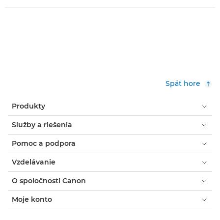
Späť hore
Produkty
Služby a riešenia
Pomoc a podpora
Vzdelávanie
O spoločnosti Canon
Moje konto