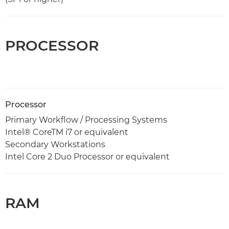
PROCESSOR
Processor
Primary Workflow / Processing Systems
Intel® CoreTM i7 or equivalent
Secondary Workstations
Intel Core 2 Duo Processor or equivalent
RAM