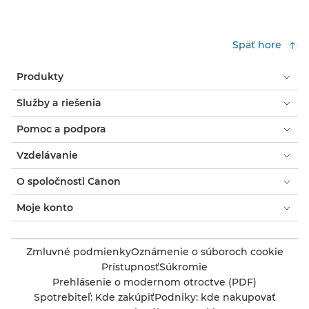
Späť hore
Produkty
Služby a riešenia
Pomoc a podpora
Vzdelávanie
O spoločnosti Canon
Moje konto
Zmluvné podmienky
Oznámenie o súboroch cookie
Prístupnosť
Súkromie
Prehlásenie o modernom otroctve (PDF)
Spotrebiteľ: Kde zakúpiť
Podniky: kde nakupovať