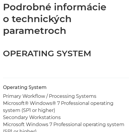
Technické parametre
Podrobné informácie
o technických
parametroch
OPERATING SYSTEM
Operating System
Primary Workflow / Processing Systems
Microsoft® Windows® 7 Professional operating
system (SP1 or higher)
Secondary Workstations
Microsoft Windows 7 Professional operating system
(SP1 or higher)