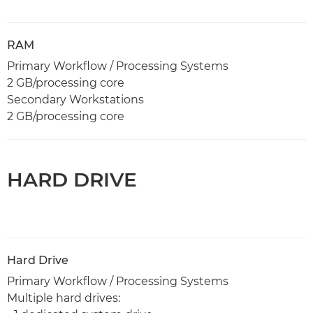
RAM
Primary Workflow / Processing Systems
2 GB/processing core
Secondary Workstations
2 GB/processing core
HARD DRIVE
Hard Drive
Primary Workflow / Processing Systems
Multiple hard drives: