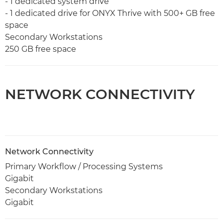
- 1 dedicated system drive
- 1 dedicated drive for ONYX Thrive with 500+ GB free
space
Secondary Workstations
250 GB free space
NETWORK CONNECTIVITY
Network Connectivity
Primary Workflow / Processing Systems
Gigabit
Secondary Workstations
Gigabit