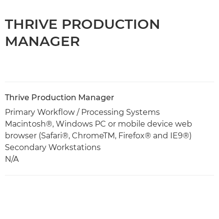
THRIVE PRODUCTION
MANAGER
Thrive Production Manager
Primary Workflow / Processing Systems
Macintosh®, Windows PC or mobile device web
browser (Safari®, ChromeTM, Firefox® and IE9®)
Secondary Workstations
N/A