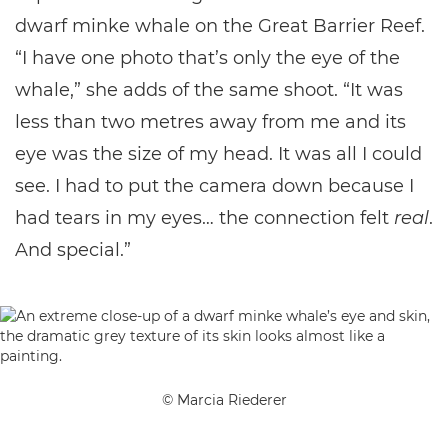
dwarf minke whale on the Great Barrier Reef.
“I have one photo that’s only the eye of the
whale,” she adds of the same shoot. “It was
less than two metres away from me and its
eye was the size of my head. It was all I could
see. I had to put the camera down because I
had tears in my eyes… the connection felt
real
.
And special.”
© Marcia Riederer