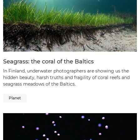
Seagrass: the coral of the Baltics
In Finland, underwater photographers are showing us the
hidden beauty, harsh truths and fragility of coral reefs and
seagrass meadows of the Baltics.
Planet