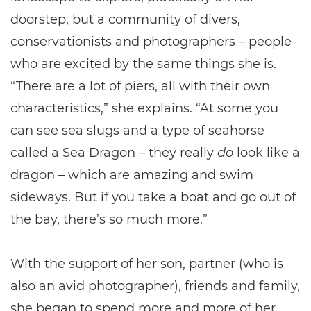
doorstep, but a community of divers,
conservationists and photographers – people
who are excited by the same things she is.
“There are a lot of piers, all with their own
characteristics,” she explains. “At some you
can see sea slugs and a type of seahorse
called a Sea Dragon – they really
do
look like a
dragon – which are amazing and swim
sideways. But if you take a boat and go out of
the bay, there’s so much more.”
With the support of her son, partner (who is
also an avid photographer), friends and family,
she began to spend more and more of her