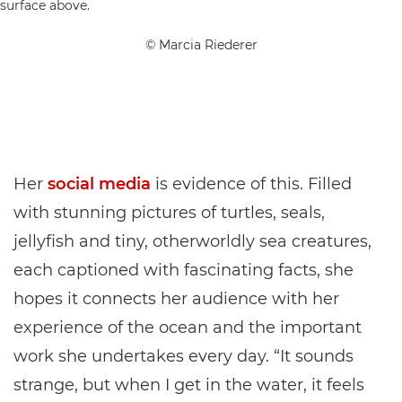
© Marcia Riederer
Her
social media
is evidence of this. Filled
with stunning pictures of turtles, seals,
jellyfish and tiny, otherworldly sea creatures,
each captioned with fascinating facts, she
hopes it connects her audience with her
experience of the ocean and the important
work she undertakes every day. “It sounds
strange, but when I get in the water, it feels