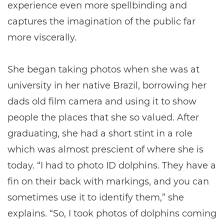
experience even more spellbinding and
captures the imagination of the public far
more viscerally.
She began taking photos when she was at
university in her native Brazil, borrowing her
dads old film camera and using it to show
people the places that she so valued. After
graduating, she had a short stint in a role
which was almost prescient of where she is
today. “I had to photo ID dolphins. They have a
fin on their back with markings, and you can
sometimes use it to identify them,” she
explains. “So, I took photos of dolphins coming