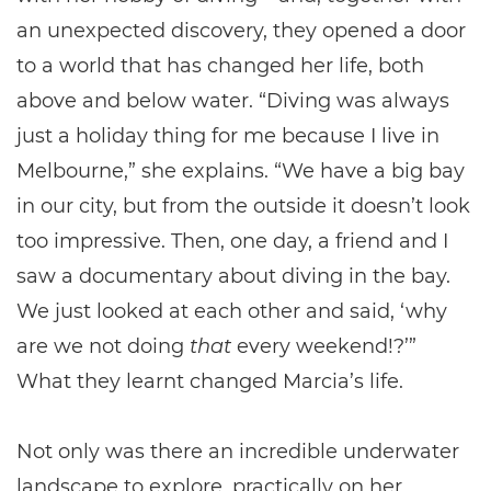
an unexpected discovery, they opened a door
to a world that has changed her life, both
above and below water. “Diving was always
just a holiday thing for me because I live in
Melbourne,” she explains. “We have a big bay
in our city, but from the outside it doesn’t look
too impressive. Then, one day, a friend and I
saw a documentary about diving in the bay.
We just looked at each other and said, ‘why
are we not doing
that
every weekend!?’”
What they learnt changed Marcia’s life.
Not only was there an incredible underwater
landscape to explore, practically on her