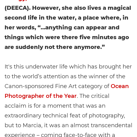
(DEECA). However, she also lives a magical
second life in the water, a place where, in
her words, “…anything can appear and
things which were there five minutes ago
are suddenly not there anymore.”
It's this underwater life which has brought her
to the world’s attention as the winner of the
Canon-sponsored Fine Art category of
Ocean
Photographer of the Year
. The critical
acclaim is for a moment that was an
extraordinary technical feat of photography,
but to Marcia, it was an almost transcendental
experience – coming face-to-face with a