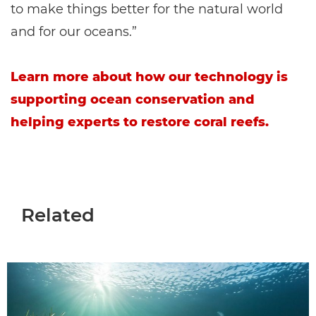
to make things better for the natural world
and for our oceans.”
Learn more about how our technology is
supporting ocean conservation and
helping experts to restore coral reefs.
Related