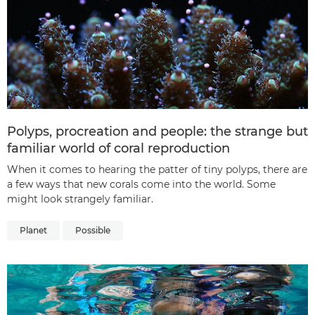
Polyps, procreation and people: the strange but
familiar world of coral reproduction
When it comes to hearing the patter of tiny polyps, there are
a few ways that new corals come into the world. Some
might look strangely familiar.
Planet
Possible