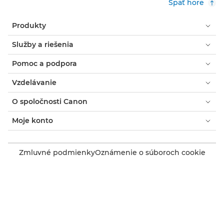
Späť hore
Produkty
Služby a riešenia
Pomoc a podpora
Vzdelávanie
O spoločnosti Canon
Moje konto
Zmluvné podmienky
Oznámenie o súboroch cookie
Prístupnosť
Súkromie
Prehlásenie o modernom otroctve (PDF)
Spotrebiteľ: Kde zakúpiť
Podniky: kde nakupovať
Nastavenia súborov cookie