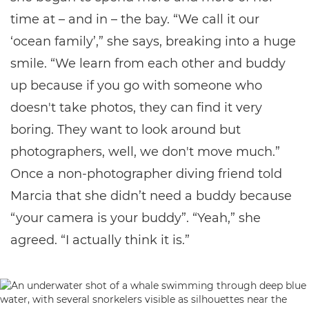
time at – and in – the bay. “We call it our
‘ocean family’,” she says, breaking into a huge
smile. “We learn from each other and buddy
up because if you go with someone who
doesn't take photos, they can find it very
boring. They want to look around but
photographers, well, we don't move much.”
Once a non-photographer diving friend told
Marcia that she didn’t need a buddy because
“your camera is your buddy”. “Yeah,” she
agreed. “I actually think it is.”