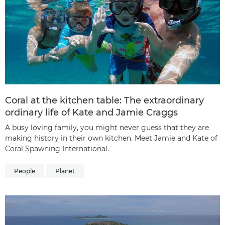
Coral at the kitchen table: The extraordinary
ordinary life of Kate and Jamie Craggs
A busy loving family, you might never guess that they are
making history in their own kitchen. Meet Jamie and Kate of
Coral Spawning International.
People
Planet