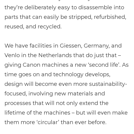
they’re deliberately easy to disassemble into
parts that can easily be stripped, refurbished,
reused, and recycled.
We have facilities in Giessen, Germany, and
Venlo in the Netherlands that do just that –
giving Canon machines a new ‘second life’. As
time goes on and technology develops,
design will become even more sustainability-
focused, involving new materials and
processes that will not only extend the
lifetime of the machines – but will even make
them more ‘circular’ than ever before.