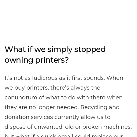
What if we simply stopped
owning printers?
It’s not as ludicrous as it first sounds. When
we buy printers, there’s always the
conundrum of what to do with them when
they are no longer needed. Recycling and
donation services currently allow us to
dispose of unwanted, old or broken machines,
but what if a quick email could replace our