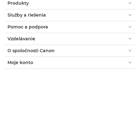
Produkty
Služby a riešenia
Pomoc a podpora
Vzdelávanie
O spoločnosti Canon
Moje konto
Zmluvné podmienky
Oznámenie o súboroch cookie
Prístupnosť
Súkromie
Prehlásenie o modernom otroctve (PDF)
Spotrebiteľ: Kde zakúpiť
Podniky: kde nakupovať
Nastavenia súborov cookie
Canon Slovakia