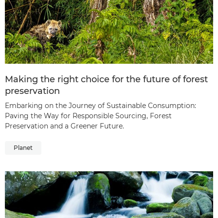
Making the right choice for the future of forest
preservation
Embarking on the Journey of Sustainable Consumption:
Paving the Way for Responsible Sourcing, Forest
Preservation and a Greener Future.
Planet