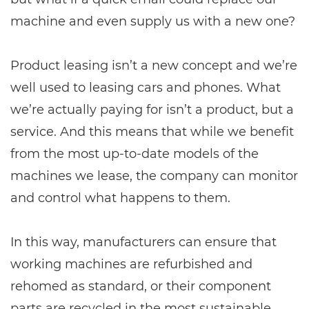
machine and even supply us with a new one?
Product leasing isn’t a new concept and we’re
well used to leasing cars and phones. What
we’re actually paying for isn’t a product, but a
service. And this means that while we benefit
from the most up-to-date models of the
machines we lease, the company can monitor
and control what happens to them.
In this way, manufacturers can ensure that
working machines are refurbished and
rehomed as standard, or their component
parts are recycled in the most sustainable