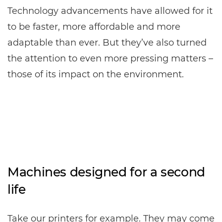
Technology advancements have allowed for it
to be faster, more affordable and more
adaptable than ever. But they’ve also turned
the attention to even more pressing matters –
those of its impact on the environment.
Machines designed for a second
life
Take our printers for example. They may come