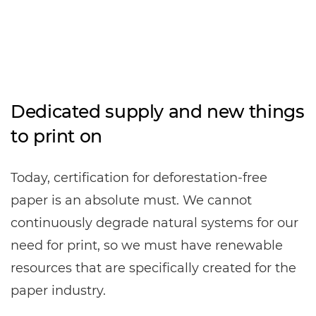
Dedicated supply and new things
to print on
Today, certification for deforestation-free
paper is an absolute must. We cannot
continuously degrade natural systems for our
need for print, so we must have renewable
resources that are specifically created for the
paper industry.