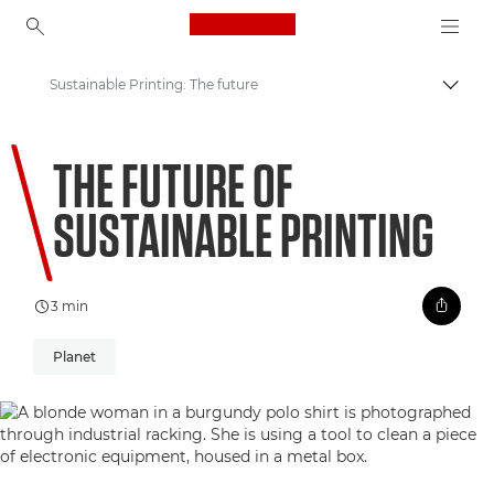
Canon Logo, back to ho
Sustainable Printing: The future
Prepn
Canon
THE FUTURE OF
Welcome to VIEW
SUSTAINABLE PRINTING
3 min
Planet