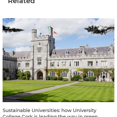
Related
Sustainable Universities: how University
College Cork is leading the way in green