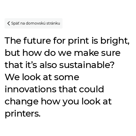
Späť na domovskú stránku

The future for print is bright,
but how do we make sure
that it’s also sustainable?
We look at some
innovations that could
change how you look at
printers.