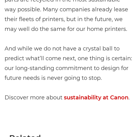
way possible. Many companies already lease
their fleets of printers, but in the future, we
may well do the same for our home printers.
And while we do not have a crystal ball to
predict what’ll come next, one thing is certain:
our long-standing commitment to design for
future needs is never going to stop.
Discover more about
sustainability at Canon
.