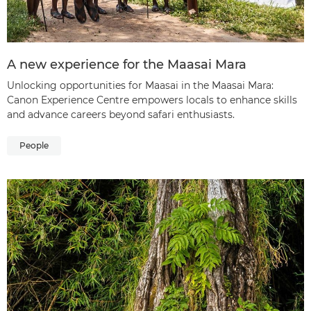
A new experience for the Maasai Mara
Unlocking opportunities for Maasai in the Maasai Mara:
Canon Experience Centre empowers locals to enhance skills
and advance careers beyond safari enthusiasts.
People