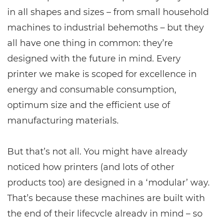
in all shapes and sizes – from small household
machines to industrial behemoths – but they
all have one thing in common: they’re
designed with the future in mind. Every
printer we make is scoped for excellence in
energy and consumable consumption,
optimum size and the efficient use of
manufacturing materials.
But that’s not all. You might have already
noticed how printers (and lots of other
products too) are designed in a ‘modular’ way.
That’s because these machines are built with
the end of their lifecycle already in mind – so