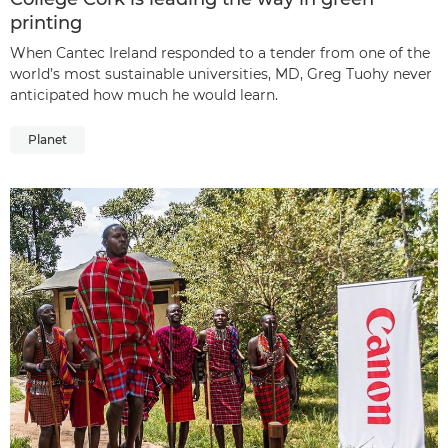
printing
When Cantec Ireland responded to a tender from one of the
world’s most sustainable universities, MD, Greg Tuohy never
anticipated how much he would learn.
Planet