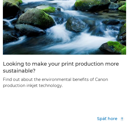
Looking to make your print production more
sustainable?
Find out about the environmental benefits of Canon
production inkjet technology.
Späť hore