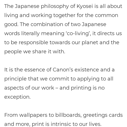
The Japanese philosophy of Kyosei is all about
living and working together for the common
good. The combination of two Japanese
words literally meaning ‘co-living’, it directs us
to be responsible towards our planet and the
people we share it with.
It is the essence of Canon’s existence and a
principle that we commit to applying to all
aspects of our work – and printing is no
exception.
From wallpapers to billboards, greetings cards
and more, print is intrinsic to our lives.