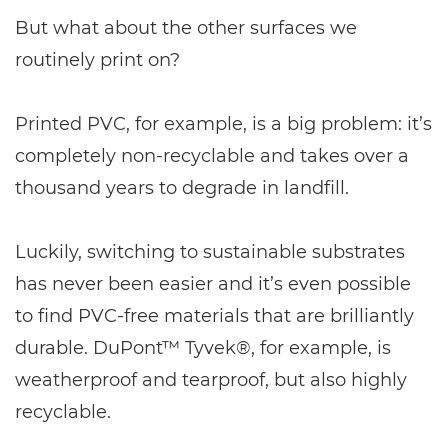
But what about the other surfaces we
routinely print on?
Printed PVC, for example, is a big problem: it’s
completely non-recyclable and takes over a
thousand years to degrade in landfill.
Luckily, switching to sustainable substrates
has never been easier and it’s even possible
to find PVC-free materials that are brilliantly
durable. DuPont™ Tyvek®, for example, is
weatherproof and tearproof, but also highly
recyclable.