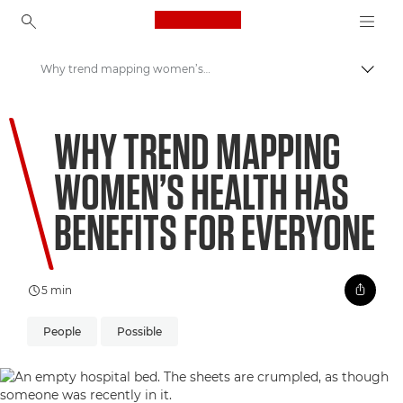
Canon Logo, back to ho
Why trend mapping women’s health has benefits for everyone
Prepn
Canon
WHY TREND MAPPING
Welcome to VIEW
WOMEN’S HEALTH HAS
BENEFITS FOR EVERYONE
5 min
People
Possible