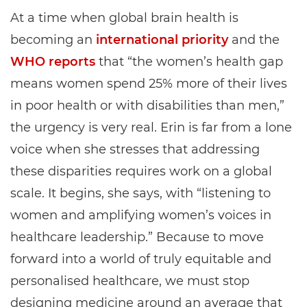
At a time when global brain health is
becoming an
international priority
and the
WHO reports
that “the women’s health gap
means women spend 25% more of their lives
in poor health or with disabilities than men,”
the urgency is very real. Erin is far from a lone
voice when she stresses that addressing
these disparities requires work on a global
scale. It begins, she says, with “listening to
women and amplifying women’s voices in
healthcare leadership.” Because to move
forward into a world of truly equitable and
personalised healthcare, we must stop
designing medicine around an average that