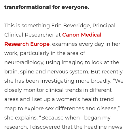
transformational for everyone.
This is something Erin Beveridge, Principal
Clinical Researcher at
Canon Medical
Research Europe
, examines every day in her
work, particularly in the area of
neuroradiology, using imaging to look at the
brain, spine and nervous system. But recently
she has been investigating more broadly. “We
closely monitor clinical trends in different
areas and I set up a women’s health trend
map to explore sex differences and disease,”
she explains. “Because when I began my
research, I discovered that the headline news