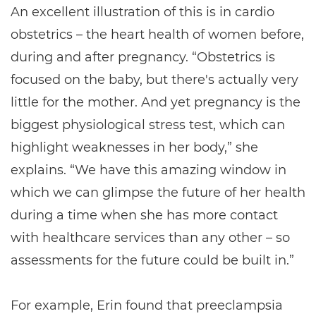
An excellent illustration of this is in cardio
obstetrics – the heart health of women before,
during and after pregnancy. “Obstetrics is
focused on the baby, but there's actually very
little for the mother. And yet pregnancy is the
biggest physiological stress test, which can
highlight weaknesses in her body,” she
explains. “We have this amazing window in
which we can glimpse the future of her health
during a time when she has more contact
with healthcare services than any other – so
assessments for the future could be built in.”
For example, Erin found that preeclampsia