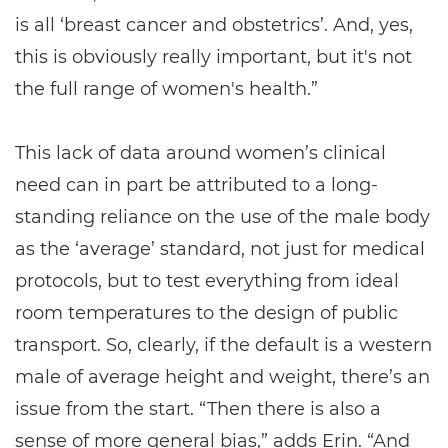
is all ‘breast cancer and obstetrics’. And, yes,
this is obviously really important, but it's not
the full range of women's health.”
This lack of data around women’s clinical
need can in part be attributed to a long-
standing reliance on the use of the male body
as the ‘average’ standard, not just for medical
protocols, but to test everything from ideal
room temperatures to the design of public
transport. So, clearly, if the default is a western
male of average height and weight, there’s an
issue from the start. “Then there is also a
sense of more general bias,” adds Erin. “And