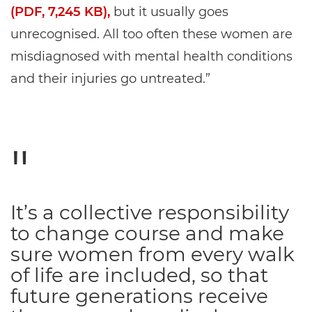
(PDF, 7,245 KB),
but it usually goes
unrecognised. All too often these women are
misdiagnosed with mental health conditions
and their injuries go untreated.”
It’s a collective responsibility
to change course and make
sure women from every walk
of life are included, so that
future generations receive