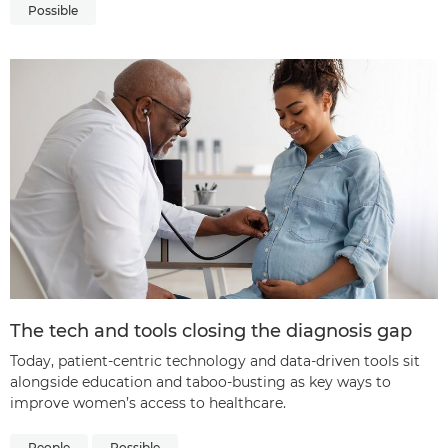
Possible
The tech and tools closing the diagnosis gap
Today, patient-centric technology and data-driven tools sit
alongside education and taboo-busting as key ways to
improve women’s access to healthcare.
People
Possible