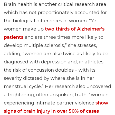
Brain health is another critical research area
which has not proportionately accounted for
the biological differences of women. “Yet
women make up
two thirds of Alzheimer's
patients
and are three times more likely to
develop multiple sclerosis,” she stresses,
adding, “women are also twice as likely to be
diagnosed with depression and, in athletes,
the risk of concussion doubles – with its
severity dictated by where she is in her
menstrual cycle.” Her research also uncovered
a frightening, often unspoken, truth: “women
experiencing intimate partner violence
show
signs of brain injury in over 50% of cases