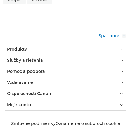
Späť hore
Produkty
Služby a riešenia
Pomoc a podpora
Vzdelávanie
O spoločnosti Canon
Moje konto
Zmluvné podmienky
Oznámenie o súboroch cookie
Prístupnosť
Súkromie