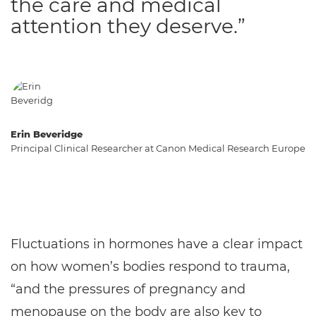
the care and medical
attention they deserve.”
Erin Beveridge
Principal Clinical Researcher at Canon Medical Research Europe
Fluctuations in hormones have a clear impact
on how women’s bodies respond to trauma,
“and the pressures of pregnancy and
menopause on the body are also key to