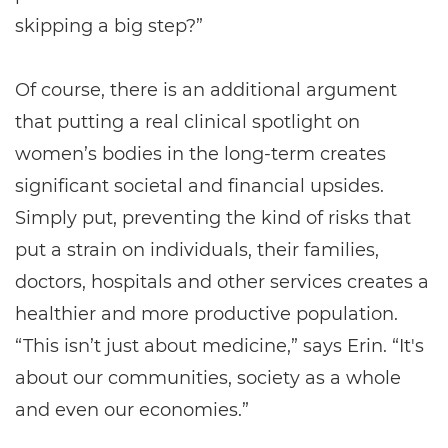
skipping a big step?”
Of course, there is an additional argument
that putting a real clinical spotlight on
women’s bodies in the long-term creates
significant societal and financial upsides.
Simply put, preventing the kind of risks that
put a strain on individuals, their families,
doctors, hospitals and other services creates a
healthier and more productive population.
“This isn’t just about medicine,” says Erin. “It's
about our communities, society as a whole
and even our economies.”