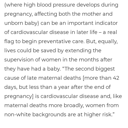
(where high blood pressure develops during
pregnancy, affecting both the mother and
unborn baby) can be an important indicator
of cardiovascular disease in later life – a real
flag to begin preventative care. But, equally,
lives could be saved by extending the
supervision of women in the months after
they have had a baby. “The second biggest
cause of late maternal deaths [more than 42
days, but less than a year after the end of
pregnancy] is cardiovascular disease and, like
maternal deaths more broadly, women from
non-white backgrounds are at higher risk.”