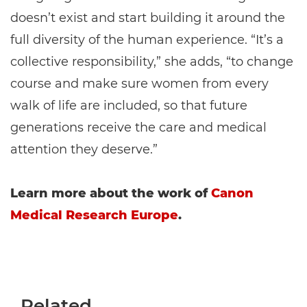
doesn’t exist and start building it around the
full diversity of the human experience. “It’s a
collective responsibility,” she adds, “to change
course and make sure women from every
walk of life are included, so that future
generations receive the care and medical
attention they deserve.”
Learn more about the work of
Canon
Medical Research Europe
.
Related