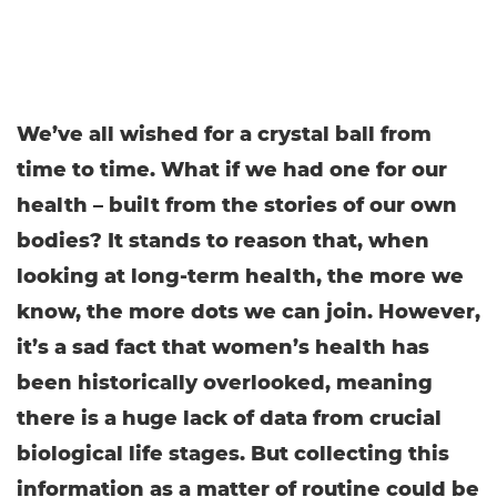
We’ve all wished for a crystal ball from
time to time. What if we had one for our
health – built from the stories of our own
bodies? It stands to reason that, when
looking at long-term health, the more we
know, the more dots we can join. However,
it’s a sad fact that women’s health has
been historically overlooked, meaning
there is a huge lack of data from crucial
biological life stages. But collecting this
information as a matter of routine could be