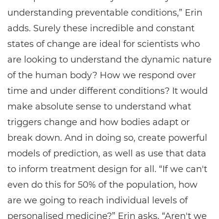
understanding preventable conditions,” Erin
adds. Surely these incredible and constant
states of change are ideal for scientists who
are looking to understand the dynamic nature
of the human body? How we respond over
time and under different conditions? It would
make absolute sense to understand what
triggers change and how bodies adapt or
break down. And in doing so, create powerful
models of prediction, as well as use that data
to inform treatment design for all. “If we can't
even do this for 50% of the population, how
are we going to reach individual levels of
personalised medicine?” Erin asks. “Aren't we