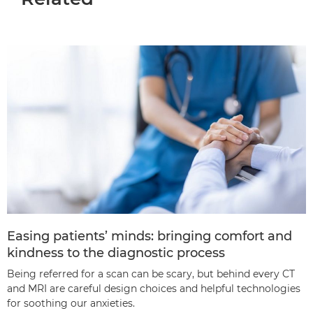
Easing patients’ minds: bringing comfort and
kindness to the diagnostic process
Being referred for a scan can be scary, but behind every CT
and MRI are careful design choices and helpful technologies
for soothing our anxieties.