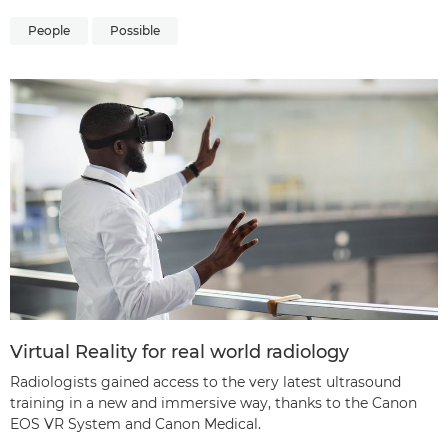
People
Possible
Virtual Reality for real world radiology
Radiologists gained access to the very latest ultrasound
training in a new and immersive way, thanks to the Canon
EOS VR System and Canon Medical.