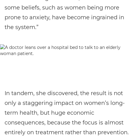
some beliefs, such as women being more
prone to anxiety, have become ingrained in
the system.”
In tandem, she discovered, the result is not
only a staggering impact on women’s long-
term health, but huge economic
consequences, because the focus is almost
entirely on treatment rather than prevention.