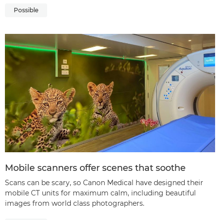
Possible
Mobile scanners offer scenes that soothe
Scans can be scary, so Canon Medical have designed their
mobile CT units for maximum calm, including beautiful
images from world class photographers.