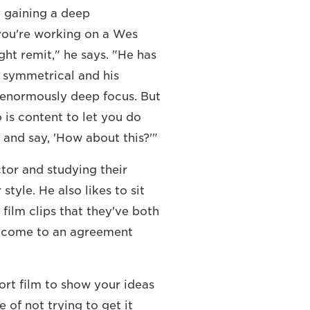
y gaining a deep
f you're working on a Wes
ht remit," he says. "He has
y symmetrical and his
s enormously deep focus. But
 is content to let you do
 and say, 'How about this?'"
or and studying their
tyle. He also likes to sit
 film clips that they've both
'll come to an agreement
hort film to show your ideas
 of not trying to get it