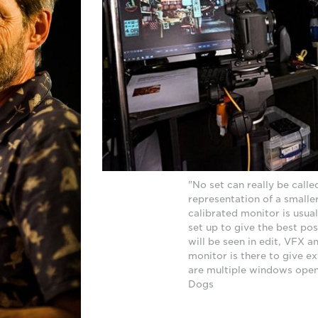
"No set can really be called
representation of a smaller
calibrated monitor is usua
set up to give the best po
will be seen in edit, VFX 
monitor is there to give e
are multiple windows open."
Dogs