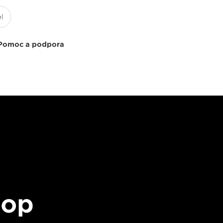
Pomoc a podpora
top