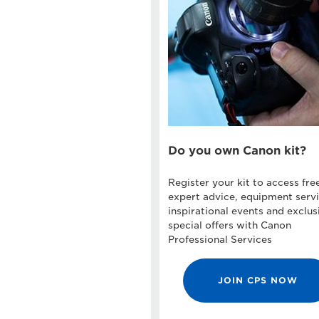
Do you own Canon kit?
Register your kit to access fre
expert advice, equipment servi
inspirational events and exclus
special offers with Canon
Professional Services
JOIN CPS NOW