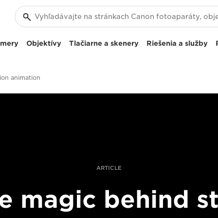
amery
Objektívy
Tlačiarne a skenery
Riešenia a služby
ion animation
ARTICLE
e magic behind s