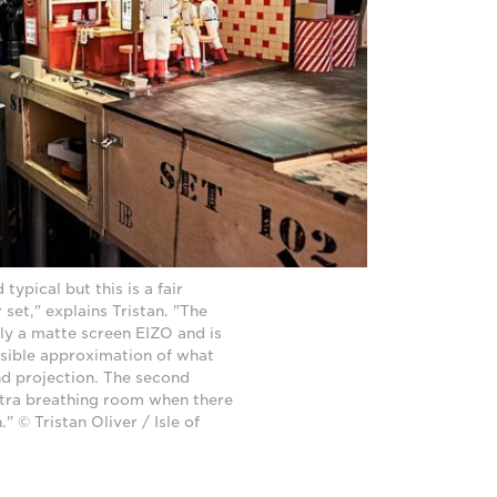
 typical but this is a fair
 set," explains Tristan. "The
lly a matte screen EIZO and is
ssible approximation of what
and projection. The second
xtra breathing room when there
 © Tristan Oliver / Isle of