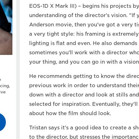
EOS-1D X Mark III) – begins his projects b
understanding of the director's vision. "I
Anderson movie, then you've got a very tig
a very tight style: his framing is extremel
lighting is flat and even. He also demand
sometimes you'll work with a director who
your thing, and you can go in with a vision
He recommends getting to know the direct
e
previous work in order to understand their s
cing,
ive
down with a director and look at stills and
selected for inspiration. Eventually, they
about how the film should look.
Tristan says it's a good idea to create a s
to the director, but stresses the importance