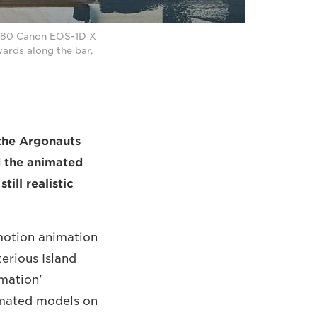
g 80 Canon EOS-1D X
wards along the bar,
the Argonauts
d the animated
ill realistic
motion animation
terious Island
amation'
nimated models on