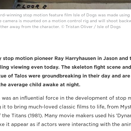
d-winning stop motion feature film Isle of Dogs was made usin
the camera is mounted on a motion control rig and will shoot back
ther away from the character. © Tristan Oliver / Isle of Dogs
y stop motion pioneer Ray Harryhausen in Jason and 
ling viewing even today. The skeleton fight scene an
ue of Talos were groundbreaking in their day and are st
he average child awake at night.
was an influential force in the development of stop 
 it to bring much-loved classic films to life, from Mys
of the Titans (1981). Many movie makers used his 'Dyn
e it appear as if actors were interacting with the a