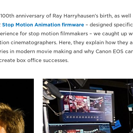
100th anniversary of Ray Harryhausen's birth, as well 
R
Stop Motion Animation firmware
– designed specific
erience for stop motion filmmakers – we caught up w
ion cinematographers. Here, they explain how they a
ries in modern movie making and why Canon EOS ca
create box office successes.