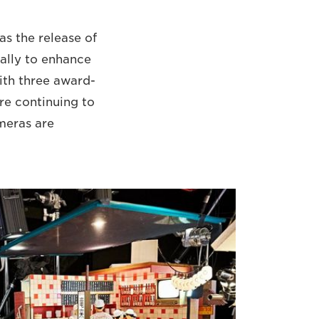
as the release of
ally to enhance
ith three award-
re continuing to
meras are