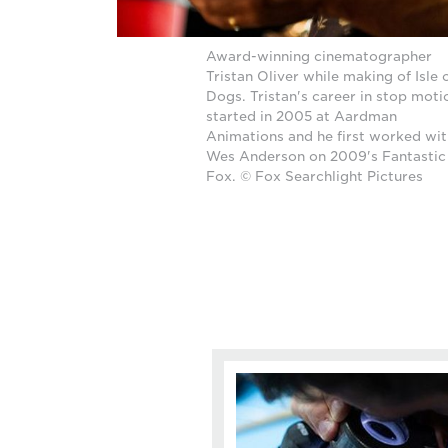
Award-winning cinematographer
Tristan Oliver while making of Isle 
Dogs. Tristan's career in stop moti
started in 2005 at Aardman
Animations and he first worked wi
Wes Anderson on 2009's Fantastic
Fox. © Fox Searchlight Pictures