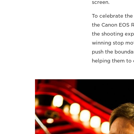
screen.
To celebrate the 
the Canon EOS 
the shooting exp
winning stop mot
push the bounda
helping them to 