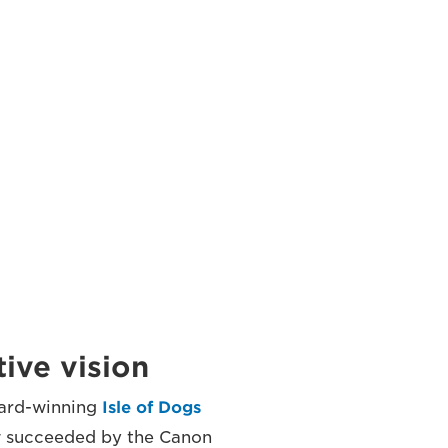
ive vision
ward-winning
Isle of Dogs
w succeeded by the Canon