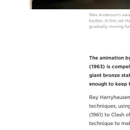
Wes Anderson's awar
bodies. In this set 
gradually moving fur
The animation b
(1963) is compel
giant bronze stat
enough to keep t
Ray Harryhausen 
techniques, using
(1961) to Clash 
technique to mak