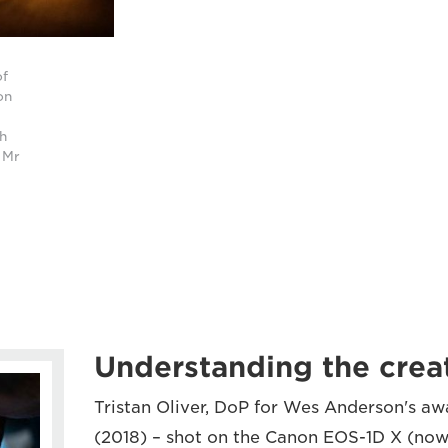
of
on
th
 Mr
Understanding the creat
Tristan Oliver, DoP for Wes Anderson's a
(2018) – shot on the Canon EOS-1D X (no