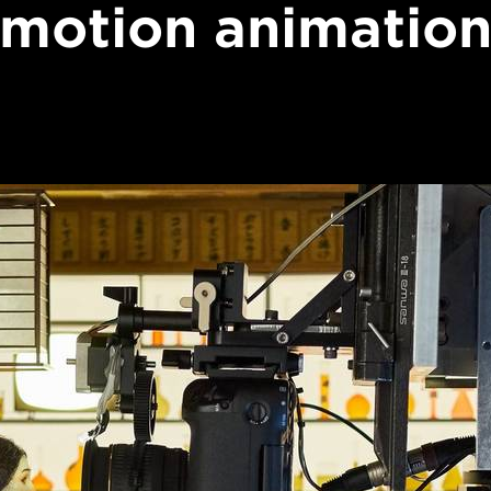
motion animatio