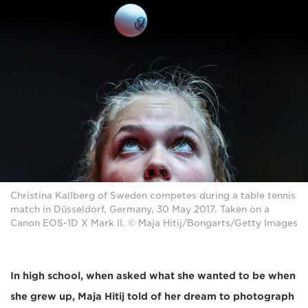
Christina Kallberg of Sweden competes during a table tennis
match in Düsseldorf, Germany, 30 May 2017. Taken on a
Canon EOS-1D X Mark II. © Maja Hitij/Bongarts/Getty Images
In high school, when asked what she wanted to be when
she grew up, Maja Hitij told of her dream to photograph