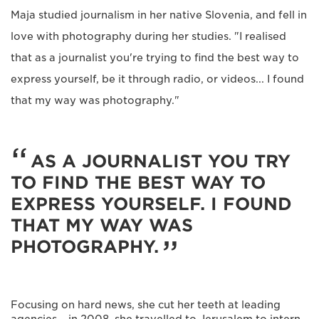
Maja studied journalism in her native Slovenia, and fell in
love with photography during her studies. "I realised
that as a journalist you're trying to find the best way to
express yourself, be it through radio, or videos... I found
that my way was photography."
AS A JOURNALIST YOU TRY
TO FIND THE BEST WAY TO
EXPRESS YOURSELF. I FOUND
THAT MY WAY WAS
PHOTOGRAPHY.
Focusing on hard news, she cut her teeth at leading