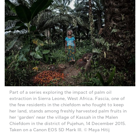
Part of a series exploring the impact of palm oil
extraction in Sierra Leone, West Africa. Fascia, one of
the few residents in the chiefdom who fought to keep
her land, stands among freshly harvested palm fruits in
her ‘garden’ near the village of Kassah in the Malen
Chiefdom in the district of Pujehun, 14 December 2015.
Taken on a Canon EOS 5D Mark III. © Maya Hitij