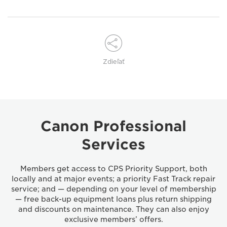
Zdieľať
Canon Professional
Services
Members get access to CPS Priority Support, both
locally and at major events; a priority Fast Track repair
service; and — depending on your level of membership
— free back-up equipment loans plus return shipping
and discounts on maintenance. They can also enjoy
exclusive members’ offers.