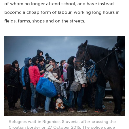
of whom no longer attend school, and have instead
become a cheap form of labour, working long hours in
fields, farms, shops and on the streets.
Refugees wait in Rigonice, Slovenia, after crossing the
Croatian border on 27 October 2015. The police guide