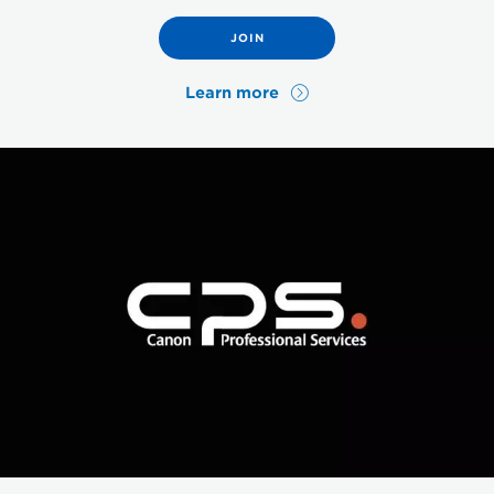
JOIN
Learn more