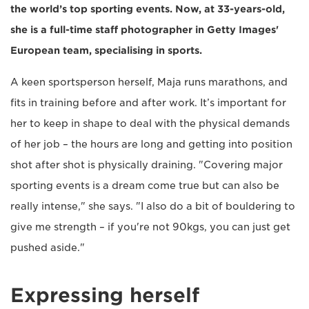
the world’s top sporting events. Now, at 33-years-old,
she is a full-time staff photographer in Getty Images'
European team, specialising in sports.
A keen sportsperson herself, Maja runs marathons, and
fits in training before and after work. It’s important for
her to keep in shape to deal with the physical demands
of her job – the hours are long and getting into position
shot after shot is physically draining. "Covering major
sporting events is a dream come true but can also be
really intense," she says. "I also do a bit of bouldering to
give me strength – if you're not 90kgs, you can just get
pushed aside."
Expressing herself