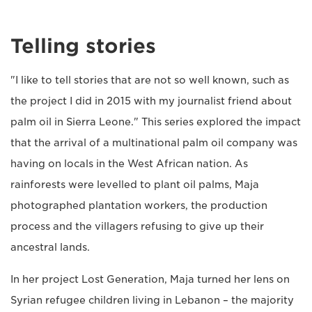
Telling stories
"I like to tell stories that are not so well known, such as
the project I did in 2015 with my journalist friend about
palm oil in Sierra Leone." This series explored the impact
that the arrival of a multinational palm oil company was
having on locals in the West African nation. As
rainforests were levelled to plant oil palms, Maja
photographed plantation workers, the production
process and the villagers refusing to give up their
ancestral lands.
In her project Lost Generation, Maja turned her lens on
Syrian refugee children living in Lebanon – the majority