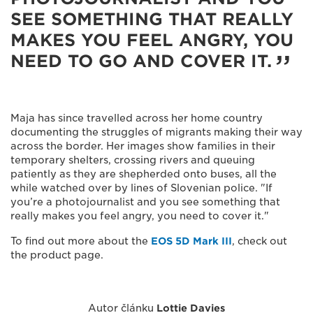
SEE SOMETHING THAT REALLY
MAKES YOU FEEL ANGRY, YOU
NEED TO GO AND COVER IT.
Maja has since travelled across her home country
documenting the struggles of migrants making their way
across the border. Her images show families in their
temporary shelters, crossing rivers and queuing
patiently as they are shepherded onto buses, all the
while watched over by lines of Slovenian police. "If
you’re a photojournalist and you see something that
really makes you feel angry, you need to cover it."
To find out more about the
EOS 5D Mark III
, check out
the product page.
Autor článku
Lottie Davies