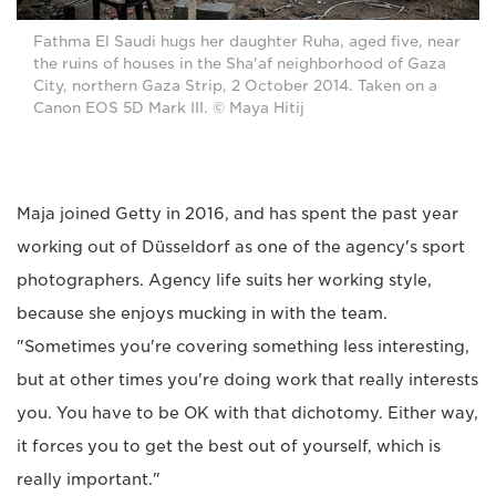
Fathma El Saudi hugs her daughter Ruha, aged five, near
the ruins of houses in the Sha'af neighborhood of Gaza
City, northern Gaza Strip, 2 October 2014. Taken on a
Canon EOS 5D Mark III. © Maya Hitij
Maja joined Getty in 2016, and has spent the past year
working out of Düsseldorf as one of the agency's sport
photographers. Agency life suits her working style,
because she enjoys mucking in with the team.
"Sometimes you're covering something less interesting,
but at other times you're doing work that really interests
you. You have to be OK with that dichotomy. Either way,
it forces you to get the best out of yourself, which is
really important."