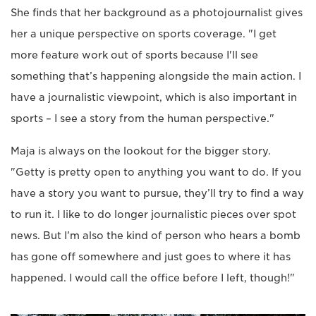
She finds that her background as a photojournalist gives
her a unique perspective on sports coverage. "I get
more feature work out of sports because I'll see
something that’s happening alongside the main action. I
have a journalistic viewpoint, which is also important in
sports – I see a story from the human perspective."
Maja is always on the lookout for the bigger story.
"Getty is pretty open to anything you want to do. If you
have a story you want to pursue, they’ll try to find a way
to run it. I like to do longer journalistic pieces over spot
news. But I'm also the kind of person who hears a bomb
has gone off somewhere and just goes to where it has
happened. I would call the office before I left, though!"