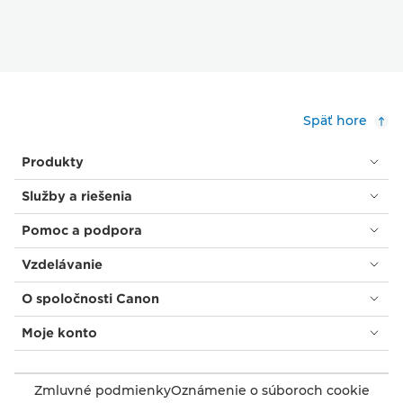
Späť hore
Produkty
Služby a riešenia
Pomoc a podpora
Vzdelávanie
O spoločnosti Canon
Moje konto
Zmluvné podmienky
Oznámenie o súboroch cookie