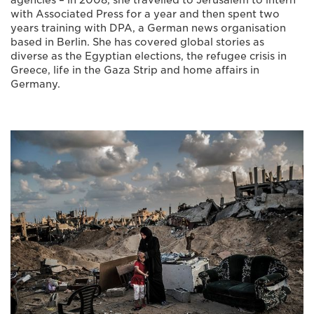
agencies – in 2008, she travelled to Jerusalem to intern
with Associated Press for a year and then spent two
years training with DPA, a German news organisation
based in Berlin. She has covered global stories as
diverse as the Egyptian elections, the refugee crisis in
Greece, life in the Gaza Strip and home affairs in
Germany.