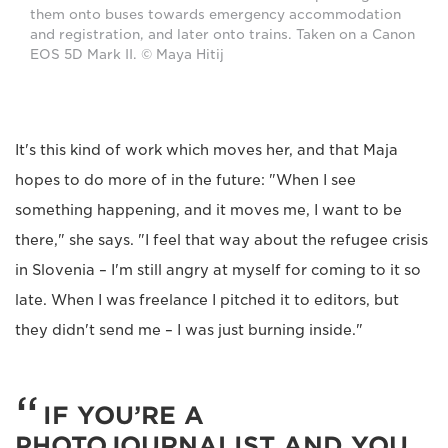
them onto buses towards emergency accommodation
and registration, and later onto trains. Taken on a Canon
EOS 5D Mark II. © Maya Hitij
It's this kind of work which moves her, and that Maja
hopes to do more of in the future: "When I see
something happening, and it moves me, I want to be
there," she says. "I feel that way about the refugee crisis
in Slovenia – I'm still angry at myself for coming to it so
late. When I was freelance I pitched it to editors, but
they didn't send me – I was just burning inside."
IF YOU’RE A
PHOTOJOURNALIST AND YOU