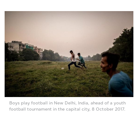
Boys play football in New Delhi, India, ahead of a youth
football tournament in the capital city, 8 October 2017.