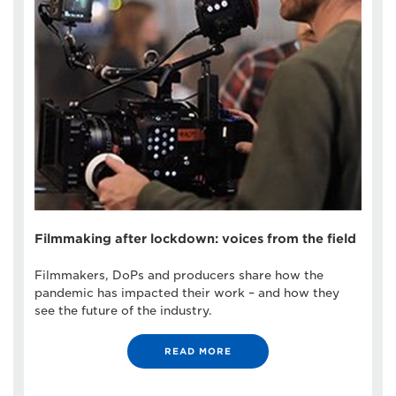
Filmmaking after lockdown: voices from the field
Filmmakers, DoPs and producers share how the
pandemic has impacted their work – and how they
see the future of the industry.
READ MORE