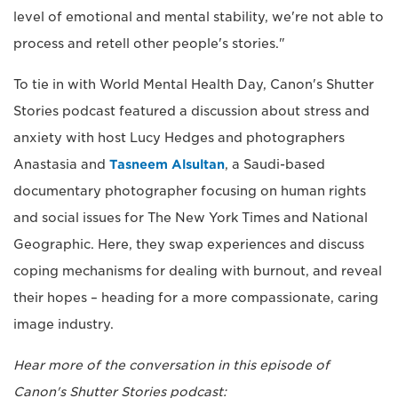
level of emotional and mental stability, we're not able to
process and retell other people's stories."
To tie in with World Mental Health Day, Canon's Shutter
Stories podcast featured a discussion about stress and
anxiety with host Lucy Hedges and photographers
Anastasia and
Tasneem Alsultan
, a Saudi-based
documentary photographer focusing on human rights
and social issues for The New York Times and National
Geographic. Here, they swap experiences and discuss
coping mechanisms for dealing with burnout, and reveal
their hopes – heading for a more compassionate, caring
image industry.
Hear more of the conversation in this episode of
Canon's Shutter Stories podcast: