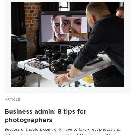
ARTICLE
Business admin: 8 tips for
photographers
Successful shooters don't only have to take great photos and