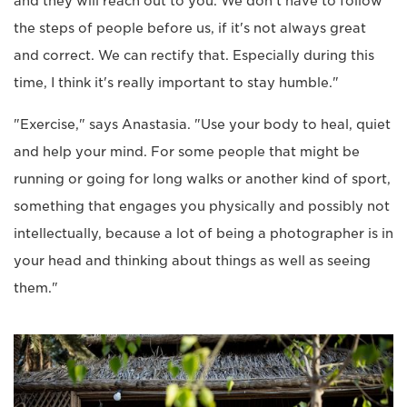
and they will reach out to you. We don't have to follow
the steps of people before us, if it's not always great
and correct. We can rectify that. Especially during this
time, I think it's really important to stay humble."
"Exercise," says Anastasia. "Use your body to heal, quiet
and help your mind. For some people that might be
running or going for long walks or another kind of sport,
something that engages you physically and possibly not
intellectually, because a lot of being a photographer is in
your head and thinking about things as well as seeing
them."