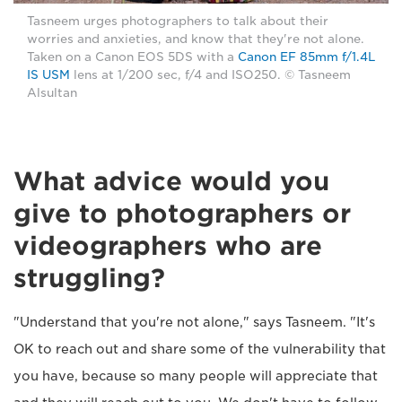
Tasneem urges photographers to talk about their
worries and anxieties, and know that they're not alone.
Taken on a Canon EOS 5DS with a
Canon EF 85mm f/1.4L
IS USM
lens at 1/200 sec, f/4 and ISO250. © Tasneem
Alsultan
What advice would you
give to photographers or
videographers who are
struggling?
"Understand that you're not alone," says Tasneem. "It's
OK to reach out and share some of the vulnerability that
you have, because so many people will appreciate that