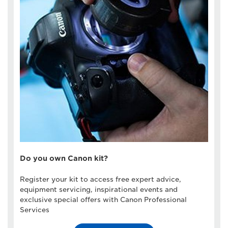
Do you own Canon kit?
Register your kit to access free expert advice,
equipment servicing, inspirational events and
exclusive special offers with Canon Professional
Services