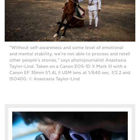
"Without self-awareness and some level of emotional
and mental stability, we're not able to process and retell
other people's stories," says photojournalist Anastasia
Taylor-Lind. Taken on a Canon EOS-1D X Mark III with a
Canon EF 35mm f/1.4L II USM lens at 1/640 sec, f/2.2 and
ISO400. © Anastasia Taylor-Lind