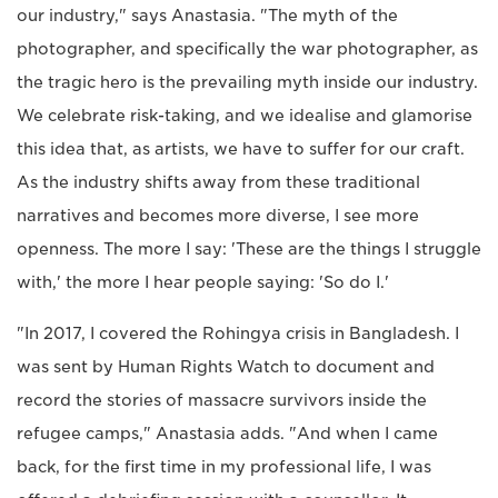
our industry," says Anastasia. "The myth of the
photographer, and specifically the war photographer, as
the tragic hero is the prevailing myth inside our industry.
We celebrate risk-taking, and we idealise and glamorise
this idea that, as artists, we have to suffer for our craft.
As the industry shifts away from these traditional
narratives and becomes more diverse, I see more
openness. The more I say: 'These are the things I struggle
with,' the more I hear people saying: 'So do I.'
"In 2017, I covered the Rohingya crisis in Bangladesh. I
was sent by Human Rights Watch to document and
record the stories of massacre survivors inside the
refugee camps," Anastasia adds. "And when I came
back, for the first time in my professional life, I was