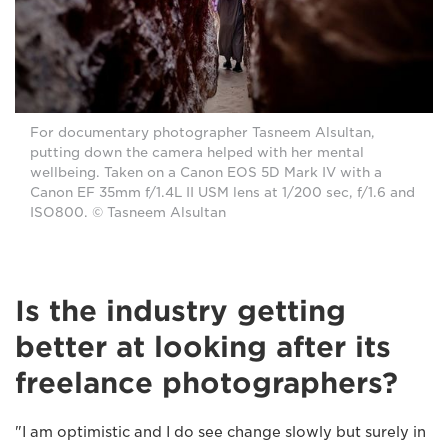
For documentary photographer Tasneem Alsultan,
putting down the camera helped with her mental
wellbeing. Taken on a Canon EOS 5D Mark IV with a
Canon EF 35mm f/1.4L II USM lens at 1/200 sec, f/1.6 and
ISO800. © Tasneem Alsultan
Is the industry getting
better at looking after its
freelance photographers?
"I am optimistic and I do see change slowly but surely in