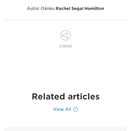
Autor článku
Rachel Segal Hamilton
Zdieľať
Related articles
View All