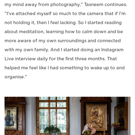
my mind away from photography," Tasneem continues.
"I've attached myself so much to the camera that if I'm
not holding it, then I feel lacking. So I started reading
about meditation, learning how to calm down and be
more aware of my own surroundings and connected
with my own family. And I started doing an Instagram
Live interview daily for the first three months. That
helped me feel like I had something to wake up to and
organise."