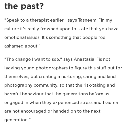
the past?
"Speak to a therapist earlier," says Tasneem. "In my
culture it's really frowned upon to state that you have
emotional issues. It's something that people feel
ashamed about."
"The change I want to see," says Anastasia, "is not
leaving young photographers to figure this stuff out for
themselves, but creating a nurturing, caring and kind
photography community, so that the risk-taking and
harmful behaviour that the generations before us
engaged in when they experienced stress and trauma
are not encouraged or handed on to the next
generation."