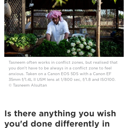
Tasneem often works in conflict zones, but realised that
you don't have to be always in a conflict zone to feel
anxious. Taken on a Canon EOS 5DS with a Canon EF
35mm f/1.4L II USM lens at 1/800 sec, f/1.8 and ISO100.
© Tasneem Alsultan
Is there anything you wish
you'd done differently in