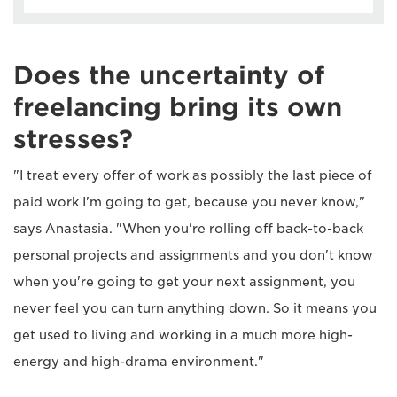
Does the uncertainty of
freelancing bring its own
stresses?
"I treat every offer of work as possibly the last piece of
paid work I'm going to get, because you never know,"
says Anastasia. "When you're rolling off back-to-back
personal projects and assignments and you don't know
when you're going to get your next assignment, you
never feel you can turn anything down. So it means you
get used to living and working in a much more high-
energy and high-drama environment."