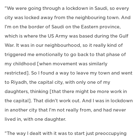
"We were going through a lockdown in Saudi, so every
city was locked away from the neighbouring town. And
I'm on the border of Saudi on the Eastern province,
which is where the US Army was based during the Gulf
War. It was in our neighbourhood, so it really kind of
triggered me emotionally to go back to that phase of
my childhood [when movement was similarly
restricted]. So I found a way to leave my town and went
to Riyadh, the capital city, with only one of my
daughters, thinking [that there might be more work in
the capital]. That didn't work out. And I was in lockdown
in another city that I'm not really from, and had never
lived in, with one daughter.
"The way I dealt with it was to start just preoccupying