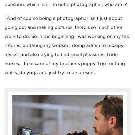
question, which is: if I'm not a photographer, who am I?
"And of course being a photographer isn't just about
going out and making pictures, there's so much other
work to do. So in the beginning I was working on my tax
returns, updating my website, doing admin to occupy
myself and also trying to find small pleasures. I ride
horses, I take care of my brother's puppy, I go for long
walks, do yoga and just try to be present."