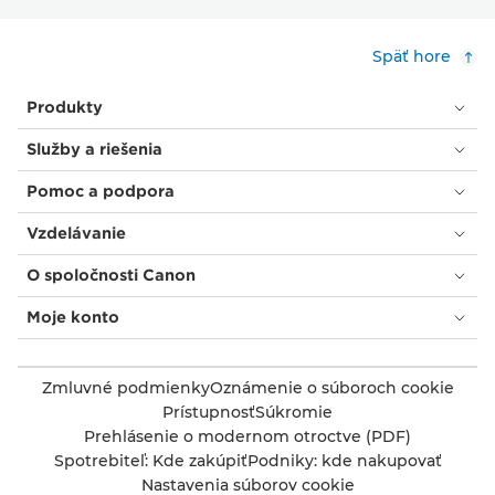
Späť hore
Produkty
Služby a riešenia
Pomoc a podpora
Vzdelávanie
O spoločnosti Canon
Moje konto
Zmluvné podmienky
Oznámenie o súboroch cookie
Prístupnosť
Súkromie
Prehlásenie o modernom otroctve (PDF)
Spotrebiteľ: Kde zakúpiť
Podniky: kde nakupovať
Nastavenia súborov cookie