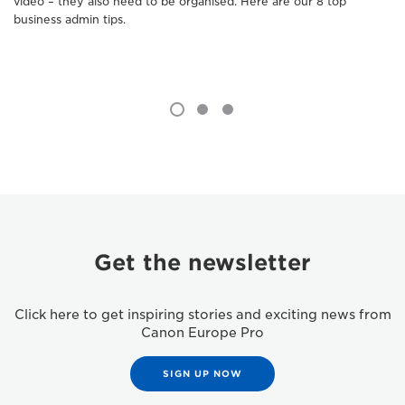
video – they also need to be organised. Here are our 8 top
business admin tips.
Get the newsletter
Click here to get inspiring stories and exciting news from
Canon Europe Pro
SIGN UP NOW