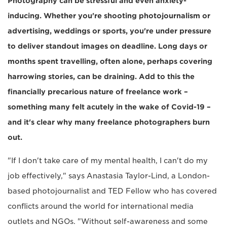
Photography can be stressful and even anxiety-
inducing. Whether you're shooting photojournalism or
advertising, weddings or sports, you're under pressure
to deliver standout images on deadline. Long days or
months spent travelling, often alone, perhaps covering
harrowing stories, can be draining. Add to this the
financially precarious nature of freelance work –
something many felt acutely in the wake of Covid-19 –
and it's clear why many freelance photographers burn
out.
"If I don't take care of my mental health, I can't do my
job effectively," says Anastasia Taylor-Lind, a London-
based photojournalist and TED Fellow who has covered
conflicts around the world for international media
outlets and NGOs. "Without self-awareness and some