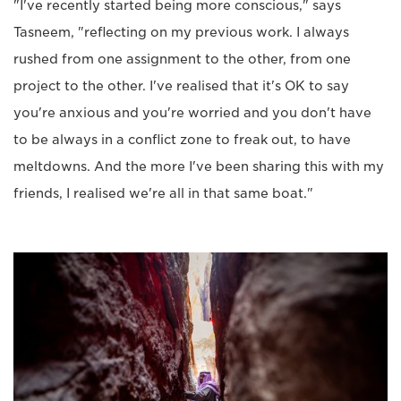
"I've recently started being more conscious," says
Tasneem, "reflecting on my previous work. I always
rushed from one assignment to the other, from one
project to the other. I've realised that it's OK to say
you're anxious and you're worried and you don't have
to be always in a conflict zone to freak out, to have
meltdowns. And the more I've been sharing this with my
friends, I realised we're all in that same boat."