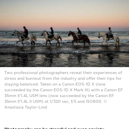
Two professional photographers reveal their experiences of
stress and burnout from the industry and offer their tips for
staying balanced. Taken on a Canon EOS-1D X (now
succeeded by the Canon EOS-1D X Mark III) with a Canon EF
35mm f/1.4L USM lens (now succeeded by the Canon EF
35mm f/1.4L II USM) at 1/320 sec, f/5 and ISO800. ©
Anastasia Taylor-Lind