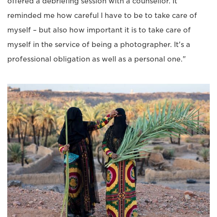
offered a debriefing session with a counsellor. It
reminded me how careful I have to be to take care of
myself – but also how important it is to take care of
myself in the service of being a photographer. It's a
professional obligation as well as a personal one."