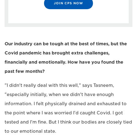
JOIN CPS NOW
Our industry can be tough at the best of times, but the
Covid pandemic has brought extra challenges,
financially and emotionally. How have you found the
past few months?
"I didn't really deal with this well," says Tasneem,
"especially initially, when we didn't have enough
information. I felt physically drained and exhausted to
the point where I was worried I'd caught Covid. I got
tested and I'm fine. But I think our bodies are closely tied
to our emotional state.