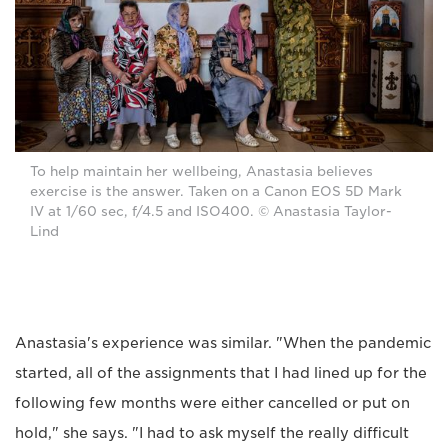
To help maintain her wellbeing, Anastasia believes
exercise is the answer. Taken on a Canon EOS 5D Mark
IV at 1/60 sec, f/4.5 and ISO400. © Anastasia Taylor-
Lind
Anastasia's experience was similar. "When the pandemic
started, all of the assignments that I had lined up for the
following few months were either cancelled or put on
hold," she says. "I had to ask myself the really difficult