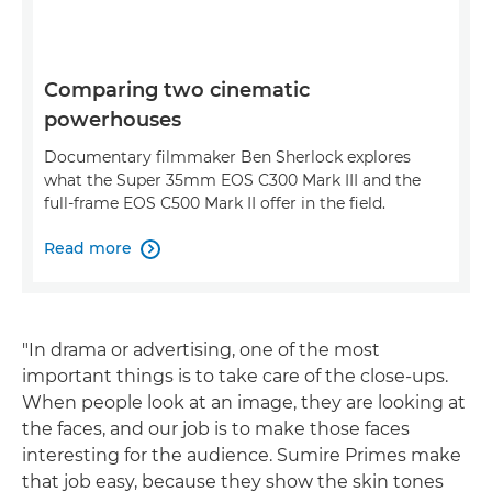
Comparing two cinematic
powerhouses
Documentary filmmaker Ben Sherlock explores
what the Super 35mm EOS C300 Mark III and the
full-frame EOS C500 Mark II offer in the field.
Read more

"In drama or advertising, one of the most
important things is to take care of the close-ups.
When people look at an image, they are looking at
the faces, and our job is to make those faces
interesting for the audience. Sumire Primes make
that job easy, because they show the skin tones