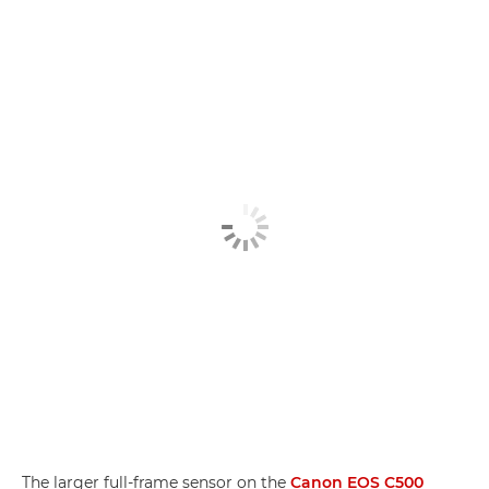
The larger full-frame sensor on the
Canon EOS C500