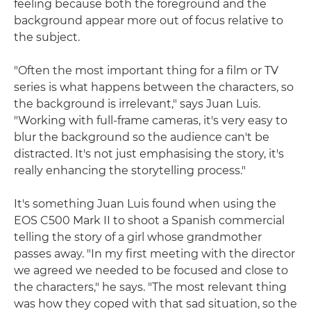
feeling because both the foreground and the
background appear more out of focus relative to
the subject.
"Often the most important thing for a film or TV
series is what happens between the characters, so
the background is irrelevant," says Juan Luis.
"Working with full-frame cameras, it's very easy to
blur the background so the audience can't be
distracted. It's not just emphasising the story, it's
really enhancing the storytelling process."
It's something Juan Luis found when using the
EOS C500 Mark II to shoot a Spanish commercial
telling the story of a girl whose grandmother
passes away. "In my first meeting with the director
we agreed we needed to be focused and close to
the characters," he says. "The most relevant thing
was how they coped with that sad situation, so the