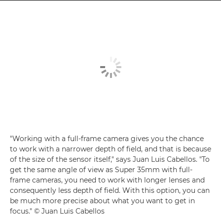
"Working with a full-frame camera gives you the chance
to work with a narrower depth of field, and that is because
of the size of the sensor itself," says Juan Luis Cabellos. "To
get the same angle of view as Super 35mm with full-
frame cameras, you need to work with longer lenses and
consequently less depth of field. With this option, you can
be much more precise about what you want to get in
focus." © Juan Luis Cabellos