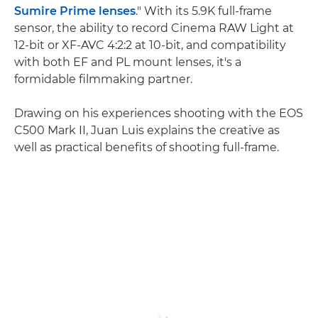
Sumire Prime lenses
." With its 5.9K full-frame
sensor, the ability to record Cinema RAW Light at
12-bit or XF-AVC 4:2:2 at 10-bit, and compatibility
with both EF and PL mount lenses, it's a
formidable filmmaking partner.
Drawing on his experiences shooting with the EOS
C500 Mark II, Juan Luis explains the creative as
well as practical benefits of shooting full-frame.