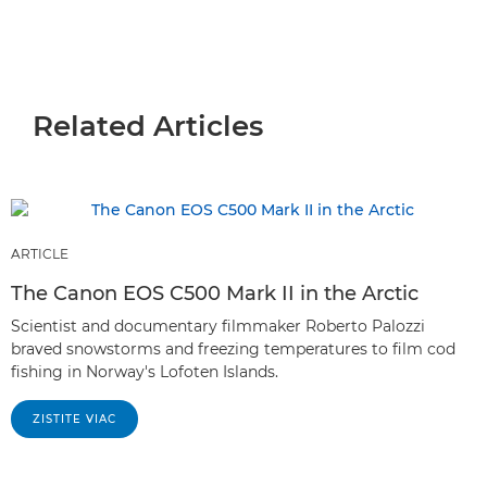
Related Articles
ARTICLE
The Canon EOS C500 Mark II in the Arctic
Scientist and documentary filmmaker Roberto Palozzi
braved snowstorms and freezing temperatures to film cod
fishing in Norway's Lofoten Islands.
ZISTITE VIAC