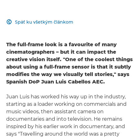
Späť ku všetkým článkom

The full-frame look is a favourite of many
cinematographers – but it can impact the
creative vision itself. "One of the coolest things
about using a full-frame sensor is that it subtly
modifies the way we visually tell stories," says
Spanish DoP Juan Luis Cabellos AEC.
Juan Luis has worked his way up in the industry,
starting as a loader working on commercials and
music videos, then assistant camera on
documentaries and into television. He remains
inspired by his earlier work in documentary, and
says "Travelling around the world was a pretty