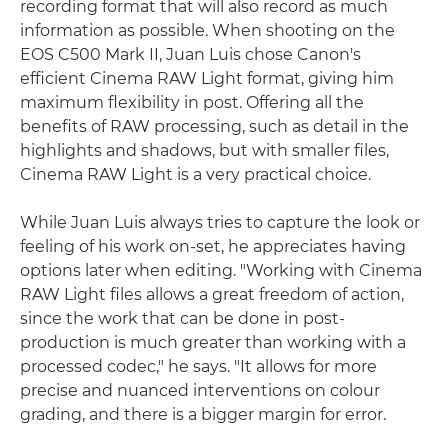
recording format that will also record as much
information as possible. When shooting on the
EOS C500 Mark II, Juan Luis chose Canon's
efficient Cinema RAW Light format, giving him
maximum flexibility in post. Offering all the
benefits of RAW processing, such as detail in the
highlights and shadows, but with smaller files,
Cinema RAW Light is a very practical choice.
While Juan Luis always tries to capture the look or
feeling of his work on-set, he appreciates having
options later when editing. "Working with Cinema
RAW Light files allows a great freedom of action,
since the work that can be done in post-
production is much greater than working with a
processed codec," he says. "It allows for more
precise and nuanced interventions on colour
grading, and there is a bigger margin for error.