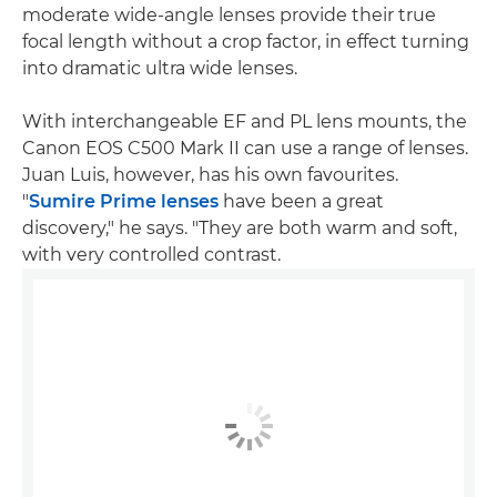
moderate wide-angle lenses provide their true
focal length without a crop factor, in effect turning
into dramatic ultra wide lenses.
With interchangeable EF and PL lens mounts, the
Canon EOS C500 Mark II can use a range of lenses.
Juan Luis, however, has his own favourites.
"
Sumire Prime lenses
have been a great
discovery," he says. "They are both warm and soft,
with very controlled contrast.