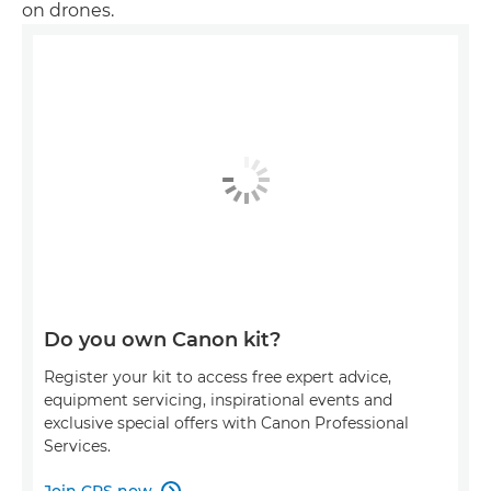
on drones.
Do you own Canon kit?
Register your kit to access free expert advice,
equipment servicing, inspirational events and
exclusive special offers with Canon Professional
Services.
Join CPS now
