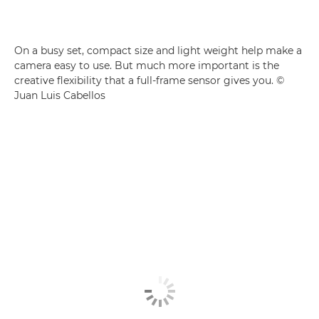
On a busy set, compact size and light weight help make a
camera easy to use. But much more important is the
creative flexibility that a full-frame sensor gives you. ©
Juan Luis Cabellos