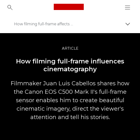
Canon Logo, back to ho
How filming full-frame affects storytelling
Prepn
Canon
Profesionálne fotografie a videá
ARTICLE
Príbehy
How filming full-frame influences
cinematography
Filmmaker Juan Luis Cabellos shares how
the Canon EOS C500 Mark II's full-frame
sensor enables him to create beautiful
cinematic imagery, direct the viewer's
attention and tell his stories.