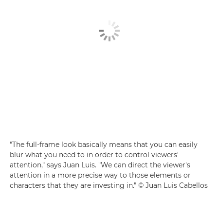
"The full-frame look basically means that you can easily
blur what you need to in order to control viewers'
attention," says Juan Luis. "We can direct the viewer's
attention in a more precise way to those elements or
characters that they are investing in." © Juan Luis Cabellos