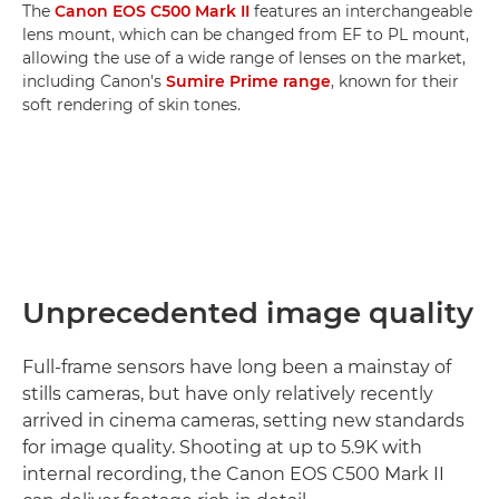
The
Canon EOS C500 Mark II
features an interchangeable
lens mount, which can be changed from EF to PL mount,
allowing the use of a wide range of lenses on the market,
including Canon's
Sumire Prime range
, known for their
soft rendering of skin tones.
Unprecedented image quality
Full-frame sensors have long been a mainstay of
stills cameras, but have only relatively recently
arrived in cinema cameras, setting new standards
for image quality. Shooting at up to 5.9K with
internal recording, the Canon EOS C500 Mark II