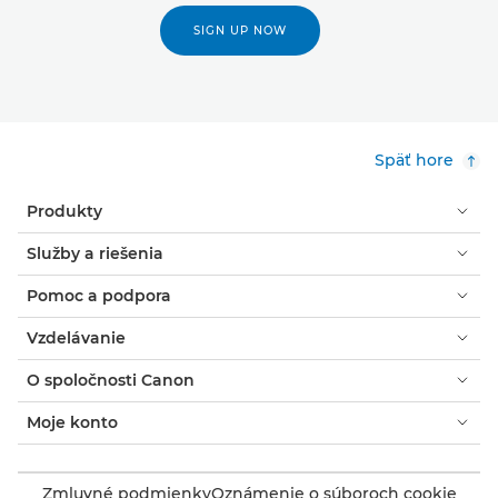
SIGN UP NOW
Späť hore
Produkty
Služby a riešenia
Pomoc a podpora
Vzdelávanie
O spoločnosti Canon
Moje konto
Zmluvné podmienky
Oznámenie o súboroch cookie