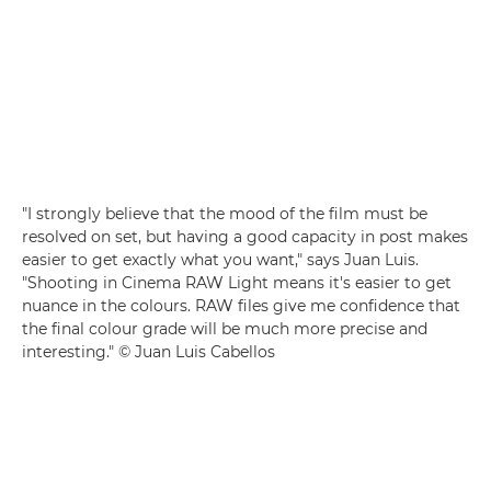
"I strongly believe that the mood of the film must be
resolved on set, but having a good capacity in post makes
easier to get exactly what you want," says Juan Luis.
"Shooting in Cinema RAW Light means it's easier to get
nuance in the colours. RAW files give me confidence that
the final colour grade will be much more precise and
interesting." © Juan Luis Cabellos