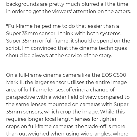
backgrounds are pretty much blurred all the time
in order to get the viewers' attention on the actors.
"Full-frame helped me to do that easier than a
Super 35mm sensor. I think with both systems,
Super 35mm or full-frame, it should depend on the
script. I'm convinced that the cinema techniques
should be always at the service of the story."
On a full-frame cinema camera like the EOS C500
Mark II, the larger sensor utilises the entire image
area of full-frame lenses, offering a change of
perspective with a wider field of view compared to
the same lenses mounted on cameras with Super
35mm sensors, which crop the image. While this
requires longer focal length lenses for tighter
crops on full-frame cameras, the trade-off is more
than outweighed when using wide-angles, where