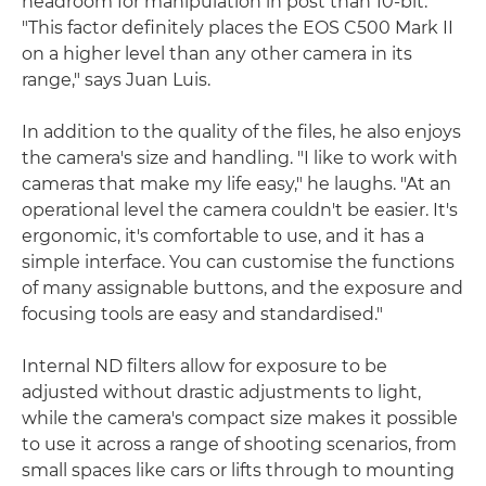
headroom for manipulation in post than 10-bit.
"This factor definitely places the EOS C500 Mark II
on a higher level than any other camera in its
range," says Juan Luis.
In addition to the quality of the files, he also enjoys
the camera's size and handling. "I like to work with
cameras that make my life easy," he laughs. "At an
operational level the camera couldn't be easier. It's
ergonomic, it's comfortable to use, and it has a
simple interface. You can customise the functions
of many assignable buttons, and the exposure and
focusing tools are easy and standardised."
Internal ND filters allow for exposure to be
adjusted without drastic adjustments to light,
while the camera's compact size makes it possible
to use it across a range of shooting scenarios, from
small spaces like cars or lifts through to mounting