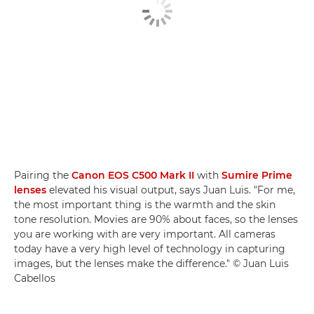
Pairing the
Canon EOS C500 Mark II
with
Sumire Prime
lenses
elevated his visual output, says Juan Luis. "For me,
the most important thing is the warmth and the skin
tone resolution. Movies are 90% about faces, so the lenses
you are working with are very important. All cameras
today have a very high level of technology in capturing
images, but the lenses make the difference." © Juan Luis
Cabellos