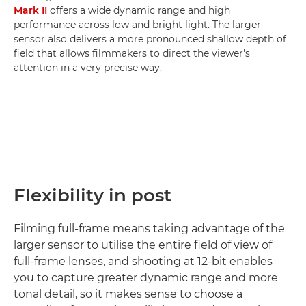
Mark II
offers a wide dynamic range and high
performance across low and bright light. The larger
sensor also delivers a more pronounced shallow depth of
field that allows filmmakers to direct the viewer's
attention in a very precise way.
Flexibility in post
Filming full-frame means taking advantage of the
larger sensor to utilise the entire field of view of
full-frame lenses, and shooting at 12-bit enables
you to capture greater dynamic range and more
tonal detail, so it makes sense to choose a