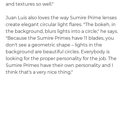
and textures so well."
Juan Luis also loves the way Sumire Prime lenses
create elegant circular light flares. "The bokeh, in
the background, blurs lights into a circle," he says.
"Because the Sumire Primes have 11 blades, you
don't see a geometric shape – lights in the
background are beautiful circles. Everybody is
looking for the proper personality for the job. The
Sumire Primes have their own personality and I
think that's a very nice thing."