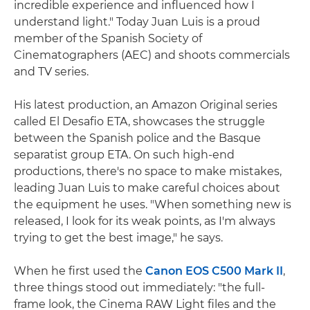
incredible experience and influenced how I
understand light." Today Juan Luis is a proud
member of the Spanish Society of
Cinematographers (AEC) and shoots commercials
and TV series.
His latest production, an Amazon Original series
called El Desafio ETA, showcases the struggle
between the Spanish police and the Basque
separatist group ETA. On such high-end
productions, there's no space to make mistakes,
leading Juan Luis to make careful choices about
the equipment he uses. "When something new is
released, I look for its weak points, as I'm always
trying to get the best image," he says.
When he first used the
Canon EOS C500 Mark II
,
three things stood out immediately: "the full-
frame look, the Cinema RAW Light files and the