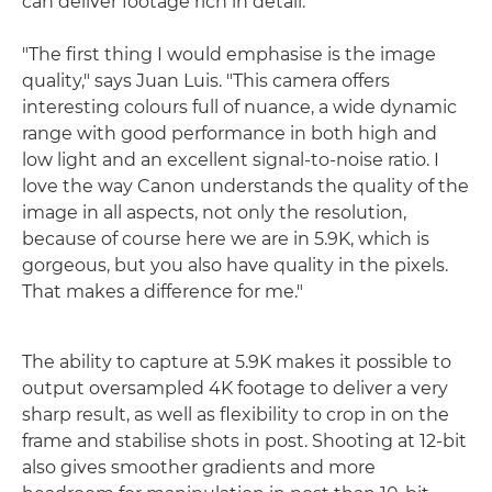
can deliver footage rich in detail.
"The first thing I would emphasise is the image
quality," says Juan Luis. "This camera offers
interesting colours full of nuance, a wide dynamic
range with good performance in both high and
low light and an excellent signal-to-noise ratio. I
love the way Canon understands the quality of the
image in all aspects, not only the resolution,
because of course here we are in 5.9K, which is
gorgeous, but you also have quality in the pixels.
That makes a difference for me."
The ability to capture at 5.9K makes it possible to
output oversampled 4K footage to deliver a very
sharp result, as well as flexibility to crop in on the
frame and stabilise shots in post. Shooting at 12-bit
also gives smoother gradients and more