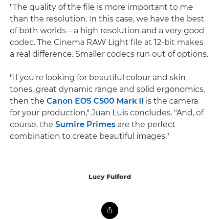
"The quality of the file is more important to me
than the resolution. In this case, we have the best
of both worlds – a high resolution and a very good
codec. The Cinema RAW Light file at 12-bit makes
a real difference. Smaller codecs run out of options.
"If you're looking for beautiful colour and skin
tones, great dynamic range and solid ergonomics,
then the
Canon EOS C500 Mark II
is the camera
for your production," Juan Luis concludes. "And, of
course, the
Sumire Primes
are the perfect
combination to create beautiful images."
Lucy Fulford