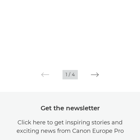
1
/
4
Get the newsletter
Click here to get inspiring stories and
exciting news from Canon Europe Pro