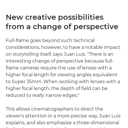
New creative possibilities
from a change of perspective
Full-frame goes beyond such technical
considerations, however, to have a notable impact
on storytelling itself, says Juan Luis. "There is an
interesting change of perspective because full-
frame cameras require the use of lenses with a
higher focal length for viewing angles equivalent
to Super 35mm. When working with lenses with a
higher focal length, the depth of field can be
reduced to really narrow edges."
This allows cinematographers to direct the
viewer's attention in a more precise way, Juan Luis
explains, and also emphasise a three-dimensional