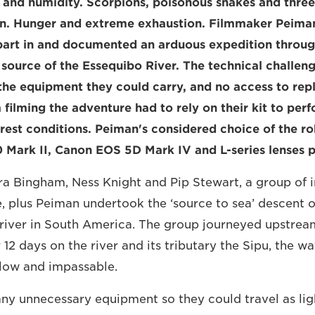
 and humidity. Scorpions, poisonous snakes and thre
n. Hunger and extreme exhaustion. Filmmaker Peima
k part in and documented an arduous expedition throu
 source of the Essequibo River. The technical challeng
 the equipment they could carry, and no access to re
 filming the adventure had to rely on their kit to perf
orest conditions. Peiman's considered choice of the ro
ark II, Canon EOS 5D Mark IV and L-series lenses pa
a Bingham, Ness Knight and Pip Stewart, a group of 
, plus Peiman undertook the ‘source to sea’ descent o
t river in South America. The group journeyed upstre
r 12 days on the river and its tributary the Sipu, the w
low and impassable.
ny unnecessary equipment so they could travel as ligh