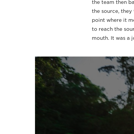
the team then ba
the source, they
point where it m
to reach the sour
mouth. It was a 