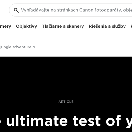
amery
Objektívy
Tlačiarne a skenery
Riešenia a služby
Filming a jungle adventure on EOS C300 Mark II
ARTICLE
 ultimate test of 