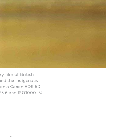
 film of British
and the indigenous
n on a Canon EOS 5D
f/5.6 and ISO1000. ©