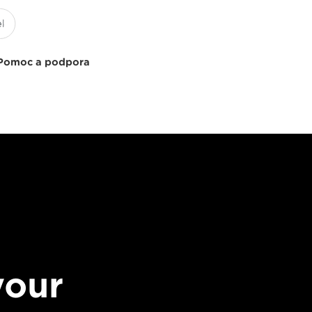
Pomoc a podpora
your