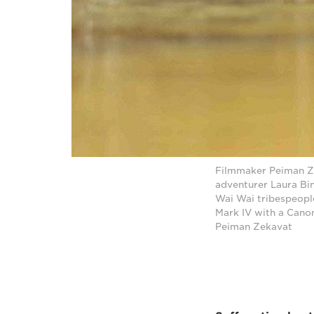
Filmmaker Peiman Ze
adventurer Laura Bi
Wai Wai tribespeopl
Mark IV with a Cano
Peiman Zekavat