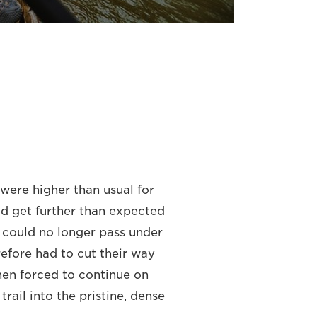
were higher than usual for
ld get further than expected
y could no longer pass under
efore had to cut their way
en forced to continue on
rail into the pristine, dense