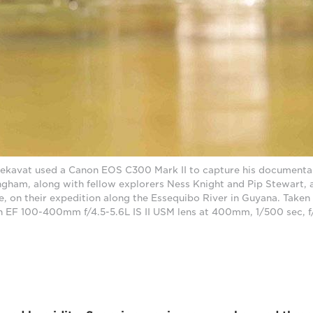
kavat used a Canon EOS C300 Mark II to capture his documentary
ngham, along with fellow explorers Ness Knight and Pip Stewart, 
e, on their expedition along the Essequibo River in Guyana. Take
n EF 100-400mm f/4.5-5.6L IS II USM lens at 400mm, 1/500 sec, 