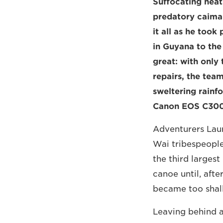
Suffocating heat
predatory caima
it all as he too
in Guyana to the
great: with only
repairs, the team
sweltering rainf
Canon EOS C300 M
Adventurers Laur
Wai tribespeople
the third larges
canoe until, afte
became too shal
Leaving behind a