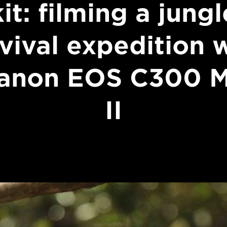
kit: filming a jungl
vival expedition 
anon EOS C300 
II