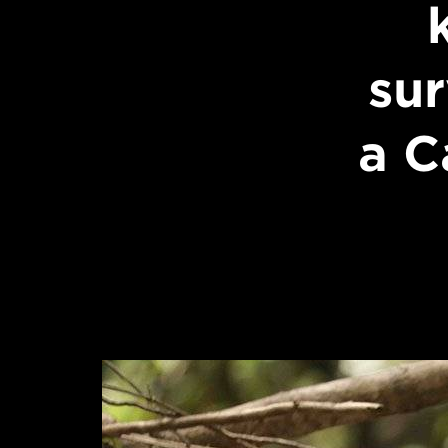
sur
a C