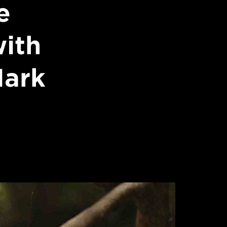
e
with
Mark