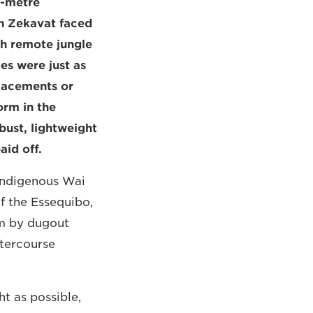
e-metre
n Zekavat faced
gh remote jungle
es were just as
placements or
orm in the
bust, lightweight
id off.
indigenous Wai
f the Essequibo,
am by dugout
atercourse
t as possible,