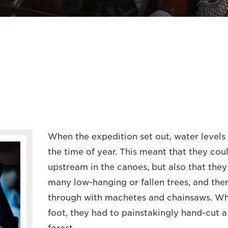
When the expedition set out, water levels 
the time of year. This meant that they cou
upstream in the canoes, but also that the
many low-hanging or fallen trees, and ther
through with machetes and chainsaws. Wh
foot, they had to painstakingly hand-cut a t