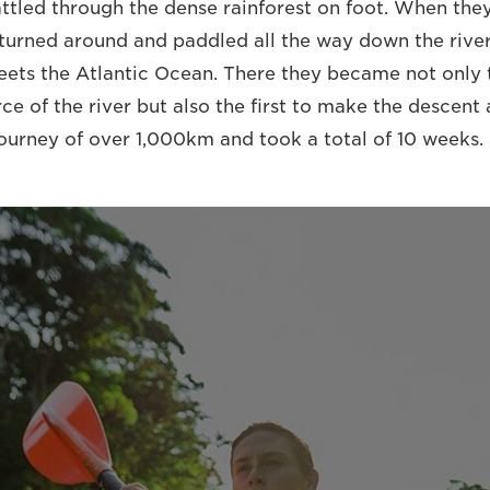
ttled through the dense rainforest on foot. When they
 turned around and paddled all the way down the river
eets the Atlantic Ocean. There they became not only t
ce of the river but also the first to make the descent a
journey of over 1,000km and took a total of 10 weeks.