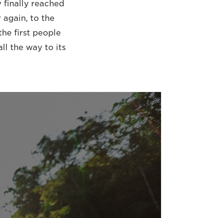
 finally reached
 again, to the
he first people
ll the way to its