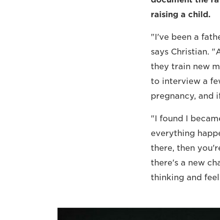
raising a child.
"I've been a fat
says Christian. 
they train new m
to interview a f
pregnancy, and if
"I found I became
everything happe
there, then you'r
there's a new ch
thinking and feel