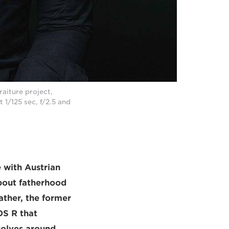
aiture project,
t 1/125 sec, f/2.5 and
 with Austrian
about fatherhood
ather, the former
OS R that
volves around