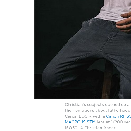
Christian's subjects opened up 
their emotions about fatherhood
Canon EOS R with a
Canon RF 3
MACRO IS STM
lens at 1/200 sec
ISO50. © Christian Anderl