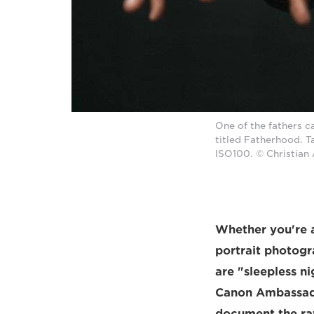
One of the fathers c
titled Fatherhood. 
ISO100. © Christian
Whether you're a
portrait photogr
are "sleepless ni
Canon Ambassador
document the raw