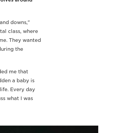
s and downs,"
tal class, where
ome. They wanted
during the
nded me that
dden a baby is
life. Every day
uss what I was