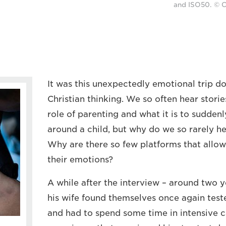
and ISO50. © C
It was this unexpectedly emotional trip 
Christian thinking. We so often hear stor
role of parenting and what it is to suddenl
around a child, but why do we so rarely he
Why are there so few platforms that allow
their emotions?
A while after the interview – around two ye
his wife found themselves once again test
and had to spend some time in intensive car