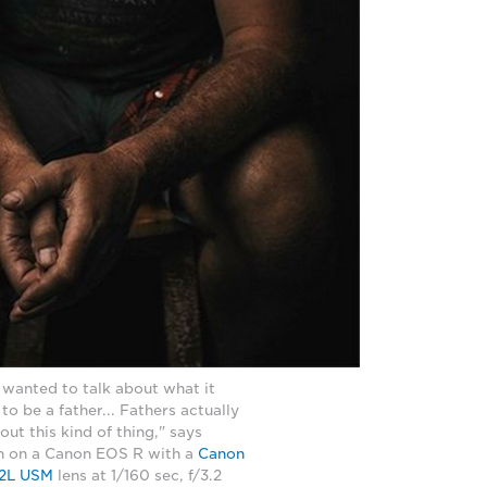
 wanted to talk about what it
o be a father... Fathers actually
out this kind of thing," says
en on a Canon EOS R with a
Canon
2L USM
lens at 1/160 sec, f/3.2