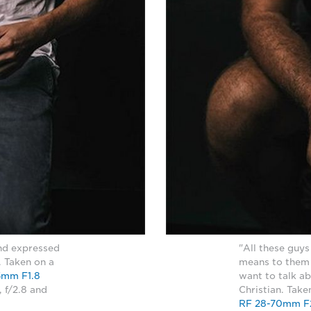
and expressed
"All these guys
. Taken on a
means to them t
5mm F1.8
want to talk ab
, f/2.8 and
Christian. Tak
RF 28-70mm F