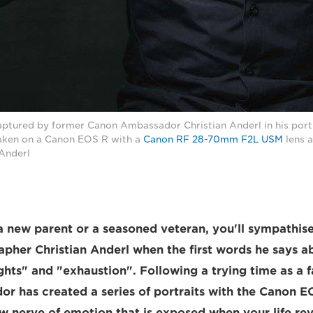
aptured by former Canon Ambassador Christian Anderl in his portr
Taken on a Canon EOS R with a
Canon RF 28-70mm F2L USM
lens a
 Anderl
 new parent or a seasoned veteran, you'll sympathise
apher Christian Anderl when the first words he says 
ghts" and "exhaustion". Following a trying time as a f
 has created a series of portraits with the Canon E
 nerve of emotion that is exposed when your life re