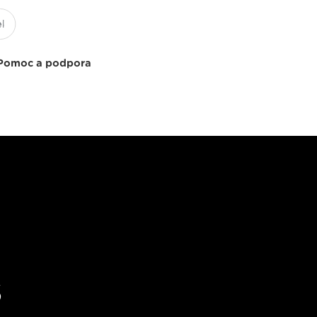
Pomoc a podpora
s