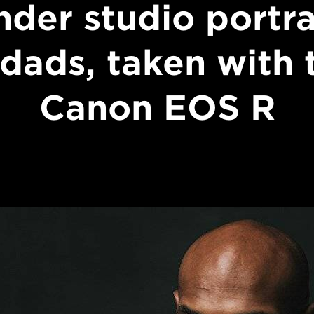
nder studio portra
 dads, taken with 
Canon EOS R