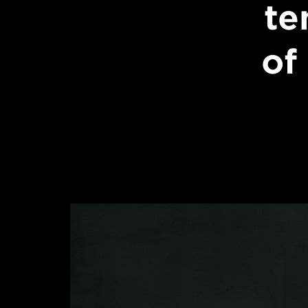
te
of