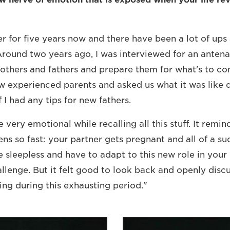
her for five years now and there have been a lot of up
"Around two years ago, I was interviewed for an antena
others and fathers and prepare them for what's to c
ew experienced parents and asked us what it was like 
 I had any tips for new fathers.
 very emotional while recalling all this stuff. It remi
ns so fast: your partner gets pregnant and all of a su
e sleepless and have to adapt to this new role in your 
allenge. But it felt good to look back and openly disc
ing during this exhausting period."