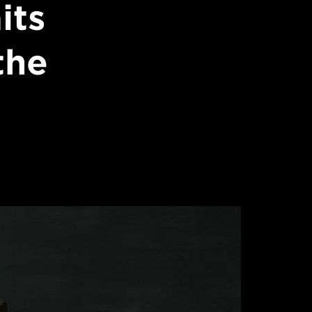
its
the