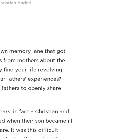
hristian Anderl
down memory lane that got
ies from mothers about the
y find your life revolving
ar fathers' experiences?
 fathers to openly share
ars, in fact – Christian and
ed when their son became ill
e. It was this difficult