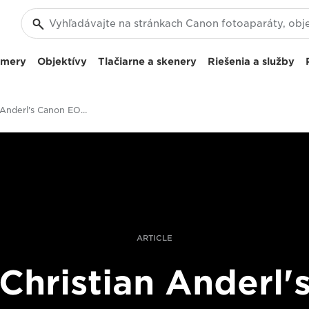
amery
Objektívy
Tlačiarne a skenery
Riešenia a služby
Christian Anderl's Canon EOS R Studio Portraits Of Fatherhood
ARTICLE
Christian Anderl'