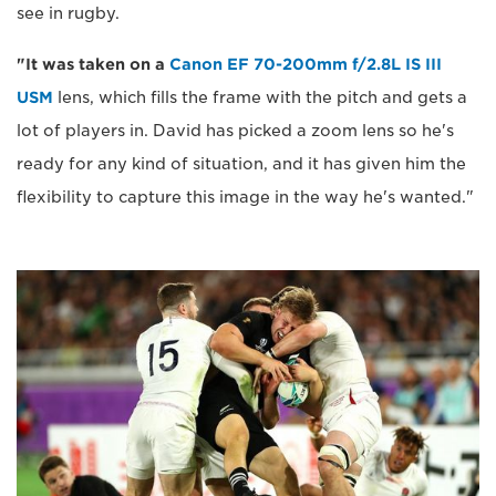
see in rugby.
"It was taken on a
Canon EF 70-200mm f/2.8L IS III
USM
lens, which fills the frame with the pitch and gets a
lot of players in. David has picked a zoom lens so he's
ready for any kind of situation, and it has given him the
flexibility to capture this image in the way he's wanted."