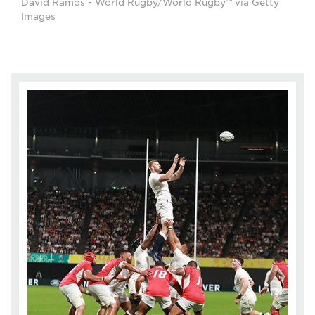
David Ramos - World Rugby/World Rugby™ via Getty
Images