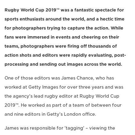
Rugby World Cup 2019™ was a fantastic spectacle for
sports enthusiasts around the world, and a hectic time
for photographers trying to capture the action. While
fans were immersed in events and cheering on their
teams, photographers were firing off thousands of
action shots and editors were rapidly evaluating, post-
processing and sending out images across the world.
One of those editors was James Chance, who has
worked at Getty Images for over three years and was
the agency's lead rugby editor at Rugby World Cup
2019™. He worked as part of a team of between four
and nine editors in Getty's London office.
James was responsible for 'tagging' – viewing the