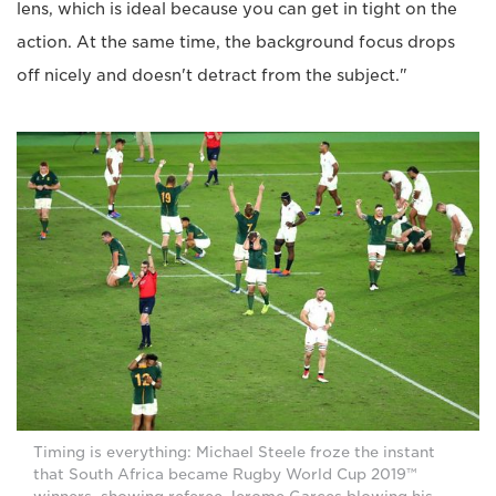
lens, which is ideal because you can get in tight on the
action. At the same time, the background focus drops
off nicely and doesn't detract from the subject."
Timing is everything: Michael Steele froze the instant
that South Africa became Rugby World Cup 2019™