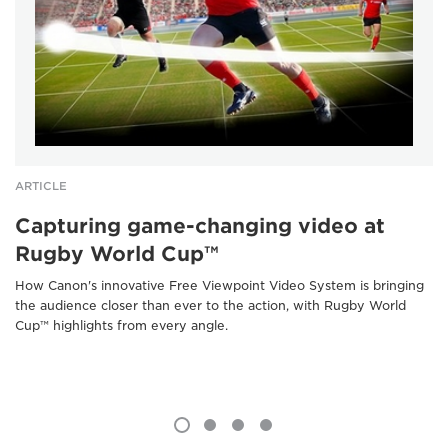
ARTICLE
Capturing game-changing video at
Rugby World Cup™
How Canon's innovative Free Viewpoint Video System is bringing
the audience closer than ever to the action, with Rugby World
Cup™ highlights from every angle.