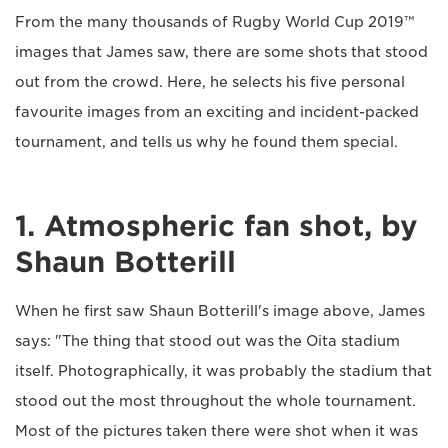
From the many thousands of Rugby World Cup 2019™
images that James saw, there are some shots that stood
out from the crowd. Here, he selects his five personal
favourite images from an exciting and incident-packed
tournament, and tells us why he found them special.
1. Atmospheric fan shot, by
Shaun Botterill
When he first saw Shaun Botterill's image above, James
says: "The thing that stood out was the Oita stadium
itself. Photographically, it was probably the stadium that
stood out the most throughout the whole tournament.
Most of the pictures taken there were shot when it was