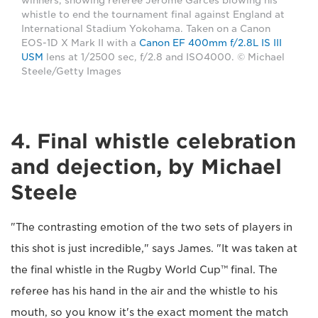
winners, showing referee Jerome Garces blowing his
whistle to end the tournament final against England at
International Stadium Yokohama. Taken on a Canon
EOS-1D X Mark II with a
Canon EF 400mm f/2.8L IS III
USM
lens at 1/2500 sec, f/2.8 and ISO4000. © Michael
Steele/Getty Images
4. Final whistle celebration
and dejection, by Michael
Steele
"The contrasting emotion of the two sets of players in
this shot is just incredible," says James. "It was taken at
the final whistle in the Rugby World Cup™ final. The
referee has his hand in the air and the whistle to his
mouth, so you know it's the exact moment the match