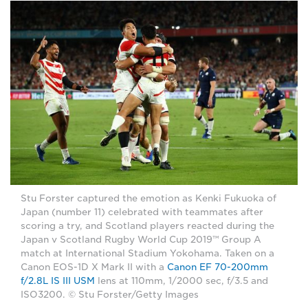
Stu Forster captured the emotion as Kenki Fukuoka of
Japan (number 11) celebrated with teammates after
scoring a try, and Scotland players reacted during the
Japan v Scotland Rugby World Cup 2019™ Group A
match at International Stadium Yokohama. Taken on a
Canon EOS-1D X Mark II with a
Canon EF 70-200mm
f/2.8L IS III USM
lens at 110mm, 1/2000 sec, f/3.5 and
ISO3200. © Stu Forster/Getty Images