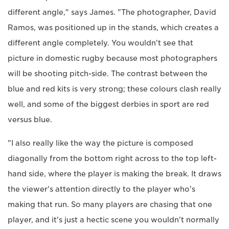
different angle," says James. "The photographer, David
Ramos, was positioned up in the stands, which creates a
different angle completely. You wouldn't see that
picture in domestic rugby because most photographers
will be shooting pitch-side. The contrast between the
blue and red kits is very strong; these colours clash really
well, and some of the biggest derbies in sport are red
versus blue.
"I also really like the way the picture is composed
diagonally from the bottom right across to the top left-
hand side, where the player is making the break. It draws
the viewer's attention directly to the player who's
making that run. So many players are chasing that one
player, and it's just a hectic scene you wouldn't normally