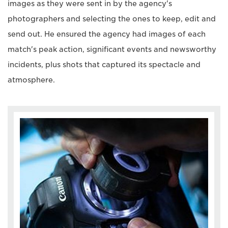
images as they were sent in by the agency's
photographers and selecting the ones to keep, edit and
send out. He ensured the agency had images of each
match's peak action, significant events and newsworthy
incidents, plus shots that captured its spectacle and
atmosphere.