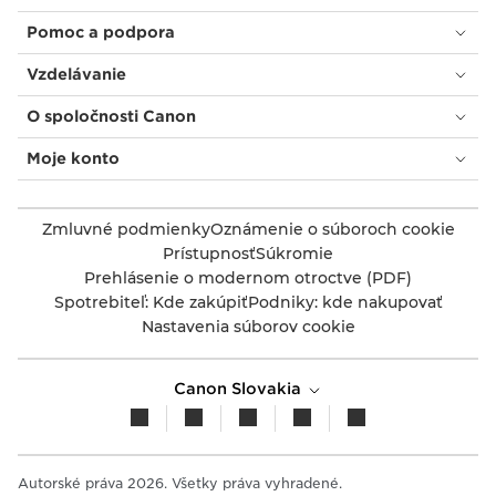
Pomoc a podpora
Vzdelávanie
O spoločnosti Canon
Moje konto
Zmluvné podmienky
Oznámenie o súboroch cookie
Prístupnosť
Súkromie
Prehlásenie o modernom otroctve (PDF)
Spotrebiteľ: Kde zakúpiť
Podniky: kde nakupovať
Nastavenia súborov cookie
Canon Slovakia
Autorské práva 2026. Všetky práva vyhradené.