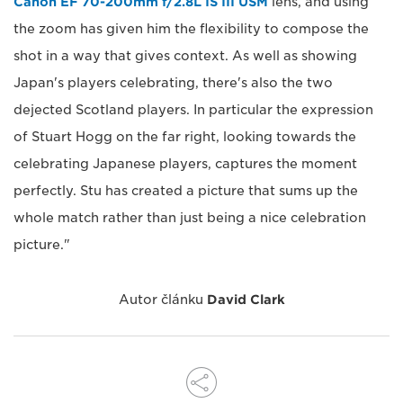
Canon EF 70-200mm f/2.8L IS III USM
lens, and using
the zoom has given him the flexibility to compose the
shot in a way that gives context. As well as showing
Japan's players celebrating, there's also the two
dejected Scotland players. In particular the expression
of Stuart Hogg on the far right, looking towards the
celebrating Japanese players, captures the moment
perfectly. Stu has created a picture that sums up the
whole match rather than just being a nice celebration
picture."
Autor článku
David Clark