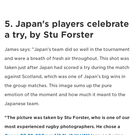
5. Japan's players celebrate
a try, by Stu Forster
James says: "Japan's team did so well in the tournament
and were a breath of fresh air throughout. This shot was
taken just after Japan had scored a try during the match
against Scotland, which was one of Japan's big wins in
the group matches. This image sums up the pure
emotion of the moment and how much it meant to the
Japanese team.
"The picture was taken by Stu Forster, who is one of our
most experienced rugby photographers. He chose a