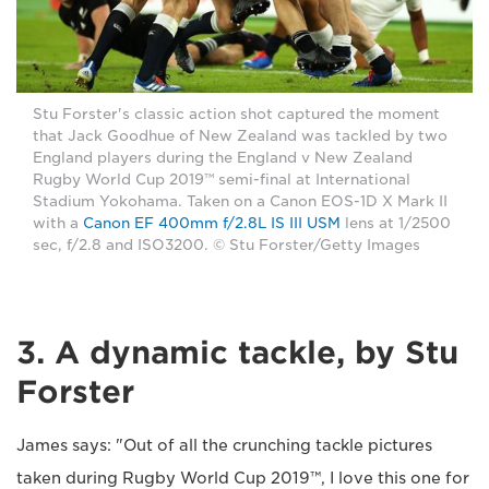
Stu Forster's classic action shot captured the moment
that Jack Goodhue of New Zealand was tackled by two
England players during the England v New Zealand
Rugby World Cup 2019™ semi-final at International
Stadium Yokohama. Taken on a Canon EOS-1D X Mark II
with a
Canon EF 400mm f/2.8L IS III USM
lens at 1/2500
sec, f/2.8 and ISO3200. © Stu Forster/Getty Images
3. A dynamic tackle, by Stu
Forster
James says: "Out of all the crunching tackle pictures
taken during Rugby World Cup 2019™, I love this one for