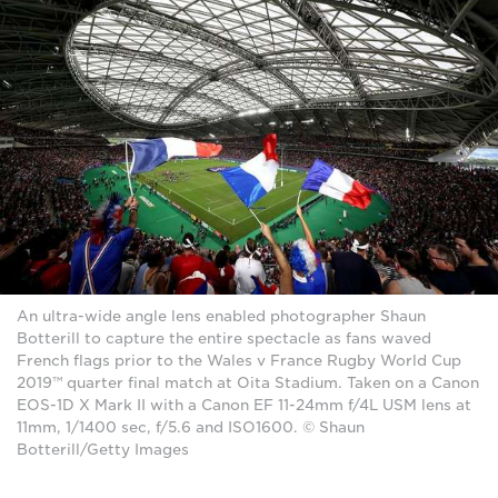
An ultra-wide angle lens enabled photographer Shaun
Botterill to capture the entire spectacle as fans waved
French flags prior to the Wales v France Rugby World Cup
2019™ quarter final match at Oita Stadium. Taken on a Canon
EOS-1D X Mark II with a Canon EF 11-24mm f/4L USM lens at
11mm, 1/1400 sec, f/5.6 and ISO1600. © Shaun
Botterill/Getty Images