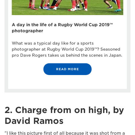
A day in the life of a Rugby World Cup 2019™
photographer
What was a typical day like for a sports
photographer at Rugby World Cup 2019™? Seasoned
pro Dave Rogers takes us behind the scenes in Japan.
READ MORE
2. Charge from on high, by
David Ramos
"I like this picture first of all because it was shot from a