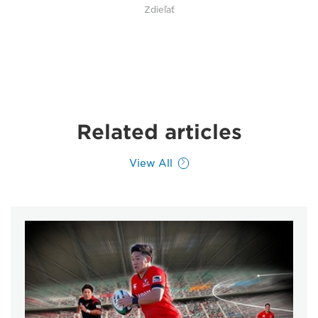
Zdieľať
Related articles
View All