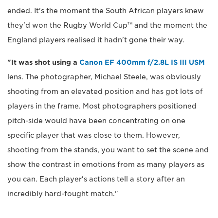
ended. It's the moment the South African players knew
they'd won the Rugby World Cup™ and the moment the
England players realised it hadn't gone their way.
"It was shot using a
Canon EF 400mm f/2.8L IS III USM
lens. The photographer, Michael Steele, was obviously
shooting from an elevated position and has got lots of
players in the frame. Most photographers positioned
pitch-side would have been concentrating on one
specific player that was close to them. However,
shooting from the stands, you want to set the scene and
show the contrast in emotions from as many players as
you can. Each player's actions tell a story after an
incredibly hard-fought match."