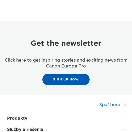
Get the newsletter
Click here to get inspiring stories and exciting news from
Canon Europe Pro
SIGN UP NOW
Späť hore
Produkty
Služby a riešenia