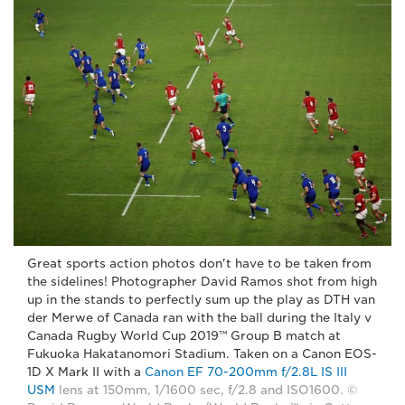
Great sports action photos don't have to be taken from
the sidelines! Photographer David Ramos shot from high
up in the stands to perfectly sum up the play as DTH van
der Merwe of Canada ran with the ball during the Italy v
Canada Rugby World Cup 2019™ Group B match at
Fukuoka Hakatanomori Stadium. Taken on a Canon EOS-
1D X Mark II with a
Canon EF 70-200mm f/2.8L IS III
USM
lens at 150mm, 1/1600 sec, f/2.8 and ISO1600. ©