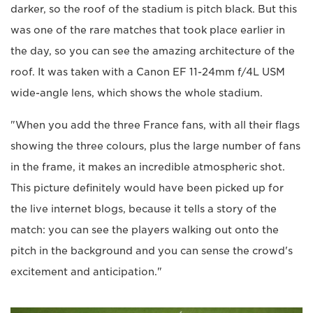
darker, so the roof of the stadium is pitch black. But this
was one of the rare matches that took place earlier in
the day, so you can see the amazing architecture of the
roof. It was taken with a Canon EF 11-24mm f/4L USM
wide-angle lens, which shows the whole stadium.
"When you add the three France fans, with all their flags
showing the three colours, plus the large number of fans
in the frame, it makes an incredible atmospheric shot.
This picture definitely would have been picked up for
the live internet blogs, because it tells a story of the
match: you can see the players walking out onto the
pitch in the background and you can sense the crowd's
excitement and anticipation."