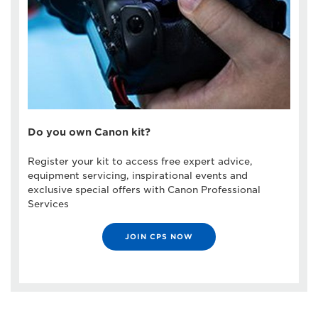
Do you own Canon kit?
Register your kit to access free expert advice,
equipment servicing, inspirational events and
exclusive special offers with Canon Professional
Services
JOIN CPS NOW