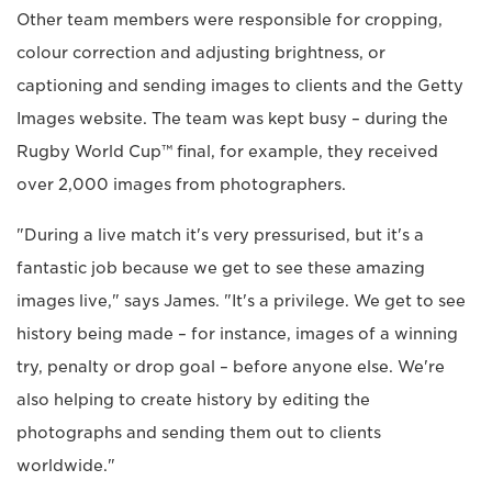
Other team members were responsible for cropping,
colour correction and adjusting brightness, or
captioning and sending images to clients and the Getty
Images website. The team was kept busy – during the
Rugby World Cup™ final, for example, they received
over 2,000 images from photographers.
"During a live match it's very pressurised, but it's a
fantastic job because we get to see these amazing
images live," says James. "It's a privilege. We get to see
history being made – for instance, images of a winning
try, penalty or drop goal – before anyone else. We're
also helping to create history by editing the
photographs and sending them out to clients
worldwide."