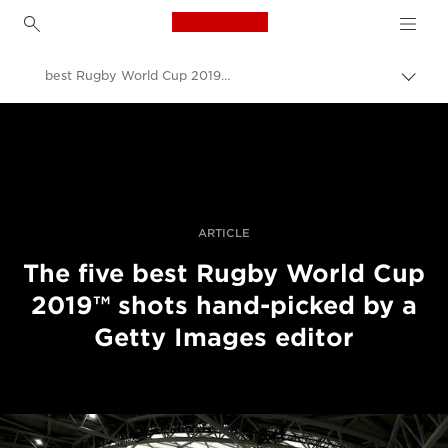
Canon Logo, back to h
best Rugby World Cup 2019™ shots
Prep
omrv
Canon
navig
Profesionálne fotografie a videá
Príbehy
ARTICLE
The five best Rugby World Cup
2019™ shots hand-picked by a
Getty Images editor