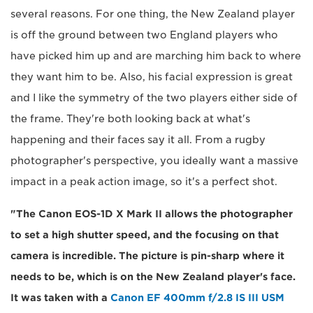
several reasons. For one thing, the New Zealand player
is off the ground between two England players who
have picked him up and are marching him back to where
they want him to be. Also, his facial expression is great
and I like the symmetry of the two players either side of
the frame. They're both looking back at what's
happening and their faces say it all. From a rugby
photographer's perspective, you ideally want a massive
impact in a peak action image, so it's a perfect shot.
"The Canon EOS-1D X Mark II allows the photographer
to set a high shutter speed, and the focusing on that
camera is incredible. The picture is pin-sharp where it
needs to be, which is on the New Zealand player's face.
It was taken with a
Canon EF 400mm f/2.8 IS III USM