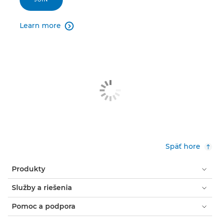
Learn more

Späť hore
Produkty
Služby a riešenia
Pomoc a podpora