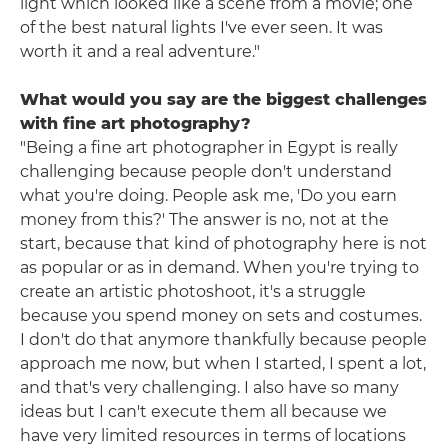
light which looked like a scene from a movie; one
of the best natural lights I've ever seen. It was
worth it and a real adventure."
What would you say are the biggest challenges
with fine art photography?
"Being a fine art photographer in Egypt is really
challenging because people don't understand
what you're doing. People ask me, 'Do you earn
money from this?' The answer is no, not at the
start, because that kind of photography here is not
as popular or as in demand. When you're trying to
create an artistic photoshoot, it's a struggle
because you spend money on sets and costumes.
I don't do that anymore thankfully because people
approach me now, but when I started, I spent a lot,
and that's very challenging. I also have so many
ideas but I can't execute them all because we
have very limited resources in terms of locations