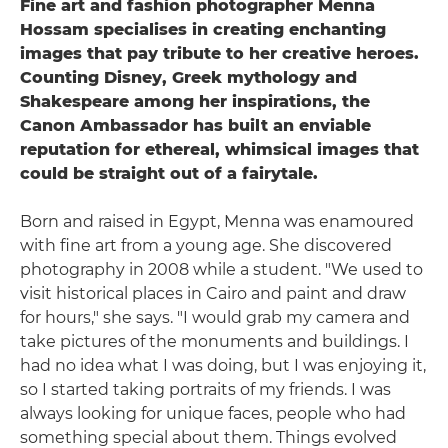
Fine art and fashion photographer Menna
Hossam specialises in creating enchanting
images that pay tribute to her creative heroes.
Counting Disney, Greek mythology and
Shakespeare among her inspirations, the
Canon Ambassador has built an enviable
reputation for ethereal, whimsical images that
could be straight out of a fairytale.
Born and raised in Egypt, Menna was enamoured
with fine art from a young age. She discovered
photography in 2008 while a student. "We used to
visit historical places in Cairo and paint and draw
for hours," she says. "I would grab my camera and
take pictures of the monuments and buildings. I
had no idea what I was doing, but I was enjoying it,
so I started taking portraits of my friends. I was
always looking for unique faces, people who had
something special about them. Things evolved