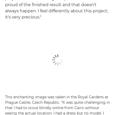
proud of the finished result and that doesn't
always happen. I feel differently about this project;
it's very precious."
This enchanting image was taken in the Royal Gardens at
Prague Castle, Czech Republic. "It was quite challenging in
that I had to scout blindly online from Cairo without
seeing the actual location. I had a dress but no model. I