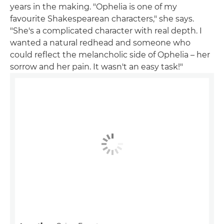
years in the making. "Ophelia is one of my
favourite Shakespearean characters," she says.
"She's a complicated character with real depth. I
wanted a natural redhead and someone who
could reflect the melancholic side of Ophelia – her
sorrow and her pain. It wasn't an easy task!"