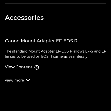
Accessories
Canon Mount Adapter EF-EOS R
The standard Mount Adapter EF-EOS R allows EF-S and EF
lenses to be used on EOS R cameras seamlessly.
View Content

view
more
