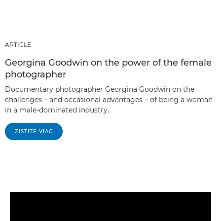
ARTICLE
Georgina Goodwin on the power of the female
photographer
Documentary photographer Georgina Goodwin on the
challenges – and occasional advantages – of being a woman
in a male-dominated industry.
ZISTITE VIAC