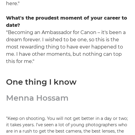
here."
What's the proudest moment of your career to
date?
"Becoming an Ambassador for Canon – it's been a
dream forever. I wished to be one, so this is the
most rewarding thing to have ever happened to
me. I have other moments, but nothing can top
this for me."
One thing I know
Menna Hossam
"Keep on shooting. You will not get better in a day or two;
it takes years. I've seen a lot of young photographers who
are in a rush to get the best camera, the best lenses, the