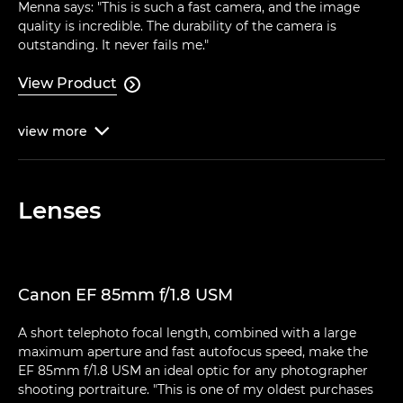
Menna says: "This is such a fast camera, and the image
quality is incredible. The durability of the camera is
outstanding. It never fails me."
View Product

view
more

Lenses
Canon EF 85mm f/1.8 USM
A short telephoto focal length, combined with a large
maximum aperture and fast autofocus speed, make the
EF 85mm f/1.8 USM an ideal optic for any photographer
shooting portraiture. "This is one of my oldest purchases