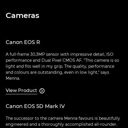
Cameras
Canon EOS R
A full-frame 30.3MP sensor with impressive detail, ISO
performance and Dual Pixel CMOS AF. "This camera is so
light and fits well in my grip. The quality, performance
and colours are outstanding, even in low light," says
Menna.
View Product

Canon EOS 5D Mark IV
The successor to the camera Menna favours is beautifully
engineered and a thoroughly accomplished all-rounder.