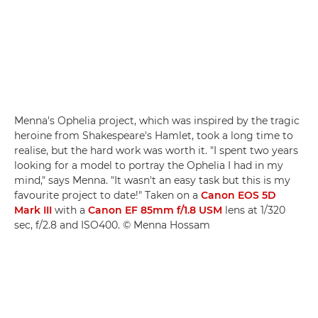
Menna's Ophelia project, which was inspired by the tragic
heroine from Shakespeare's Hamlet, took a long time to
realise, but the hard work was worth it. "I spent two years
looking for a model to portray the Ophelia I had in my
mind," says Menna. "It wasn't an easy task but this is my
favourite project to date!" Taken on a
Canon EOS 5D
Mark III
with a
Canon EF 85mm f/1.8 USM
lens at 1/320
sec, f/2.8 and ISO400. © Menna Hossam