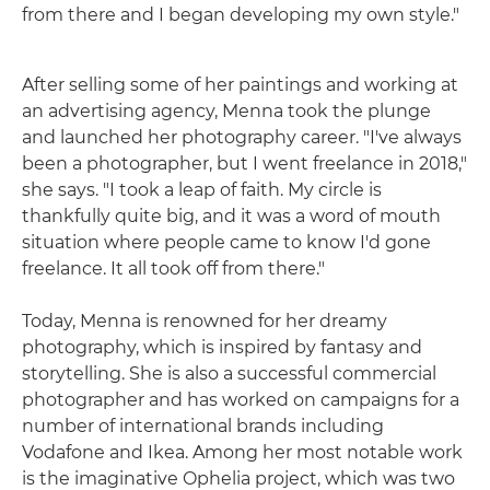
from there and I began developing my own style."
After selling some of her paintings and working at
an advertising agency, Menna took the plunge
and launched her photography career. "I've always
been a photographer, but I went freelance in 2018,"
she says. "I took a leap of faith. My circle is
thankfully quite big, and it was a word of mouth
situation where people came to know I'd gone
freelance. It all took off from there."
Today, Menna is renowned for her dreamy
photography, which is inspired by fantasy and
storytelling. She is also a successful commercial
photographer and has worked on campaigns for a
number of international brands including
Vodafone and Ikea. Among her most notable work
is the imaginative Ophelia project, which was two