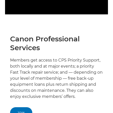
Canon Professional
Services
Members get access to CPS Priority Support,
both locally and at major events; a priority
Fast Track repair service; and — depending on
your level of membership — free back-up
equipment loans plus return shipping and
discounts on maintenance. They can also
enjoy exclusive members’ offers.
JOIN