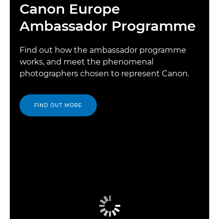
Canon Europe
Ambassador Programme
Find out how the ambassador programme
works, and meet the phenomenal
photographers chosen to represent Canon.
FIND OUT MORE