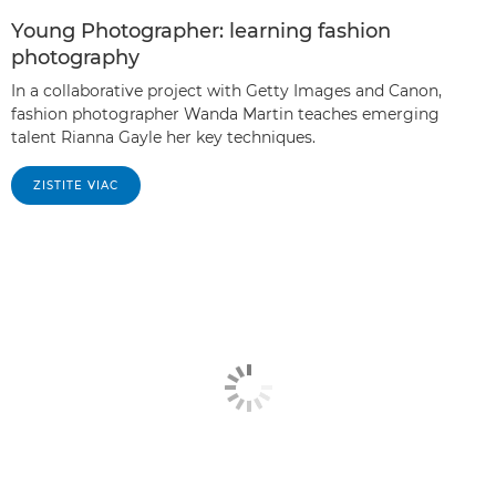
Young Photographer: learning fashion
photography
In a collaborative project with Getty Images and Canon,
fashion photographer Wanda Martin teaches emerging
talent Rianna Gayle her key techniques.
ZISTITE VIAC