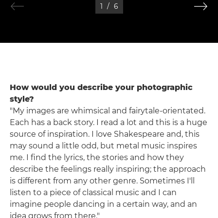
1
/
6
How would you describe your photographic
style?
"My images are whimsical and fairytale-orientated.
Each has a back story. I read a lot and this is a huge
source of inspiration. I love Shakespeare and, this
may sound a little odd, but metal music inspires
me. I find the lyrics, the stories and how they
describe the feelings really inspiring; the approach
is different from any other genre. Sometimes I'll
listen to a piece of classical music and I can
imagine people dancing in a certain way, and an
idea grows from there."