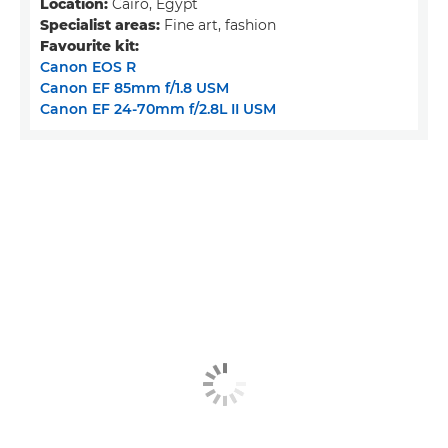
Location:
Cairo, Egypt
Specialist areas:
Fine art, fashion
Favourite kit:
Canon EOS R
Canon EF 85mm f/1.8 USM
Canon EF 24-70mm f/2.8L II USM