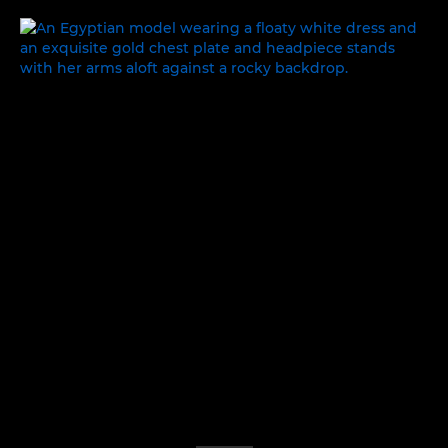
ONCE UPON A TIME