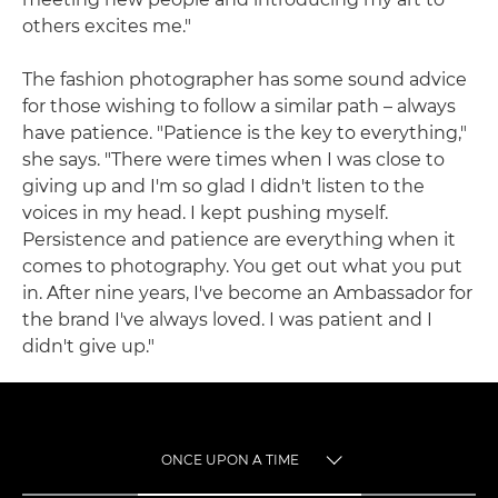
others excites me."
The fashion photographer has some sound advice
for those wishing to follow a similar path – always
have patience. "Patience is the key to everything,"
she says. "There were times when I was close to
giving up and I'm so glad I didn't listen to the
voices in my head. I kept pushing myself.
Persistence and patience are everything when it
comes to photography. You get out what you put
in. After nine years, I've become an Ambassador for
the brand I've always loved. I was patient and I
didn't give up."
ONCE UPON A TIME
TOGGLE MENU