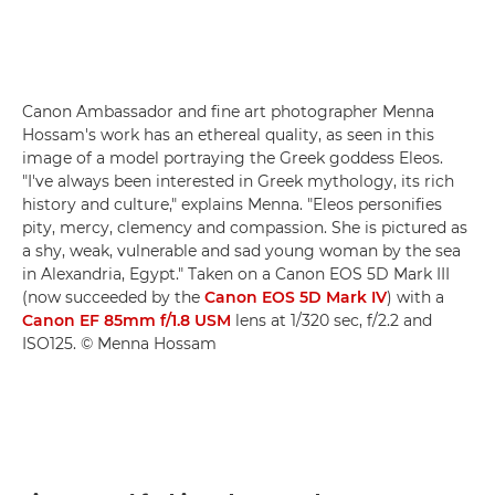
Canon Ambassador and fine art photographer Menna
Hossam's work has an ethereal quality, as seen in this
image of a model portraying the Greek goddess Eleos.
"I've always been interested in Greek mythology, its rich
history and culture," explains Menna. "Eleos personifies
pity, mercy, clemency and compassion. She is pictured as
a shy, weak, vulnerable and sad young woman by the sea
in Alexandria, Egypt." Taken on a Canon EOS 5D Mark III
(now succeeded by the
Canon EOS 5D Mark IV
) with a
Canon EF 85mm f/1.8 USM
lens at 1/320 sec, f/2.2 and
ISO125. © Menna Hossam