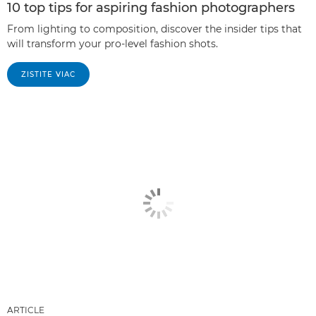
10 top tips for aspiring fashion photographers
From lighting to composition, discover the insider tips that
will transform your pro-level fashion shots.
ZISTITE VIAC
ARTICLE