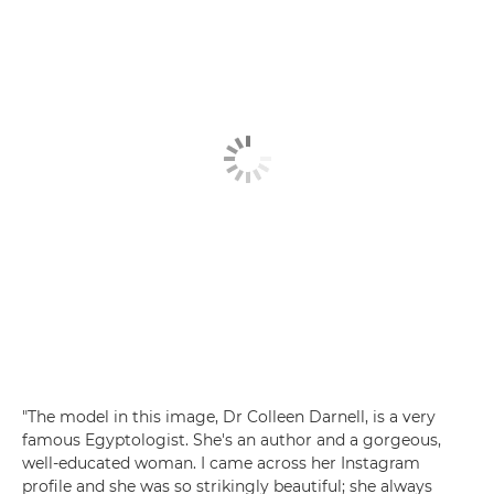
"The model in this image, Dr Colleen Darnell, is a very
famous Egyptologist. She's an author and a gorgeous,
well-educated woman. I came across her Instagram
profile and she was so strikingly beautiful; she always