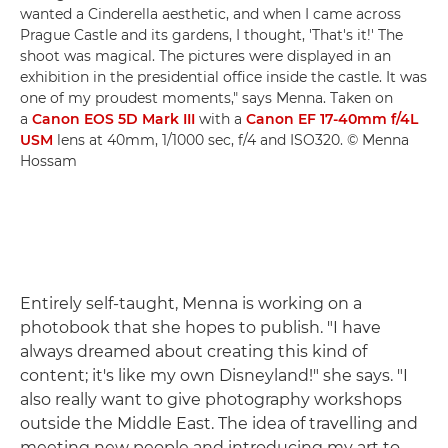
wanted a Cinderella aesthetic, and when I came across
Prague Castle and its gardens, I thought, 'That's it!' The
shoot was magical. The pictures were displayed in an
exhibition in the presidential office inside the castle. It was
one of my proudest moments," says Menna. Taken on
a
Canon EOS 5D Mark III
with a
Canon EF 17-40mm f/4L
USM
lens at 40mm, 1/1000 sec, f/4 and ISO320. © Menna
Hossam
Entirely self-taught, Menna is working on a
photobook that she hopes to publish. "I have
always dreamed about creating this kind of
content; it's like my own Disneyland!" she says. "I
also really want to give photography workshops
outside the Middle East. The idea of travelling and
meeting new people and introducing my art to