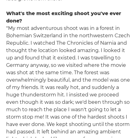
What's the most exciting shoot you've ever
done?
"My most adventurous shoot was in a forest in
Bohemian Switzerland in the northwestern Czech
Republic. I watched The Chronicles of Narnia and
thought the location looked amazing. I looked it
up and found that it existed. I was travelling to
Germany anyway, so we visited where the movie
was shot at the same time. The forest was
overwhelmingly beautiful, and the model was one
of my friends. It was really hot, and suddenly a
huge thunderstorm hit. I insisted we proceed
even though it was so dark; we'd been through so
much to reach the place I wasn't going to let a
storm stop me! It was one of the hardest shoots I
have ever done. We kept shooting until the storm
had passed. It left behind an amazing ambient