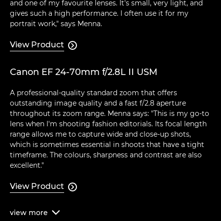
and one of my favourite lenses. It's small, very light, and
gives such a high performance. I often use it for my
portrait work," says Menna.
View Product

Canon EF 24-70mm f/2.8L II USM
A professional-quality standard zoom that offers
outstanding image quality and a fast f/2.8 aperture
throughout its zoom range. Menna says: "This is my go-to
lens when I'm shooting fashion editorials. Its focal length
range allows me to capture wide and close-up shots,
which is sometimes essential in shoots that have a tight
timeframe. The colours, sharpness and contrast are also
excellent."
View Product

view
more
