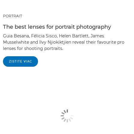
PORTRAIT
The best lenses for portrait photography
Guia Besana, Félicia Sisco, Helen Bartlett, James
Musselwhite and Ilvy Njiokiktjien reveal their favourite pro
lenses for shooting portraits.
ZISTITE VIAC