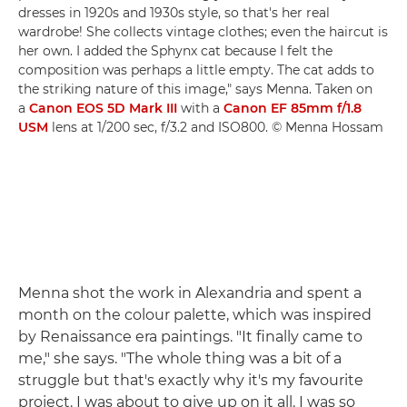
dresses in 1920s and 1930s style, so that's her real
wardrobe! She collects vintage clothes; even the haircut is
her own. I added the Sphynx cat because I felt the
composition was perhaps a little empty. The cat adds to
the striking nature of this image," says Menna. Taken on
a
Canon EOS 5D Mark III
with a
Canon EF 85mm f/1.8
USM
lens at 1/200 sec, f/3.2 and ISO800. © Menna Hossam
Menna shot the work in Alexandria and spent a
month on the colour palette, which was inspired
by Renaissance era paintings. "It finally came to
me," she says. "The whole thing was a bit of a
struggle but that's exactly why it's my favourite
project. I was about to give up on it all. I was so