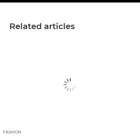
Related articles
FASHION