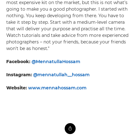
most expensive kit on the market, but this is not what's
going to make you a good photographer. I started with
nothing. You keep developing from there. You have to
take it step by step. Start with a medium-level camera
that will deliver your purpose and practise all the time.
Watch tutorials and take advice from more experienced
photographers – not your friends, because your friends
won't be as honest."
Facebook:
@MennatullaHossam
Instagram:
@mennatullah__hossam
Website:
www.mennahossam.com