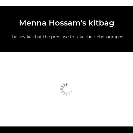
Menna Hossam's kitbag
The key kit that the pros use to take their photographs