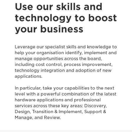
Use our skills and
technology to boost
your business
Leverage our specialist skills and knowledge to
help your organisation identify, implement and
manage opportunities across the board,
including cost control, process improvement,
technology integration and adoption of new
applications.
In particular, take your capabilities to the next
level with a powerful combination of the latest
hardware applications and professional
services across these key areas: Discovery,
Design, Transition & Implement, Support &
Manage, and Review.