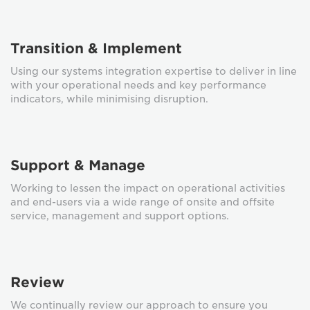
Transition & Implement
Using our systems integration expertise to deliver in line
with your operational needs and key performance
indicators, while minimising disruption.
Support & Manage
Working to lessen the impact on operational activities
and end-users via a wide range of onsite and offsite
service, management and support options.
Review
We continually review our approach to ensure you