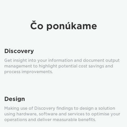
Čo ponúkame
Discovery
Get insight into your information and document output
management to highlight potential cost savings and
process improvements.
Design
Making use of Discovery findings to design a solution
using hardware, software and services to optimise your
operations and deliver measurable benefits.