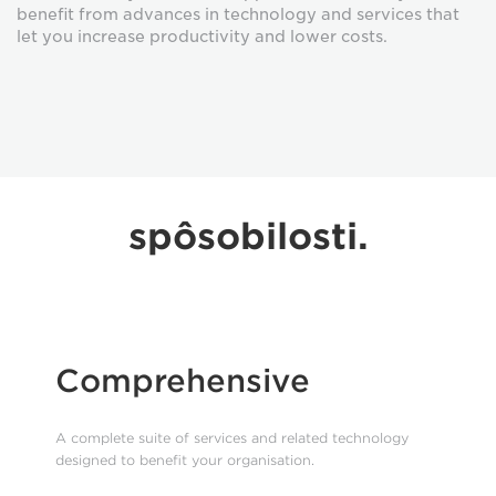
benefit from advances in technology and services that
let you increase productivity and lower costs.
spôsobilosti.
Comprehensive
A complete suite of services and related technology
designed to benefit your organisation.