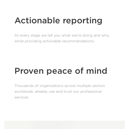
Actionable reporting
At every stage we tell you what we’re doing and why,
while providing actionable recommendations.
Proven peace of mind
Thousands of organisations across multiple sectors
worldwide, already use and trust our professional
services.