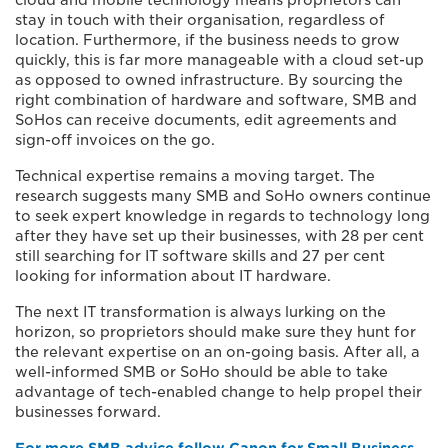
cloud and mobile technology means proprietors can
stay in touch with their organisation, regardless of
location. Furthermore, if the business needs to grow
quickly, this is far more manageable with a cloud set-up
as opposed to owned infrastructure. By sourcing the
right combination of hardware and software, SMB and
SoHos can receive documents, edit agreements and
sign-off invoices on the go.
Technical expertise remains a moving target. The
research suggests many SMB and SoHo owners continue
to seek expert knowledge in regards to technology long
after they have set up their businesses, with 28 per cent
still searching for IT software skills and 27 per cent
looking for information about IT hardware.
The next IT transformation is always lurking on the
horizon, so proprietors should make sure they hunt for
the relevant expertise on an on-going basis. After all, a
well-informed SMB or SoHo should be able to take
advantage of tech-enabled change to help propel their
businesses forward.