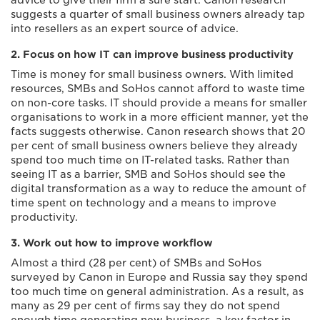
advice to give their firm a sure start. Canon research
suggests a quarter of small business owners already tap
into resellers as an expert source of advice.
2. Focus on how IT can improve business productivity
Time is money for small business owners. With limited
resources, SMBs and SoHos cannot afford to waste time
on non-core tasks. IT should provide a means for smaller
organisations to work in a more efficient manner, yet the
facts suggests otherwise. Canon research shows that 20
per cent of small business owners believe they already
spend too much time on IT-related tasks. Rather than
seeing IT as a barrier, SMB and SoHos should see the
digital transformation as a way to reduce the amount of
time spent on technology and a means to improve
productivity.
3. Work out how to improve workflow
Almost a third (28 per cent) of SMBs and SoHos
surveyed by Canon in Europe and Russia say they spend
too much time on general administration. As a result, as
many as 29 per cent of firms say they do not spend