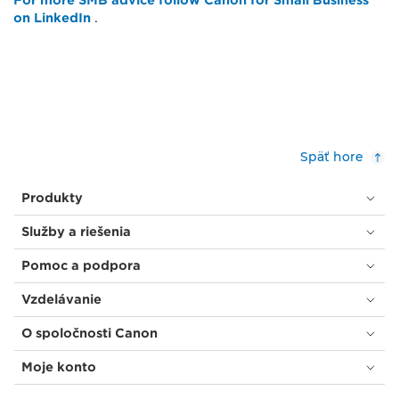
For more SMB advice follow Canon for Small Business
on LinkedIn
.
Späť hore
Produkty
Služby a riešenia
Pomoc a podpora
Vzdelávanie
O spoločnosti Canon
Moje konto