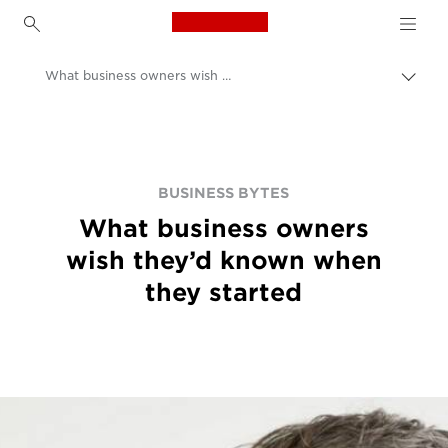
Canon Logo, back to h
What business owners wish they’d known when they started
Prep
omrv
Canon
navig
BUSINESS BYTES
What business owners
wish they’d known when
they started