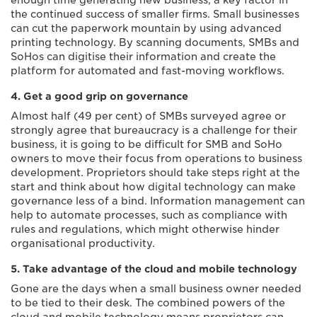
enough time generating new business, a key factor in
the continued success of smaller firms. Small businesses
can cut the paperwork mountain by using advanced
printing technology. By scanning documents, SMBs and
SoHos can digitise their information and create the
platform for automated and fast-moving workflows.
4. Get a good grip on governance
Almost half (49 per cent) of SMBs surveyed agree or
strongly agree that bureaucracy is a challenge for their
business, it is going to be difficult for SMB and SoHo
owners to move their focus from operations to business
development. Proprietors should take steps right at the
start and think about how digital technology can make
governance less of a bind. Information management can
help to automate processes, such as compliance with
rules and regulations, which might otherwise hinder
organisational productivity.
5. Take advantage of the cloud and mobile technology
Gone are the days when a small business owner needed
to be tied to their desk. The combined powers of the