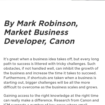
By Mark Robinson,
Market Business
Developer, Canon
It’s great when a business idea takes off, but every long
path to success is littered with tricky challenges. Such
obstacles, if not handled well, can inhibit the growth of
the business and increase the time it takes to succeed.
Furthermore, if shortcuts are taken when a business is
starting out, bigger challenges will be all the more
difficult to overcome as the business scales and grows.
Gaining access to the right knowledge at the right time
can really make a difference. Research from Canon and