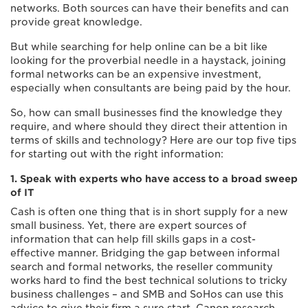
networks. Both sources can have their benefits and can
provide great knowledge.
But while searching for help online can be a bit like
looking for the proverbial needle in a haystack, joining
formal networks can be an expensive investment,
especially when consultants are being paid by the hour.
So, how can small businesses find the knowledge they
require, and where should they direct their attention in
terms of skills and technology? Here are our top five tips
for starting out with the right information:
1. Speak with experts who have access to a broad sweep
of IT
Cash is often one thing that is in short supply for a new
small business. Yet, there are expert sources of
information that can help fill skills gaps in a cost-
effective manner. Bridging the gap between informal
search and formal networks, the reseller community
works hard to find the best technical solutions to tricky
business challenges – and SMB and SoHos can use this