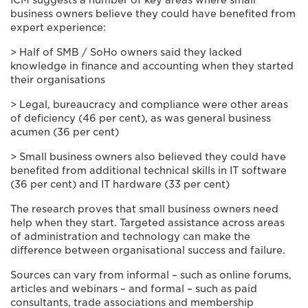
ICM suggests a number of key areas where small
business owners believe they could have benefited from
expert experience:
> Half of SMB / SoHo owners said they lacked
knowledge in finance and accounting when they started
their organisations
> Legal, bureaucracy and compliance were other areas
of deficiency (46 per cent), as was general business
acumen (36 per cent)
> Small business owners also believed they could have
benefited from additional technical skills in IT software
(36 per cent) and IT hardware (33 per cent)
The research proves that small business owners need
help when they start. Targeted assistance across areas
of administration and technology can make the
difference between organisational success and failure.
Sources can vary from informal – such as online forums,
articles and webinars – and formal – such as paid
consultants, trade associations and membership