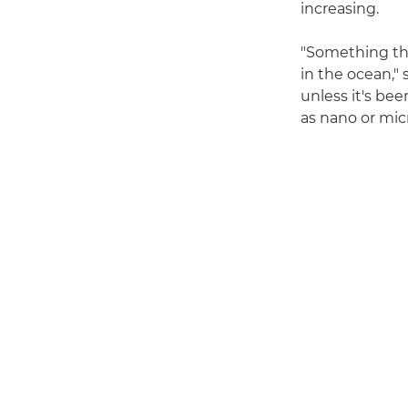
increasing.
"Something tha
in the ocean," 
unless it's bee
as nano or micro