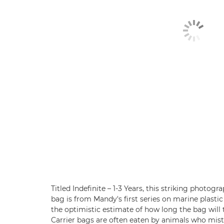
Titled Indefinite – 1-3 Years, this striking photogr
bag is from Mandy's first series on marine plastic 
the optimistic estimate of how long the bag will 
Carrier bags are often eaten by animals who mista