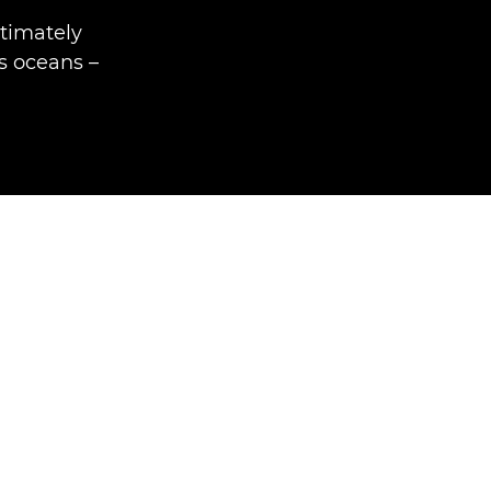
timately
's oceans –