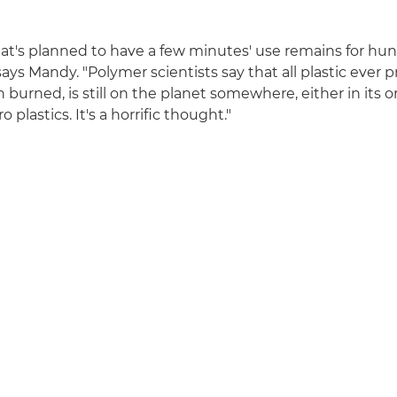
t's planned to have a few minutes' use remains for hun
says Mandy. "Polymer scientists say that all plastic ever 
n burned, is still on the planet somewhere, either in its o
 plastics. It's a horrific thought."