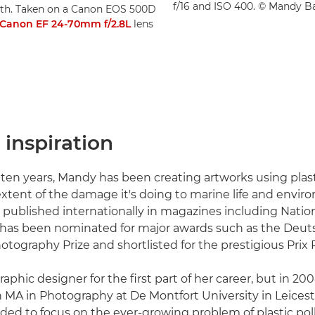
f/16 and ISO 400. © Mandy B
eath. Taken on a Canon EOS 500D
Canon EF 24-70mm f/2.8L
lens
inspiration
ten years, Mandy has been creating artworks using plast
extent of the damage it's doing to marine life and envir
published internationally in magazines including Natio
 has been nominated for major awards such as the Deut
tography Prize and shortlisted for the prestigious Prix P
aphic designer for the first part of her career, but in 2
n MA in Photography at De Montfort University in Leicest
ided to focus on the ever-growing problem of plastic pol