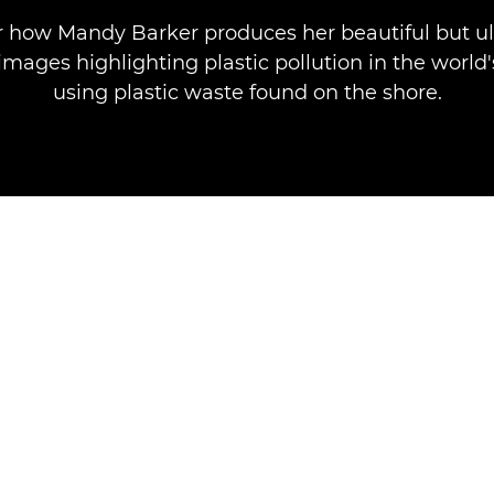
r how Mandy Barker produces her beautiful but ul
mages highlighting plastic pollution in the world
using plastic waste found on the shore.