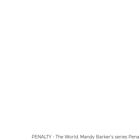
PENALTY - The World. Mandy Barker's series Penal