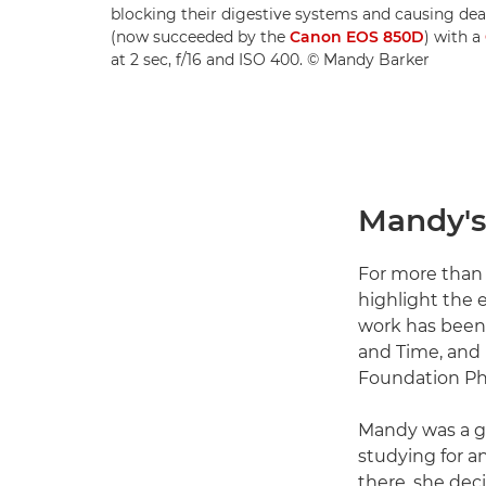
blocking their digestive systems and causing d
(now succeeded by the
Canon EOS 850D
) with a
at 2 sec, f/16 and ISO 400. © Mandy Barker
Mandy's 
For more than 
highlight the 
work has been 
and Time, and
Foundation Pho
Mandy was a gr
studying for a
there, she dec