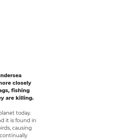
undersea
more closely
ags, fishing
 are killing.
planet today.
d it is found in
irds, causing
 continually