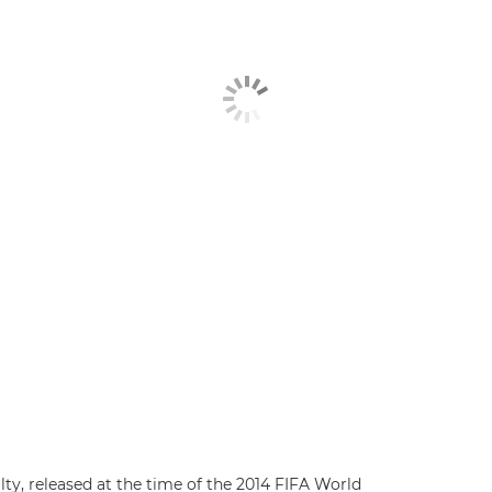
ty, released at the time of the 2014 FIFA World