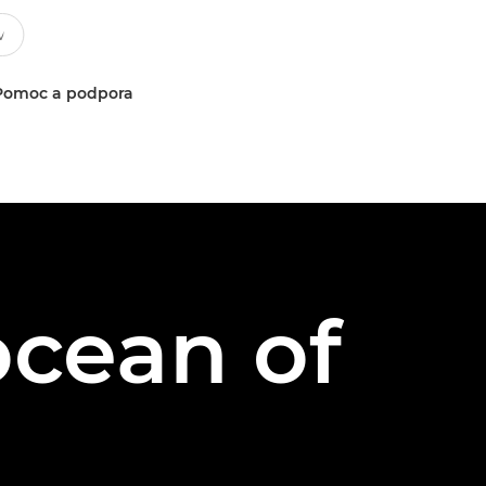
Pomoc a podpora
cean of