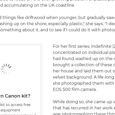
d accumulating on the UK coastline.
ed things like driftwood when younger, but gradually sa
ing up on the shore, especially plastic," she says. "I dec
omething about it, and to see if I could do it with photo
For her first series, Indefinite
concentrated on individual pl
had found washed up on the s
brought a collection of these 
her house and laid them out o
velvet background. A life-long
she photographed them with
EOS 500 film camera.
n Canon kit?
While doing so, she came up w
kit to access free
that has recurred in her work e
, equipment
was photographing these thing