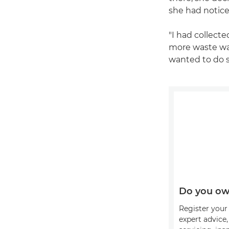
she had notice
"I had collect
more waste wash
wanted to do s
Do you ow
Register your 
expert advice