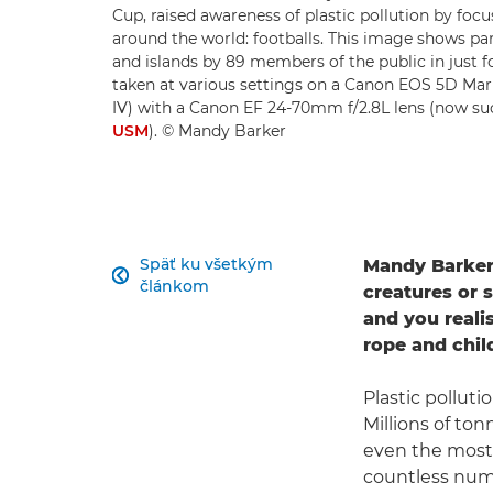
Cup, raised awareness of plastic pollution by foc
around the world: footballs. This image shows par
and islands by 89 members of the public in just
taken at various settings on a Canon EOS 5D Ma
IV) with a Canon EF 24-70mm f/2.8L lens (now s
USM
). © Mandy Barker
Späť ku všetkým
Mandy Barker'

článkom
creatures or 
and you reali
rope and child
Plastic polluti
Millions of ton
even the most 
countless numb