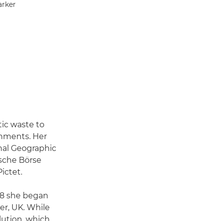
arker
ic waste to
onments. Her
nal Geographic
sche Börse
ictet.
008 she began
er, UK. While
lution, which