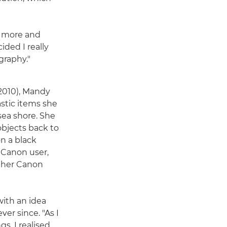
w more and
ided I really
graphy."
 (2010), Mandy
astic items she
ea shore. She
objects back to
n a black
 Canon user,
 her Canon
ith an idea
ver since. "As I
s, I realised