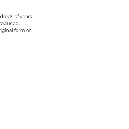
dreds of years
produced,
riginal form or