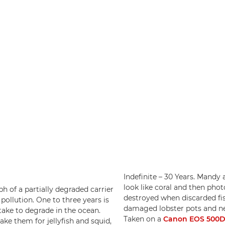
Indefinite – 30 Years. Mandy
look like coral and then pho
aph of a partially degraded carrier
destroyed when discarded fis
pollution. One to three years is
damaged lobster pots and net
take to degrade in the ocean.
Taken on a
Canon EOS 500
ke them for jellyfish and squid,