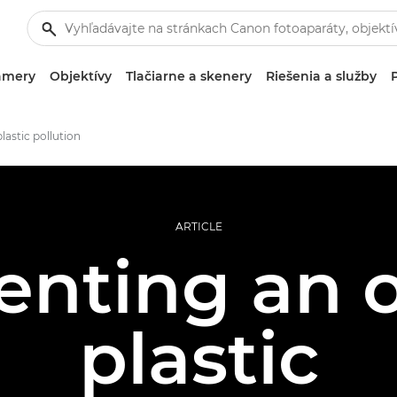
amery
Objektívy
Tlačiarne a skenery
Riešenia a služby
lastic pollution
ARTICLE
nting an o
plastic