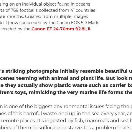
using on an individual object found in oceans
ts of 769 footballs collected from 41 countries
 four months. Created from multiple images
rk III (now succeeded by the Canon EOS 5D Mark
ucceeded by the
Canon EF 24-70mm f/2.8L II
s striking photographs initially resemble beautiful 
scenes teeming with animal and plant life. But look 
se they actually show plastic waste such as carrier b
ren's toys, mimicking the very marine life forms they
on is one of the biggest environmental issues facing the 
nes of this harmful waste end up in the sea every year, an
remote places. It's ingested by fish, mammals and sea b
ers of them to suffocate or starve. It's a problem that's