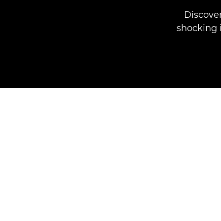
Discove
shocking i