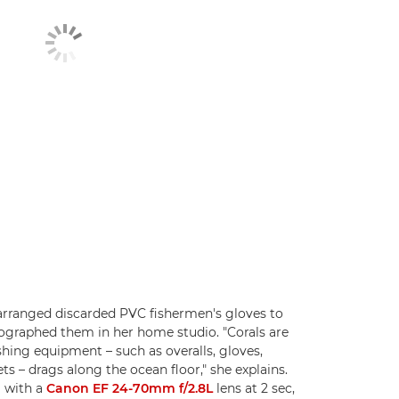
 arranged discarded PVC fishermen's gloves to
tographed them in her home studio. "Corals are
hing equipment – such as overalls, gloves,
s – drags along the ocean floor," she explains.
D
with a
Canon EF 24-70mm f/2.8L
lens at 2 sec,